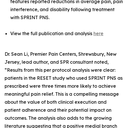
features reported reductions in average pain, pain
interference, and disability following treatment
with SPRINT PNS.
View the full publication and analysis
here
Dr. Sean Li, Premier Pain Centers, Shrewsbury, New
Jersey, lead author, and SPR consultant noted,
“Results from this per protocol analysis were clear:
patients in the RESET study who used SPRINT PNS as
prescribed were three times more likely to achieve
meaningful pain relief. This is a compelling message
about the value of both clinical execution and
patient adherence and their potential impact on
outcomes. The analysis also adds to the growing
literature suggesting that a positive medial branch