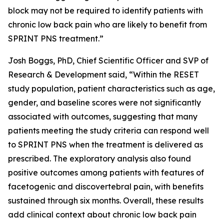
block may not be required to identify patients with
chronic low back pain who are likely to benefit from
SPRINT PNS treatment.”
Josh Boggs, PhD, Chief Scientific Officer and SVP of
Research & Development said, “Within the RESET
study population, patient characteristics such as age,
gender, and baseline scores were not significantly
associated with outcomes, suggesting that many
patients meeting the study criteria can respond well
to SPRINT PNS when the treatment is delivered as
prescribed. The exploratory analysis also found
positive outcomes among patients with features of
facetogenic and discovertebral pain, with benefits
sustained through six months. Overall, these results
add clinical context about chronic low back pain