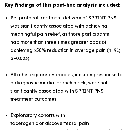
Key findings of this post-hoc analysis included
:
Per protocol treatment delivery of SPRINT PNS
was significantly associated with achieving
meaningful pain relief, as those participants
had more than three times greater odds of
achieving ≥50% reduction in average pain (n=91;
p=0.023)
All other explored variables, including response to
a diagnostic medial branch block, were not
significantly associated with SPRINT PNS
treatment outcomes
Exploratory cohorts with
facetogenic or discovertebral pain