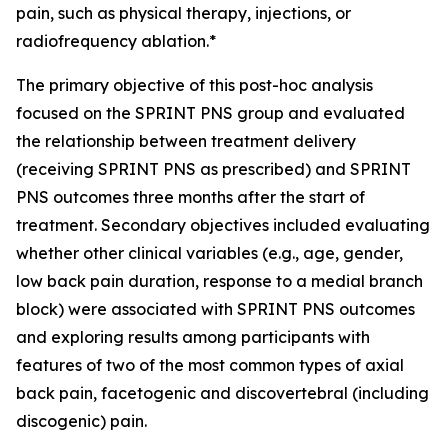
pain, such as physical therapy, injections, or
radiofrequency ablation.*
The primary objective of this post-hoc analysis
focused on the SPRINT PNS group and evaluated
the relationship between treatment delivery
(receiving SPRINT PNS as prescribed) and SPRINT
PNS outcomes three months after the start of
treatment.​ Secondary objectives included evaluating
whether other clinical variables (e.g., age, gender,
low back pain duration, response to a medial branch
block) were associated with SPRINT PNS outcomes
and exploring results among participants with
features of two of the most common types of axial
back pain, facetogenic and discovertebral (including
discogenic) pain.​