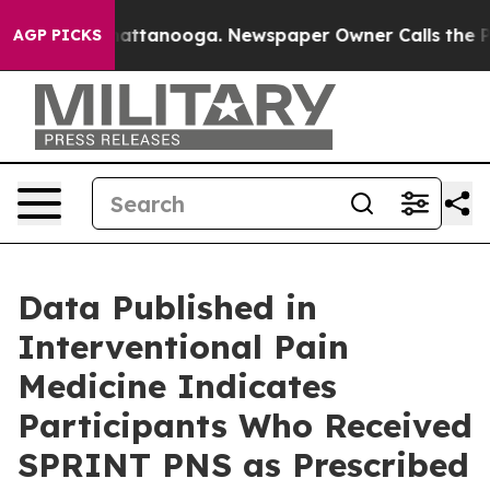
s in Chattanooga. Newspaper Owner Calls the People 
AGP PICKS
Data Published in
Interventional Pain
Medicine Indicates
Participants Who Received
SPRINT PNS as Prescribed