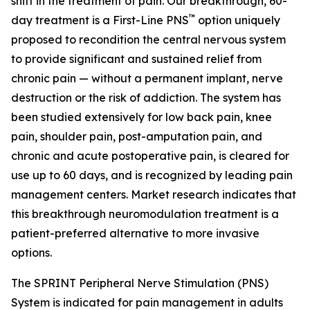
shift in the treatment of pain. Our breakthrough, 60-
™
day treatment is a First-Line PNS
option uniquely
proposed to recondition the central nervous system
to provide significant and sustained relief from
chronic pain — without a permanent implant, nerve
destruction or the risk of addiction. The system has
been studied extensively for low back pain, knee
pain, shoulder pain, post-amputation pain, and
chronic and acute postoperative pain, is cleared for
use up to 60 days, and is recognized by leading pain
management centers. Market research indicates that
this breakthrough neuromodulation treatment is a
patient-preferred alternative to more invasive
options.
The SPRINT Peripheral Nerve Stimulation (PNS)
System is indicated for pain management in adults