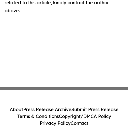
related to this article, kindly contact the author
above.
About
Press Release Archive
Submit Press Release
Terms & Conditions
Copyright/DMCA Policy
Privacy Policy
Contact