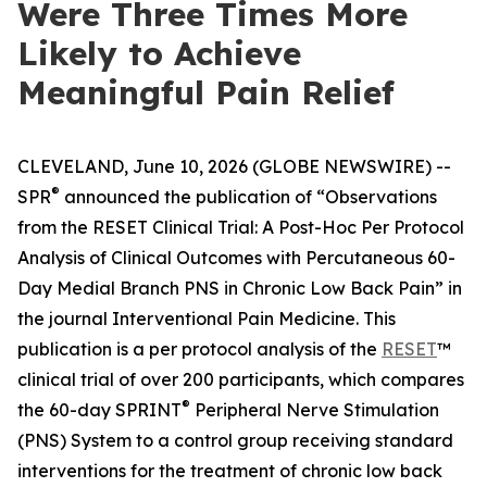
Were Three Times More
Likely to Achieve
Meaningful Pain Relief
CLEVELAND, June 10, 2026 (GLOBE NEWSWIRE) --
®
SPR
announced the publication of “Observations
from the RESET Clinical Trial: A Post-Hoc Per Protocol
Analysis of Clinical Outcomes with Percutaneous 60-
Day Medial Branch PNS in Chronic Low Back Pain” in
the journal
Interventional Pain Medicine
. This
publication is a per protocol analysis of the
RESET
™
clinical trial of over 200 participants, which compares
®
the 60-day SPRINT
Peripheral Nerve Stimulation
(PNS) System to a control group receiving standard
interventions for the treatment of chronic low back