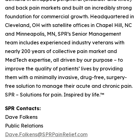
and back pain markets and built an incredibly strong
foundation for commercial growth. Headquartered in
Cleveland, OH with satellite offices in Chapel Hill, NC
and Minneapolis, MN, SPR’s Senior Management
team includes experienced industry veterans with
nearly 200 years of collective pain market and
MedTech expertise, all driven by our purpose – to
improve the quality of patients’ lives by providing
them with a minimally invasive, drug-free, surgery-
free solution to manage their acute and chronic pain.
SPR – Solutions for pain. Inspired by life.™
SPR Contacts:
Dave Folkens
Public Relations
Dave.Folkens@SPRPainRelief.com