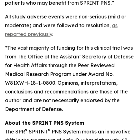
patients who may benefit from SPRINT PNS.”
All study adverse events were non-serious (mild or
moderate) and were followed to resolution,
as
reported previously
.
*The vast majority of funding for this clinical trial was
from The Office of the Assistant Secretary of Defense
for Health Affairs through the Peer Reviewed
Medical Research Program under Award No.
W81XWH-18-1-0800. Opinions, interpretations,
conclusions and recommendations are those of the
author and are not necessarily endorsed by the
Department of Defense.
About the SPRINT PNS System
®
®
The SPR
SPRINT
PNS System marks an innovative