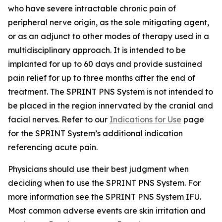
who have severe intractable chronic pain of
peripheral nerve origin, as the sole mitigating agent,
or as an adjunct to other modes of therapy used in a
multidisciplinary approach. It is intended to be
implanted for up to 60 days and provide sustained
pain relief for up to three months after the end of
treatment. The SPRINT PNS System is not intended to
be placed in the region innervated by the cranial and
facial nerves. Refer to our
Indications for Use
page
for the SPRINT System’s additional indication
referencing acute pain.
Physicians should use their best judgment when
deciding when to use the SPRINT PNS System. For
more information see the SPRINT PNS System IFU.
Most common adverse events are skin irritation and