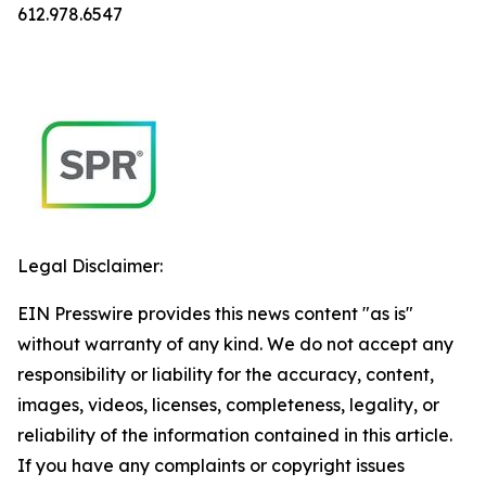
612.978.6547
Legal Disclaimer:
EIN Presswire provides this news content "as is"
without warranty of any kind. We do not accept any
responsibility or liability for the accuracy, content,
images, videos, licenses, completeness, legality, or
reliability of the information contained in this article.
If you have any complaints or copyright issues