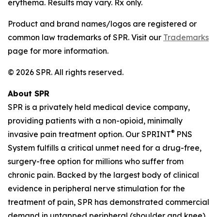
erythema. Results may vary. Rx only.
Product and brand names/logos are registered or
common law trademarks of SPR. Visit our
Trademarks
page for more information.
© 2026 SPR. All rights reserved.
About SPR
SPR is a privately held medical device company,
providing patients with a non-opioid, minimally
®
invasive pain treatment option. Our SPRINT
PNS
System fulfills a critical unmet need for a drug-free,
surgery-free option for millions who suffer from
chronic pain. Backed by the largest body of clinical
evidence in peripheral nerve stimulation for the
treatment of pain, SPR has demonstrated commercial
demand in untapped peripheral (shoulder and knee)