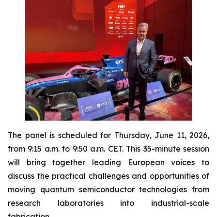
The panel is scheduled for Thursday, June 11, 2026,
from 9:15 a.m. to 9:50 a.m. CET. This 35-minute session
will bring together leading European voices to
discuss the practical challenges and opportunities of
moving quantum semiconductor technologies from
research laboratories into industrial-scale
fabrication.