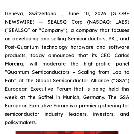
Geneva, Switzerland , June 10, 2026 (GLOBE
NEWSWIRE) -- SEALSQ Corp (NASDAQ: LAES)
("SEALSQ" or "Company"), a company that focuses
on developing and selling Semiconductors, PKI, and
Post-Quantum technology hardware and software
products, today announced that its CEO Carlos
Moreira, will moderate the high-profile panel
“Quantum Semiconductors – Scaling from Lab to
Fab” at the Global Semiconductor Alliance (“GSA”)
European Executive Forum that is being held this
week at the Sofitel in Munich, Germany. The GSA
European Executive Forum is a premier gathering for
semiconductor industry leaders, investors, and
policymakers.