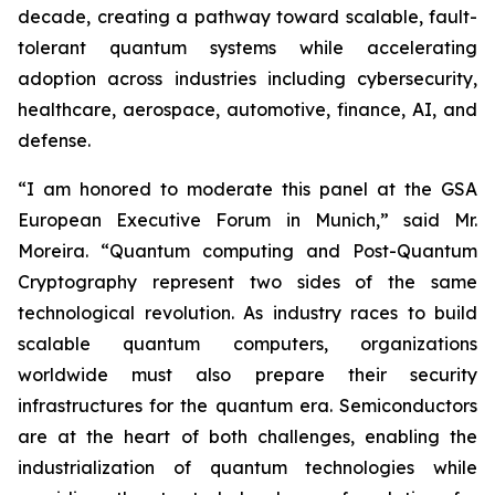
decade, creating a pathway toward scalable, fault-
tolerant quantum systems while accelerating
adoption across industries including cybersecurity,
healthcare, aerospace, automotive, finance, AI, and
defense.
“I am honored to moderate this panel at the GSA
European Executive Forum in Munich,” said Mr.
Moreira. “Quantum computing and Post-Quantum
Cryptography represent two sides of the same
technological revolution. As industry races to build
scalable quantum computers, organizations
worldwide must also prepare their security
infrastructures for the quantum era. Semiconductors
are at the heart of both challenges, enabling the
industrialization of quantum technologies while