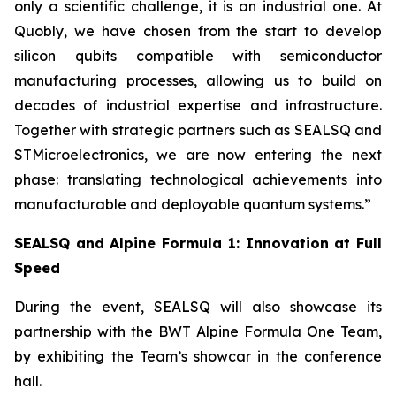
only a scientific challenge, it is an industrial one. At
Quobly, we have chosen from the start to develop
silicon qubits compatible with semiconductor
manufacturing processes, allowing us to build on
decades of industrial expertise and infrastructure.
Together with strategic partners such as SEALSQ and
STMicroelectronics, we are now entering the next
phase: translating technological achievements into
manufacturable and deployable quantum systems.”
SEALSQ and Alpine Formula 1: Innovation at Full
Speed
During the event, SEALSQ will also showcase its
partnership with the BWT Alpine Formula One Team,
by exhibiting the Team’s showcar in the conference
hall.