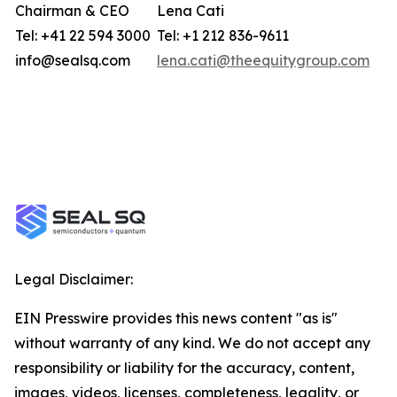
Chairman & CEO
Lena Cati
Tel: +41 22 594 3000
Tel: +1 212 836-9611
info@sealsq.com
lena.cati@theequitygroup.com
Legal Disclaimer:
EIN Presswire provides this news content "as is"
without warranty of any kind. We do not accept any
responsibility or liability for the accuracy, content,
images, videos, licenses, completeness, legality, or