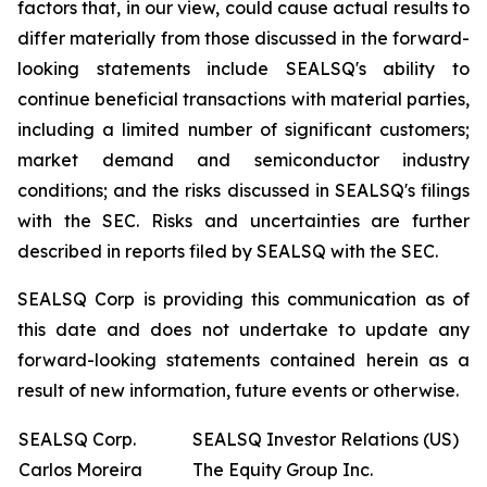
factors that, in our view, could cause actual results to
differ materially from those discussed in the forward-
looking statements include SEALSQ's ability to
continue beneficial transactions with material parties,
including a limited number of significant customers;
market demand and semiconductor industry
conditions; and the risks discussed in SEALSQ's filings
with the SEC. Risks and uncertainties are further
described in reports filed by SEALSQ with the SEC.
SEALSQ Corp is providing this communication as of
this date and does not undertake to update any
forward-looking statements contained herein as a
result of new information, future events or otherwise.
SEALSQ Corp.
SEALSQ Investor Relations (US)
Carlos Moreira
The Equity Group Inc.