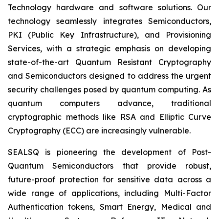
Technology hardware and software solutions. Our
technology seamlessly integrates Semiconductors,
PKI (Public Key Infrastructure), and Provisioning
Services, with a strategic emphasis on developing
state-of-the-art Quantum Resistant Cryptography
and Semiconductors designed to address the urgent
security challenges posed by quantum computing. As
quantum computers advance, traditional
cryptographic methods like RSA and Elliptic Curve
Cryptography (ECC) are increasingly vulnerable.
SEALSQ is pioneering the development of Post-
Quantum Semiconductors that provide robust,
future-proof protection for sensitive data across a
wide range of applications, including Multi-Factor
Authentication tokens, Smart Energy, Medical and