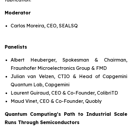
Moderator
Carlos Moreira, CEO, SEALSQ
Panelists
Albert Heuberger, Spokesman & Chairman,
Fraunhofer Microelectronics Group & FMD
Julian van Velzen, CTIO & Head of Capgemini
Quantum Lab, Capgemini
Laurent Guiraud, CEO & Co-Founder, ColibriTD
Maud Vinet, CEO & Co-Founder, Quobly
Quantum Computing’s Path to Industrial Scale
Runs Through Semiconductors