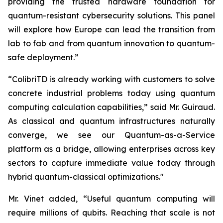
providing the trusted hardware foundation for
quantum-resistant cybersecurity solutions. This panel
will explore how Europe can lead the transition from
lab to fab and from quantum innovation to quantum-
safe deployment.”
“ColibriTD is already working with customers to solve
concrete industrial problems today using quantum
computing calculation capabilities,” said Mr. Guiraud.
As classical and quantum infrastructures naturally
converge, we see our Quantum-as-a-Service
platform as a bridge, allowing enterprises across key
sectors to capture immediate value today through
hybrid quantum-classical optimizations."
Mr. Vinet added, “Useful quantum computing will
require millions of qubits. Reaching that scale is not