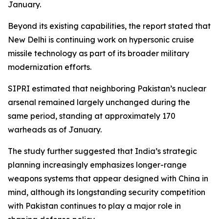
January.
Beyond its existing capabilities, the report stated that
New Delhi is continuing work on hypersonic cruise
missile technology as part of its broader military
modernization efforts.
SIPRI estimated that neighboring Pakistan’s nuclear
arsenal remained largely unchanged during the
same period, standing at approximately 170
warheads as of January.
The study further suggested that India’s strategic
planning increasingly emphasizes longer-range
weapons systems that appear designed with China in
mind, although its longstanding security competition
with Pakistan continues to play a major role in