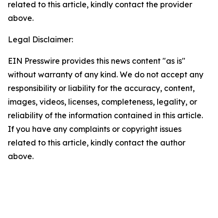
related to this article, kindly contact the provider
above.
Legal Disclaimer:
EIN Presswire provides this news content "as is"
without warranty of any kind. We do not accept any
responsibility or liability for the accuracy, content,
images, videos, licenses, completeness, legality, or
reliability of the information contained in this article.
If you have any complaints or copyright issues
related to this article, kindly contact the author
above.