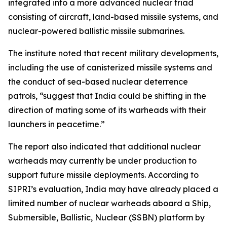
integrated into a more advanced nuclear triad
consisting of aircraft, land-based missile systems, and
nuclear-powered ballistic missile submarines.
The institute noted that recent military developments,
including the use of canisterized missile systems and
the conduct of sea-based nuclear deterrence
patrols, “suggest that India could be shifting in the
direction of mating some of its warheads with their
launchers in peacetime.”
The report also indicated that additional nuclear
warheads may currently be under production to
support future missile deployments. According to
SIPRI’s evaluation, India may have already placed a
limited number of nuclear warheads aboard a Ship,
Submersible, Ballistic, Nuclear (SSBN) platform by