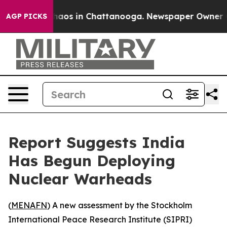
Collapse
Chaos in Chattanooga. Newspaper Owner Calls
AGP PICKS
Report Suggests India
Has Begun Deploying
Nuclear Warheads
(
MENAFN
) A new assessment by the Stockholm
International Peace Research Institute (SIPRI)