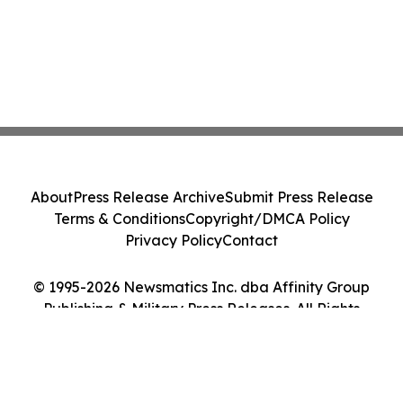
About
Press Release Archive
Submit Press Release
Terms & Conditions
Copyright/DMCA Policy
Privacy Policy
Contact
© 1995-2026 Newsmatics Inc. dba Affinity Group
Publishing & Military Press Releases. All Rights
Reserved.
Cookie Settings / Your Privacy Choices