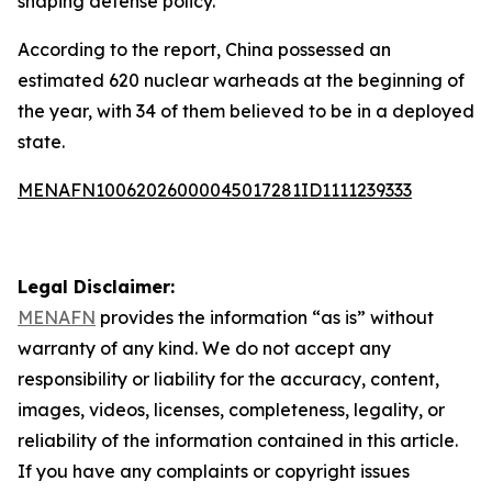
shaping defense policy.
According to the report, China possessed an
estimated 620 nuclear warheads at the beginning of
the year, with 34 of them believed to be in a deployed
state.
MENAFN10062026000045017281ID1111239333
Legal Disclaimer:
MENAFN
provides the information “as is” without
warranty of any kind. We do not accept any
responsibility or liability for the accuracy, content,
images, videos, licenses, completeness, legality, or
reliability of the information contained in this article.
If you have any complaints or copyright issues