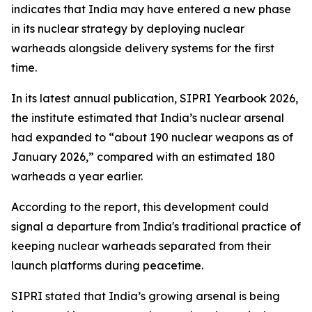
indicates that India may have entered a new phase
in its nuclear strategy by deploying nuclear
warheads alongside delivery systems for the first
time.
In its latest annual publication, SIPRI Yearbook 2026,
the institute estimated that India’s nuclear arsenal
had expanded to “about 190 nuclear weapons as of
January 2026,” compared with an estimated 180
warheads a year earlier.
According to the report, this development could
signal a departure from India's traditional practice of
keeping nuclear warheads separated from their
launch platforms during peacetime.
SIPRI stated that India’s growing arsenal is being