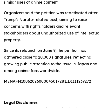
similar uses of anime content.
Organizers said the petition was reactivated after
Trump’s Naruto-related post, aiming to raise
concerns with rights holders and relevant
stakeholders about unauthorized use of intellectual
property.
Since its relaunch on June 9, the petition has
gathered close to 20,000 signatures, reflecting
growing public attention to the issue in Japan and
among anime fans worldwide.
MENAFN10062026000045017281ID1111239272
Legal Disclaimer: