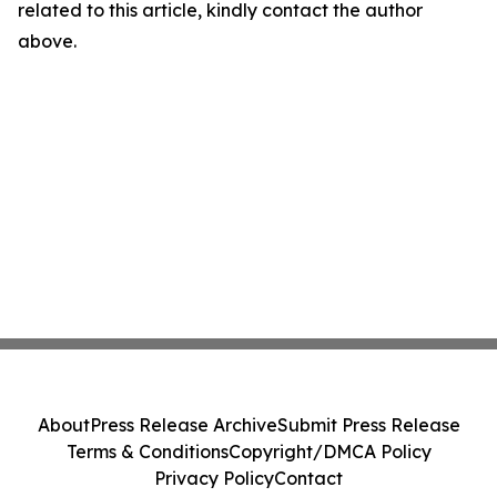
related to this article, kindly contact the author
above.
About
Press Release Archive
Submit Press Release
Terms & Conditions
Copyright/DMCA Policy
Privacy Policy
Contact