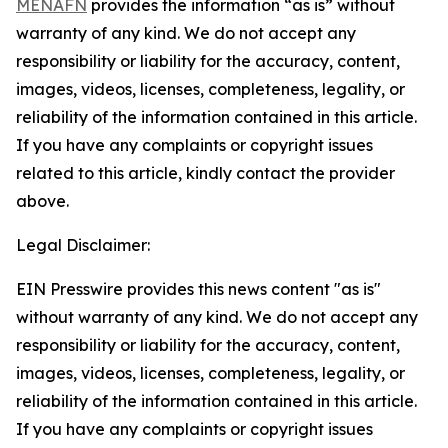
MENAFN
provides the information “as is” without
warranty of any kind. We do not accept any
responsibility or liability for the accuracy, content,
images, videos, licenses, completeness, legality, or
reliability of the information contained in this article.
If you have any complaints or copyright issues
related to this article, kindly contact the provider
above.
Legal Disclaimer:
EIN Presswire provides this news content "as is"
without warranty of any kind. We do not accept any
responsibility or liability for the accuracy, content,
images, videos, licenses, completeness, legality, or
reliability of the information contained in this article.
If you have any complaints or copyright issues