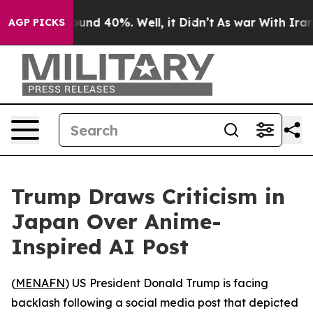
loor Around 40%. Well, it Didn’t
As war With Iran Dr
AGP PICKS
Trump Draws Criticism in
Japan Over Anime-
Inspired AI Post
(
MENAFN
) US President Donald Trump is facing
backlash following a social media post that depicted