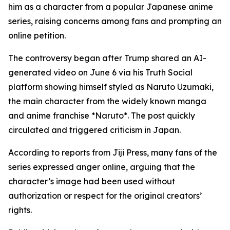
him as a character from a popular Japanese anime
series, raising concerns among fans and prompting an
online petition.
The controversy began after Trump shared an AI-
generated video on June 6 via his Truth Social
platform showing himself styled as Naruto Uzumaki,
the main character from the widely known manga
and anime franchise *Naruto*. The post quickly
circulated and triggered criticism in Japan.
According to reports from Jiji Press, many fans of the
series expressed anger online, arguing that the
character’s image had been used without
authorization or respect for the original creators’
rights.