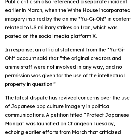
Public criticism also referenced a separate incident
earlier in March, when the White House incorporated
imagery inspired by the anime *Yu-Gi-Oh!* in content
related to US military strikes on Iran, which was
posted on the social media platform X.
In response, an official statement from the *Yu-Gi-
Oh!* account said that “the original creators and
anime staff were not involved in any way, and no
permission was given for the use of the intellectual
property in question.”
The latest dispute has revived concerns over the use
of Japanese pop culture imagery in political
communications. A petition titled “Protect Japanese
Manga” was launched on Changeon Tuesday,
echoing earlier efforts from March that criticized