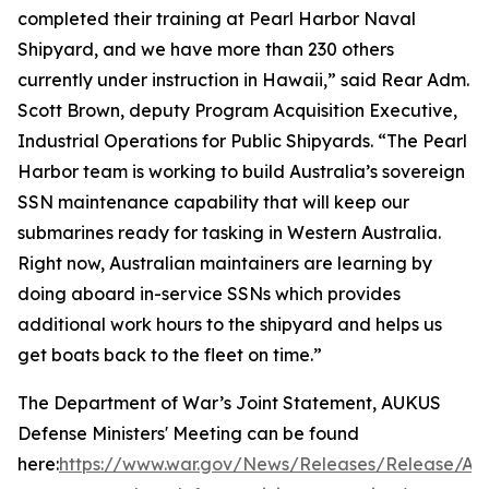
completed their training at Pearl Harbor Naval
Shipyard, and we have more than 230 others
currently under instruction in Hawaii,” said Rear Adm.
Scott Brown, deputy Program Acquisition Executive,
Industrial Operations for Public Shipyards. “The Pearl
Harbor team is working to build Australia’s sovereign
SSN maintenance capability that will keep our
submarines ready for tasking in Western Australia.
Right now, Australian maintainers are learning by
doing aboard in-service SSNs which provides
additional work hours to the shipyard and helps us
get boats back to the fleet on time.”
The Department of War’s Joint Statement, AUKUS
Defense Ministers' Meeting can be found
here:
https://www.war.gov/News/Releases/Release/Arti