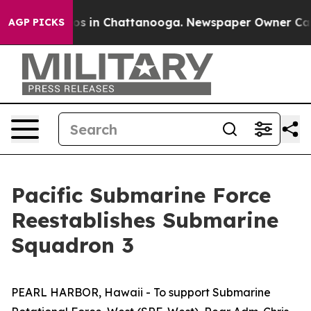
lapse
Chaos in Chattanooga. Newspaper Owner Calls th
AGP PICKS
Pacific Submarine Force
Reestablishes Submarine
Squadron 3
PEARL HARBOR, Hawaii - To support Submarine