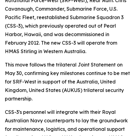
Rotational Force-West (SRF-West), Rear Adm. Chris
Cavanaugh, Commander, Submarine Force, U.S.
Pacific Fleet, reestablished Submarine Squadron 3
(CSS-3), which previously operated out of Pearl
Harbor, Hawaii, and was decommissioned in
February 2012. The new CSS-3 will operate from
HMAS Stirling in Western Australia.
This move follows the trilateral Joint Statement on
May 30, confirming key milestones continue to be met
for SRF-West in support of the Australia, United
Kingdom, United States (AUKUS) trilateral security
partnership.
CSS-3's personnel will integrate with their Royal
Australian Navy counterparts to lay the groundwork
for maintenance, logistics, and operational support