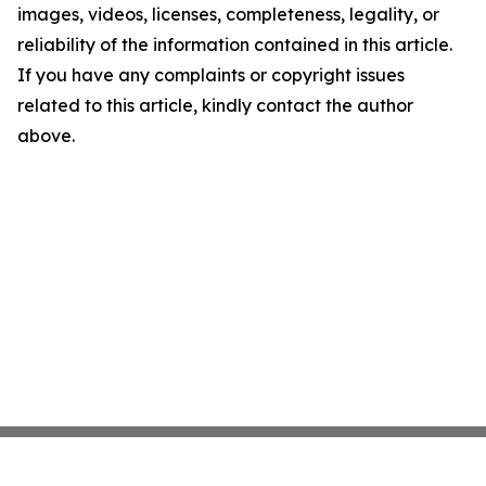
images, videos, licenses, completeness, legality, or
reliability of the information contained in this article.
If you have any complaints or copyright issues
related to this article, kindly contact the author
above.