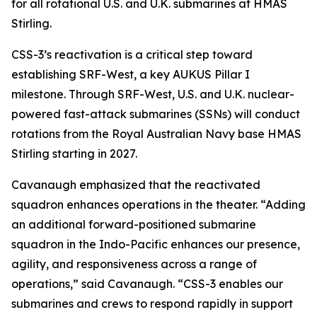
for all rotational U.S. and U.K. submarines at HMAS
Stirling.
CSS-3’s reactivation is a critical step toward
establishing SRF-West, a key AUKUS Pillar I
milestone. Through SRF-West, U.S. and U.K. nuclear-
powered fast-attack submarines (SSNs) will conduct
rotations from the Royal Australian Navy base HMAS
Stirling starting in 2027.
Cavanaugh emphasized that the reactivated
squadron enhances operations in the theater. “Adding
an additional forward-positioned submarine
squadron in the Indo-Pacific enhances our presence,
agility, and responsiveness across a range of
operations,” said Cavanaugh. “CSS-3 enables our
submarines and crews to respond rapidly in support