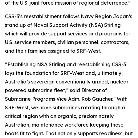
of the U.S. joint force mission of regional deterrence.”
CSS-3’s reestablishment follows Navy Region Japan’s
stand up of Naval Support Activity (NSA) Stirling
which will provide support services and programs for
U.S. service members, civilian personnel, contractors,
and their families assigned to SRF-West.
“Establishing NSA Stirling and reestablishing CSS-3
lays the foundation for SRF-West and, ultimately,
Australia’s sovereign conventionally armed, nuclear-
powered submarine fleet,” said Director of
Submarine Programs Vice Adm. Rob Gaucher. “With
SRF-West, we have submarines rotating through a
critical region with an organic, predominately
Australian, maintenance workforce keeping those
boats fit to fight. That not only supports readiness, but