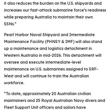
it also reduces the burden on the U.S. shipyards and
increases our fast-attack submarine force’s readiness
while preparing Australia to maintain their own
SSNs.”
Pearl Harbor Naval Shipyard and Intermediate
Maintenance Facility (PHNSY & IMF) will also stand
up a maintenance and logistics detachment in
Western Australia in mid-2026. This detachment will
oversee and execute intermediate-level
maintenance on U.S. submarines assigned to SRF-
West and will continue to train the Australian
workforce.
“To date, approximately 20 Australian civilian
maintainers and 25 Royal Australian Navy divers and
Fleet Support Unit officers and sailors have