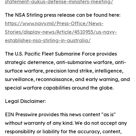
statement-aukus-defense-ministers-meeting/
The NSA Stirling press release can be found here:
https://www.navy.mil/Press-Office/News-
Stories/display-news/Article/4510955/us-navy-
establishes-nsa-stirling-in-australia/
The U.S. Pacific Fleet Submarine Force provides
strategic deterrence, anti-submarine warfare, anti-
surface warfare, precision land strike, intelligence,
surveillance, reconnaissance, and early warning, and
special warfare capabilities around the globe.
Legal Disclaimer:
EIN Presswire provides this news content "as is"
without warranty of any kind. We do not accept any
responsibility or liability for the accuracy, content,