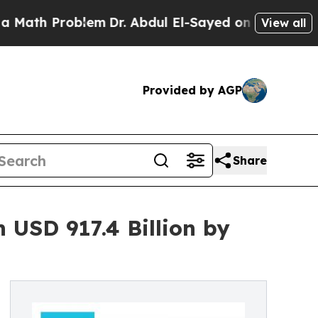
oblem
Dr. Abdul El-Sayed on Historic Michigan Win
View all
Provided by AGP
Share
 USD 917.4 Billion by