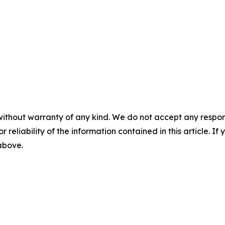
without warranty of any kind. We do not accept any responsib
r reliability of the information contained in this article. I
 above.