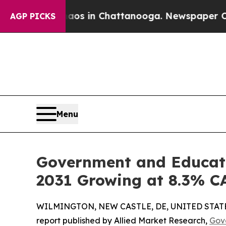
e
Chaos in Chattanooga. Newspaper Owner Calls t
AGP PICKS
Menu
Government and Educatio
2031 Growing at 8.3% 
WILMINGTON, NEW CASTLE, DE, UNITED STATES,
report published by Allied Market Research,
Gov