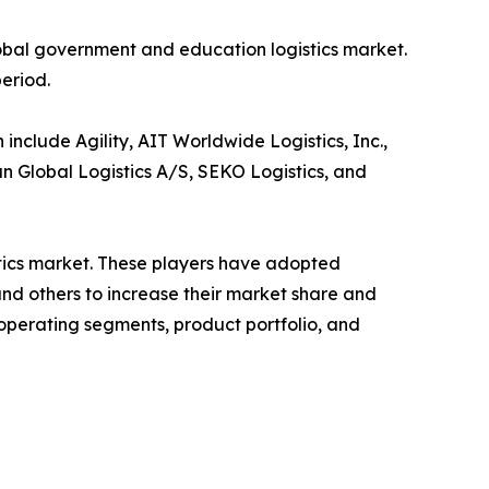
lobal government and education logistics market.
period.
nclude Agility, AIT Worldwide Logistics, Inc.,
n Global Logistics A/S, SEKO Logistics, and
stics market. These players have adopted
and others to increase their market share and
 operating segments, product portfolio, and