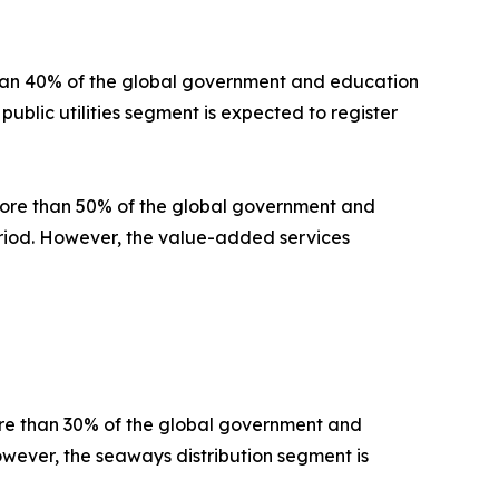
than 40% of the global government and education
public utilities segment is expected to register
 more than 50% of the global government and
period. However, the value-added services
ore than 30% of the global government and
owever, the seaways distribution segment is