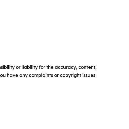
ility or liability for the accuracy, content,
f you have any complaints or copyright issues