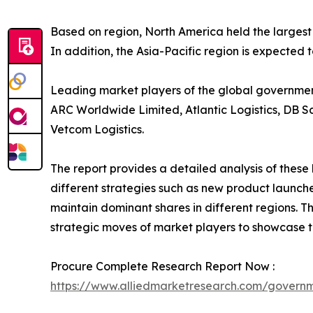
Based on region, North America held the largest
In addition, the Asia-Pacific region is expected 
Leading market players of the global government 
ARC Worldwide Limited, Atlantic Logistics, DB S
Vetcom Logistics.
The report provides a detailed analysis of thes
different strategies such as new product launche
maintain dominant shares in different regions. T
strategic moves of market players to showcase t
Procure Complete Research Report Now :
https://www.alliedmarketresearch.com/governm