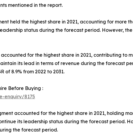
s mentioned in the report.
ent held the highest share in 2021, accounting for more 
 leadership status during the forecast period. However, the 
t accounted for the highest share in 2021, contributing to
aintain its lead in terms of revenue during the forecast 
R of 8.9% from 2022 to 2031.
ire Before Buying :
e-enquiry/8175
gment accounted for the highest share in 2021, holding m
ontinue its leadership status during the forecast period. H
ring the forecast period.