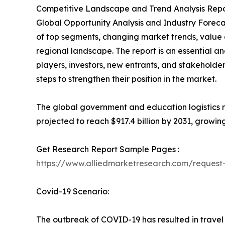
Competitive Landscape and Trend Analysis Repor
Global Opportunity Analysis and Industry Forecas
of top segments, changing market trends, value 
regional landscape. The report is an essential a
players, investors, new entrants, and stakeholder
steps to strengthen their position in the market.
The global government and education logistics ma
projected to reach $917.4 billion by 2031, growin
Get Research Report Sample Pages :
https://www.alliedmarketresearch.com/reques
Covid-19 Scenario:
The outbreak of COVID-19 has resulted in travel 