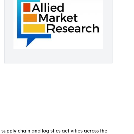
upply chain and logistics activities across the