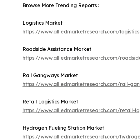
Browse More Trending Reports :
Logistics Market
https://www.alliedmarketresearch.com/logistic
Roadside Assistance Market
https://www.alliedmarketresearch.com/roadsid
Rail Gangways Market
https://www.alliedmarketresearch.com/rail-g
Retail Logistics Market
https://www.alliedmarketresearch.com/retail-lo
Hydrogen Fueling Station Market
https://www.alliedmarketresearch.com/hydroge