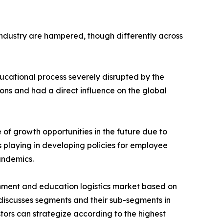
 industry are hampered, though differently across
educational process severely disrupted by the
ons and had a direct influence on the global
of growth opportunities in the future due to
 playing in developing policies for employee
andemics.
nment and education logistics market based on
 discusses segments and their sub-segments in
stors can strategize according to the highest