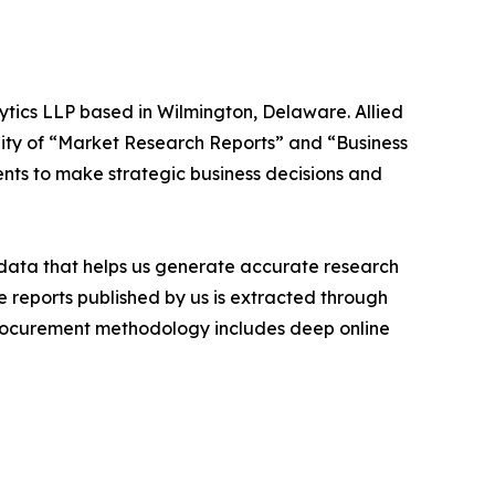
ytics LLP based in Wilmington, Delaware. Allied
ity of “Market Research Reports” and “Business
ients to make strategic business decisions and
t data that helps us generate accurate research
 reports published by us is extracted through
procurement methodology includes deep online