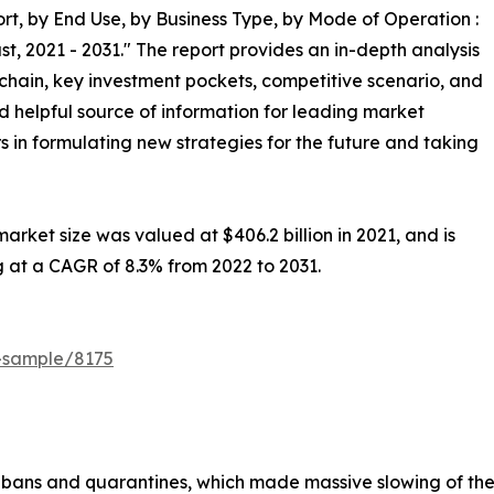
t, by End Use, by Business Type, by Mode of Operation :
t, 2021 - 2031." The report provides an in-depth analysis
chain, key investment pockets, competitive scenario, and
nd helpful source of information for leading market
s in formulating new strategies for the future and taking
rket size was valued at $406.2 billion in 2021, and is
g at a CAGR of 8.3% from 2022 to 2031.
t-sample/8175
bans and quarantines, which made massive slowing of the s