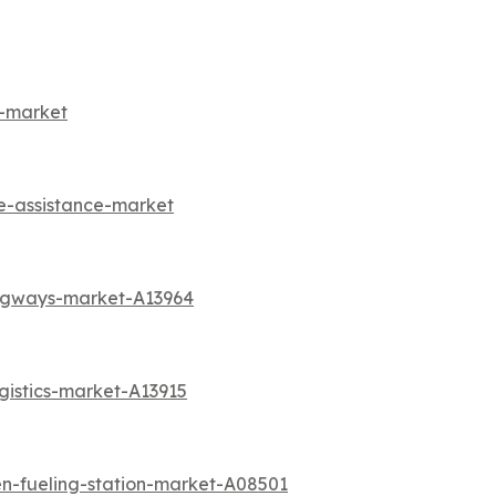
s-market
e-assistance-market
angways-market-A13964
gistics-market-A13915
n-fueling-station-market-A08501