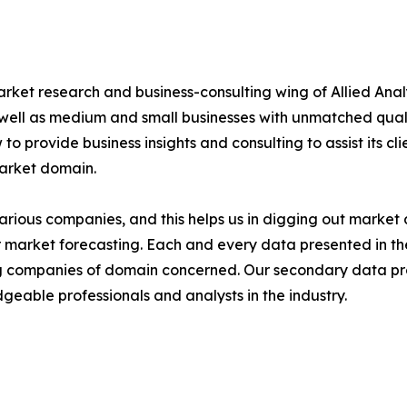
arket research and business-consulting wing of Allied Anal
 well as medium and small businesses with unmatched qual
to provide business insights and consulting to assist its cl
market domain.
various companies, and this helps us in digging out marke
 market forecasting. Each and every data presented in the
ding companies of domain concerned. Our secondary data 
geable professionals and analysts in the industry.