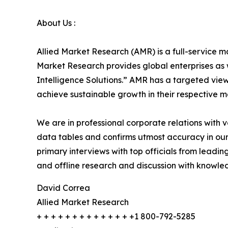
About Us :
Allied Market Research (AMR) is a full-service m
Market Research provides global enterprises as
Intelligence Solutions.” AMR has a targeted view 
achieve sustainable growth in their respective 
We are in professional corporate relations with 
data tables and confirms utmost accuracy in our
primary interviews with top officials from lea
and offline research and discussion with knowled
David Correa
Allied Market Research
+ + + + + + + + + + + + + +1 800-792-5285