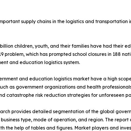
portant supply chains in the logistics and transportation
 billion children, youth, and their families have had their 
 problem, which has prompted school closures in 188 nati
nt and education logistics system.
rnment and education logistics market have a high scope 
such as government organizations and health professionals
nd catastrophe risk reduction strategies for unforeseen p
arch provides detailed segmentation of the global gover
 business type, mode of operation, and region. The report
ith the help of tables and figures. Market players and inve