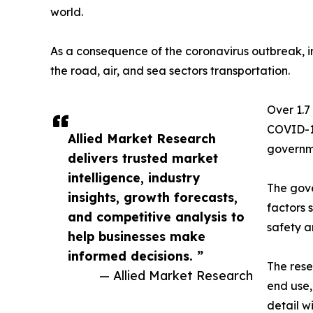
world.
As a consequence of the coronavirus outbreak, im
the road, air, and sea sectors transportation.
Over 1.7
COVID-19
Allied Market Research
governme
delivers trusted market
intelligence, industry
The gove
insights, growth forecasts,
factors 
and competitive analysis to
safety a
help businesses make
informed decisions. ”
The rese
— Allied Market Research
end use,
detail w