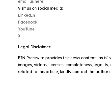
email us here
Visit us on social media:
LinkedIn
Facebook
YouTube
X
Legal Disclaimer:
EIN Presswire provides this news content "as is" 
images, videos, licenses, completeness, legality, o
related to this article, kindly contact the author