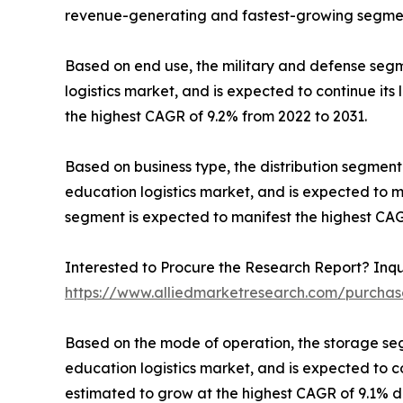
revenue-generating and fastest-growing segment
Based on end use, the military and defense segm
logistics market, and is expected to continue its
the highest CAGR of 9.2% from 2022 to 2031.
Based on business type, the distribution segmen
education logistics market, and is expected to m
segment is expected to manifest the highest CAG
Interested to Procure the Research Report? Inqu
https://www.alliedmarketresearch.com/purchas
Based on the mode of operation, the storage se
education logistics market, and is expected to c
estimated to grow at the highest CAGR of 9.1% du