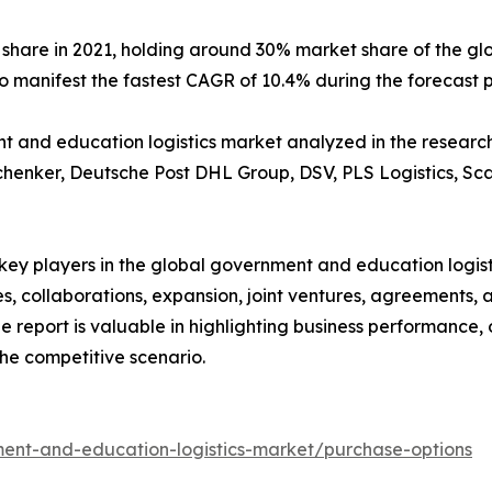
 share in 2021, holding around 30% market share of the g
to manifest the fastest CAGR of 10.4% during the forecast 
and education logistics market analyzed in the research i
chenker, Deutsche Post DHL Group, DSV, PLS Logistics, Sca
e key players in the global government and education logi
s, collaborations, expansion, joint ventures, agreements, 
he report is valuable in highlighting business performance,
he competitive scenario.
ent-and-education-logistics-market/purchase-options