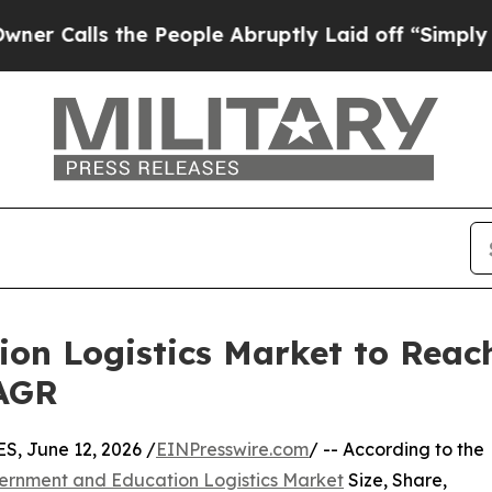
he People Abruptly Laid off “Simply a Math Pr
n Logistics Market to Reach
CAGR
 June 12, 2026 /
EINPresswire.com
/ -- According to the
ernment and Education Logistics Market
Size, Share,