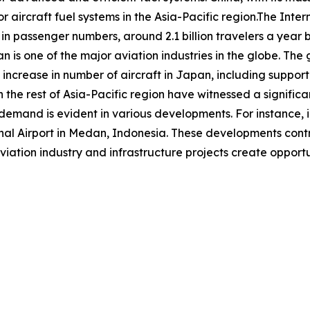
r aircraft fuel systems in the Asia-Pacific region.The Inter
 in passenger numbers, around 2.1 billion travelers a year b
an is one of the major aviation industries in the globe. Th
increase in number of aircraft in Japan, including suppor
 the rest of Asia-Pacific region have witnessed a significan
d demand is evident in various developments. For instance
 Airport in Medan, Indonesia. These developments contrib
viation industry and infrastructure projects create opportun