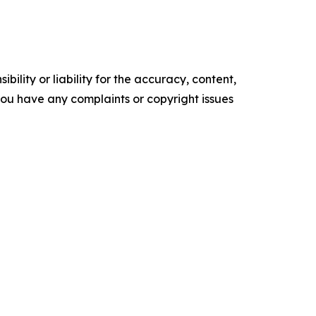
ility or liability for the accuracy, content,
f you have any complaints or copyright issues