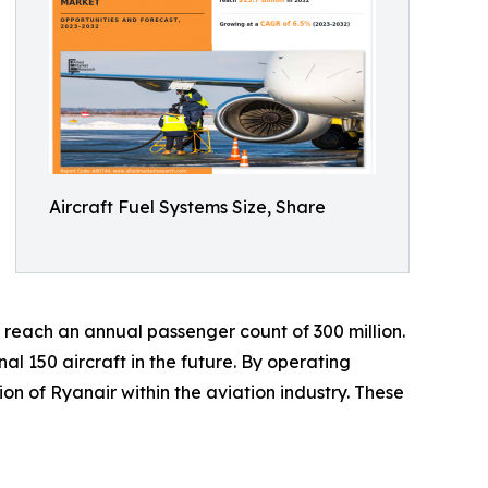
Aircraft Fuel Systems Size, Share
o reach an annual passenger count of 300 million.
al 150 aircraft in the future. By operating
ion of Ryanair within the aviation industry. These