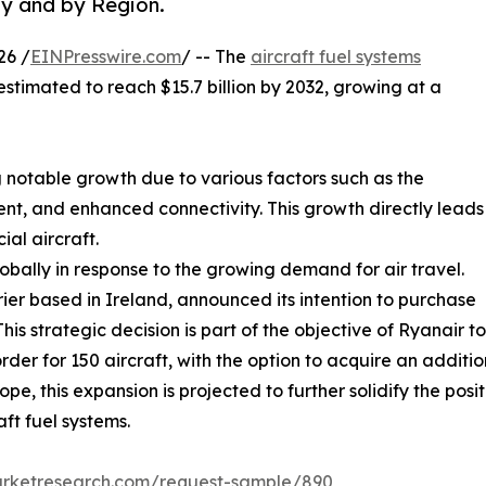
y and by Region.
26 /
EINPresswire.com
/ -- The
aircraft fuel systems
 estimated to reach $15.7 billion by 2032, growing at a
 notable growth due to various factors such as the
t, and enhanced connectivity. This growth directly leads
al aircraft.
lobally in response to the growing demand for air travel.
rier based in Ireland, announced its intention to purchase
is strategic decision is part of the objective of Ryanair t
der for 150 aircraft, with the option to acquire an addition
e, this expansion is projected to further solidify the posit
ft fuel systems.
arketresearch.com/request-sample/890