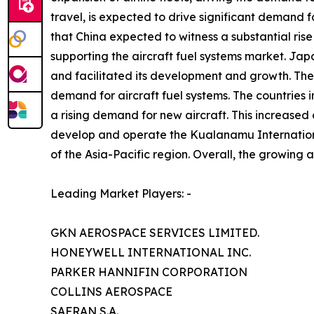
travel, is expected to drive significant demand fo
that China expected to witness a substantial rise
supporting the aircraft fuel systems market. Jap
and facilitated its development and growth. The 
demand for aircraft fuel systems. The countries in
a rising demand for new aircraft. This increase
develop and operate the Kualanamu International
of the Asia-Pacific region. Overall, the growing a
Leading Market Players: -
GKN AEROSPACE SERVICES LIMITED.
HONEYWELL INTERNATIONAL INC.
PARKER HANNIFIN CORPORATION
COLLINS AEROSPACE
SAFRAN S.A.