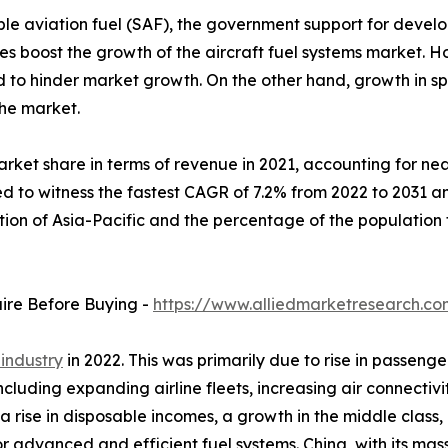
le aviation fuel (SAF), the government support for develo
veries boost the growth of the aircraft fuel systems marke
ed to hinder market growth. On the other hand, growth in 
the market.
rket share in terms of revenue in 2021, accounting for near
d to witness the fastest CAGR of 7.2% from 2022 to 2031 an
ation of Asia-Pacific and the percentage of the populatio
uire Before Buying -
https://www.alliedmarketresearch.c
 industry
in 2022. This was primarily due to rise in passenge
including expanding airline fleets, increasing air connect
 a rise in disposable incomes, a growth in the middle class,
or advanced and efficient fuel systems. China, with its mas