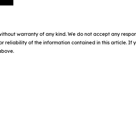
without warranty of any kind. We do not accept any responsib
r reliability of the information contained in this article. I
 above.