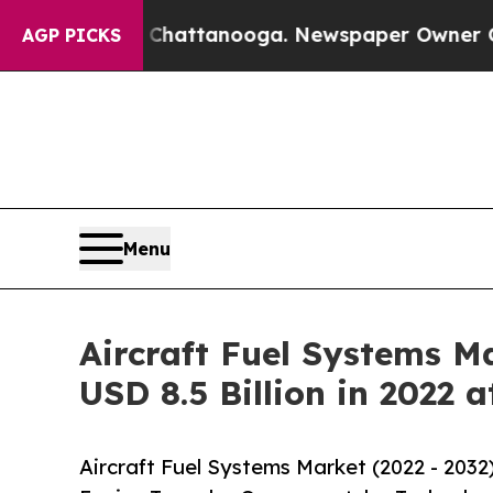
 in Chattanooga. Newspaper Owner Calls the Peo
AGP PICKS
Menu
Aircraft Fuel Systems Ma
USD 8.5 Billion in 2022 
Aircraft Fuel Systems Market (2022 - 2032