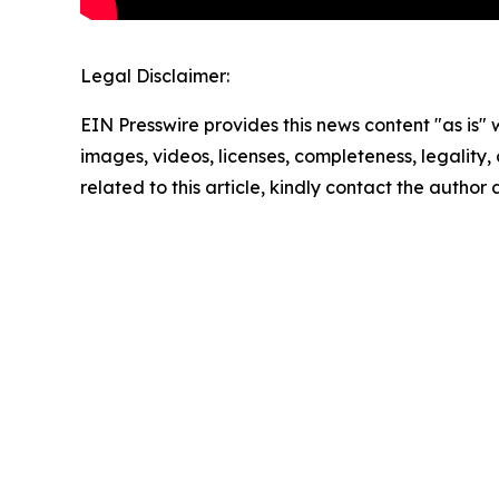
Legal Disclaimer:
EIN Presswire provides this news content "as is" 
images, videos, licenses, completeness, legality, o
related to this article, kindly contact the author