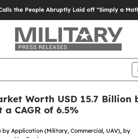
ple Abruptly Laid off “Simply a Math Problem
D
rket Worth USD 15.7 Billion 
at a CAGR of 6.5%
) by Application (Military, Commercial, UAV), by