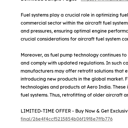
Fuel systems play a crucial role in optimizing fu
commercial sector within the aircraft fuel system
and pressures, ensuring optimal engine performa
crucial considerations for aircraft fuel system c
Moreover, as fuel pump technology continues to a
and comply with updated regulations. In such cas
manufacturers may offer retrofit solutions that
introducing new products in the global market. 
technologies and products at Aero India. These 
fuel systems. Thus, retrofitting of older aircraft
LIMITED-TIME OFFER - Buy Now & Get Exclusive
final/26e4f4ccf5215854b06f19f8e7ffb776