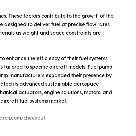
nes. These factors contribute to the growth of the
e designed to deliver fuel at precise flow rates
erials as weight and space constraints are
o enhance the efficiency of their fuel systems
 tailored to specific aircraft models. Fuel pump
l pump manufacturers expanded their presence by
trated its advanced sustainable aerospace
anical actuators, engine solutions, motors, and
 aircraft fuel systems market.
earch.com/checkout-