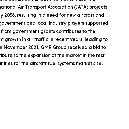
national Air Transport Association (IATA) projects
y 2036, resulting in a need for new aircraft and
e government and local industry players supported
t from government grants contributes to the
t growth in air traffic in recent years, leading to
, in November 2021, GMR Group received a bid to
ute to the expansion of the market in the rest
ities for the aircraft fuel systems market size.