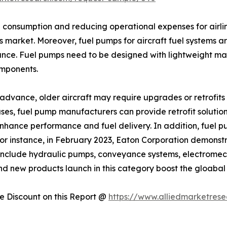
el consumption and reducing operational expenses for airli
s market. Moreover, fuel pumps for aircraft fuel systems ar
nce. Fuel pumps need to be designed with lightweight mat
omponents.
dvance, older aircraft may require upgrades or retrofits t
es, fuel pump manufacturers can provide retrofit solutions
 enhance performance and fuel delivery. In addition, fue
For instance, in February 2023, Eaton Corporation demons
include hydraulic pumps, conveyance systems, electromech
 and new products launch in this category boost the gloabal
 Discount on this Report @
https://www.alliedmarketres