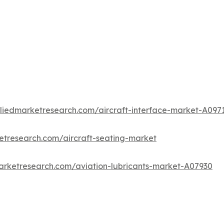
lliedmarketresearch.com/aircraft-interface-market-A097
etresearch.com/aircraft-seating-market
arketresearch.com/aviation-lubricants-market-A07930