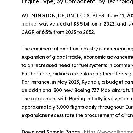
Engine Type, by Component, by Technolog
WILMINGTON, DE, UNITED STATES, June 11, 20
market
was valued at $8.5 billion in 2022, and is
CAGR of 6.5% from 2023 to 2032.
The commercial aviation industry is experiencing
expansion of global trade, economic advancemen
to an increased need for fuel systems in commerci
Furthermore, airlines are enlarging their fleets g
For instance, in May 2023, Ryanair, a budget car
an additional 300 new Boeing 737 Max aircraft. Th
The agreement with Boeing initially involves an or
approximately 3,000 flights daily throughout Europ
expansions necessitate the procurement of aircra
Download Sample Pages -
https://www.alliedm