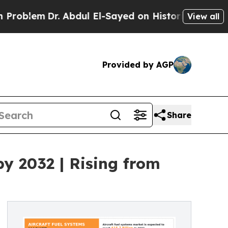
r. Abdul El-Sayed on Historic Michigan Win: “Peop
View all
Provided by AGP
Share
by 2032 | Rising from