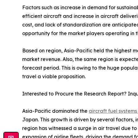
Factors such as increase in demand for sustainab
efficient aircraft and increase in aircraft deli
cost, and lack of standardization are anticipat
opportunity for the market players operating in 
Based on region, Asia-Pacific held the highest ma
market revenue. Also, the same region is expecte
forecast period. This is owing to the huge popul
travel a viable proposition.
Interested to Procure the Research Report? Inq
Asia-Pacific dominated the
aircraft fuel systems
Japan. This growth is driven by several factors, 
region has witnessed a surge in air travel due to
expansion of airline fleets, driving the demand f