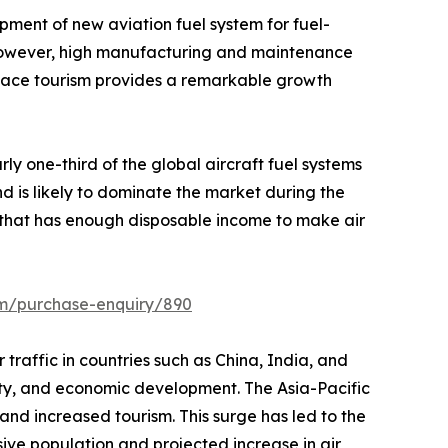
pment of new aviation fuel system for fuel-
t. However, high manufacturing and maintenance
space tourism provides a remarkable growth
ly one-third of the global aircraft fuel systems
d is likely to dominate the market during the
n that has enough disposable income to make air
om/purchase-enquiry/890
r traffic in countries such as China, India, and
ivity, and economic development. The Asia-Pacific
 and increased tourism. This surge has led to the
sive population and projected increase in air