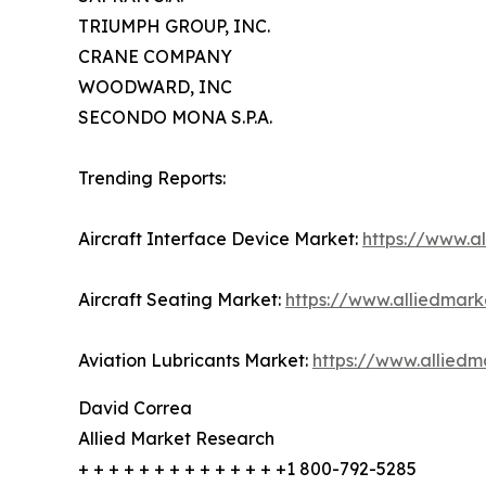
TRIUMPH GROUP, INC.
CRANE COMPANY
WOODWARD, INC
SECONDO MONA S.P.A.
Trending Reports:
Aircraft Interface Device Market:
https://www.a
Aircraft Seating Market:
https://www.alliedmark
Aviation Lubricants Market:
https://www.alliedm
David Correa
Allied Market Research
+ + + + + + + + + + + + + +1 800-792-5285