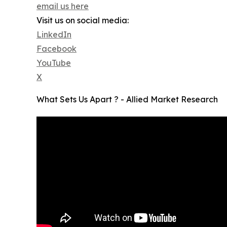
email us here
Visit us on social media:
LinkedIn
Facebook
YouTube
X
What Sets Us Apart ? - Allied Market Research