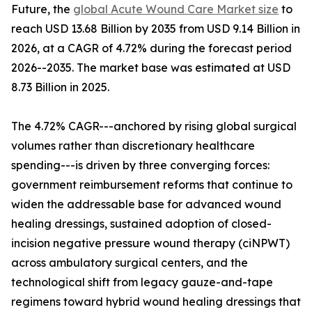
Future, the
global Acute Wound Care Market size
to
reach USD 13.68 Billion by 2035 from USD 9.14 Billion in
2026, at a CAGR of 4.72% during the forecast period
2026--2035. The market base was estimated at USD
8.73 Billion in 2025.
The 4.72% CAGR---anchored by rising global surgical
volumes rather than discretionary healthcare
spending---is driven by three converging forces:
government reimbursement reforms that continue to
widen the addressable base for advanced wound
healing dressings, sustained adoption of closed-
incision negative pressure wound therapy (ciNPWT)
across ambulatory surgical centers, and the
technological shift from legacy gauze-and-tape
regimens toward hybrid wound healing dressings that