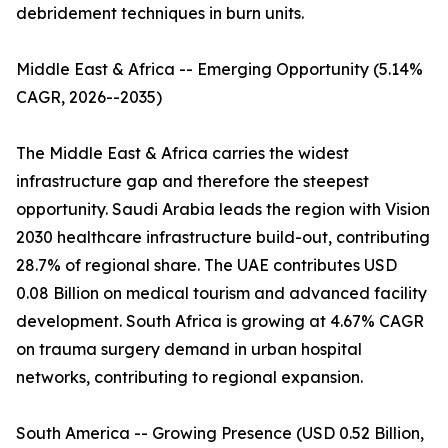
debridement techniques in burn units.
Middle East & Africa -- Emerging Opportunity (5.14%
CAGR, 2026--2035)
The Middle East & Africa carries the widest
infrastructure gap and therefore the steepest
opportunity. Saudi Arabia leads the region with Vision
2030 healthcare infrastructure build-out, contributing
28.7% of regional share. The UAE contributes USD
0.08 Billion on medical tourism and advanced facility
development. South Africa is growing at 4.67% CAGR
on trauma surgery demand in urban hospital
networks, contributing to regional expansion.
South America -- Growing Presence (USD 0.52 Billion,