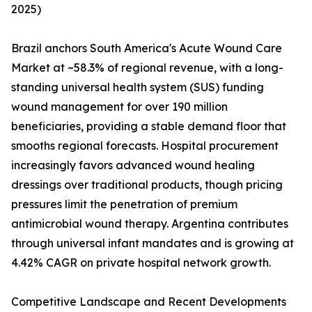
2025)
Brazil anchors South America's Acute Wound Care
Market at ~58.3% of regional revenue, with a long-
standing universal health system (SUS) funding
wound management for over 190 million
beneficiaries, providing a stable demand floor that
smooths regional forecasts. Hospital procurement
increasingly favors advanced wound healing
dressings over traditional products, though pricing
pressures limit the penetration of premium
antimicrobial wound therapy. Argentina contributes
through universal infant mandates and is growing at
4.42% CAGR on private hospital network growth.
Competitive Landscape and Recent Developments