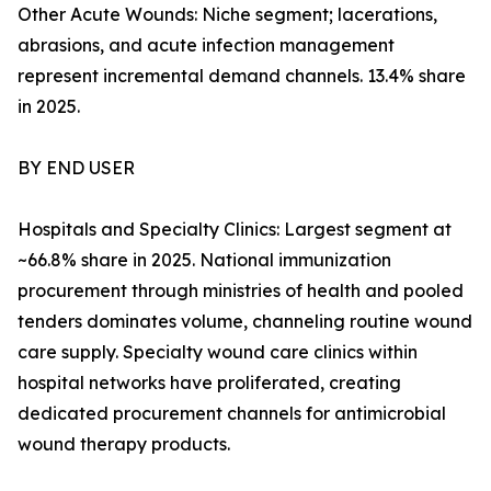
Other Acute Wounds: Niche segment; lacerations,
abrasions, and acute infection management
represent incremental demand channels. 13.4% share
in 2025.
BY END USER
Hospitals and Specialty Clinics: Largest segment at
~66.8% share in 2025. National immunization
procurement through ministries of health and pooled
tenders dominates volume, channeling routine wound
care supply. Specialty wound care clinics within
hospital networks have proliferated, creating
dedicated procurement channels for antimicrobial
wound therapy products.