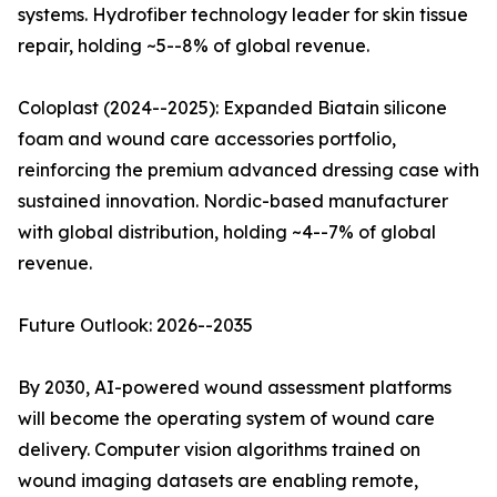
systems. Hydrofiber technology leader for skin tissue
repair, holding ~5--8% of global revenue.
Coloplast (2024--2025): Expanded Biatain silicone
foam and wound care accessories portfolio,
reinforcing the premium advanced dressing case with
sustained innovation. Nordic-based manufacturer
with global distribution, holding ~4--7% of global
revenue.
Future Outlook: 2026--2035
By 2030, AI-powered wound assessment platforms
will become the operating system of wound care
delivery. Computer vision algorithms trained on
wound imaging datasets are enabling remote,