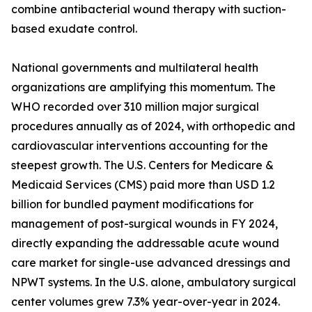
combine antibacterial wound therapy with suction-
based exudate control.
National governments and multilateral health
organizations are amplifying this momentum. The
WHO recorded over 310 million major surgical
procedures annually as of 2024, with orthopedic and
cardiovascular interventions accounting for the
steepest growth. The U.S. Centers for Medicare &
Medicaid Services (CMS) paid more than USD 1.2
billion for bundled payment modifications for
management of post-surgical wounds in FY 2024,
directly expanding the addressable acute wound
care market for single-use advanced dressings and
NPWT systems. In the U.S. alone, ambulatory surgical
center volumes grew 7.3% year-over-year in 2024.