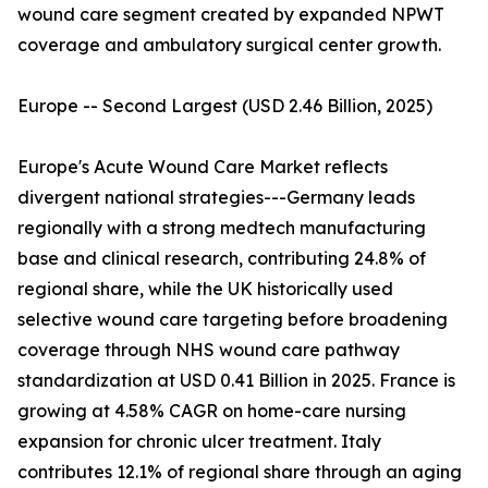
wound care segment created by expanded NPWT
coverage and ambulatory surgical center growth.
Europe -- Second Largest (USD 2.46 Billion, 2025)
Europe's Acute Wound Care Market reflects
divergent national strategies---Germany leads
regionally with a strong medtech manufacturing
base and clinical research, contributing 24.8% of
regional share, while the UK historically used
selective wound care targeting before broadening
coverage through NHS wound care pathway
standardization at USD 0.41 Billion in 2025. France is
growing at 4.58% CAGR on home-care nursing
expansion for chronic ulcer treatment. Italy
contributes 12.1% of regional share through an aging