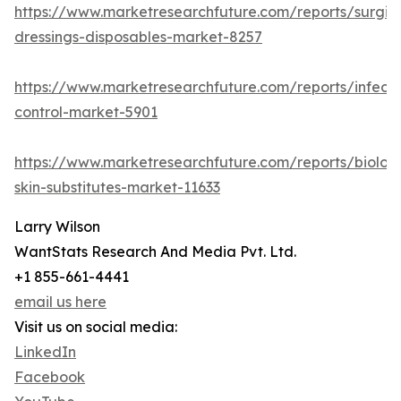
https://www.marketresearchfuture.com/reports/surgic
dressings-disposables-market-8257
https://www.marketresearchfuture.com/reports/infecti
control-market-5901
https://www.marketresearchfuture.com/reports/biologi
skin-substitutes-market-11633
Larry Wilson
WantStats Research And Media Pvt. Ltd.
+1 855-661-4441
email us here
Visit us on social media:
LinkedIn
Facebook