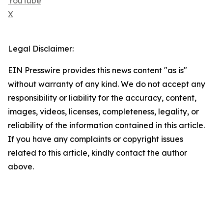
YouTube
X
Legal Disclaimer:
EIN Presswire provides this news content "as is"
without warranty of any kind. We do not accept any
responsibility or liability for the accuracy, content,
images, videos, licenses, completeness, legality, or
reliability of the information contained in this article.
If you have any complaints or copyright issues
related to this article, kindly contact the author
above.