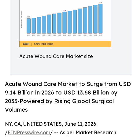
Acute Wound Care Market size
Acute Wound Care Market to Surge from USD
9.14 Billion in 2026 to USD 13.68 Billion by
2035-Powered by Rising Global Surgical
Volumes
NY, CA, UNITED STATES, June 11, 2026
/
EINPresswire.com
/ -- As per Market Research