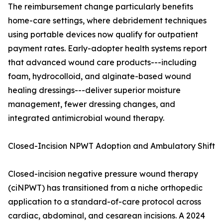
The reimbursement change particularly benefits
home-care settings, where debridement techniques
using portable devices now qualify for outpatient
payment rates. Early-adopter health systems report
that advanced wound care products---including
foam, hydrocolloid, and alginate-based wound
healing dressings---deliver superior moisture
management, fewer dressing changes, and
integrated antimicrobial wound therapy.
Closed-Incision NPWT Adoption and Ambulatory Shift
Closed-incision negative pressure wound therapy
(ciNPWT) has transitioned from a niche orthopedic
application to a standard-of-care protocol across
cardiac, abdominal, and cesarean incisions. A 2024