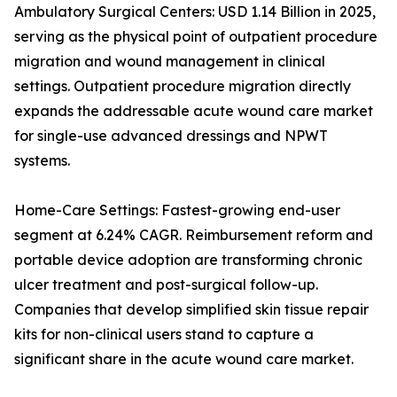
Ambulatory Surgical Centers: USD 1.14 Billion in 2025,
serving as the physical point of outpatient procedure
migration and wound management in clinical
settings. Outpatient procedure migration directly
expands the addressable acute wound care market
for single-use advanced dressings and NPWT
systems.
Home-Care Settings: Fastest-growing end-user
segment at 6.24% CAGR. Reimbursement reform and
portable device adoption are transforming chronic
ulcer treatment and post-surgical follow-up.
Companies that develop simplified skin tissue repair
kits for non-clinical users stand to capture a
significant share in the acute wound care market.