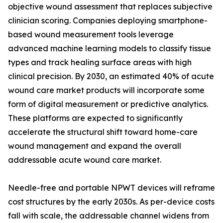
objective wound assessment that replaces subjective
clinician scoring. Companies deploying smartphone-
based wound measurement tools leverage
advanced machine learning models to classify tissue
types and track healing surface areas with high
clinical precision. By 2030, an estimated 40% of acute
wound care market products will incorporate some
form of digital measurement or predictive analytics.
These platforms are expected to significantly
accelerate the structural shift toward home-care
wound management and expand the overall
addressable acute wound care market.
Needle-free and portable NPWT devices will reframe
cost structures by the early 2030s. As per-device costs
fall with scale, the addressable channel widens from