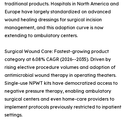
traditional products. Hospitals in North America and
Europe have largely standardized on advanced
wound healing dressings for surgical incision
management, and this adoption curve is now
extending to ambulatory centers.
Surgical Wound Care: Fastest-growing product
category at 6.08% CAGR (2026--2035). Driven by
rising elective procedure volumes and adoption of
antimicrobial wound therapy in operating theaters.
Single-use NPWT kits have democratized access to
negative pressure therapy, enabling ambulatory
surgical centers and even home-care providers to
implement protocols previously restricted to inpatient
settings.