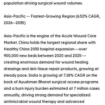
population driving surgical wound volumes.
Asia-Pacific -- Fastest-Growing Region (6.52% CAGR,
2026--2035)
Asia-Pacific is the engine of the Acute Wound Care
Market. China holds the largest regional share with
Healthy China 2030 hospital expansion---over
900,000 new beds between 2020 and 2025---
creating enormous demand for wound healing
dressings and skin tissue repair products, growing at
steady pace. India is growing at 7.18% CAGR on the
back of Ayushman Bharat surgical access programs
and a burn injury burden estimated at 7 million cases
annually, driving strong demand for specialized
antimicrobial wound therapy and advanced