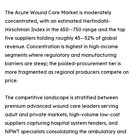
The Acute Wound Care Market is moderately
concentrated, with an estimated Herfindahl-
Hirschman Index in the 650--750 range and the top
five suppliers holding roughly 45--52% of global
revenue. Concentration is highest in high-income
segments where regulatory and manufacturing
barriers are steep; the pooled-procurement tier is
more fragmented as regional producers compete on
price.
The competitive landscape is stratified between
premium advanced wound care leaders serving
adult and private markets, high-volume low-cost
suppliers capturing hospital system tenders, and
NPWT specialists consolidating the ambulatory and