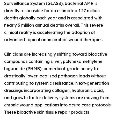
Surveillance System (GLASS), bacterial AMR is
directly responsible for an estimated 1.27 million
deaths globally each year and is associated with
nearly 5 million annual deaths overall. This severe
clinical reality is accelerating the adoption of
advanced topical antimicrobial wound therapies.
Clinicians are increasingly shifting toward bioactive
compounds containing silver, polyhexamethylene
biguanide (PHMB), or medical-grade honey to
drastically lower localized pathogen loads without
contributing to systemic resistance. Next-generation
dressings incorporating collagen, hyaluronic acid,
and growth factor delivery systems are moving from
chronic wound applications into acute care protocols.
These bioactive skin tissue repair products