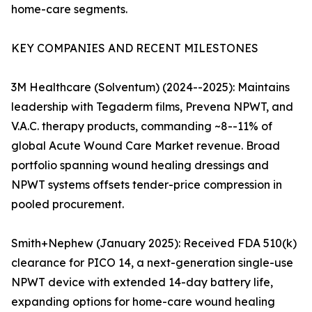
home-care segments.
KEY COMPANIES AND RECENT MILESTONES
3M Healthcare (Solventum) (2024--2025): Maintains
leadership with Tegaderm films, Prevena NPWT, and
V.A.C. therapy products, commanding ~8--11% of
global Acute Wound Care Market revenue. Broad
portfolio spanning wound healing dressings and
NPWT systems offsets tender-price compression in
pooled procurement.
Smith+Nephew (January 2025): Received FDA 510(k)
clearance for PICO 14, a next-generation single-use
NPWT device with extended 14-day battery life,
expanding options for home-care wound healing