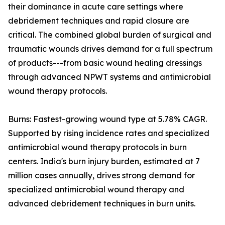
their dominance in acute care settings where
debridement techniques and rapid closure are
critical. The combined global burden of surgical and
traumatic wounds drives demand for a full spectrum
of products---from basic wound healing dressings
through advanced NPWT systems and antimicrobial
wound therapy protocols.
Burns: Fastest-growing wound type at 5.78% CAGR.
Supported by rising incidence rates and specialized
antimicrobial wound therapy protocols in burn
centers. India's burn injury burden, estimated at 7
million cases annually, drives strong demand for
specialized antimicrobial wound therapy and
advanced debridement techniques in burn units.