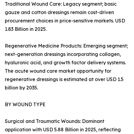
Traditional Wound Care: Legacy segment; basic
gauze and cotton dressings remain cost-driven
procurement choices in price-sensitive markets. USD
1.83 Billion in 2025.
Regenerative Medicine Products: Emerging segment;
next-generation dressings incorporating collagen,
hyaluronic acid, and growth factor delivery systems.
The acute wound care market opportunity for
regenerative dressings is estimated at over USD 1.5
billion by 2035.
BY WOUND TYPE
Surgical and Traumatic Wounds: Dominant
application with USD 5.88 Billion in 2025, reflecting