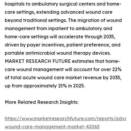
hospitals to ambulatory surgical centers and home-
care settings, extending advanced wound care
beyond traditional settings. The migration of wound
management from inpatient to ambulatory and
home-care settings will accelerate through 2035,
driven by payer incentives, patient preference, and
portable antimicrobial wound therapy devices.
MARKET RESEARCH FUTURE estimates that home-
care wound management will account for over 22%
of total acute wound care market revenue by 2035,
up from approximately 15% in 2025.
More Related Research Insights:
https://www.marketresearchfuture.com/reports/adva
wound-care-management-market-42063