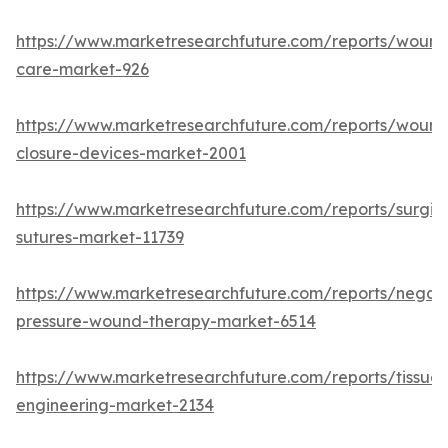
https://www.marketresearchfuture.com/reports/wound
care-market-926
https://www.marketresearchfuture.com/reports/wound
closure-devices-market-2001
https://www.marketresearchfuture.com/reports/surgic
sutures-market-11739
https://www.marketresearchfuture.com/reports/negati
pressure-wound-therapy-market-6514
https://www.marketresearchfuture.com/reports/tissue-
engineering-market-2134