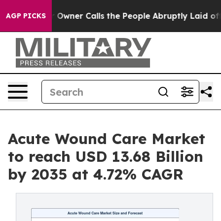
ner Calls the People Abruptly Laid off “Simply a Ma
AGP PICKS
Acute Wound Care Market
to reach USD 13.68 Billion
by 2035 at 4.72% CAGR