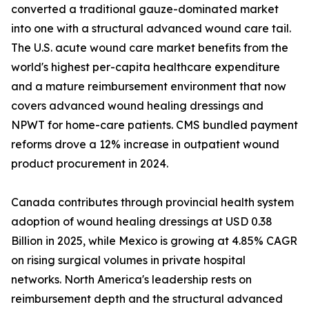
converted a traditional gauze-dominated market
into one with a structural advanced wound care tail.
The U.S. acute wound care market benefits from the
world's highest per-capita healthcare expenditure
and a mature reimbursement environment that now
covers advanced wound healing dressings and
NPWT for home-care patients. CMS bundled payment
reforms drove a 12% increase in outpatient wound
product procurement in 2024.
Canada contributes through provincial health system
adoption of wound healing dressings at USD 0.38
Billion in 2025, while Mexico is growing at 4.85% CAGR
on rising surgical volumes in private hospital
networks. North America's leadership rests on
reimbursement depth and the structural advanced