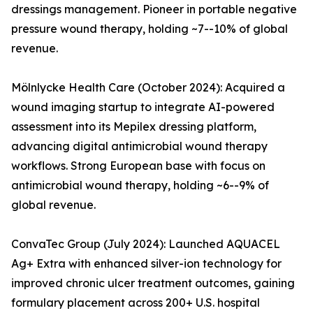
dressings management. Pioneer in portable negative
pressure wound therapy, holding ~7--10% of global
revenue.
Mölnlycke Health Care (October 2024): Acquired a
wound imaging startup to integrate AI-powered
assessment into its Mepilex dressing platform,
advancing digital antimicrobial wound therapy
workflows. Strong European base with focus on
antimicrobial wound therapy, holding ~6--9% of
global revenue.
ConvaTec Group (July 2024): Launched AQUACEL
Ag+ Extra with enhanced silver-ion technology for
improved chronic ulcer treatment outcomes, gaining
formulary placement across 200+ U.S. hospital