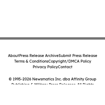
About
Press Release Archive
Submit Press Release
Terms & Conditions
Copyright/DMCA Policy
Privacy Policy
Contact
© 1995-2026 Newsmatics Inc. dba Affinity Group
Publishing & Military Press Releases. All Rights
Reserved.
Cookie Settings / Your Privacy Choices