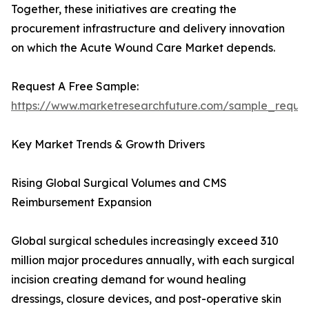
Together, these initiatives are creating the
procurement infrastructure and delivery innovation
on which the Acute Wound Care Market depends.
Request A Free Sample:
https://www.marketresearchfuture.com/sample_reque
Key Market Trends & Growth Drivers
Rising Global Surgical Volumes and CMS
Reimbursement Expansion
Global surgical schedules increasingly exceed 310
million major procedures annually, with each surgical
incision creating demand for wound healing
dressings, closure devices, and post-operative skin