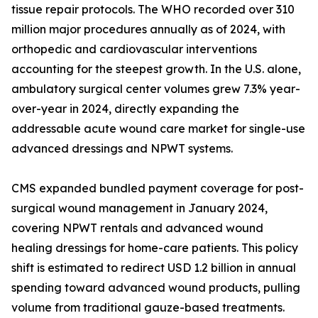
tissue repair protocols. The WHO recorded over 310
million major procedures annually as of 2024, with
orthopedic and cardiovascular interventions
accounting for the steepest growth. In the U.S. alone,
ambulatory surgical center volumes grew 7.3% year-
over-year in 2024, directly expanding the
addressable acute wound care market for single-use
advanced dressings and NPWT systems.
CMS expanded bundled payment coverage for post-
surgical wound management in January 2024,
covering NPWT rentals and advanced wound
healing dressings for home-care patients. This policy
shift is estimated to redirect USD 1.2 billion in annual
spending toward advanced wound products, pulling
volume from traditional gauze-based treatments.