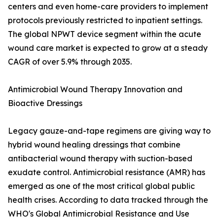
centers and even home-care providers to implement
protocols previously restricted to inpatient settings.
The global NPWT device segment within the acute
wound care market is expected to grow at a steady
CAGR of over 5.9% through 2035.
Antimicrobial Wound Therapy Innovation and
Bioactive Dressings
Legacy gauze-and-tape regimens are giving way to
hybrid wound healing dressings that combine
antibacterial wound therapy with suction-based
exudate control. Antimicrobial resistance (AMR) has
emerged as one of the most critical global public
health crises. According to data tracked through the
WHO's Global Antimicrobial Resistance and Use