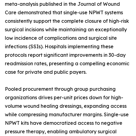
meta-analysis published in the Journal of Wound
Care demonstrated that single-use NPWT systems
consistently support the complete closure of high-risk
surgical incisions while maintaining an exceptionally
low incidence of complications and surgical site
infections (SSIs). Hospitals implementing these
protocols report significant improvements in 30-day
readmission rates, presenting a compelling economic
case for private and public payers.
Pooled procurement through group purchasing
organizations drives per-unit prices down for high-
volume wound healing dressings, expanding access
while compressing manufacturer margins. Single-use
NPWT kits have democratized access to negative
pressure therapy, enabling ambulatory surgical