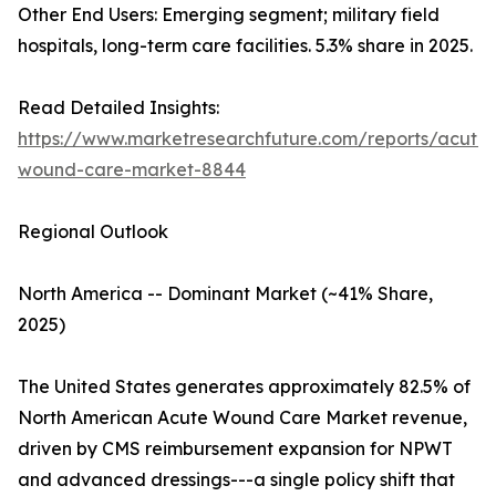
Other End Users: Emerging segment; military field
hospitals, long-term care facilities. 5.3% share in 2025.
Read Detailed Insights:
https://www.marketresearchfuture.com/reports/acute-
wound-care-market-8844
Regional Outlook
North America -- Dominant Market (~41% Share,
2025)
The United States generates approximately 82.5% of
North American Acute Wound Care Market revenue,
driven by CMS reimbursement expansion for NPWT
and advanced dressings---a single policy shift that