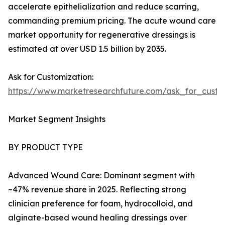
accelerate epithelialization and reduce scarring,
commanding premium pricing. The acute wound care
market opportunity for regenerative dressings is
estimated at over USD 1.5 billion by 2035.
Ask for Customization:
https://www.marketresearchfuture.com/ask_for_cust
Market Segment Insights
BY PRODUCT TYPE
Advanced Wound Care: Dominant segment with
~47% revenue share in 2025. Reflecting strong
clinician preference for foam, hydrocolloid, and
alginate-based wound healing dressings over