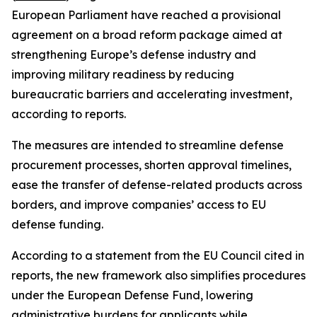
European Parliament have reached a provisional
agreement on a broad reform package aimed at
strengthening Europe’s defense industry and
improving military readiness by reducing
bureaucratic barriers and accelerating investment,
according to reports.
The measures are intended to streamline defense
procurement processes, shorten approval timelines,
ease the transfer of defense-related products across
borders, and improve companies’ access to EU
defense funding.
According to a statement from the EU Council cited in
reports, the new framework also simplifies procedures
under the European Defense Fund, lowering
administrative burdens for applicants while