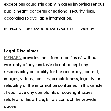
exceptions could still apply in cases involving serious
public health concerns or national security risks,
according to available information.
MENAFN11062026000045017640ID1111243005
Legal Disclaimer:
MENAFN
provides the information “as is” without
warranty of any kind. We do not accept any
responsibility or liability for the accuracy, content,
images, videos, licenses, completeness, legality, or
reliability of the information contained in this article.
If you have any complaints or copyright issues
related to this article, kindly contact the provider
above.