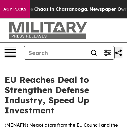
al Collapse
Chaos in Chattanooga. Newspaper Owner C
AGP PICKS
EU Reaches Deal to
Strengthen Defense
Industry, Speed Up
Investment
(
MENAFN
) Negotiators from the EU Council and the