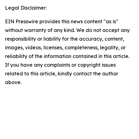
Legal Disclaimer:
EIN Presswire provides this news content "as is"
without warranty of any kind. We do not accept any
responsibility or liability for the accuracy, content,
images, videos, licenses, completeness, legality, or
reliability of the information contained in this article.
If you have any complaints or copyright issues
related to this article, kindly contact the author
above.