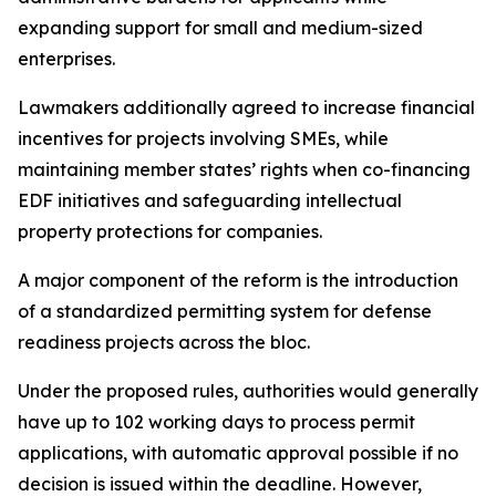
expanding support for small and medium-sized
enterprises.
Lawmakers additionally agreed to increase financial
incentives for projects involving SMEs, while
maintaining member states’ rights when co-financing
EDF initiatives and safeguarding intellectual
property protections for companies.
A major component of the reform is the introduction
of a standardized permitting system for defense
readiness projects across the bloc.
Under the proposed rules, authorities would generally
have up to 102 working days to process permit
applications, with automatic approval possible if no
decision is issued within the deadline. However,