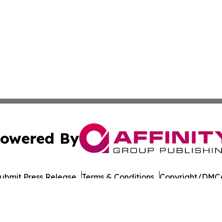
owered By
ubmit Press Release
Terms & Conditions
Copyright/DMCA
Inc. dba Affinity Group Publishing & Military Press Releas
Cookie Settings / Your Privacy Choices