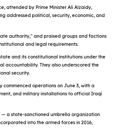
 attended by Prime Minister Ali Alzaidy,
g addressed political, security, economic, and
state authority," and praised groups and factions
nstitutional and legal requirements.
tate and its constitutional institutions under the
ial accountability. They also underscored the
onal security.
lly commenced operations on June 3, with a
, and military installations to official Iraqi
 — a state-sanctioned umbrella organization
ncorporated into the armed forces in 2016,