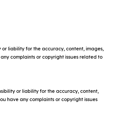
or liability for the accuracy, content, images,
ve any complaints or copyright issues related to
ility or liability for the accuracy, content,
f you have any complaints or copyright issues