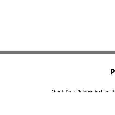
P
About
Press Release Archive
S
© 1995-2026 Newsmatics 