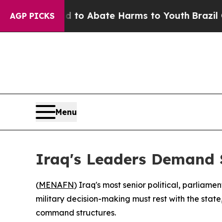
illion Fund to Abate Harms to Youth
Brazil Give
AGP PICKS
Menu
Iraq's Leaders Demand 
(
MENAFN
) Iraq's most senior political, parliam
military decision-making must rest with the state
command structures.