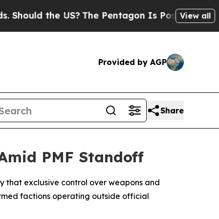
hould the US?
The Pentagon Is Posting Cryptic Bi
View all
Provided by AGP
Share
 Amid PMF Standoff
day that exclusive control over weapons and
rmed factions operating outside official