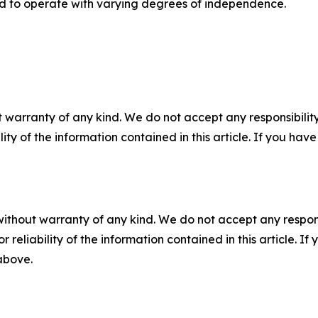
ed to operate with varying degrees of independence.
 warranty of any kind. We do not accept any responsibility 
ility of the information contained in this article. If you ha
without warranty of any kind. We do not accept any responsib
r reliability of the information contained in this article. I
 above.