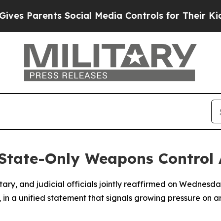
s Parents Social Media Controls for Their Kids. S
State-Only Weapons Control
entary, and judicial officials jointly reaffirmed on Wednes
, in a unified statement that signals growing pressure on a