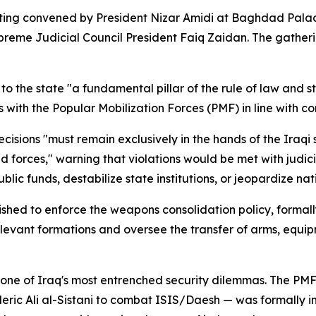
ing convened by President Nizar Amidi at Baghdad Palace,
eme Judicial Council President Faiq Zaidan. The gatherin
to the state "a fundamental pillar of the rule of law and 
 with the Popular Mobilization Forces (PMF) in line with co
cisions "must remain exclusively in the hands of the Iraqi s
 forces," warning that violations would be met with judic
lic funds, destabilize state institutions, or jeopardize nati
ished to enforce the weapons consolidation policy, forma
vant formations and oversee the transfer of arms, equipment
one of Iraq's most entrenched security dilemmas. The PMF
cleric Ali al-Sistani to combat ISIS/Daesh — was formally i