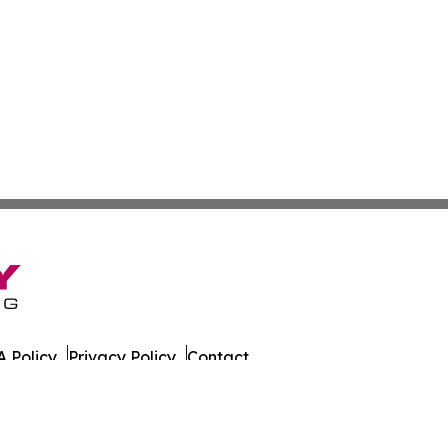
 Policy
Privacy Policy
Contact
es. All Rights Reserved.