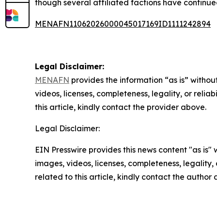
though several affiliated factions have continu
MENAFN11062026000045017169ID1111242894
Legal Disclaimer:
MENAFN
provides the information “as is” without
videos, licenses, completeness, legality, or reliab
this article, kindly contact the provider above.
Legal Disclaimer:
EIN Presswire provides this news content "as is" 
images, videos, licenses, completeness, legality, o
related to this article, kindly contact the author