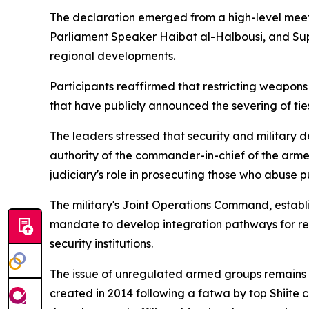
The declaration emerged from a high-level meet
Parliament Speaker Haibat al-Halbousi, and Supr
regional developments.
Participants reaffirmed that restricting weapons 
that have publicly announced the severing of ties
The leaders stressed that security and military de
authority of the commander-in-chief of the armed
judiciary's role in prosecuting those who abuse pub
The military's Joint Operations Command, establ
mandate to develop integration pathways for rele
security institutions.
The issue of unregulated armed groups remains 
created in 2014 following a fatwa by top Shiite 