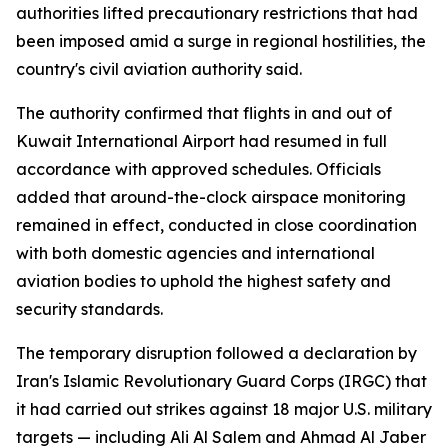
authorities lifted precautionary restrictions that had
been imposed amid a surge in regional hostilities, the
country's civil aviation authority said.
The authority confirmed that flights in and out of
Kuwait International Airport had resumed in full
accordance with approved schedules. Officials
added that around-the-clock airspace monitoring
remained in effect, conducted in close coordination
with both domestic agencies and international
aviation bodies to uphold the highest safety and
security standards.
The temporary disruption followed a declaration by
Iran's Islamic Revolutionary Guard Corps (IRGC) that
it had carried out strikes against 18 major U.S. military
targets — including Ali Al Salem and Ahmad Al Jaber