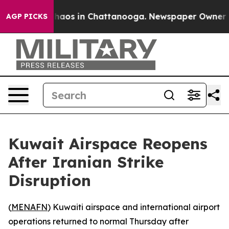
 Collapse
Chaos in Chattanooga. Newspaper Owner Call
AGP PICKS
Kuwait Airspace Reopens
After Iranian Strike
Disruption
(
MENAFN
) Kuwaiti airspace and international airport
operations returned to normal Thursday after