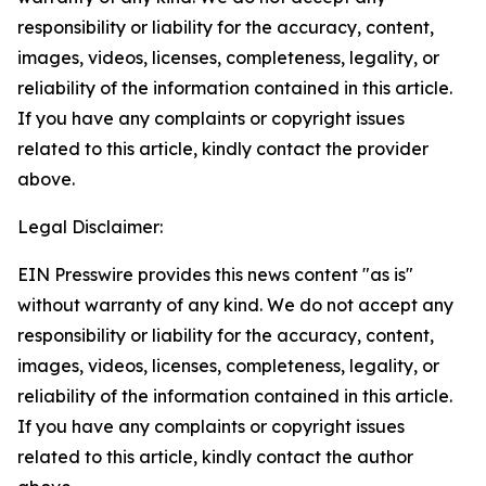
responsibility or liability for the accuracy, content,
images, videos, licenses, completeness, legality, or
reliability of the information contained in this article.
If you have any complaints or copyright issues
related to this article, kindly contact the provider
above.
Legal Disclaimer:
EIN Presswire provides this news content "as is"
without warranty of any kind. We do not accept any
responsibility or liability for the accuracy, content,
images, videos, licenses, completeness, legality, or
reliability of the information contained in this article.
If you have any complaints or copyright issues
related to this article, kindly contact the author