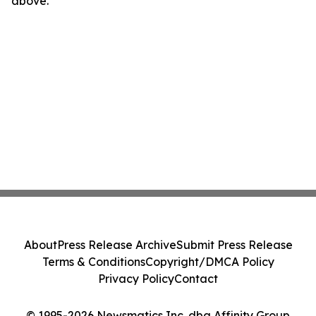
above.
About
Press Release Archive
Submit Press Release
Terms & Conditions
Copyright/DMCA Policy
Privacy Policy
Contact
© 1995-2026 Newsmatics Inc. dba Affinity Group