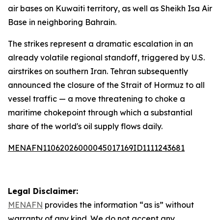
air bases on Kuwaiti territory, as well as Sheikh Isa Air
Base in neighboring Bahrain.
The strikes represent a dramatic escalation in an
already volatile regional standoff, triggered by U.S.
airstrikes on southern Iran. Tehran subsequently
announced the closure of the Strait of Hormuz to all
vessel traffic — a move threatening to choke a
maritime chokepoint through which a substantial
share of the world's oil supply flows daily.
MENAFN11062026000045017169ID1111243681
Legal Disclaimer:
MENAFN
provides the information “as is” without
warranty of any kind. We do not accept any