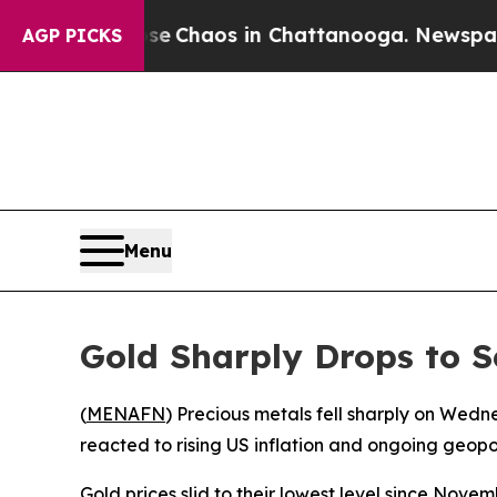
tal Collapse
Chaos in Chattanooga. Newspaper Ow
AGP PICKS
Menu
Gold Sharply Drops to 
(
MENAFN
) Precious metals fell sharply on Wed
reacted to rising US inflation and ongoing geopol
Gold prices slid to their lowest level since Nov