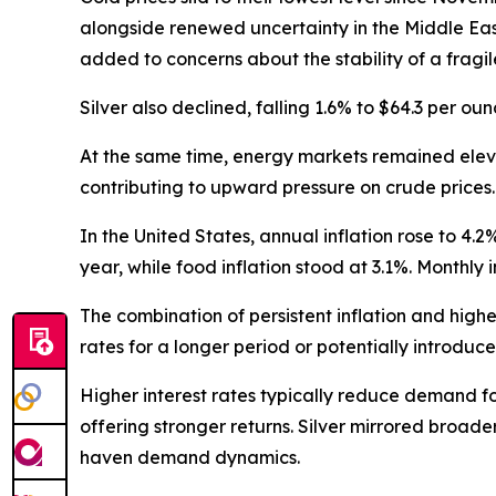
alongside renewed uncertainty in the Middle East
added to concerns about the stability of a fragi
Silver also declined, falling 1.6% to $64.3 per o
At the same time, energy markets remained elevat
contributing to upward pressure on crude prices.
In the United States, annual inflation rose to 4.2
year, while food inflation stood at 3.1%. Monthly 
The combination of persistent inflation and hig
rates for a longer period or potentially introduc
Higher interest rates typically reduce demand for
offering stronger returns. Silver mirrored broade
haven demand dynamics.