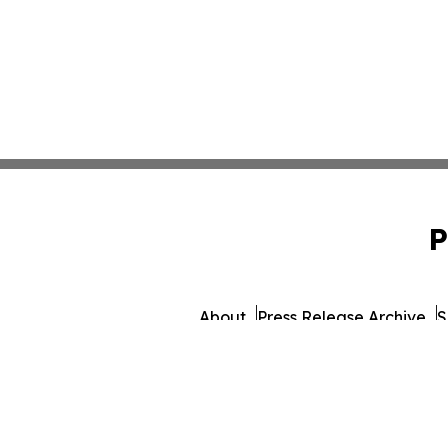
P
About
Press Release Archive
S
© 1995-2026 Newsmatics 