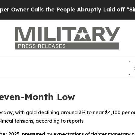
ner Calls the People Abruptly Laid off “Simpl
Seven-Month Low
nesday, with gold declining around 3% to near $4,100 per 
itical tensions, according to reports.
ember 2025, pressured by expectations of tighter monetary 