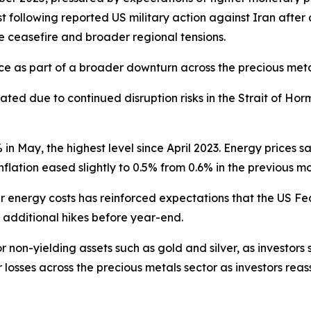
 following reported US military action against Iran after 
le ceasefire and broader regional tensions.
unce as part of a broader downturn across the precious met
ed due to continued disruption risks in the Strait of Horm
% in May, the highest level since April 2023. Energy prices 
inflation eased slightly to 0.5% from 0.6% in the previous m
her energy costs has reinforced expectations that the US F
e additional hikes before year-end.
 non-yielding assets such as gold and silver, as investors 
r losses across the precious metals sector as investors reas