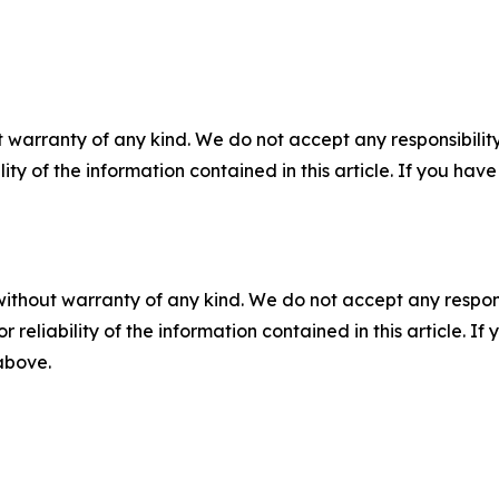
 warranty of any kind. We do not accept any responsibility 
ility of the information contained in this article. If you ha
without warranty of any kind. We do not accept any responsib
r reliability of the information contained in this article. I
 above.