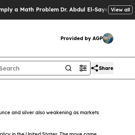
y a Math Problem
Dr. Abdul El-Sayed on Historic M
View all
Provided by AGP
Share
ounce and silver also weakening as markets
policy in the United States. The move came