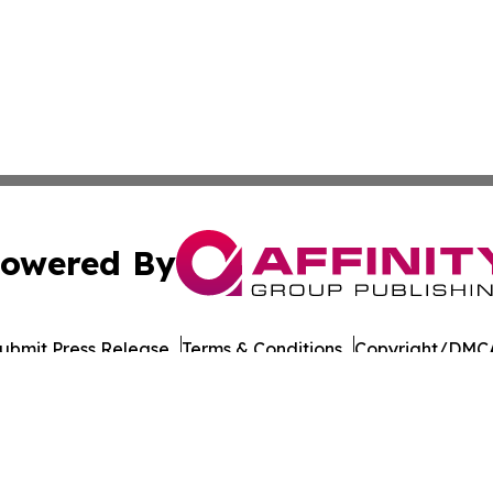
owered By
ubmit Press Release
Terms & Conditions
Copyright/DMCA
Inc. dba Affinity Group Publishing & Military Press Releas
Cookie Settings / Your Privacy Choices