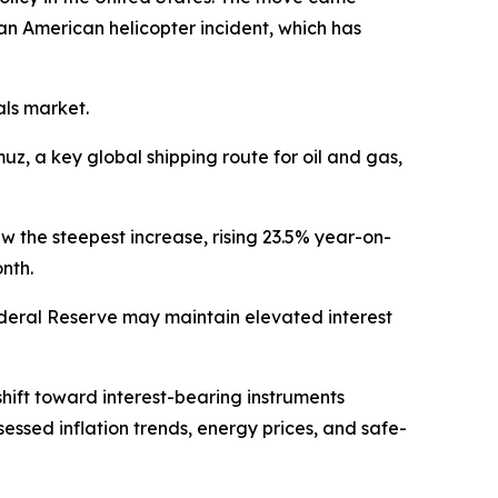
an American helicopter incident, which has
als market.
uz, a key global shipping route for oil and gas,
saw the steepest increase, rising 23.5% year-on-
onth.
ederal Reserve may maintain elevated interest
shift toward interest-bearing instruments
sessed inflation trends, energy prices, and safe-