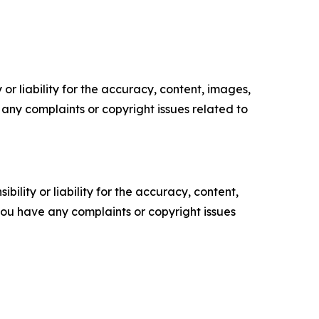
or liability for the accuracy, content, images,
ve any complaints or copyright issues related to
ility or liability for the accuracy, content,
f you have any complaints or copyright issues