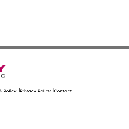
 Policy
Privacy Policy
Contact
es. All Rights Reserved.