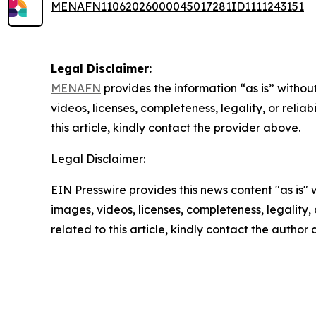
MENAFN11062026000045017281ID1111243151
Legal Disclaimer:
MENAFN
provides the information “as is” without
videos, licenses, completeness, legality, or reliab
this article, kindly contact the provider above.
Legal Disclaimer:
EIN Presswire provides this news content "as is" 
images, videos, licenses, completeness, legality, o
related to this article, kindly contact the author