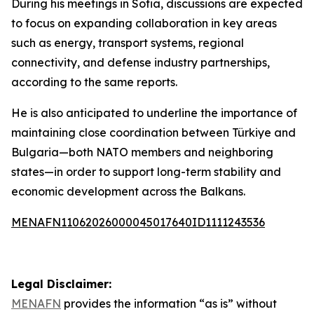
During his meetings in Sofia, discussions are expected
to focus on expanding collaboration in key areas
such as energy, transport systems, regional
connectivity, and defense industry partnerships,
according to the same reports.
He is also anticipated to underline the importance of
maintaining close coordination between Türkiye and
Bulgaria—both NATO members and neighboring
states—in order to support long-term stability and
economic development across the Balkans.
MENAFN11062026000045017640ID1111243536
Legal Disclaimer:
MENAFN
provides the information “as is” without