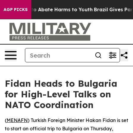
llion Fund to Abate Harms to Youth
Brazil Gives Paren
AGP PICKS
Fidan Heads to Bulgaria
for High-Level Talks on
NATO Coordination
(
MENAFN
) Turkish Foreign Minister Hakan Fidan is set
to start an official trip to Bulgaria on Thursday,