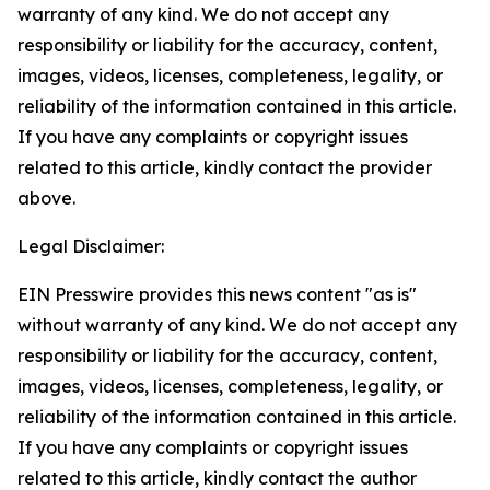
warranty of any kind. We do not accept any
responsibility or liability for the accuracy, content,
images, videos, licenses, completeness, legality, or
reliability of the information contained in this article.
If you have any complaints or copyright issues
related to this article, kindly contact the provider
above.
Legal Disclaimer:
EIN Presswire provides this news content "as is"
without warranty of any kind. We do not accept any
responsibility or liability for the accuracy, content,
images, videos, licenses, completeness, legality, or
reliability of the information contained in this article.
If you have any complaints or copyright issues
related to this article, kindly contact the author