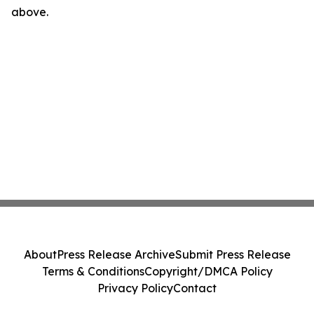
above.
About
Press Release Archive
Submit Press Release
Terms & Conditions
Copyright/DMCA Policy
Privacy Policy
Contact