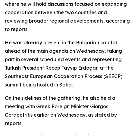
where he will hold discussions focused on expanding
cooperation between the two countries and
reviewing broader regional developments, according
to reports.
He was already present in the Bulgarian capital
ahead of the main agenda on Wednesday, taking
part in several scheduled events and representing
Turkish President Recep Tayyip Erdogan at the
Southeast European Cooperation Process (SEECP)
summit being hosted in Sofia.
On the sidelines of the gathering, he also held a
meeting with Greek Foreign Minister Giorgos
Gerapetritis earlier on Wednesday, as stated by
reports.