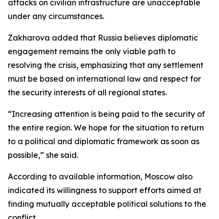
attacks on civilian infrastructure are unacceptable
under any circumstances.
Zakharova added that Russia believes diplomatic
engagement remains the only viable path to
resolving the crisis, emphasizing that any settlement
must be based on international law and respect for
the security interests of all regional states.
“Increasing attention is being paid to the security of
the entire region. We hope for the situation to return
to a political and diplomatic framework as soon as
possible,” she said.
According to available information, Moscow also
indicated its willingness to support efforts aimed at
finding mutually acceptable political solutions to the
conflict.