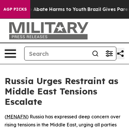
lion Fund to Abate Harms to Youth
Brazil Gives Parents
AGP PICKS
Russia Urges Restraint as
Middle East Tensions
Escalate
(
MENAFN
) Russia has expressed deep concern over
rising tensions in the Middle East, urging all parties