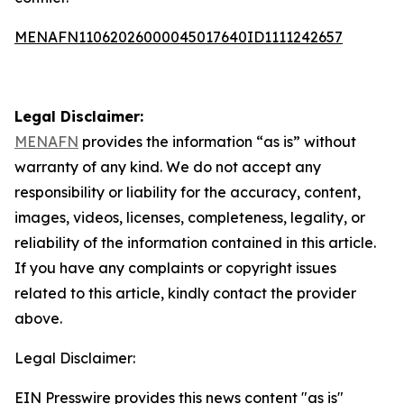
MENAFN11062026000045017640ID1111242657
Legal Disclaimer:
MENAFN
provides the information “as is” without
warranty of any kind. We do not accept any
responsibility or liability for the accuracy, content,
images, videos, licenses, completeness, legality, or
reliability of the information contained in this article.
If you have any complaints or copyright issues
related to this article, kindly contact the provider
above.
Legal Disclaimer:
EIN Presswire provides this news content "as is"