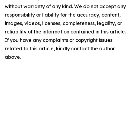
without warranty of any kind. We do not accept any
responsibility or liability for the accuracy, content,
images, videos, licenses, completeness, legality, or
reliability of the information contained in this article.
If you have any complaints or copyright issues
related to this article, kindly contact the author
above.