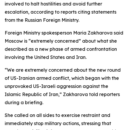
involved to halt hostilities and avoid further
escalation, according to reports citing statements
from the Russian Foreign Ministry.
Foreign Ministry spokesperson Maria Zakharova said
Moscow is “extremely concerned” about what she
described as a new phase of armed confrontation
involving the United States and Iran.
“We are extremely concerned about the new round
of US-Iranian armed conflict, which began with the
unprovoked US-Israeli aggression against the
Islamic Republic of Iran,” Zakharova told reporters
during a briefing.
She called on all sides to exercise restraint and
immediately stop military actions, stressing that