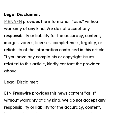
Legal Disclaimer:
MENAFN
provides the information “as is” without
warranty of any kind. We do not accept any
responsibility or liability for the accuracy, content,
images, videos, licenses, completeness, legality, or
reliability of the information contained in this article.
If you have any complaints or copyright issues
related to this article, kindly contact the provider
above.
Legal Disclaimer:
EIN Presswire provides this news content "as is"
without warranty of any kind. We do not accept any
responsibility or liability for the accuracy, content,