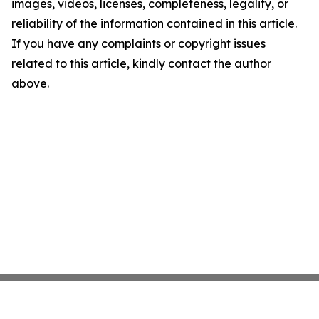
images, videos, licenses, completeness, legality, or
reliability of the information contained in this article.
If you have any complaints or copyright issues
related to this article, kindly contact the author
above.