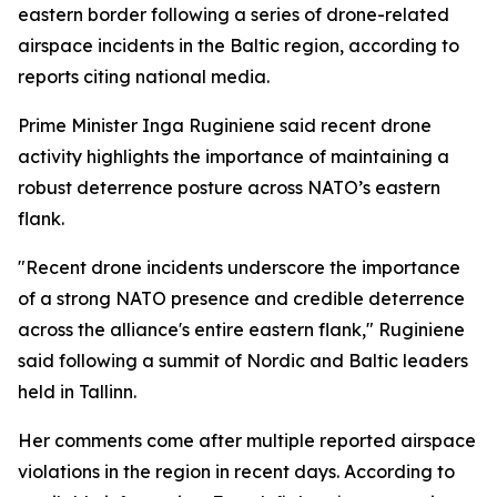
eastern border following a series of drone-related
airspace incidents in the Baltic region, according to
reports citing national media.
Prime Minister Inga Ruginiene said recent drone
activity highlights the importance of maintaining a
robust deterrence posture across NATO’s eastern
flank.
"Recent drone incidents underscore the importance
of a strong NATO presence and credible deterrence
across the alliance's entire eastern flank," Ruginiene
said following a summit of Nordic and Baltic leaders
held in Tallinn.
Her comments come after multiple reported airspace
violations in the region in recent days. According to