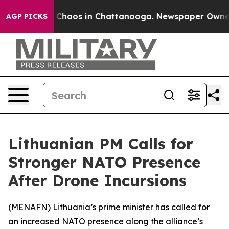
l Collapse
Chaos in Chattanooga. Newspaper Owner Ca
AGP PICKS
Lithuanian PM Calls for
Stronger NATO Presence
After Drone Incursions
(
MENAFN
) Lithuania’s prime minister has called for
an increased NATO presence along the alliance’s