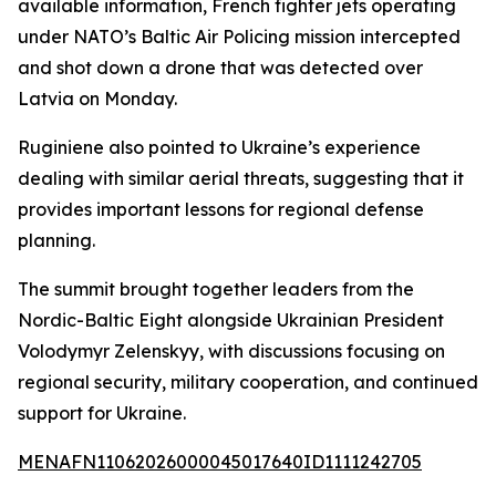
available information, French fighter jets operating
under NATO’s Baltic Air Policing mission intercepted
and shot down a drone that was detected over
Latvia on Monday.
Ruginiene also pointed to Ukraine’s experience
dealing with similar aerial threats, suggesting that it
provides important lessons for regional defense
planning.
The summit brought together leaders from the
Nordic-Baltic Eight alongside Ukrainian President
Volodymyr Zelenskyy, with discussions focusing on
regional security, military cooperation, and continued
support for Ukraine.
MENAFN11062026000045017640ID1111242705