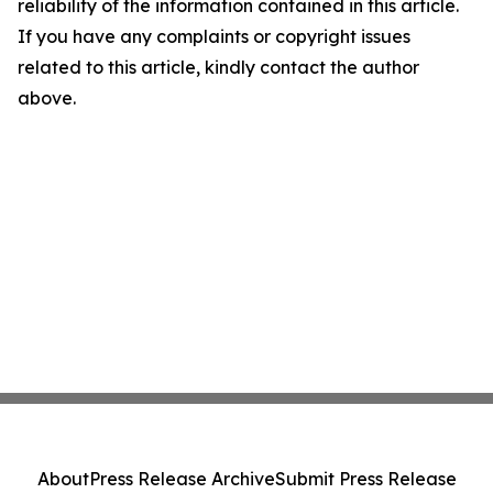
reliability of the information contained in this article.
If you have any complaints or copyright issues
related to this article, kindly contact the author
above.
About
Press Release Archive
Submit Press Release