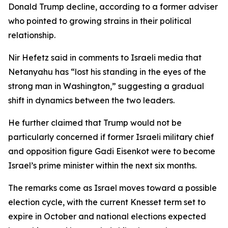
Donald Trump decline, according to a former adviser
who pointed to growing strains in their political
relationship.
Nir Hefetz said in comments to Israeli media that
Netanyahu has “lost his standing in the eyes of the
strong man in Washington,” suggesting a gradual
shift in dynamics between the two leaders.
He further claimed that Trump would not be
particularly concerned if former Israeli military chief
and opposition figure Gadi Eisenkot were to become
Israel’s prime minister within the next six months.
The remarks come as Israel moves toward a possible
election cycle, with the current Knesset term set to
expire in October and national elections expected