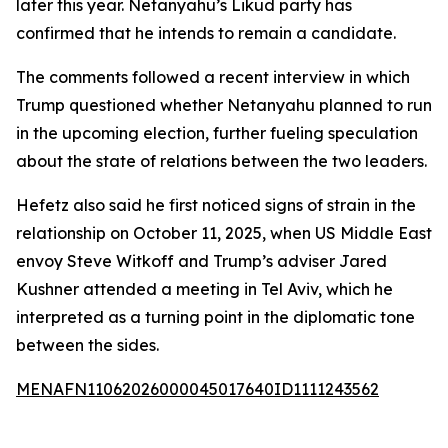
later this year. Netanyahu’s Likud party has
confirmed that he intends to remain a candidate.
The comments followed a recent interview in which
Trump questioned whether Netanyahu planned to run
in the upcoming election, further fueling speculation
about the state of relations between the two leaders.
Hefetz also said he first noticed signs of strain in the
relationship on October 11, 2025, when US Middle East
envoy Steve Witkoff and Trump’s adviser Jared
Kushner attended a meeting in Tel Aviv, which he
interpreted as a turning point in the diplomatic tone
between the sides.
MENAFN11062026000045017640ID1111243562