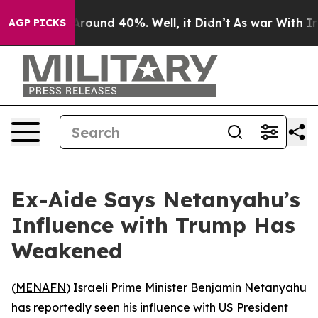
a Floor Around 40%. Well, it Didn’t
As war With Iran
AGP PICKS
Ex-Aide Says Netanyahu’s
Influence with Trump Has
Weakened
(
MENAFN
) Israeli Prime Minister Benjamin Netanyahu
has reportedly seen his influence with US President