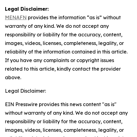
Legal Disclaimer:
MENAFN
provides the information “as is” without
warranty of any kind. We do not accept any
responsibility or liability for the accuracy, content,
images, videos, licenses, completeness, legality, or
reliability of the information contained in this article.
If you have any complaints or copyright issues
related to this article, kindly contact the provider
above.
Legal Disclaimer:
EIN Presswire provides this news content "as is"
without warranty of any kind. We do not accept any
responsibility or liability for the accuracy, content,
images, videos, licenses, completeness, legality, or