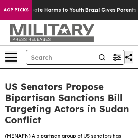
 Fund to Abate Harms to Youth
Brazil Gives Parents So
AGP PICKS
US Senators Propose
Bipartisan Sanctions Bill
Targeting Actors in Sudan
Conflict
(
MENAFN
) A bipartisan group of US senators has