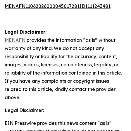
MENAFN11062026000045017281ID1111243481
Legal Disclaimer:
MENAFN
provides the information “as is” without
warranty of any kind. We do not accept any
responsibility or liability for the accuracy, content,
images, videos, licenses, completeness, legality, or
reliability of the information contained in this article.
If you have any complaints or copyright issues
related to this article, kindly contact the provider
above.
Legal Disclaimer:
EIN Presswire provides this news content "as is"