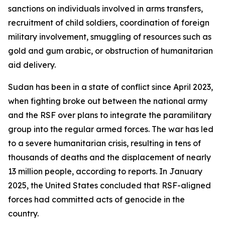
sanctions on individuals involved in arms transfers,
recruitment of child soldiers, coordination of foreign
military involvement, smuggling of resources such as
gold and gum arabic, or obstruction of humanitarian
aid delivery.
Sudan has been in a state of conflict since April 2023,
when fighting broke out between the national army
and the RSF over plans to integrate the paramilitary
group into the regular armed forces. The war has led
to a severe humanitarian crisis, resulting in tens of
thousands of deaths and the displacement of nearly
13 million people, according to reports. In January
2025, the United States concluded that RSF-aligned
forces had committed acts of genocide in the
country.