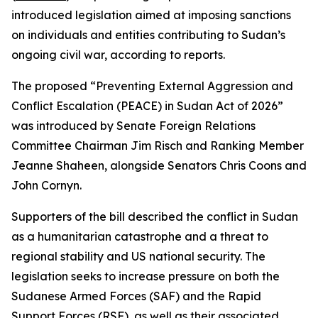
introduced legislation aimed at imposing sanctions
on individuals and entities contributing to Sudan’s
ongoing civil war, according to reports.
The proposed “Preventing External Aggression and
Conflict Escalation (PEACE) in Sudan Act of 2026”
was introduced by Senate Foreign Relations
Committee Chairman Jim Risch and Ranking Member
Jeanne Shaheen, alongside Senators Chris Coons and
John Cornyn.
Supporters of the bill described the conflict in Sudan
as a humanitarian catastrophe and a threat to
regional stability and US national security. The
legislation seeks to increase pressure on both the
Sudanese Armed Forces (SAF) and the Rapid
Support Forces (RSF), as well as their associated