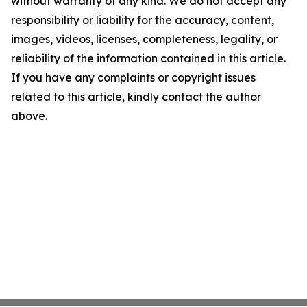
without warranty of any kind. We do not accept any
responsibility or liability for the accuracy, content,
images, videos, licenses, completeness, legality, or
reliability of the information contained in this article.
If you have any complaints or copyright issues
related to this article, kindly contact the author
above.