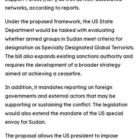
networks, according to reports.
Under the proposed framework, the US State
Department would be tasked with evaluating
whether armed groups in Sudan meet criteria for
designation as Specially Designated Global Terrorists.
The bill also expands existing sanctions authority and
requires the development of a broader strategy
aimed at achieving a ceasefire.
In addition, it mandates reporting on foreign
governments and external actors that may be
supporting or sustaining the conflict. The legislation
would also extend the mandate of the US special
envoy for Sudan.
The proposal allows the US president to impose