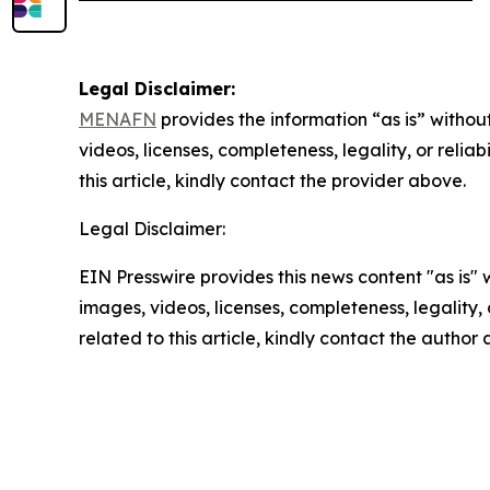
Legal Disclaimer:
MENAFN
provides the information “as is” without
videos, licenses, completeness, legality, or reliab
this article, kindly contact the provider above.
Legal Disclaimer:
EIN Presswire provides this news content "as is" 
images, videos, licenses, completeness, legality, o
related to this article, kindly contact the author