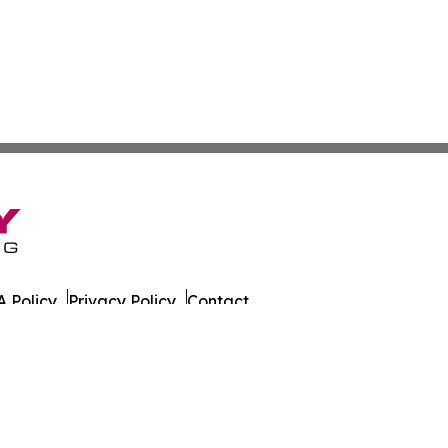
 Policy
Privacy Policy
Contact
es. All Rights Reserved.