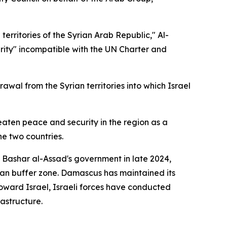
erritories of the Syrian Arab Republic," Al-
egrity" incompatible with the UN Charter and
wal from the Syrian territories into which Israel
reaten peace and security in the region as a
e two countries.
f Bashar al-Assad's government in late 2024,
an buffer zone. Damascus has maintained its
oward Israel, Israeli forces have conducted
rastructure.