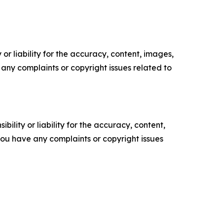
or liability for the accuracy, content, images,
ve any complaints or copyright issues related to
ility or liability for the accuracy, content,
f you have any complaints or copyright issues