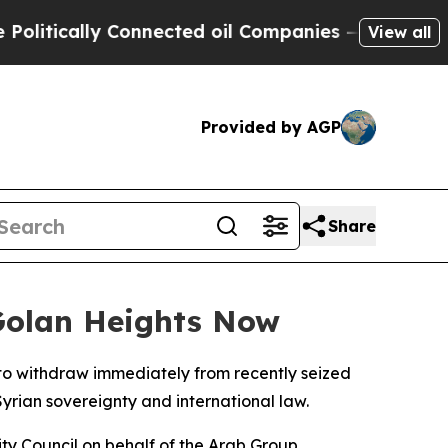
itically Connected oil Companies — not Taxpayer
View all
Provided by AGP
Share
 Golan Heights Now
to withdraw immediately from recently seized
Syrian sovereignty and international law.
ty Council on behalf of the Arab Group,