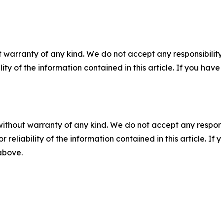
 warranty of any kind. We do not accept any responsibility 
ility of the information contained in this article. If you ha
without warranty of any kind. We do not accept any responsib
r reliability of the information contained in this article. I
 above.