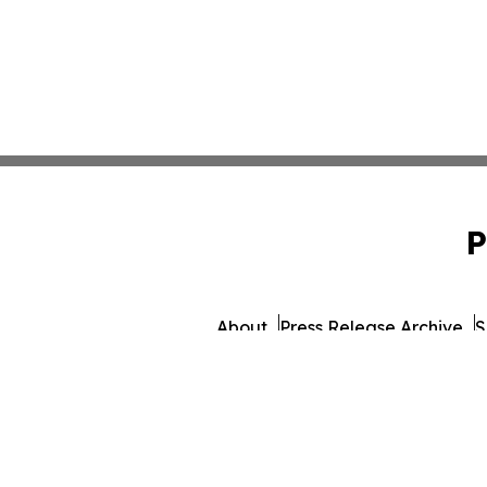
P
About
Press Release Archive
S
© 1995-2026 Newsmatics 