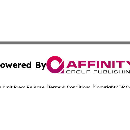
owered By
ubmit Press Release
Terms & Conditions
Copyright/DMCA
Inc. dba Affinity Group Publishing & Military Press Releas
Cookie Settings / Your Privacy Choices