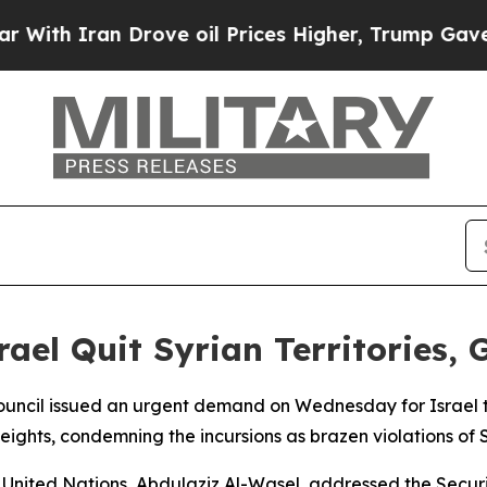
th Iran Drove oil Prices Higher, Trump Gave Pol
el Quit Syrian Territories,
ouncil issued an urgent demand on Wednesday for Israel 
eights, condemning the incursions as brazen violations of 
United Nations, Abdulaziz Al-Wasel, addressed the Securi