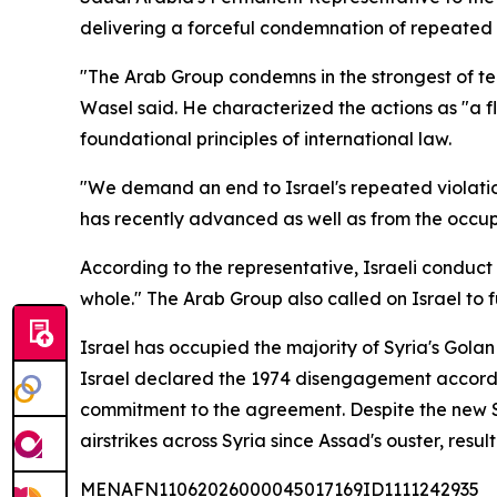
delivering a forceful condemnation of repeated Is
"The Arab Group condemns in the strongest of term
Wasel said. He characterized the actions as "a fl
foundational principles of international law.
"We demand an end to Israel's repeated violation
has recently advanced as well as from the occup
According to the representative, Israeli conduct 
whole." The Arab Group also called on Israel to
Israel has occupied the majority of Syria's Gola
Israel declared the 1974 disengagement accord
commitment to the agreement. Despite the new Sy
airstrikes across Syria since Assad's ouster, result
MENAFN11062026000045017169ID1111242935