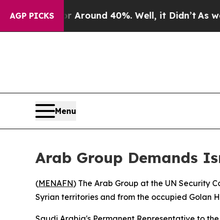
e a Floor Around 40%. Well, it Didn’t
As war Wi
AGP PICKS
Menu
Arab Group Demands Isra
(
MENAFN
) The Arab Group at the UN Security C
Syrian territories and from the occupied Golan H
Saudi Arabia's Permanent Representative to the 