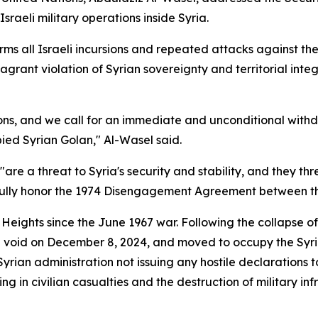
raeli military operations inside Syria.
s all Israeli incursions and repeated attacks against the t
agrant violation of Syrian sovereignty and territorial int
s, and we call for an immediate and unconditional withdra
ied Syrian Golan," Al-Wasel said.
"are a threat to Syria's security and stability, and they th
 fully honor the 1974 Disengagement Agreement between th
n Heights since the June 1967 war. Following the collapse o
 void on December 8, 2024, and moved to occupy the Syri
rian administration not issuing any hostile declarations t
ing in civilian casualties and the destruction of military inf