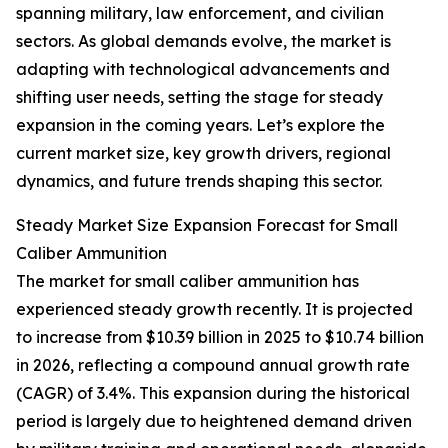
spanning military, law enforcement, and civilian
sectors. As global demands evolve, the market is
adapting with technological advancements and
shifting user needs, setting the stage for steady
expansion in the coming years. Let’s explore the
current market size, key growth drivers, regional
dynamics, and future trends shaping this sector.
Steady Market Size Expansion Forecast for Small
Caliber Ammunition
The market for small caliber ammunition has
experienced steady growth recently. It is projected
to increase from $10.39 billion in 2025 to $10.74 billion
in 2026, reflecting a compound annual growth rate
(CAGR) of 3.4%. This expansion during the historical
period is largely due to heightened demand driven