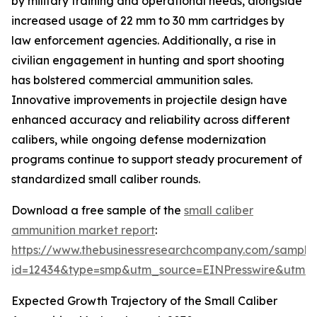
by military training and operational needs, alongside
increased usage of 22 mm to 30 mm cartridges by
law enforcement agencies. Additionally, a rise in
civilian engagement in hunting and sport shooting
has bolstered commercial ammunition sales.
Innovative improvements in projectile design have
enhanced accuracy and reliability across different
calibers, while ongoing defense modernization
programs continue to support steady procurement of
standardized small caliber rounds.
Download a free sample of the
small caliber
ammunition market report
:
https://www.thebusinessresearchcompany.com/sample
id=12434&type=smp&utm_source=EINPresswire&utm
Expected Growth Trajectory of the Small Caliber