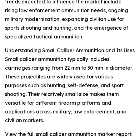
trends expected to influence the market include
rising law enforcement ammunition needs, ongoing
military modernization, expanding civilian use for
sports shooting and hunting, and the emergence of
specialized tactical ammunition.
Understanding Small Caliber Ammunition and Its Uses
Small caliber ammunition typically includes
cartridges ranging from 22 mm to 30 mm in diameter.
These projectiles are widely used for various
purposes such as hunting, self-defense, and sport
shooting. Their relatively small size makes them
versatile for different firearm platforms and
applications across military, law enforcement, and
civilian markets.
View the full small caliber ammunition market report: