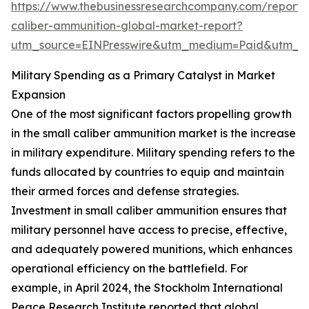
https://www.thebusinessresearchcompany.com/report/
caliber-ammunition-global-market-report?
utm_source=EINPresswire&utm_medium=Paid&utm_
Military Spending as a Primary Catalyst in Market
Expansion
One of the most significant factors propelling growth
in the small caliber ammunition market is the increase
in military expenditure. Military spending refers to the
funds allocated by countries to equip and maintain
their armed forces and defense strategies.
Investment in small caliber ammunition ensures that
military personnel have access to precise, effective,
and adequately powered munitions, which enhances
operational efficiency on the battlefield. For
example, in April 2024, the Stockholm International
Peace Research Institute reported that global