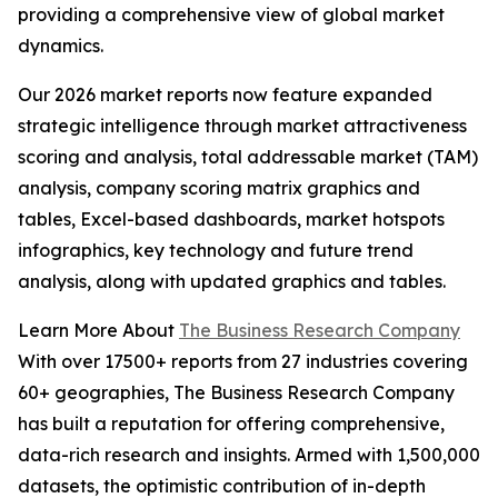
providing a comprehensive view of global market
dynamics.
Our 2026 market reports now feature expanded
strategic intelligence through market attractiveness
scoring and analysis, total addressable market (TAM)
analysis, company scoring matrix graphics and
tables, Excel-based dashboards, market hotspots
infographics, key technology and future trend
analysis, along with updated graphics and tables.
Learn More About
The Business Research Company
With over 17500+ reports from 27 industries covering
60+ geographies, The Business Research Company
has built a reputation for offering comprehensive,
data-rich research and insights. Armed with 1,500,000
datasets, the optimistic contribution of in-depth