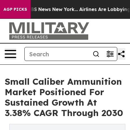
ve was CBS News New York...
Airlines Are Lobbying To C
AGP PICKS
Small Caliber Ammunition
Market Positioned For
Sustained Growth At
3.38% CAGR Through 2030