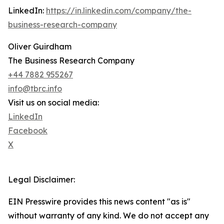
LinkedIn:
https://in.linkedin.com/company/the-
business-research-company
Oliver Guirdham
The Business Research Company
+44 7882 955267
info@tbrc.info
Visit us on social media:
LinkedIn
Facebook
X
Legal Disclaimer:
EIN Presswire provides this news content "as is"
without warranty of any kind. We do not accept any