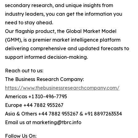
secondary research, and unique insights from
industry leaders, you can get the information you
need to stay ahead.
Our flagship product, the Global Market Model
(GMM), is a premier market intelligence platform
delivering comprehensive and updated forecasts to
support informed decision-making.
Reach out to us:
The Business Research Company:
https://www.thebusinessresearchcompany.com/
Americas +1 310-496-7795
Europe +44 7882 955267
Asia & Others +44 7882 955267 & +91 8897263534
Email us at marketing@tbrc.info
Follow Us On: