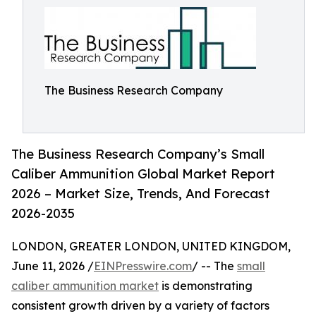
The Business Research Company
The Business Research Company’s Small
Caliber Ammunition Global Market Report
2026 – Market Size, Trends, And Forecast
2026-2035
LONDON, GREATER LONDON, UNITED KINGDOM,
June 11, 2026 /
EINPresswire.com
/ -- The
small
caliber ammunition market
is demonstrating
consistent growth driven by a variety of factors