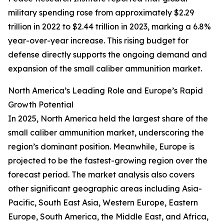
military spending rose from approximately $2.29
trillion in 2022 to $2.44 trillion in 2023, marking a 6.8%
year-over-year increase. This rising budget for
defense directly supports the ongoing demand and
expansion of the small caliber ammunition market.
North America’s Leading Role and Europe’s Rapid
Growth Potential
In 2025, North America held the largest share of the
small caliber ammunition market, underscoring the
region’s dominant position. Meanwhile, Europe is
projected to be the fastest-growing region over the
forecast period. The market analysis also covers
other significant geographic areas including Asia-
Pacific, South East Asia, Western Europe, Eastern
Europe, South America, the Middle East, and Africa,