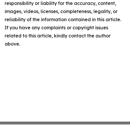
responsibility or liability for the accuracy, content,
images, videos, licenses, completeness, legality, or
reliability of the information contained in this article.
If you have any complaints or copyright issues
related to this article, kindly contact the author
above.