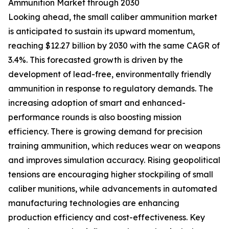
Ammunition Market through 2030
Looking ahead, the small caliber ammunition market
is anticipated to sustain its upward momentum,
reaching $12.27 billion by 2030 with the same CAGR of
3.4%. This forecasted growth is driven by the
development of lead-free, environmentally friendly
ammunition in response to regulatory demands. The
increasing adoption of smart and enhanced-
performance rounds is also boosting mission
efficiency. There is growing demand for precision
training ammunition, which reduces wear on weapons
and improves simulation accuracy. Rising geopolitical
tensions are encouraging higher stockpiling of small
caliber munitions, while advancements in automated
manufacturing technologies are enhancing
production efficiency and cost-effectiveness. Key