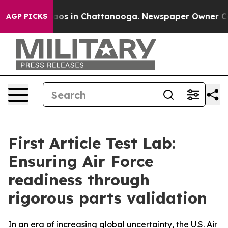
llapse
Chaos in Chattanooga. Newspaper Owner Calls t
AGP PICKS
First Article Test Lab:
Ensuring Air Force
readiness through
rigorous parts validation
In an era of increasing global uncertainty, the U.S. Air