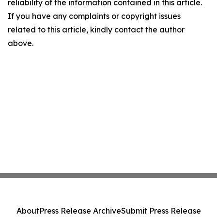
reliability of the information contained in this article.
If you have any complaints or copyright issues
related to this article, kindly contact the author
above.
About
Press Release Archive
Submit Press Release