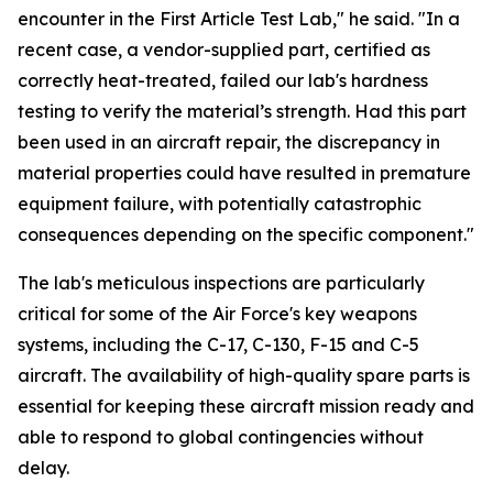
encounter in the First Article Test Lab," he said. "In a
recent case, a vendor-supplied part, certified as
correctly heat-treated, failed our lab's hardness
testing to verify the material’s strength. Had this part
been used in an aircraft repair, the discrepancy in
material properties could have resulted in premature
equipment failure, with potentially catastrophic
consequences depending on the specific component."
The lab's meticulous inspections are particularly
critical for some of the Air Force's key weapons
systems, including the C-17, C-130, F-15 and C-5
aircraft. The availability of high-quality spare parts is
essential for keeping these aircraft mission ready and
able to respond to global contingencies without
delay.