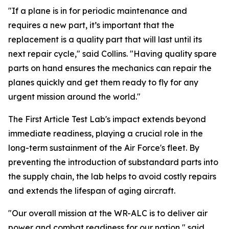
"If a plane is in for periodic maintenance and
requires a new part, it’s important that the
replacement is a quality part that will last until its
next repair cycle," said Collins. "Having quality spare
parts on hand ensures the mechanics can repair the
planes quickly and get them ready to fly for any
urgent mission around the world."
The First Article Test Lab's impact extends beyond
immediate readiness, playing a crucial role in the
long-term sustainment of the Air Force's fleet. By
preventing the introduction of substandard parts into
the supply chain, the lab helps to avoid costly repairs
and extends the lifespan of aging aircraft.
"Our overall mission at the WR-ALC is to deliver air
power and combat readiness for our nation," said