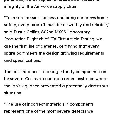
integrity of the Air Force supply chain.
"To ensure mission success and bring our crews home
safely, every aircraft must be airworthy and reliable,"
said Dustin Collins, 802nd MXSS Laboratory
Production Flight chief. "In First Article Testing, we
are the first line of defense, certifying that every
spare part meets the design drawing requirements
and specifications."
The consequences of a single faulty component can
be severe. Collins recounted a recent instance where
the lab's vigilance prevented a potentially disastrous
situation.
"The use of incorrect materials in components
represents one of the most severe defects we