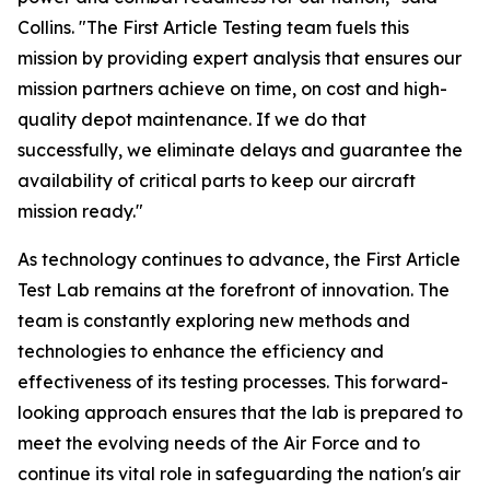
Collins. "The First Article Testing team fuels this
mission by providing expert analysis that ensures our
mission partners achieve on time, on cost and high-
quality depot maintenance. If we do that
successfully, we eliminate delays and guarantee the
availability of critical parts to keep our aircraft
mission ready."
As technology continues to advance, the First Article
Test Lab remains at the forefront of innovation. The
team is constantly exploring new methods and
technologies to enhance the efficiency and
effectiveness of its testing processes. This forward-
looking approach ensures that the lab is prepared to
meet the evolving needs of the Air Force and to
continue its vital role in safeguarding the nation's air