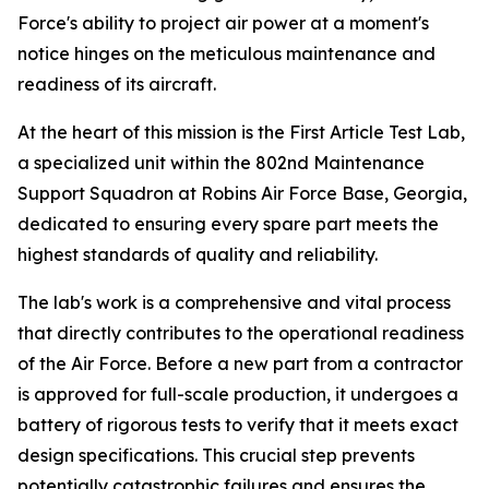
Force's ability to project air power at a moment's
notice hinges on the meticulous maintenance and
readiness of its aircraft.
At the heart of this mission is the First Article Test Lab,
a specialized unit within the 802nd Maintenance
Support Squadron at Robins Air Force Base, Georgia,
dedicated to ensuring every spare part meets the
highest standards of quality and reliability.
The lab's work is a comprehensive and vital process
that directly contributes to the operational readiness
of the Air Force. Before a new part from a contractor
is approved for full-scale production, it undergoes a
battery of rigorous tests to verify that it meets exact
design specifications. This crucial step prevents
potentially catastrophic failures and ensures the