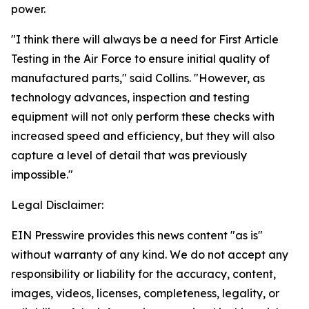
power.
"I think there will always be a need for First Article
Testing in the Air Force to ensure initial quality of
manufactured parts," said Collins. "However, as
technology advances, inspection and testing
equipment will not only perform these checks with
increased speed and efficiency, but they will also
capture a level of detail that was previously
impossible."
Legal Disclaimer:
EIN Presswire provides this news content "as is"
without warranty of any kind. We do not accept any
responsibility or liability for the accuracy, content,
images, videos, licenses, completeness, legality, or