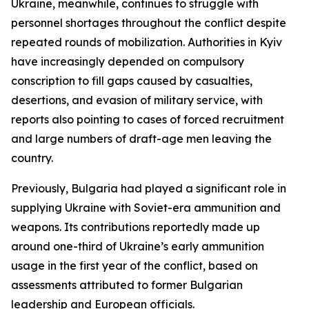
Ukraine, meanwhile, continues to struggle with
personnel shortages throughout the conflict despite
repeated rounds of mobilization. Authorities in Kyiv
have increasingly depended on compulsory
conscription to fill gaps caused by casualties,
desertions, and evasion of military service, with
reports also pointing to cases of forced recruitment
and large numbers of draft-age men leaving the
country.
Previously, Bulgaria had played a significant role in
supplying Ukraine with Soviet-era ammunition and
weapons. Its contributions reportedly made up
around one-third of Ukraine’s early ammunition
usage in the first year of the conflict, based on
assessments attributed to former Bulgarian
leadership and European officials.