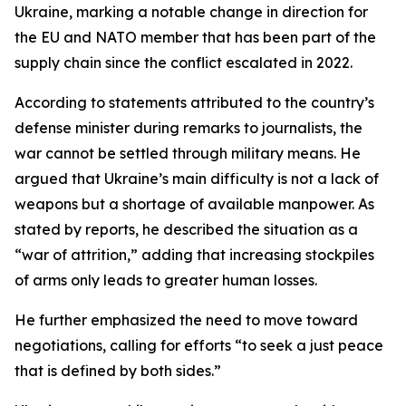
Ukraine, marking a notable change in direction for
the EU and NATO member that has been part of the
supply chain since the conflict escalated in 2022.
According to statements attributed to the country’s
defense minister during remarks to journalists, the
war cannot be settled through military means. He
argued that Ukraine’s main difficulty is not a lack of
weapons but a shortage of available manpower. As
stated by reports, he described the situation as a
“war of attrition,” adding that increasing stockpiles
of arms only leads to greater human losses.
He further emphasized the need to move toward
negotiations, calling for efforts “to seek a just peace
that is defined by both sides.”