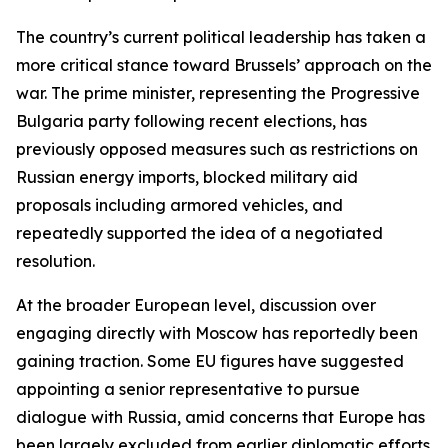
The country’s current political leadership has taken a
more critical stance toward Brussels’ approach on the
war. The prime minister, representing the Progressive
Bulgaria party following recent elections, has
previously opposed measures such as restrictions on
Russian energy imports, blocked military aid
proposals including armored vehicles, and
repeatedly supported the idea of a negotiated
resolution.
At the broader European level, discussion over
engaging directly with Moscow has reportedly been
gaining traction. Some EU figures have suggested
appointing a senior representative to pursue
dialogue with Russia, amid concerns that Europe has
been largely excluded from earlier diplomatic efforts