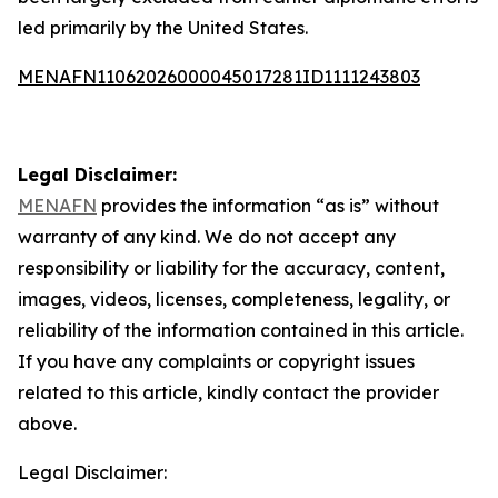
led primarily by the United States.
MENAFN11062026000045017281ID1111243803
Legal Disclaimer:
MENAFN
provides the information “as is” without
warranty of any kind. We do not accept any
responsibility or liability for the accuracy, content,
images, videos, licenses, completeness, legality, or
reliability of the information contained in this article.
If you have any complaints or copyright issues
related to this article, kindly contact the provider
above.
Legal Disclaimer: