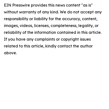
EIN Presswire provides this news content "as is"
without warranty of any kind. We do not accept any
responsibility or liability for the accuracy, content,
images, videos, licenses, completeness, legality, or
reliability of the information contained in this article.
If you have any complaints or copyright issues
related to this article, kindly contact the author
above.