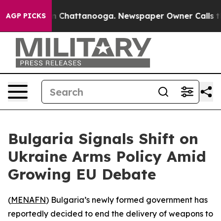
pse
Chaos in Chattanooga. Newspaper Owner Calls the 
AGP PICKS
Bulgaria Signals Shift on
Ukraine Arms Policy Amid
Growing EU Debate
(
MENAFN
) Bulgaria’s newly formed government has
reportedly decided to end the delivery of weapons to