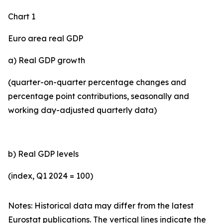
Chart 1
Euro area real GDP
a) Real GDP growth
(quarter-on-quarter percentage changes and
percentage point contributions, seasonally and
working day-adjusted quarterly data)
b) Real GDP levels
(index, Q1 2024 = 100)
Notes: Historical data may differ from the latest
Eurostat publications. The vertical lines indicate the