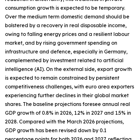
consumption growth is expected to be temporary.
Over the medium term domestic demand should be
bolstered by a recovery in real disposable income,
owing to falling energy prices and a resilient labour
market, and by rising government spending on
infrastructure and defence, especially in Germany,
complemented by investment related to artificial
intelligence (AI). On the external side, export growth
is expected to remain constrained by persistent
competitiveness challenges, with
euro area exporters
experiencing further declines in their global market
shares. The baseline projections foresee annual real
GDP growth of 0.8% in 2026, 1.2% in 2027 and 1.5% in
2028. Compared with the March 2026 projections,
GDP growth has been revised down by 0.1
percentage points for both 2026 and 2027, reflecting