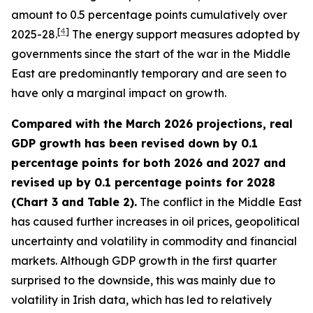
amount to 0.5 percentage points cumulatively over
[
4
]
2025-28.
The energy support measures adopted by
governments since the start of the war in the Middle
East are predominantly temporary and are seen to
have only a marginal impact on growth.
Compared with the March 2026 projections, real
GDP growth has been revised down by 0.1
percentage points for both 2026 and 2027 and
revised up by 0.1 percentage points for 2028
(Chart 3 and Table 2).
The conflict in the Middle East
has caused further increases in oil prices, geopolitical
uncertainty and volatility in commodity and financial
markets. Although GDP growth in the first quarter
surprised to the downside, this was mainly due to
volatility in Irish data, which has led to relatively