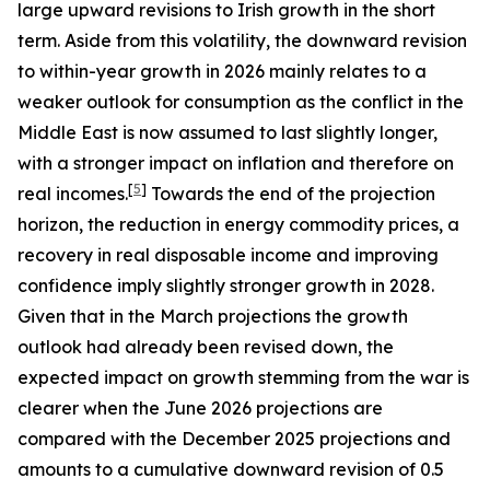
large upward revisions to Irish growth in the short
term. Aside from this volatility, the downward revision
to within-year growth in 2026 mainly relates to a
weaker outlook for consumption as the conflict in the
Middle East is now assumed to last slightly longer,
with a stronger impact on inflation and therefore on
[
5
]
real incomes.
Towards the end of the projection
horizon, the reduction in energy commodity prices, a
recovery in real disposable income and improving
confidence imply slightly stronger growth in 2028.
Given that in the March projections the growth
outlook had already been revised down, the
expected impact on growth stemming from the war is
clearer when the June 2026 projections are
compared with the December 2025 projections and
amounts to a cumulative downward revision of 0.5