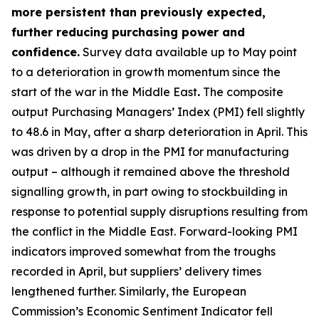
more persistent than previously expected,
further reducing purchasing power and
confidence.
Survey data available up to May point
to a deterioration in growth momentum since the
start of the war in the Middle East
.
The composite
output Purchasing Managers’ Index (PMI) fell slightly
to 48.6 in May, after a sharp deterioration in April. This
was driven by a drop in the PMI for manufacturing
output – although it remained above the threshold
signalling growth, in part owing to stockbuilding in
response to potential supply disruptions resulting from
the conflict in the Middle East. Forward-looking PMI
indicators improved somewhat from the troughs
recorded in April, but suppliers’ delivery times
lengthened further. Similarly, the European
Commission’s Economic Sentiment Indicator fell