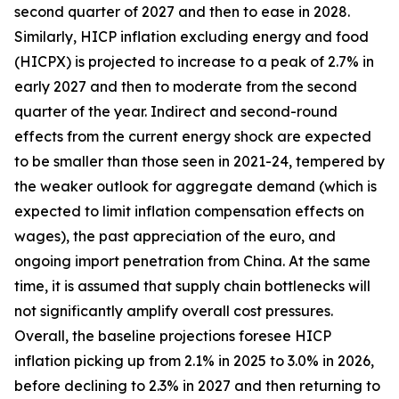
second quarter of 2027 and then to ease in 2028.
Similarly, HICP inflation excluding energy and food
(HICPX) is projected to increase to a peak of 2.7% in
early 2027 and then to moderate from the second
quarter of the year. Indirect and second-round
effects from the current energy shock are expected
to be smaller than those seen in 2021-24, tempered by
the weaker outlook for aggregate demand (which is
expected to limit inflation compensation effects on
wages), the past appreciation of the euro, and
ongoing import penetration from China. At the same
time, it is assumed that supply chain bottlenecks will
not significantly amplify overall cost pressures.
Overall, the baseline projections foresee HICP
inflation picking up from 2.1% in 2025 to 3.0% in 2026,
before declining to 2.3% in 2027 and then returning to