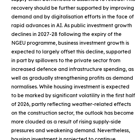
recovery should be further supported by improving
demand and by digitalisation efforts in the face of
rapid advances in AI. As public investment growth
declines in 2027-28 following the expiry of the
NGEU programme, business investment growth is
expected to largely offset this decline, supported
in part by spillovers to the private sector from
increased defence and infrastructure spending, as
well as gradually strengthening profits as demand
normalises. While housing investment is expected
to be marked by significant volatility in the first half
of 2026, partly reflecting weather-related effects
on the construction sector, the outlook has become
more clouded as a result of rising supply-side
pressures and weakening demand. Nevertheless,
housing investment is projected to continue