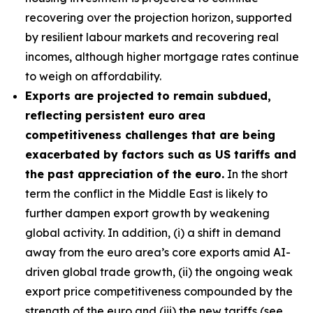
recovering over the projection horizon, supported
by resilient labour markets and recovering real
incomes, although higher mortgage rates continue
to weigh on affordability.
Exports are projected to remain subdued,
reflecting persistent euro area
competitiveness challenges that are being
exacerbated by factors such as US tariffs and
the past appreciation of the euro.
In the short
term the conflict in the Middle East is likely to
further dampen export growth by weakening
global activity. In addition, (i) a shift in demand
away from the euro area’s core exports amid AI-
driven global trade growth, (ii) the ongoing weak
export price competitiveness compounded by the
strength of the euro and (iii) the new tariffs (see