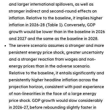
and larger international spillovers, as well as
stronger indirect and second-round effects on
inflation. Relative to the baseline, it implies higher
inflation in 2026
-
28 (Table 1). Conversely, GDP
growth would be lower than in the baseline in 2026
and 2027 and the same as the baseline in 2028.
The severe scenario assumes a stronger and more
persistent energy price shock, greater uncertainty
and a stronger reaction from wages and non-
energy prices than in the adverse scenario.
Relative to the baseline, it entails significantly and
persistently higher headline inflation across the
projection horizon, consistent with past experience
of non-linearities in the face of a large energy
price shock. GDP growth would slow considerably
in 2026-27, before rebounding slightly faster in