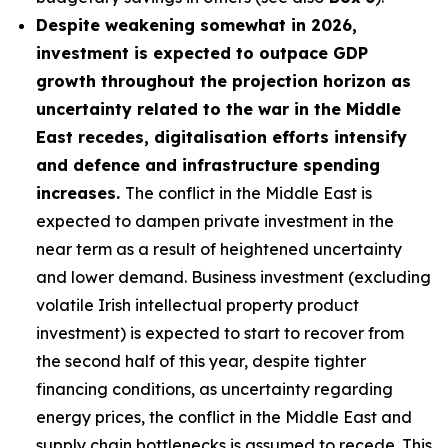
Despite weakening somewhat in 2026,
investment is expected to outpace GDP
growth throughout the projection horizon as
uncertainty related to the war in the Middle
East recedes, digitalisation efforts intensify
and defence and infrastructure spending
increases.
The conflict in the Middle East is
expected to dampen private investment in the
near term as a result of heightened uncertainty
and lower demand. Business investment (excluding
volatile Irish intellectual property product
investment) is expected to start to recover from
the second half of this year, despite tighter
financing conditions, as uncertainty regarding
energy prices, the conflict in the Middle East and
supply chain bottlenecks is assumed to recede. This