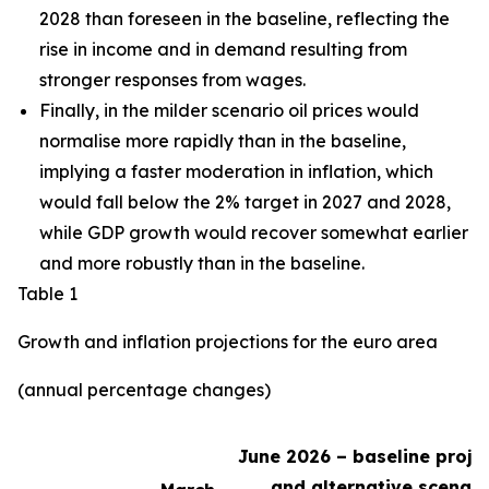
2028 than foreseen in the baseline,
reflecting the
rise in income and in demand resulting from
stronger responses from wages
.
Finally, in the milder scenario oil prices would
normalise more rapidly than in the baseline,
implying a faster moderation in inflation, which
would fall below the 2% target in 2027 and 2028,
while GDP growth would recover somewhat earlier
and more robustly than in the baseline.
Table 1
Growth and inflation projections for the euro area
(annual percentage changes)
June 2026 – baseline proje
and alternative scenari