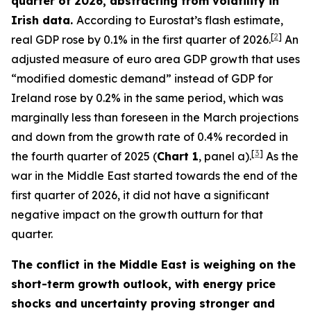
quarter of 2026, abstracting from volatility in
Irish data.
According to Eurostat’s flash estimate,
[
2
]
real GDP rose by 0.1% in the first quarter of 2026.
An
adjusted measure of euro area GDP growth that uses
“modified domestic demand” instead of GDP for
Ireland rose by 0.2% in the same period, which was
marginally less than foreseen in the March projections
and down from the growth rate of 0.4% recorded in
[
3
]
the fourth quarter of 2025 (
Chart 1
, panel a).
As the
war in the Middle East started towards the end of the
first quarter of 2026, it did not have a significant
negative impact on the growth outturn for that
quarter.
The conflict in the Middle East is weighing on the
short-term growth outlook, with energy price
shocks and uncertainty proving stronger and