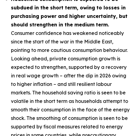
subdued in the short term, owing to losses in
purchasing power and higher uncertainty, but
should strengthen in the medium term.
Consumer confidence has weakened noticeably
since the start of the war in the Middle East,
pointing to more cautious consumption behaviour.
Looking ahead, private consumption growth is
expected to strengthen, supported by a recovery
in real wage growth – after the dip in 2026 owing
to higher inflation – and still resilient labour
markets. The household saving ratio is seen to be
volatile in the short term as households attempt to
smooth their consumption in the face of the energy
shock. The smoothing of consumption is seen to be
supported by fiscal measures related to energy
prices in some countries, while precautionary