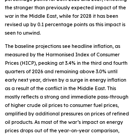
the stronger than previously expected impact of the
war in the Middle East, while for 2028 it has been
revised up by 0.1 percentage points as this impact is
seen to unwind.
The baseline projections see headline inflation, as
measured by the Harmonised Index of Consumer
Prices (HICP), peaking at 3.4% in the third and fourth
quarters of 2026 and remaining above 3.0% until
early next year, driven by a surge in energy inflation
as a result of the conflict in the Middle East. This
mostly reflects a strong and immediate pass-through
of higher crude oil prices to consumer fuel prices,
amplified by additional pressures on prices of refined
oil products. As most of the war’s impact on energy
prices drops out of the year-on-year comparison,