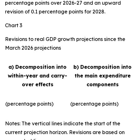
percentage points over 2026-27 and an upward
revision of 0.1 percentage points for 2028.
Chart 3
Revisions to real GDP growth projections since the
March 2026 projections
a) Decomposition into
b) Decomposition into
within-year and carry-
the main expenditure
over effects
components
(percentage points)
(percentage points)
Notes: The vertical lines indicate the start of the
current projection horizon. Revisions are based on