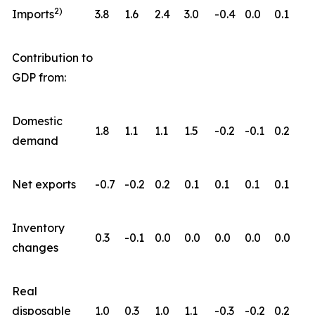
2)
Imports
3.8
1.6
2.4
3.0
-0.4
0.0
0.1
Contribution to
GDP from:
Domestic
1.8
1.1
1.1
1.5
-0.2
-0.1
0.2
demand
Net exports
-0.7
-0.2
0.2
0.1
0.1
0.1
0.1
Inventory
0.3
-0.1
0.0
0.0
0.0
0.0
0.0
changes
Real
disposable
1.0
0.3
1.0
1.1
-0.3
-0.2
0.2