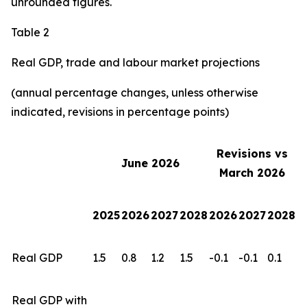
unrounded figures.
Table 2
Real GDP, trade and labour market projections
(annual percentage changes, unless otherwise
indicated, revisions in percentage points)
Revisions vs
June 2026
March 2026
2025
2026
2027
2028
2026
2027
2028
Real GDP
1.5
0.8
1.2
1.5
-0.1
-0.1
0.1
Real GDP with