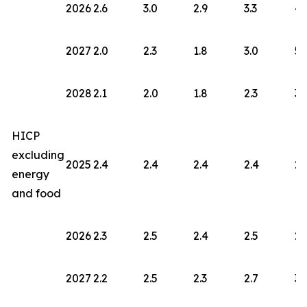
2026
2.6
3.0
2.9
3.3
4.
2027
2.0
2.3
1.8
3.0
5.
2028
2.1
2.0
1.8
2.3
3.
HICP
excluding
2025
2.4
2.4
2.4
2.4
2.
energy
and food
2026
2.3
2.5
2.4
2.5
2.
2027
2.2
2.5
2.3
2.7
3.