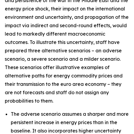
and persistence of the war in the Middle East and the
energy price shock, their impact on the international
environment and uncertainty, and propagation of the
impact via indirect and second-round effects, would
lead to markedly different macroeconomic
outcomes. To illustrate this uncertainty, staff have
prepared three alternative scenarios – an adverse
scenario, a severe scenario and a milder scenario.
These scenarios offer illustrative examples of
alternative paths for energy commodity prices and
their transmission to the euro area economy – they
are not forecasts and staff do not assign any
probabilities to them.
The adverse scenario assumes a sharper and more
persistent increase in energy prices than in the
baseline. It also incorporates higher uncertainty