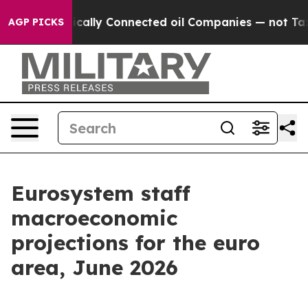
ally Connected oil Companies — not Taxpayers — the Ch
AGP PICKS
Eurosystem staff
macroeconomic
projections for the euro
area, June 2026