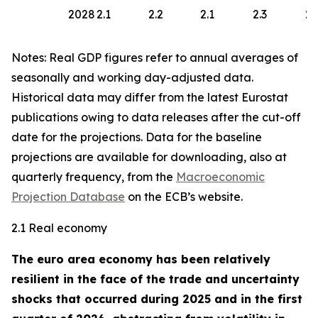
2028
2.1
2.2
2.1
2.3
2.
Notes: Real GDP figures refer to annual averages of
seasonally and working day-adjusted data.
Historical data may differ from the latest Eurostat
publications owing to data releases after the cut-off
date for the projections. Data for the baseline
projections are available for downloading, also at
quarterly frequency, from the
Macroeconomic
Projection Database
on the ECB’s website.
2.1 Real economy
The euro area economy has been relatively
resilient in the face of the trade and uncertainty
shocks that occurred during 2025 and in the first