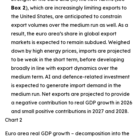
Box 2
), which are increasingly limiting exports to
the United States, are anticipated to constrain
export volumes over the medium run as well. As a
result, the euro area’s share in global export
markets is expected to remain subdued. Weighed
down by high energy prices, imports are projected
to be weak in the short term, before developing
broadly in line with export dynamics over the
medium term. AI and defence-related investment
is expected to generate import demand in the
medium run. Net exports are projected to provide
a negative contribution to real GDP growth in 2026
and small positive contributions in 2027 and 2028.
Chart 2
Euro area real GDP growth – decomposition into the