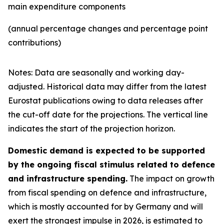
main expenditure components
(annual percentage changes and percentage point
contributions)
Notes: Data are seasonally and working day-
adjusted. Historical data may differ from the latest
Eurostat publications owing to data releases after
the cut-off date for the projections. The vertical line
indicates the start of the projection horizon.
Domestic demand is expected to be supported
by the ongoing fiscal stimulus related to defence
and infrastructure spending.
The impact on growth
from fiscal spending on defence and infrastructure,
which is mostly accounted for by Germany and will
exert the strongest impulse in 2026, is estimated to