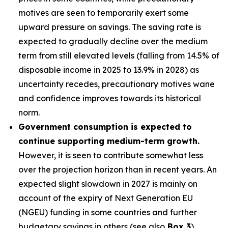
motives are seen to temporarily exert some
upward pressure on savings. The saving rate is
expected to gradually decline over the medium
term from still elevated levels (falling from 14.5% of
disposable income in 2025 to 13.9% in 2028) as
uncertainty recedes, precautionary motives wane
and confidence improves towards its historical
norm.
Government consumption is expected to
continue supporting medium-term growth.
However, it is seen to contribute somewhat less
over the projection horizon than in recent years. An
expected slight slowdown in 2027 is mainly on
account of the expiry of Next Generation EU
(NGEU) funding in some countries and further
budgetary savings in others (see also
Box 3
).