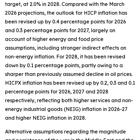
target, at 2.0% in 2028. Compared with the March
2026 projections, the outlook for HICP inflation has
been revised up by 0.4 percentage points for 2026
and 0.3 percentage points for 2027, largely on
account of higher energy and food price
assumptions, including stronger indirect effects on
non-energy inflation. For 2028, it has been revised
down by 0.1 percentage points, partly owing to a
sharper than previously assumed decline in oil prices.
HICPX inflation has been revised up by 0.2, 0.3 and 0.1
percentage points for 2026, 2027 and 2028
respectively, reflecting both higher services and non-
energy industrial goods (NEIG) inflation in 2026-27
and higher NEIG inflation in 2028.
Alternative assumptions regarding the magnitude