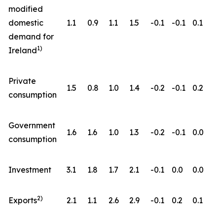
modified
domestic
1.1
0.9
1.1
1.5
-0.1
-0.1
0.1
demand for
1)
Ireland
Private
1.5
0.8
1.0
1.4
-0.2
-0.1
0.2
consumption
Government
1.6
1.6
1.0
1.3
-0.2
-0.1
0.0
consumption
Investment
3.1
1.8
1.7
2.1
-0.1
0.0
0.0
2)
Exports
2.1
1.1
2.6
2.9
-0.1
0.2
0.1