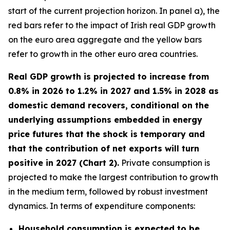
start of the current projection horizon. In panel a), the
red bars refer to the impact of Irish real GDP growth
on the euro area aggregate and the yellow bars
refer to growth in the other euro area countries.
Real GDP growth is projected to increase from
0.8% in 2026 to 1.2% in 2027 and 1.5% in 2028 as
domestic demand recovers, conditional on the
underlying assumptions embedded in energy
price futures that the shock is temporary and
that the contribution of net exports will turn
positive in 2027 (Chart 2).
Private consumption is
projected to make the largest contribution to growth
in the medium term, followed by robust investment
dynamics. In terms of expenditure components:
Household consumption is expected to be