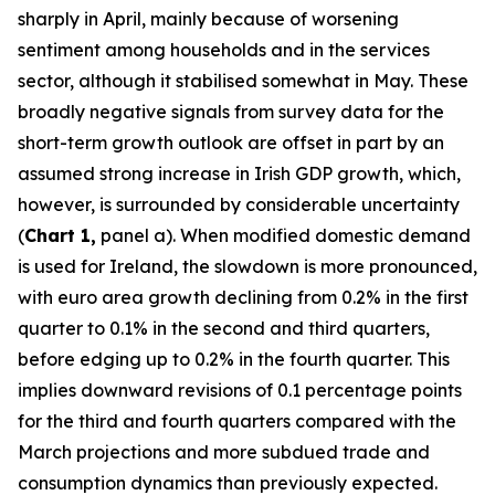
sharply in April, mainly because of worsening
sentiment among households and in the services
sector, although it stabilised somewhat in May. These
broadly negative signals from survey data for the
short-term growth outlook are offset in part by an
assumed strong increase in Irish GDP growth, which,
however, is surrounded by considerable uncertainty
(
Chart 1,
panel a). When modified domestic demand
is used for Ireland, the slowdown is more pronounced,
with euro area growth declining from 0.2% in the first
quarter to 0.1% in the second and third quarters,
before edging up to 0.2% in the fourth quarter. This
implies downward revisions of 0.1 percentage points
for the third and fourth quarters compared with the
March projections and more subdued trade and
consumption dynamics than previously expected.