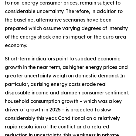
to non-energy consumer prices, remain subject to
considerable uncertainty. Therefore, in addition to
the baseline, alternative scenarios have been
prepared which assume varying degrees of intensity
of the energy shock and its impact on the euro area
economy.
Short-term indicators point to subdued economic
growth in the near term, as higher energy prices and
greater uncertainty weigh on domestic demand. In
particular, as rising energy costs erode real
disposable income and dampen consumer sentiment,
household consumption growth – which was a key
driver of growth in 2025 – is projected to slow
considerably this year. Conditional on a relatively
rapid resolution of the conflict and a related
reduction in uncertainty, this weakness in private