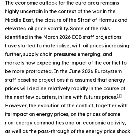
The economic outlook for the euro area remains
highly uncertain in the context of the war in the
Middle East, the closure of the Strait of Hormuz and
elevated oil price volatility. Some of the risks
identified in the March 2026 ECB staff projections
have started to materialise, with oil prices increasing
further, supply chain pressures emerging, and
markets now expecting the impact of the conflict to
be more protracted. In the June 2026 Eurosystem
staff baseline projections it is assumed that energy
prices will decline relatively rapidly in the course of
[
1
]
the next few quarters, in line with futures prices.
However, the evolution of the conflict, together with
its impact on energy prices, on the prices of some
non-energy commodities and on economic activity,
as well as the pass-through of the energy price shock