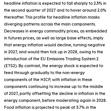
headline inflation is expected to fall sharply to 2.3% in
the second quarter of 2027 and to hover around 2.0%
thereafter. This profile for headline inflation masks
diverging patterns across the main components.
Decreases in energy commodity prices, as embedded
in futures prices, as well as large base effects, imply
that energy inflation would decline, turning negative
in 2027, and would then tick up in 2028, owing to the
introduction of the EU Emissions Trading System 2
(ETS2). By contrast, the energy shock is expected to
feed through gradually to the non-energy
components of the HICP, with inflation in these
components continuing to increase up to the middle
of 2027, partly offsetting the decline in inflation in the
energy component, before moderating again in 2028.
Food inflation is projected to peak at 3.7% in the