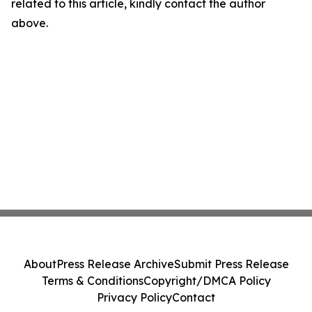
related to this article, kindly contact the author
above.
About
Press Release Archive
Submit Press Release
Terms & Conditions
Copyright/DMCA Policy
Privacy Policy
Contact