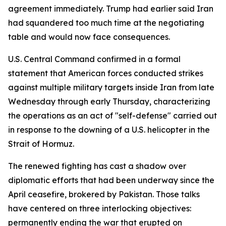
agreement immediately. Trump had earlier said Iran
had squandered too much time at the negotiating
table and would now face consequences.
U.S. Central Command confirmed in a formal
statement that American forces conducted strikes
against multiple military targets inside Iran from late
Wednesday through early Thursday, characterizing
the operations as an act of "self-defense" carried out
in response to the downing of a U.S. helicopter in the
Strait of Hormuz.
The renewed fighting has cast a shadow over
diplomatic efforts that had been underway since the
April ceasefire, brokered by Pakistan. Those talks
have centered on three interlocking objectives:
permanently ending the war that erupted on