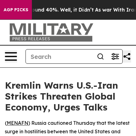
loor Around 40%. Well, it Didn’t
As war With Iran Dr
AGP PICKS
Kremlin Warns U.S.-Iran
Strikes Threaten Global
Economy, Urges Talks
(
MENAFN
) Russia cautioned Thursday that the latest
surge in hostilities between the United States and