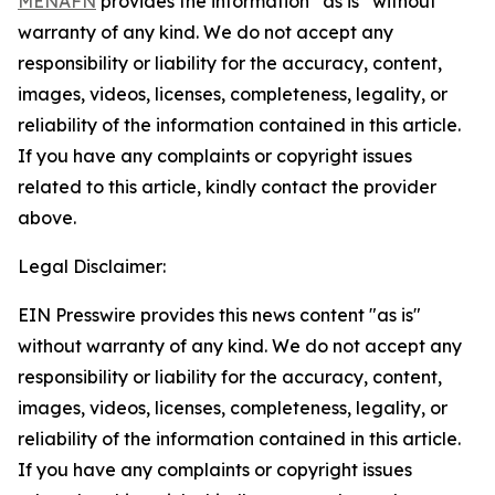
MENAFN
provides the information “as is” without
warranty of any kind. We do not accept any
responsibility or liability for the accuracy, content,
images, videos, licenses, completeness, legality, or
reliability of the information contained in this article.
If you have any complaints or copyright issues
related to this article, kindly contact the provider
above.
Legal Disclaimer:
EIN Presswire provides this news content "as is"
without warranty of any kind. We do not accept any
responsibility or liability for the accuracy, content,
images, videos, licenses, completeness, legality, or
reliability of the information contained in this article.
If you have any complaints or copyright issues