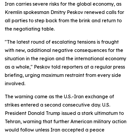
Iran carries severe risks for the global economy, as
Kremlin spokesman Dmitry Peskov renewed calls for
all parties to step back from the brink and return to
the negotiating table.
"The latest round of escalating tensions is fraught
with new, additional negative consequences for the
situation in the region and the international economy
as a whole," Peskov told reporters at a regular press
briefing, urging maximum restraint from every side
involved.
The warning came as the U.S.-Iran exchange of
strikes entered a second consecutive day. U.S.
President Donald Trump issued a stark ultimatum to
Tehran, warning that further American military action
would follow unless Iran accepted a peace