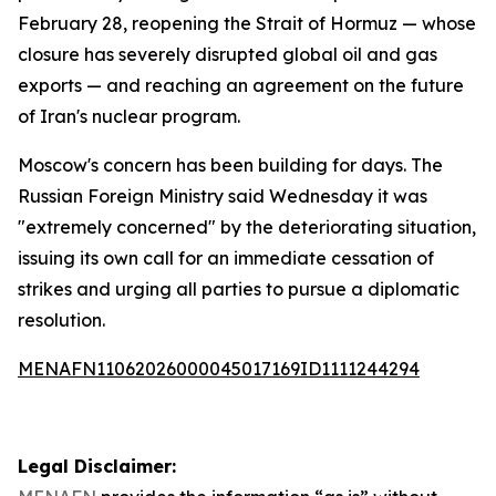
February 28, reopening the Strait of Hormuz — whose
closure has severely disrupted global oil and gas
exports — and reaching an agreement on the future
of Iran's nuclear program.
Moscow's concern has been building for days. The
Russian Foreign Ministry said Wednesday it was
"extremely concerned" by the deteriorating situation,
issuing its own call for an immediate cessation of
strikes and urging all parties to pursue a diplomatic
resolution.
MENAFN11062026000045017169ID1111244294
Legal Disclaimer: