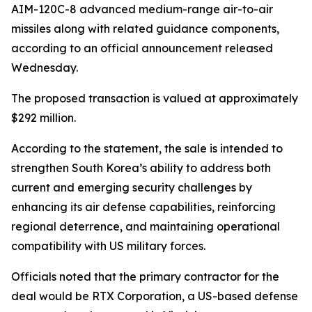
AIM-120C-8 advanced medium-range air-to-air
missiles along with related guidance components,
according to an official announcement released
Wednesday.
The proposed transaction is valued at approximately
$292 million.
According to the statement, the sale is intended to
strengthen South Korea’s ability to address both
current and emerging security challenges by
enhancing its air defense capabilities, reinforcing
regional deterrence, and maintaining operational
compatibility with US military forces.
Officials noted that the primary contractor for the
deal would be RTX Corporation, a US-based defense