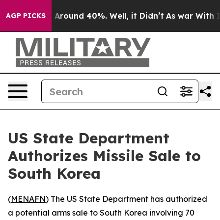
 a Floor Around 40%. Well, it Didn’t
As war With Ira
AGP PICKS
US State Department
Authorizes Missile Sale to
South Korea
(
MENAFN
) The US State Department has authorized
a potential arms sale to South Korea involving 70