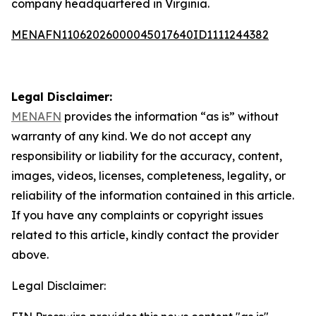
company headquartered in Virginia.
MENAFN11062026000045017640ID1111244382
Legal Disclaimer:
MENAFN
provides the information “as is” without
warranty of any kind. We do not accept any
responsibility or liability for the accuracy, content,
images, videos, licenses, completeness, legality, or
reliability of the information contained in this article.
If you have any complaints or copyright issues
related to this article, kindly contact the provider
above.
Legal Disclaimer: