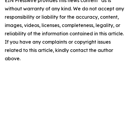
EIN Presswire provides this news content "as is"
without warranty of any kind. We do not accept any
responsibility or liability for the accuracy, content,
images, videos, licenses, completeness, legality, or
reliability of the information contained in this article.
If you have any complaints or copyright issues
related to this article, kindly contact the author
above.