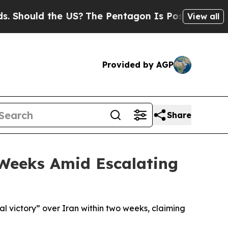
hould the US?
The Pentagon Is Posting Cryptic Bi
View all
Provided by AGP
Share
 Weeks Amid Escalating
l victory” over Iran within two weeks, claiming