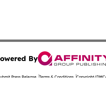
owered By
ubmit Press Release
Terms & Conditions
Copyright/DMCA
Inc. dba Affinity Group Publishing & Military Press Releas
Cookie Settings / Your Privacy Choices