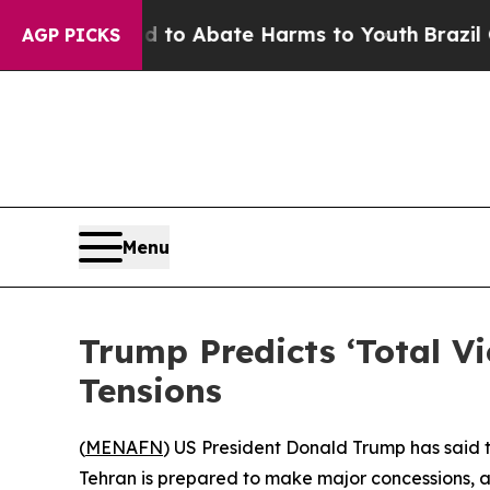
illion Fund to Abate Harms to Youth
Brazil Give
AGP PICKS
Menu
Trump Predicts ‘Total V
Tensions
(
MENAFN
) US President Donald Trump has said t
Tehran is prepared to make major concessions, a