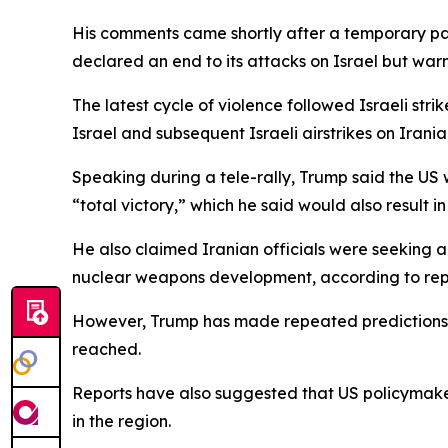
His comments came shortly after a temporary pause
declared an end to its attacks on Israel but warn
The latest cycle of violence followed Israeli str
Israel and subsequent Israeli airstrikes on Irania
Speaking during a tele-rally, Trump said the US
“total victory,” which he said would also result in f
He also claimed Iranian officials were seeking 
nuclear weapons development, according to rep
However, Trump has made repeated predictions i
reached.
Reports have also suggested that US policymakers
in the region.