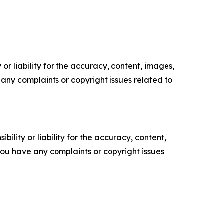
or liability for the accuracy, content, images,
ve any complaints or copyright issues related to
ility or liability for the accuracy, content,
f you have any complaints or copyright issues