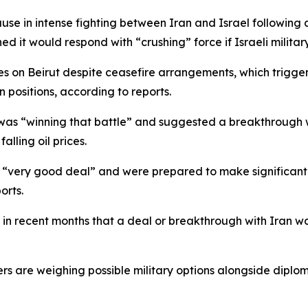
 in intense fighting between Iran and Israel following a sh
ed it would respond with “crushing” force if Israeli milita
ikes on Beirut despite ceasefire arrangements, which trigg
n positions, according to reports.
 was “winning that battle” and suggested a breakthrough 
alling oil prices.
a “very good deal” and were prepared to make significant
orts.
n recent months that a deal or breakthrough with Iran w
 are weighing possible military options alongside diploma