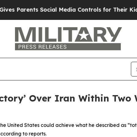
s Parents Social Media Controls for Their Kids. S
ictory’ Over Iran Within Two
he United States could achieve what he described as “tota
ccording to reports.