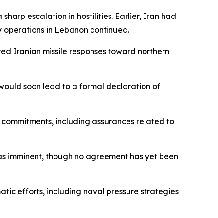
arp escalation in hostilities. Earlier, Iran had
ry operations in Lebanon continued.
ered Iranian missile responses toward northern
would soon lead to a formal declaration of
 commitments, including assurances related to
as imminent, though no agreement has yet been
tic efforts, including naval pressure strategies