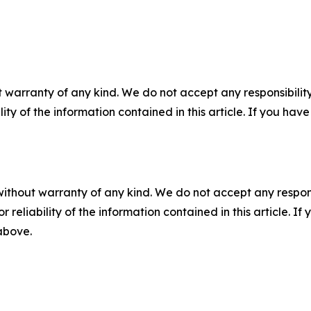
 warranty of any kind. We do not accept any responsibility 
ility of the information contained in this article. If you ha
without warranty of any kind. We do not accept any responsib
r reliability of the information contained in this article. I
 above.