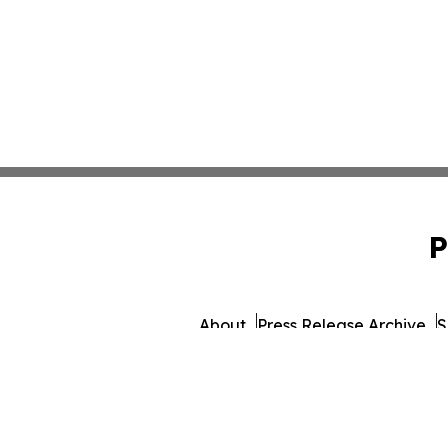
P
About
Press Release Archive
S
© 1995-2026 Newsmatics 