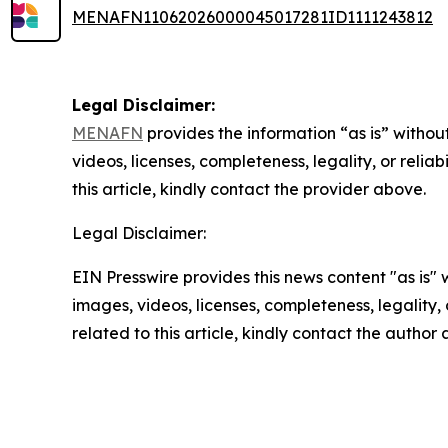
MENAFN11062026000045017281ID1111243812
Legal Disclaimer:
MENAFN
provides the information “as is” without
videos, licenses, completeness, legality, or reliab
this article, kindly contact the provider above.
Legal Disclaimer:
EIN Presswire provides this news content "as is" 
images, videos, licenses, completeness, legality, o
related to this article, kindly contact the author