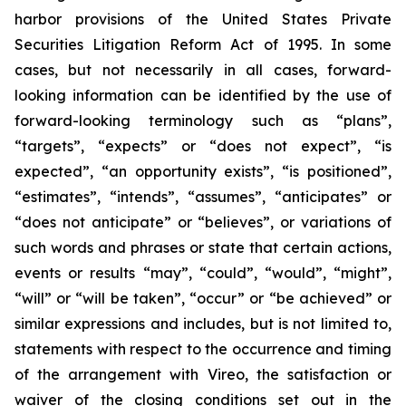
harbor provisions of the United States Private
Securities Litigation Reform Act of 1995. In some
cases, but not necessarily in all cases, forward-
looking information can be identified by the use of
forward-looking terminology such as “plans”,
“targets”, “expects” or “does not expect”, “is
expected”, “an opportunity exists”, “is positioned”,
“estimates”, “intends”, “assumes”, “anticipates” or
“does not anticipate” or “believes”, or variations of
such words and phrases or state that certain actions,
events or results “may”, “could”, “would”, “might”,
“will” or “will be taken”, “occur” or “be achieved” or
similar expressions and includes, but is not limited to,
statements with respect to the occurrence and timing
of the arrangement with Vireo, the satisfaction or
waiver of the closing conditions set out in the