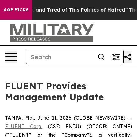
Are Sick and Tired of This Politics of Hatred”
The Stor
AGP PICKS
FLUENT Provides
Management Update
TAMPA, Fla., June 11, 2026 (GLOBE NEWSWIRE) --
FLUENT Corp.
(CSE: FNT.U) (OTCQB: CNTMF)
(“FLUENT” or the “Company”), a vertically-