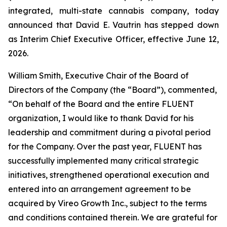
integrated, multi-state cannabis company, today
announced that David E. Vautrin has stepped down
as Interim Chief Executive Officer, effective June 12,
2026.
William Smith, Executive Chair of the Board of
Directors of the Company (the “Board”), commented,
“On behalf of the Board and the entire FLUENT
organization, I would like to thank David for his
leadership and commitment during a pivotal period
for the Company. Over the past year, FLUENT has
successfully implemented many critical strategic
initiatives, strengthened operational execution and
entered into an arrangement agreement to be
acquired by Vireo Growth Inc., subject to the terms
and conditions contained therein. We are grateful for