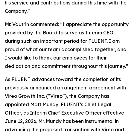
his service and contributions during this time with the
Company.”
Mr. Vautrin commented: “I appreciate the opportunity
provided by the Board to serve as Interim CEO
during such an important period for FLUENT. I am
proud of what our team accomplished together, and
I would like to thank our employees for their
dedication and commitment throughout this journey.”
As FLUENT advances toward the completion of its
previously announced arrangement agreement with
Vireo Growth Inc. (“Vireo”), the Company has
appointed Matt Mundy, FLUENT’s Chief Legal
Officer, as Interim Chief Executive Officer effective
June 12, 2026. Mr. Mundy has been instrumental in
advancing the proposed transaction with Vireo and