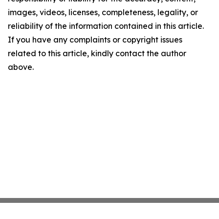
images, videos, licenses, completeness, legality, or
reliability of the information contained in this article.
If you have any complaints or copyright issues
related to this article, kindly contact the author
above.