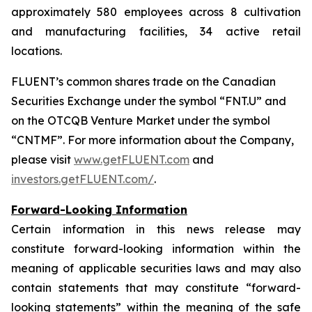
approximately 580 employees across 8 cultivation
and manufacturing facilities, 34 active retail
locations.
FLUENT’s common shares trade on the Canadian
Securities Exchange under the symbol “FNT.U” and
on the OTCQB Venture Market under the symbol
“CNTMF”. For more information about the Company,
please visit
www.getFLUENT.com
and
investors.getFLUENT.com/
.
Forward-Looking Information
Certain information in this news release may
constitute forward-looking information within the
meaning of applicable securities laws and may also
contain statements that may constitute “forward-
looking statements” within the meaning of the safe