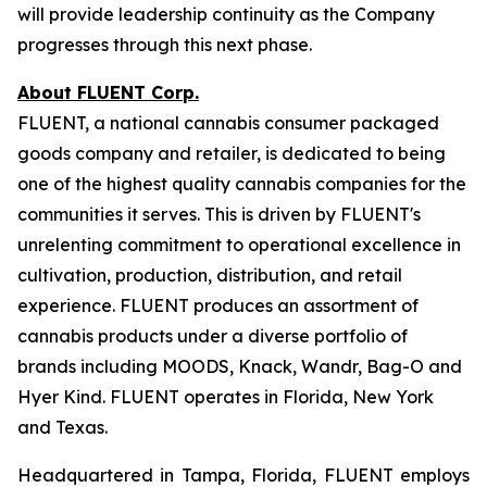
will provide leadership continuity as the Company
progresses through this next phase.
About FLUENT Corp.
FLUENT, a national cannabis consumer packaged
goods company and retailer, is dedicated to being
one of the highest quality cannabis companies for the
communities it serves. This is driven by FLUENT's
unrelenting commitment to operational excellence in
cultivation, production, distribution, and retail
experience. FLUENT produces an assortment of
cannabis products under a diverse portfolio of
brands including MOODS, Knack, Wandr, Bag-O and
Hyer Kind. FLUENT operates in Florida, New York
and Texas.
Headquartered in Tampa, Florida, FLUENT employs