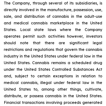
The Company, through several of its subsidiaries, is
directly involved in the manufacture, possession, use,
sale, and distribution of cannabis in the adult-use
and medical cannabis marketplace in the United
States. Local state laws where the Company
operates permit such activities however, investors
should note that there are significant legal
restrictions and regulations that govern the cannabis
industry in the United States under federal law in the
United States. Cannabis remains a scheduled drug
under the United States Controlled Substances Act
and, subject to certain exceptions in relation to
medical cannabis, illegal under federal law in the
United States to, among other things, cultivate,
distribute, or possess cannabis in the United States.
Financial transactions involving proceeds generated