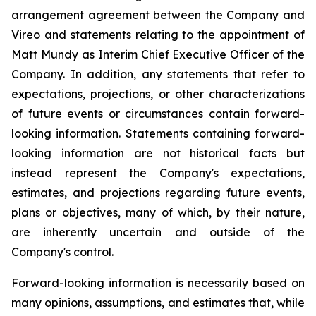
arrangement agreement between the Company and
Vireo and statements relating to the appointment of
Matt Mundy as Interim Chief Executive Officer of the
Company. In addition, any statements that refer to
expectations, projections, or other characterizations
of future events or circumstances contain forward-
looking information. Statements containing forward-
looking information are not historical facts but
instead represent the Company's expectations,
estimates, and projections regarding future events,
plans or objectives, many of which, by their nature,
are inherently uncertain and outside of the
Company's control.
Forward-looking information is necessarily based on
many opinions, assumptions, and estimates that, while