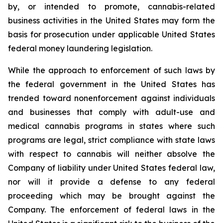
by, or intended to promote, cannabis-related
business activities in the United States may form the
basis for prosecution under applicable United States
federal money laundering legislation.
While the approach to enforcement of such laws by
the federal government in the United States has
trended toward nonenforcement against individuals
and businesses that comply with adult-use and
medical cannabis programs in states where such
programs are legal, strict compliance with state laws
with respect to cannabis will neither absolve the
Company of liability under United States federal law,
nor will it provide a defense to any federal
proceeding which may be brought against the
Company. The enforcement of federal laws in the