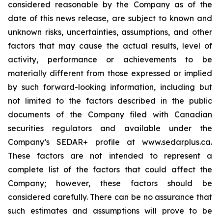
considered reasonable by the Company as of the
date of this news release, are subject to known and
unknown risks, uncertainties, assumptions, and other
factors that may cause the actual results, level of
activity, performance or achievements to be
materially different from those expressed or implied
by such forward-looking information, including but
not limited to the factors described in the public
documents of the Company filed with Canadian
securities regulators and available under the
Company’s SEDAR+ profile at www.sedarplus.ca.
These factors are not intended to represent a
complete list of the factors that could affect the
Company; however, these factors should be
considered carefully. There can be no assurance that
such estimates and assumptions will prove to be