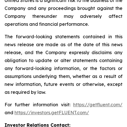
United States is a significant risk to the business of the
Company and any proceedings brought against the
Company thereunder may adversely affect
operations and financial performance.
The forward-looking statements contained in this
news release are made as of the date of this news
release, and the Company expressly disclaims any
obligation to update or alter statements containing
any forward-looking information, or the factors or
assumptions underlying them, whether as a result of
new information, future events or otherwise, except
as required by law.
For further information visit:
https://getfluent.com/
and
https://investors.getFLUENT.com/
Investor Relations Contact: