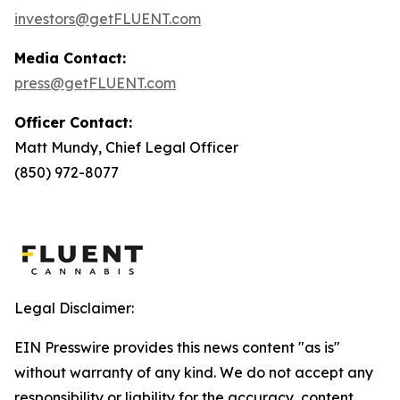
investors@getFLUENT.com
Media Contact:
press@getFLUENT.com
Officer Contact:
Matt Mundy, Chief Legal Officer
(850) 972-8077
Legal Disclaimer:
EIN Presswire provides this news content "as is"
without warranty of any kind. We do not accept any
responsibility or liability for the accuracy, content,