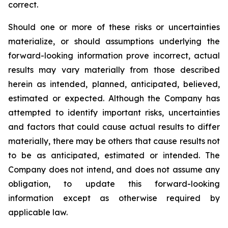
correct.
Should one or more of these risks or uncertainties
materialize, or should assumptions underlying the
forward-looking information prove incorrect, actual
results may vary materially from those described
herein as intended, planned, anticipated, believed,
estimated or expected. Although the Company has
attempted to identify important risks, uncertainties
and factors that could cause actual results to differ
materially, there may be others that cause results not
to be as anticipated, estimated or intended. The
Company does not intend, and does not assume any
obligation, to update this forward-looking
information except as otherwise required by
applicable law.