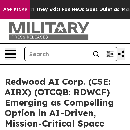
 no Proof They Exist
Fox News Goes Quiet as 'Maga Medi
AGP PICKS
Redwood AI Corp. (CSE:
AIRX) (OTCQB: RDWCF)
Emerging as Compelling
Option in AI-Driven,
Mission-Critical Space