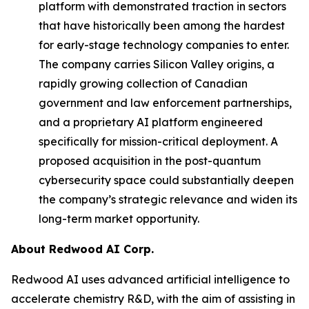
platform with demonstrated traction in sectors
that have historically been among the hardest
for early-stage technology companies to enter.
The company carries Silicon Valley origins, a
rapidly growing collection of Canadian
government and law enforcement partnerships,
and a proprietary AI platform engineered
specifically for mission-critical deployment. A
proposed acquisition in the post-quantum
cybersecurity space could substantially deepen
the company’s strategic relevance and widen its
long-term market opportunity.
About Redwood AI Corp.
Redwood AI uses advanced artificial intelligence to
accelerate chemistry R&D, with the aim of assisting in