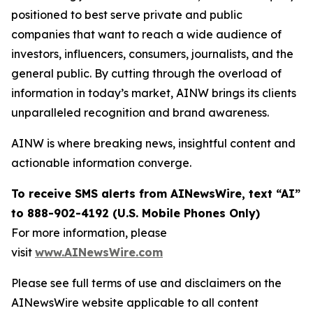
positioned to best serve private and public
companies that want to reach a wide audience of
investors, influencers, consumers, journalists, and the
general public. By cutting through the overload of
information in today’s market, AINW brings its clients
unparalleled recognition and brand awareness.
AINW is where breaking news, insightful content and
actionable information converge.
To receive SMS alerts from AINewsWire, text “AI”
to 888-902-4192 (U.S. Mobile Phones Only)
For more information, please
visit
www.AINewsWire.com
Please see full terms of use and disclaimers on the
AINewsWire website applicable to all content