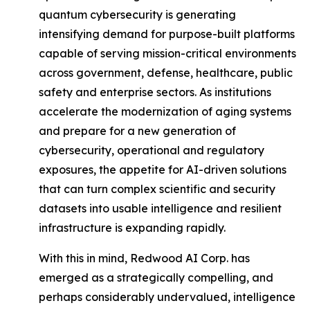
quantum cybersecurity is generating
intensifying demand for purpose-built platforms
capable of serving mission-critical environments
across government, defense, healthcare, public
safety and enterprise sectors. As institutions
accelerate the modernization of aging systems
and prepare for a new generation of
cybersecurity, operational and regulatory
exposures, the appetite for AI-driven solutions
that can turn complex scientific and security
datasets into usable intelligence and resilient
infrastructure is expanding rapidly.
With this in mind, Redwood AI Corp. has
emerged as a strategically compelling, and
perhaps considerably undervalued, intelligence