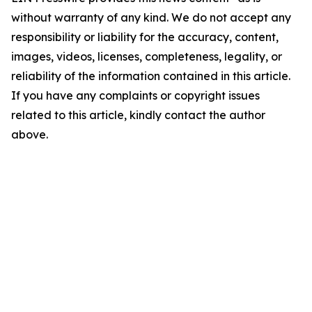
without warranty of any kind. We do not accept any
responsibility or liability for the accuracy, content,
images, videos, licenses, completeness, legality, or
reliability of the information contained in this article.
If you have any complaints or copyright issues
related to this article, kindly contact the author
above.