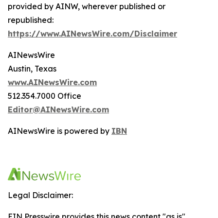
provided by AINW, wherever published or
republished:
https://www.AINewsWire.com/Disclaimer
AINewsWire
Austin, Texas
www.AINewsWire.com
512.354.7000 Office
Editor@AINewsWire.com
AINewsWire is powered by
IBN
Legal Disclaimer:
EIN Presswire provides this news content "as is"