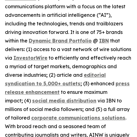
communications platform with a focus on the latest
advancements in artificial intelligence (“AI”),
including the technologies, trends and trailblazers
driving innovation forward. It is one of 75+ brands
within the
Dynamic Brand Portfolio
@
IBN
that
delivers
:
(1) access to a vast network of wire solutions
via
InvestorWire
to efficiently and effectively reach
a myriad of target markets, demographics and
diverse industries
;
(2) article and
editorial
syndication to 5,000+ outlets
;
(3) enhanced
press
release enhancement
to ensure maximum
impact
;
(4)
social media distribution
via IBN to
millions of social media followers
;
and (5) a full array
of tailored
corporate communications solutions
.
With broad reach and a seasoned team of
contributing journalists and writers, AINW is uniquely