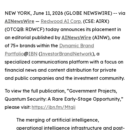
NEW YORK, June 11, 2026 (GLOBE NEWSWIRE) -- via
AINewsWire
—
Redwood AI Corp.
(CSE: AIRX)
(OTCQB: RDWCF) today announces its placement in
an editorial published by
AINewsWire
(AINW), one
of 75+ brands within the
Dynamic Brand
Portfolio
@
IBN
(
InvestorBrandNetwork
), a
specialized communications platform with a focus on
financial news and content distribution for private
and public companies and the investment community.
To view the full publication, “Government Projects,
Quantum Security: A Rare Early-Stage Opportunity,”
please visit:
https://ibn.fm/Mtqii
The merging of artificial intelligence,
operational intelligence infrastructure and post-