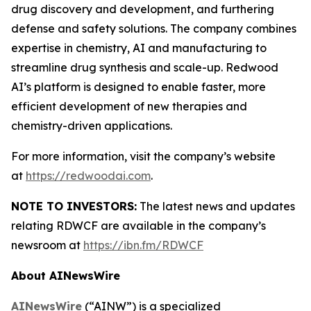
drug discovery and development, and furthering
defense and safety solutions. The company combines
expertise in chemistry, AI and manufacturing to
streamline drug synthesis and scale-up. Redwood
AI’s platform is designed to enable faster, more
efficient development of new therapies and
chemistry-driven applications.
For more information, visit the company’s website
at
https://redwoodai.com
.
NOTE TO INVESTORS:
The latest news and updates
relating RDWCF are available in the company’s
newsroom at
https://ibn.fm/RDWCF
About AINewsWire
AINewsWire
(“AINW”) is a specialized