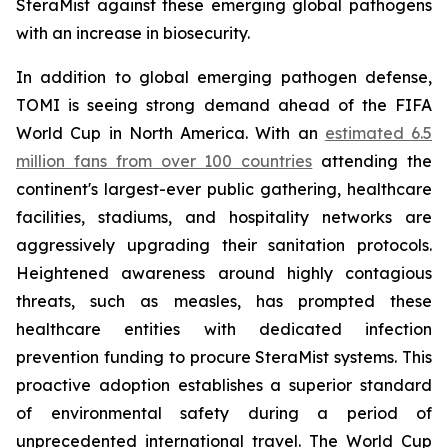
SteraMist against these emerging global pathogens
with an increase in biosecurity.
In addition to global emerging pathogen defense,
TOMI is seeing strong demand ahead of the FIFA
World Cup in North America. With an
estimated 6.5
million fans from over 100 countries
attending the
continent's largest-ever public gathering, healthcare
facilities, stadiums, and hospitality networks are
aggressively upgrading their sanitation protocols.
Heightened awareness around highly contagious
threats, such as measles, has prompted these
healthcare entities with dedicated infection
prevention funding to procure SteraMist systems. This
proactive adoption establishes a superior standard
of environmental safety during a period of
unprecedented international travel. The World Cup