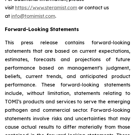
visit
https://www.steramist.com
or contact us
at
info@tomimist.com
.
Forward-Looking Statements
This press release contains forward-looking
statements that are based on current expectations,
estimates, forecasts and projections of future
performance based on management’s judgment,
beliefs, current trends, and anticipated product
performance. These forward-looking statements
include, without limitation, statements relating to
TOMI’s products and services to serve the emerging
pathogen and commercial sector. Forward-looking
statements involve risks and uncertainties that may
cause actual results to differ materially from those