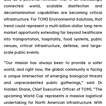
connected world, scalable disinfection and
decontamination capabilities are becoming critical
infrastructure. For TOMI Environmental Solutions, that
trend could represent a multi-billion-dollar long-term
market opportunity extending far beyond healthcare
into transportation, hospitality, food systems, public
venues, critical infrastructure, defense, and large-
scale public events.
“Our mission has always been to provide a safer
world, and right now, the global community is facing
a unique intersection of emerging biological threats
and unprecedented public gatherings,” said Dr.
Halden Shane, Chief Executive Officer of TOMI. “The
upcoming World Cup represents a massive logistical
undertaking for North American infrastructure. With