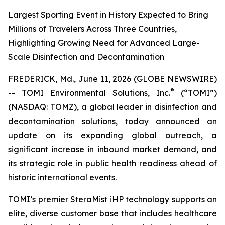
Largest Sporting Event in History Expected to Bring
Millions of Travelers Across Three Countries,
Highlighting Growing Need for Advanced Large-
Scale Disinfection and Decontamination
FREDERICK, Md., June 11, 2026 (GLOBE NEWSWIRE)
®
-- TOMI Environmental Solutions, Inc.
(“TOMI”)
(NASDAQ: TOMZ), a global leader in disinfection and
decontamination solutions, today announced an
update on its expanding global outreach, a
significant increase in inbound market demand, and
its strategic role in public health readiness ahead of
historic international events.
TOMI’s premier SteraMist iHP technology supports an
elite, diverse customer base that includes healthcare