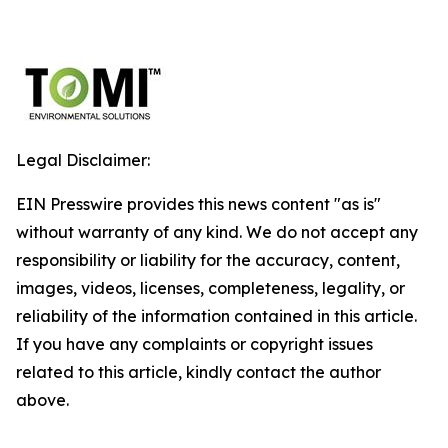
Legal Disclaimer:
EIN Presswire provides this news content "as is"
without warranty of any kind. We do not accept any
responsibility or liability for the accuracy, content,
images, videos, licenses, completeness, legality, or
reliability of the information contained in this article.
If you have any complaints or copyright issues
related to this article, kindly contact the author
above.