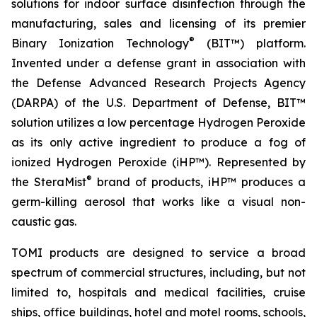
solutions for indoor surface disinfection through the
manufacturing, sales and licensing of its premier
®
Binary Ionization Technology
(BIT™) platform.
Invented under a defense grant in association with
the Defense Advanced Research Projects Agency
(DARPA) of the U.S. Department of Defense, BIT™
solution utilizes a low percentage Hydrogen Peroxide
as its only active ingredient to produce a fog of
ionized Hydrogen Peroxide (iHP™). Represented by
®
the SteraMist
brand of products, iHP™ produces a
germ-killing aerosol that works like a visual non-
caustic gas.
TOMI products are designed to service a broad
spectrum of commercial structures, including, but not
limited to, hospitals and medical facilities, cruise
ships, office buildings, hotel and motel rooms, schools,