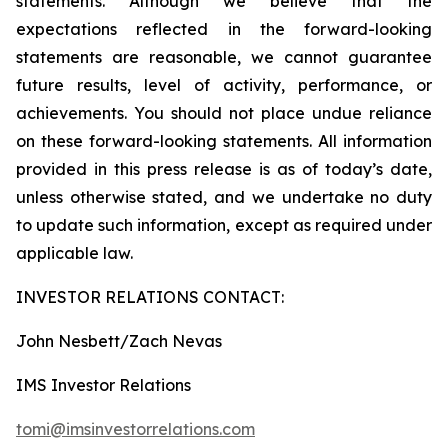
statements. Although we believe that the
expectations reflected in the forward-looking
statements are reasonable, we cannot guarantee
future results, level of activity, performance, or
achievements. You should not place undue reliance
on these forward-looking statements. All information
provided in this press release is as of today’s date,
unless otherwise stated, and we undertake no duty
to update such information, except as required under
applicable law.
INVESTOR RELATIONS CONTACT:
John Nesbett/Zach Nevas
IMS Investor Relations
tomi@imsinvestorrelations.com