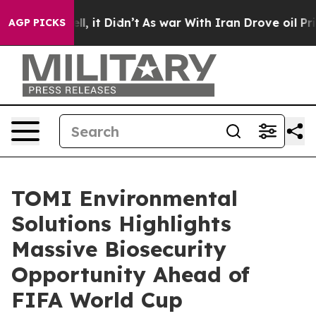
%. Well, it Didn’t
As war With Iran Drove oil Prices 
AGP PICKS
TOMI Environmental
Solutions Highlights
Massive Biosecurity
Opportunity Ahead of
FIFA World Cup