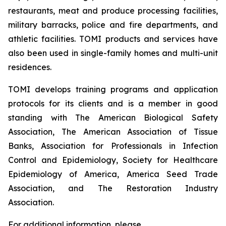
restaurants, meat and produce processing facilities,
military barracks, police and fire departments, and
athletic facilities. TOMI products and services have
also been used in single-family homes and multi-unit
residences.
TOMI develops training programs and application
protocols for its clients and is a member in good
standing with The American Biological Safety
Association, The American Association of Tissue
Banks, Association for Professionals in Infection
Control and Epidemiology, Society for Healthcare
Epidemiology of America, America Seed Trade
Association, and The Restoration Industry
Association.
For additional information, please