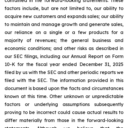
contained in the forward-looking statements. These
factors include, but are not limited to, our ability to
acquire new customers and expands sales; our ability
to maintain and manage growth and generate sales,
our reliance on a single or a few products for a
majority of revenues; the general business and
economic conditions; and other risks as described in
our SEC filings, including our Annual Report on Form
10-K for the fiscal year ended December 31, 2025
filed by us with the SEC and other periodic reports we
filed with the SEC. The information provided in this
document is based upon the facts and circumstances
known at this time. Other unknown or unpredictable
factors or underlying assumptions subsequently
proving to be incorrect could cause actual results to
differ materially from those in the forward-looking