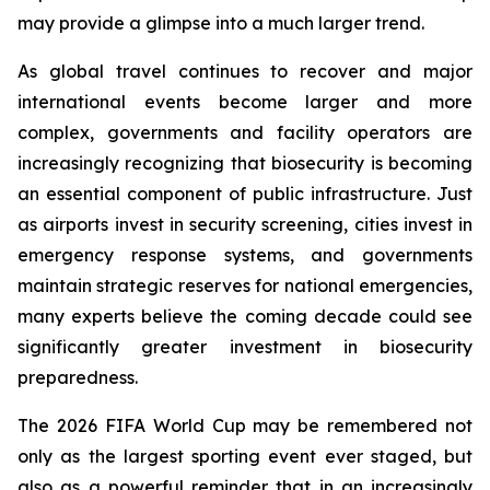
may provide a glimpse into a much larger trend.
As global travel continues to recover and major
international events become larger and more
complex, governments and facility operators are
increasingly recognizing that biosecurity is becoming
an essential component of public infrastructure. Just
as airports invest in security screening, cities invest in
emergency response systems, and governments
maintain strategic reserves for national emergencies,
many experts believe the coming decade could see
significantly greater investment in biosecurity
preparedness.
The 2026 FIFA World Cup may be remembered not
only as the largest sporting event ever staged, but
also as a powerful reminder that in an increasingly