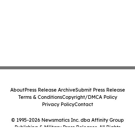
About
Press Release Archive
Submit Press Release
Terms & Conditions
Copyright/DMCA Policy
Privacy Policy
Contact
© 1995-2026 Newsmatics Inc. dba Affinity Group
Publishing & Military Press Releases. All Rights
Reserved.