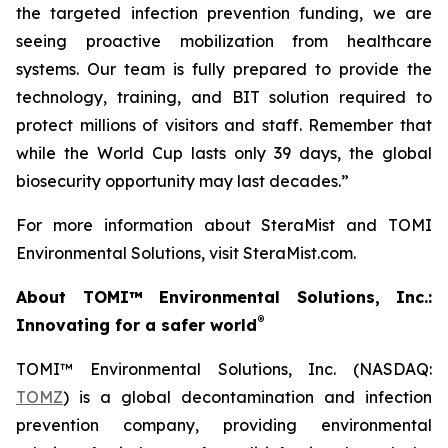
the targeted infection prevention funding, we are
seeing proactive mobilization from healthcare
systems. Our team is fully prepared to provide the
technology, training, and BIT solution required to
protect millions of visitors and staff. Remember that
while the World Cup lasts only 39 days, the global
biosecurity opportunity may last decades.”
For more information about SteraMist and TOMI
Environmental Solutions, visit SteraMist.com.
About TOMI™ Environmental Solutions, Inc.:
®
Innovating for a safer world
TOMI™ Environmental Solutions, Inc. (NASDAQ:
TOMZ
) is a global decontamination and infection
prevention company, providing environmental