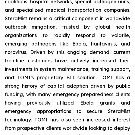
coalitions, hospital networks, special pathogen units,
and specialized medical transportation companies.
SteraMist remains a critical component in worldwide
outbreak mitigation, trusted by global health
organizations to rapidly respond to volatile,
emerging pathogens like Ebola, hantavirus, and
norovirus. Driven by this ongoing demand, current
frontline customers have actively increased their
investments in system maintenance, training support,
and TOMI’s proprietary BIT solution. TOMI has a
strong history of capital adoption driven by public
funding, with many emergency preparedness clients
having previously utilized Ebola grants and
emergency appropriations to secure SteraMist
technology. TOMI has also seen increased interest
from prospective clients worldwide looking to deploy