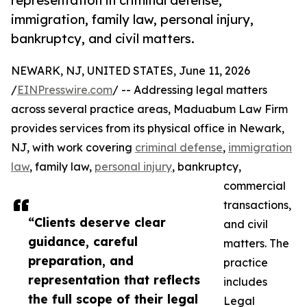
representation in criminal defense,
immigration, family law, personal injury,
bankruptcy, and civil matters.
NEWARK, NJ, UNITED STATES, June 11, 2026
/
EINPresswire.com
/ -- Addressing legal matters
across several practice areas, Maduabum Law Firm
provides services from its physical office in Newark,
NJ, with work covering
criminal defense
,
immigration
law
, family law,
personal injury
, bankruptcy,
commercial
transactions,
“Clients deserve clear
and civil
guidance, careful
matters. The
preparation, and
practice
representation that reflects
includes
the full scope of their legal
Legal