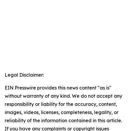
Legal Disclaimer:
EIN Presswire provides this news content "as is"
without warranty of any kind. We do not accept any
responsibility or liability for the accuracy, content,
images, videos, licenses, completeness, legality, or
reliability of the information contained in this article.
If you have any complaints or copyright issues