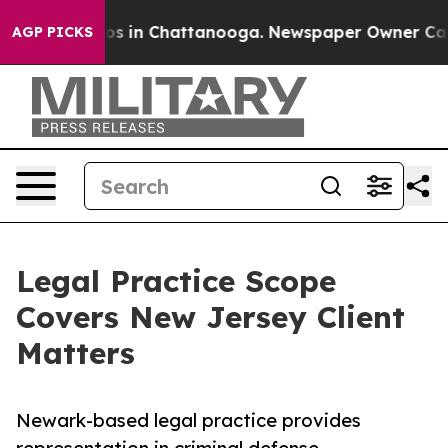
llapse
Chaos in Chattanooga. Newspaper Owner Calls t
AGP PICKS
Legal Practice Scope
Covers New Jersey Client
Matters
Newark-based legal practice provides