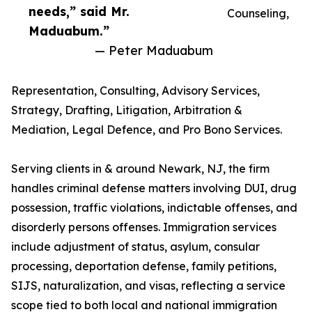
needs,” said Mr.
Counseling,
Maduabum.”
— Peter Maduabum
Representation, Consulting, Advisory Services,
Strategy, Drafting, Litigation, Arbitration &
Mediation, Legal Defence, and Pro Bono Services.
Serving clients in & around Newark, NJ, the firm
handles criminal defense matters involving DUI, drug
possession, traffic violations, indictable offenses, and
disorderly persons offenses. Immigration services
include adjustment of status, asylum, consular
processing, deportation defense, family petitions,
SIJS, naturalization, and visas, reflecting a service
scope tied to both local and national immigration