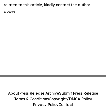
related to this article, kindly contact the author
above.
About
Press Release Archive
Submit Press Release
Terms & Conditions
Copyright/DMCA Policy
Privacy Policy
Contact