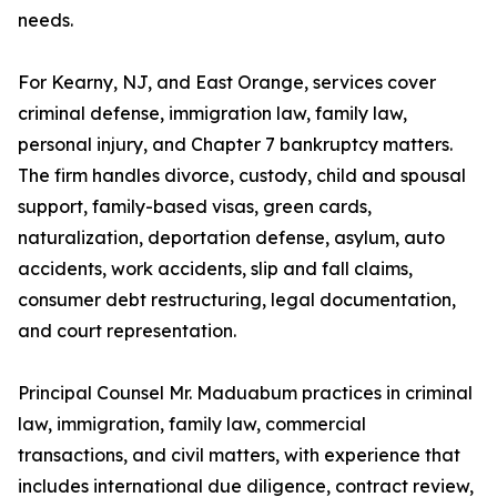
needs.
For Kearny, NJ, and East Orange, services cover
criminal defense, immigration law, family law,
personal injury, and Chapter 7 bankruptcy matters.
The firm handles divorce, custody, child and spousal
support, family-based visas, green cards,
naturalization, deportation defense, asylum, auto
accidents, work accidents, slip and fall claims,
consumer debt restructuring, legal documentation,
and court representation.
Principal Counsel Mr. Maduabum practices in criminal
law, immigration, family law, commercial
transactions, and civil matters, with experience that
includes international due diligence, contract review,