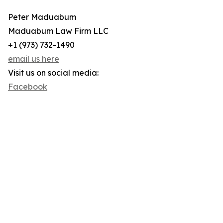
Peter Maduabum
Maduabum Law Firm LLC
+1 (973) 732-1490
email us here
Visit us on social media:
Facebook