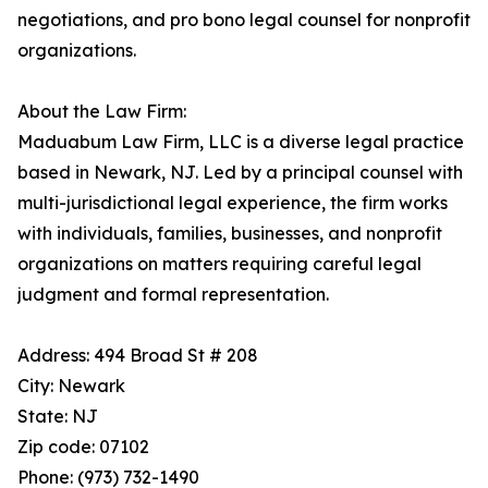
negotiations, and pro bono legal counsel for nonprofit
organizations.
About the Law Firm:
Maduabum Law Firm, LLC is a diverse legal practice
based in Newark, NJ. Led by a principal counsel with
multi-jurisdictional legal experience, the firm works
with individuals, families, businesses, and nonprofit
organizations on matters requiring careful legal
judgment and formal representation.
Address: 494 Broad St # 208
City: Newark
State: NJ
Zip code: 07102
Phone: (973) 732-1490