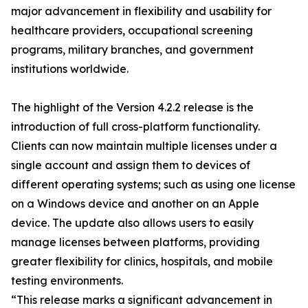
major advancement in flexibility and usability for
healthcare providers, occupational screening
programs, military branches, and government
institutions worldwide.
The highlight of the Version 4.2.2 release is the
introduction of full cross-platform functionality.
Clients can now maintain multiple licenses under a
single account and assign them to devices of
different operating systems; such as using one license
on a Windows device and another on an Apple
device. The update also allows users to easily
manage licenses between platforms, providing
greater flexibility for clinics, hospitals, and mobile
testing environments.
“This release marks a significant advancement in