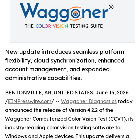
New update introduces seamless platform
flexibility, cloud synchronization, enhanced
account management, and expanded
administrative capabilities.
BENTONVILLE, AR, UNITED STATES, June 15, 2026
/
EINPresswire.com
/ --
Waggoner Diagnostics
today
announced the release of Version 4.2.2 of the
Waggoner Computerized Color Vision Test (CCVT), its
industry-leading color vision testing software for
Windows and Apple devices. This update delivers a