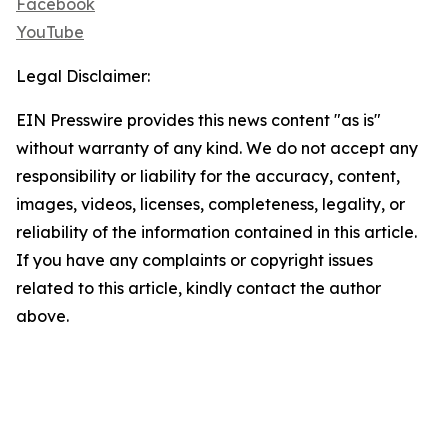
Facebook
YouTube
Legal Disclaimer:
EIN Presswire provides this news content "as is"
without warranty of any kind. We do not accept any
responsibility or liability for the accuracy, content,
images, videos, licenses, completeness, legality, or
reliability of the information contained in this article.
If you have any complaints or copyright issues
related to this article, kindly contact the author
above.