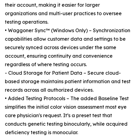
their account, making it easier for larger
organizations and multi-user practices to oversee
testing operations.
• Waggoner Sync™ (Windows Only) – Synchronization
capabilities allow customer data and settings to be
securely synced across devices under the same
account, ensuring continuity and convenience
regardless of where testing occurs.
- Cloud Storage for Patient Data – Secure cloud-
based storage maintains patient information and test
records across all authorized devices.
• Added Testing Protocols – The added Baseline Test
simplifies the initial color vision assessment most eye
care physician's request. It’s a preset test that
conducts genetic testing binocularly, while acquired
deficiency testing is monocular.