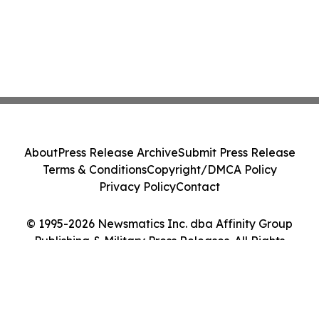
About
Press Release Archive
Submit Press Release
Terms & Conditions
Copyright/DMCA Policy
Privacy Policy
Contact
© 1995-2026 Newsmatics Inc. dba Affinity Group
Publishing & Military Press Releases. All Rights
Reserved.
Cookie Settings / Your Privacy Choices