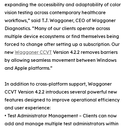
expanding the accessibility and adaptability of color
vision testing across contemporary healthcare
workflows,” said T.J. Waggoner, CEO of Waggoner
Diagnostics. “Many of our clients operate across
multiple device ecosystems or find themselves being
forced to change after setting up a subscription. Our
new
Waggoner CCVT
Version 4.2.2 removes barriers
by allowing seamless movement between Windows
and Apple platforms.”
In addition to cross-platform support, Waggoner
CCVT Version 4.2.2 introduces several powerful new
features designed to improve operational efficiency
and user experience:
• Test Administrator Management – Clients can now
add and manage multiple test administrators within