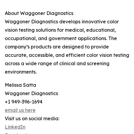
About Waggoner Diagnostics
Waggoner Diagnostics develops innovative color
vision testing solutions for medical, educational,
occupational, and government applications. The
company’s products are designed to provide
accurate, accessible, and efficient color vision testing
across a wide range of clinical and screening
environments.
Melissa Satta
Waggoner Diagnostics
+1 949-396-1694
email us here
Visit us on social media:
LinkedIn