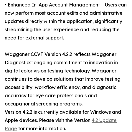
• Enhanced In-App Account Management – Users can
now perform most account edits and administrative
updates directly within the application, significantly
streamlining the user experience and reducing the
need for external support.
Waggoner CCVT Version 4.2.2 reflects Waggoner
Diagnostics’ ongoing commitment to innovation in
digital color vision testing technology. Waggoner
continues to develop solutions that improve testing
accessibility, workflow efficiency, and diagnostic
accuracy for eye care professionals and
occupational screening programs.
Version 4.2.2 is currently available for Windows and
Apple devices. Please visit the Version
4.2 Update
Page
for more information.