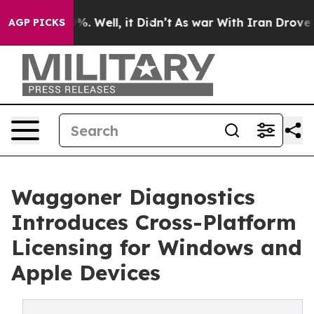
und 40%. Well, it Didn’t
As war With Iran Drove oil 
AGP PICKS
Waggoner Diagnostics
Introduces Cross-Platform
Licensing for Windows and
Apple Devices