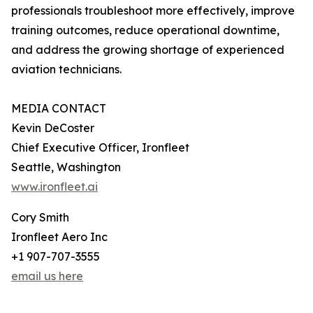
professionals troubleshoot more effectively, improve
training outcomes, reduce operational downtime,
and address the growing shortage of experienced
aviation technicians.
MEDIA CONTACT
Kevin DeCoster
Chief Executive Officer, Ironfleet
Seattle, Washington
www.ironfleet.ai
Cory Smith
Ironfleet Aero Inc
+1 907-707-3555
email us here