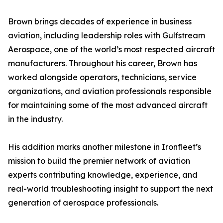
Brown brings decades of experience in business
aviation, including leadership roles with Gulfstream
Aerospace, one of the world’s most respected aircraft
manufacturers. Throughout his career, Brown has
worked alongside operators, technicians, service
organizations, and aviation professionals responsible
for maintaining some of the most advanced aircraft
in the industry.
His addition marks another milestone in Ironfleet’s
mission to build the premier network of aviation
experts contributing knowledge, experience, and
real-world troubleshooting insight to support the next
generation of aerospace professionals.