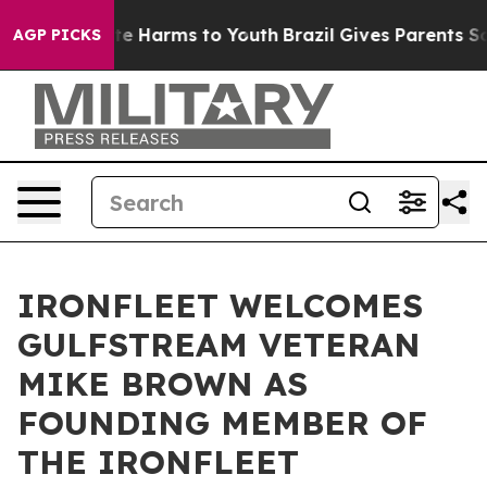
nd to Abate Harms to Youth
Brazil Gives Parents Socia
AGP PICKS
IRONFLEET WELCOMES
GULFSTREAM VETERAN
MIKE BROWN AS
FOUNDING MEMBER OF
THE IRONFLEET