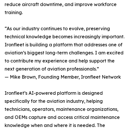
reduce aircraft downtime, and improve workforce
training.
“As our industry continues to evolve, preserving
technical knowledge becomes increasingly important.
Ironfleet is building a platform that addresses one of
aviation’s biggest long-term challenges. I am excited
to contribute my experience and help support the
next generation of aviation professionals.”
— Mike Brown, Founding Member, Ironfleet Network
Ironfleet’s AI-powered platform is designed
specifically for the aviation industry, helping
technicians, operators, maintenance organizations,
and OEMs capture and access critical maintenance
knowledge when and where it is needed. The