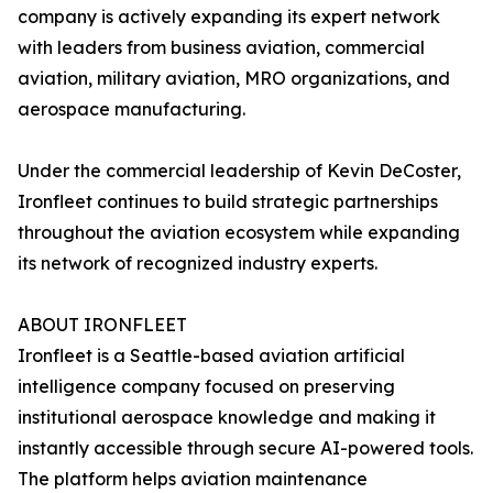
company is actively expanding its expert network
with leaders from business aviation, commercial
aviation, military aviation, MRO organizations, and
aerospace manufacturing.
Under the commercial leadership of Kevin DeCoster,
Ironfleet continues to build strategic partnerships
throughout the aviation ecosystem while expanding
its network of recognized industry experts.
ABOUT IRONFLEET
Ironfleet is a Seattle-based aviation artificial
intelligence company focused on preserving
institutional aerospace knowledge and making it
instantly accessible through secure AI-powered tools.
The platform helps aviation maintenance