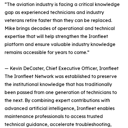
“The aviation industry is facing a critical knowledge
gap as experienced technicians and industry
veterans retire faster than they can be replaced.
Mike brings decades of operational and technical
expertise that will help strengthen the Ironfleet
platform and ensure valuable industry knowledge
remains accessible for years to come.”
— Kevin DeCoster, Chief Executive Officer, Ironfleet
The Ironfleet Network was established to preserve
the institutional knowledge that has traditionally
been passed from one generation of technicians to
the next. By combining expert contributions with
advanced artificial intelligence, Ironfleet enables
maintenance professionals to access trusted
technical guidance, accelerate troubleshooting,