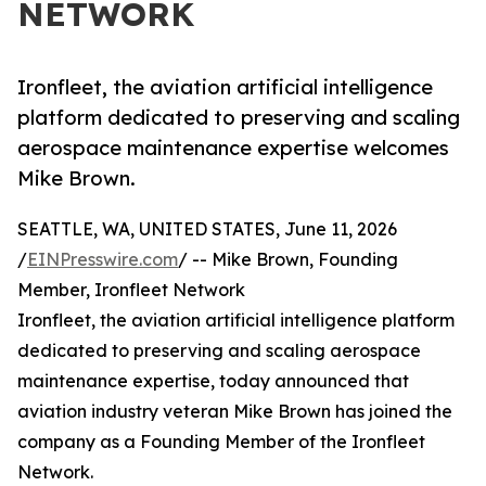
NETWORK
Ironfleet, the aviation artificial intelligence
platform dedicated to preserving and scaling
aerospace maintenance expertise welcomes
Mike Brown.
SEATTLE, WA, UNITED STATES, June 11, 2026
/
EINPresswire.com
/ -- Mike Brown, Founding
Member, Ironfleet Network
Ironfleet, the aviation artificial intelligence platform
dedicated to preserving and scaling aerospace
maintenance expertise, today announced that
aviation industry veteran Mike Brown has joined the
company as a Founding Member of the Ironfleet
Network.