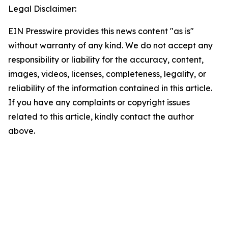
Legal Disclaimer:
EIN Presswire provides this news content "as is"
without warranty of any kind. We do not accept any
responsibility or liability for the accuracy, content,
images, videos, licenses, completeness, legality, or
reliability of the information contained in this article.
If you have any complaints or copyright issues
related to this article, kindly contact the author
above.