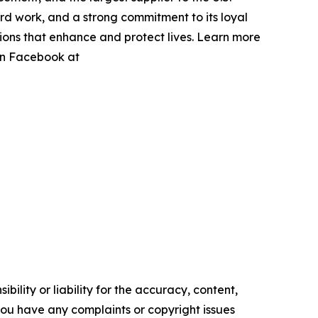
hard work, and a strong commitment to its loyal
utions that enhance and protect lives. Learn more
 on Facebook at
ility or liability for the accuracy, content,
f you have any complaints or copyright issues