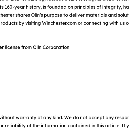
ts 160-year history, is founded on principles of integrity, 
chester shares Olin’s purpose to deliver materials and sol
products by visiting Winchester.com or connecting with us
r license from Olin Corporation.
without warranty of any kind. We do not accept any responsib
r reliability of the information contained in this article. I