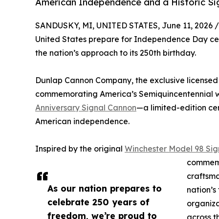
American Independence and a Historic Sig
SANDUSKY, MI, UNITED STATES, June 11, 2026 /
United States prepare for Independence Day cele
the nation’s approach to its 250th birthday.
Dunlap Cannon Company, the exclusive licensed 
commemorating America’s Semiquincentennial w
Anniversary Signal Cannon
—a limited-edition ce
American independence.
Inspired by the original
Winchester Model 98 Si
commemo
craftsma
As our nation prepares to
nation’s
celebrate 250 years of
organizat
freedom, we’re proud to
across t