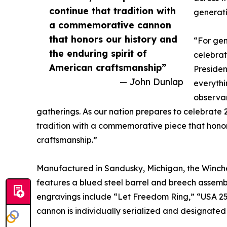
continue that tradition with
generati
a commemorative cannon
that honors our history and
“For gen
the enduring spirit of
celebrat
American craftsmanship”
Preside
— John Dunlap
everyth
observan
gatherings. As our nation prepares to celebrate 
tradition with a commemorative piece that honors
craftsmanship.”
Manufactured in Sandusky, Michigan, the Winch
features a blued steel barrel and breech assemb
engravings include “Let Freedom Ring,” “USA 2
cannon is individually serialized and designated a