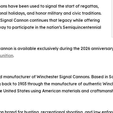
ns have been used to signal the start of regattas,
al holidays, and honor military and civic traditions.
Signal Cannon continues that legacy while offering
ay to participate in the nation’s Semiquincentennial
cannon is available exclusively during the 2026 anniversa
unition
.
d manufacturer of Winchester Signal Cannons. Based in 
g back to 1903 through the manufacture of authentic Winc
e United States using American materials and craftsmansh
n brand for hunting, recreational shooting, and law enforc