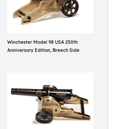
Winchester Model 98 USA 250th
Anniversary Edition, Breech Side