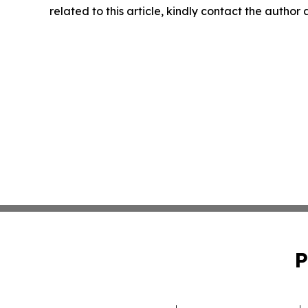
related to this article, kindly contact the author
P