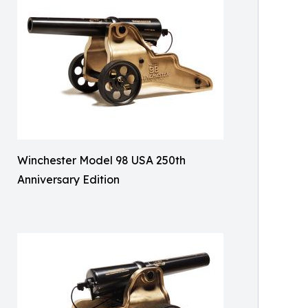
Winchester Model 98 USA 250th
Anniversary Edition