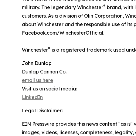
®
military. The legendary Winchester
brand, with i
customers. As a division of Olin Corporation, Win
about Winchester and the responsible use of its 
Facebook.com/WinchesterOfficial.
®
Winchester
is a registered trademark used unde
John Dunlap
Dunlap Cannon Co.
email us here
Visit us on social media:
LinkedIn
Legal Disclaimer:
EIN Presswire provides this news content "as is" 
images, videos, licenses, completeness, legality, o