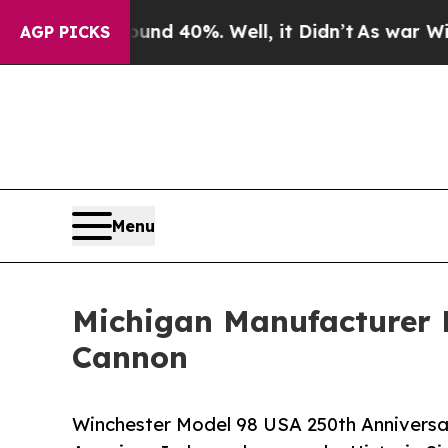
 Around 40%. Well, it Didn’t
As war With Iran D
AGP PICKS
Menu
Michigan Manufacturer 
Cannon
Winchester Model 98 USA 250th Anniversar