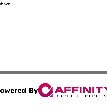
 above.
owered By