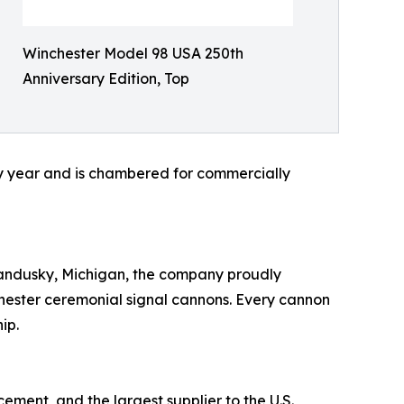
Winchester Model 98 USA 250th
Anniversary Edition, Top
ry year and is chambered for commercially
Sandusky, Michigan, the company proudly
hester ceremonial signal cannons. Every cannon
ip.
ement, and the largest supplier to the U.S.