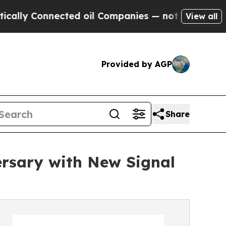
Connected oil Companies — not Taxpayers — the C
View all
Provided by AGP
Share
ersary with New Signal