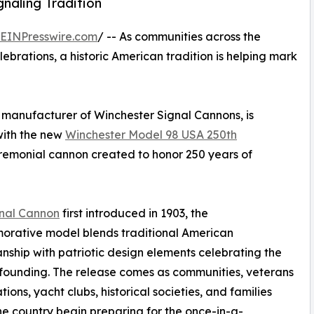
naling Tradition
EINPresswire.com
/ -- As communities across the
brations, a historic American tradition is helping mark
manufacturer of Winchester Signal Cannons, is
ith the new
Winchester Model 98 USA 250th
remonial cannon created to honor 250 years of
gnal Cannon
first introduced in 1903, the
rative model blends traditional American
nship with patriotic design elements celebrating the
 founding. The release comes as communities, veterans
ions, yacht clubs, historical societies, and families
he country begin preparing for the once-in-a-