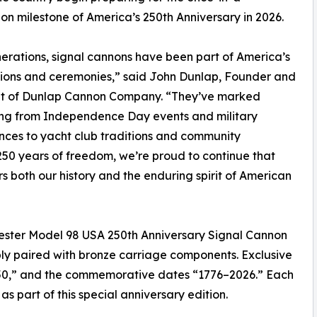
on milestone of America’s 250th Anniversary in 2026.
erations, signal cannons have been part of America’s
ions and ceremonies,” said John Dunlap, Founder and
nt of Dunlap Cannon Company. “They’ve marked
ing from Independence Day events and military
ces to yacht club traditions and community
250 years of freedom, we’re proud to continue that
 both our history and the enduring spirit of American
ester Model 98 USA 250th Anniversary Signal Cannon
ly paired with bronze carriage components. Exclusive
50,” and the commemorative dates “1776–2026.” Each
s part of this special anniversary edition.