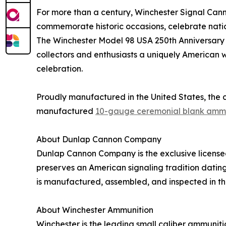
For more than a century, Winchester Signal Canno
commemorate historic occasions, celebrate nation
The Winchester Model 98 USA 250th Anniversary 
collectors and enthusiasts a uniquely American w
celebration.
Proudly manufactured in the United States, the 
manufactured
10-gauge ceremonial blank amm
About Dunlap Cannon Company
Dunlap Cannon Company is the exclusive license
preserves an American signaling tradition datin
is manufactured, assembled, and inspected in th
About Winchester Ammunition
Winchester is the leading small caliber ammunitio