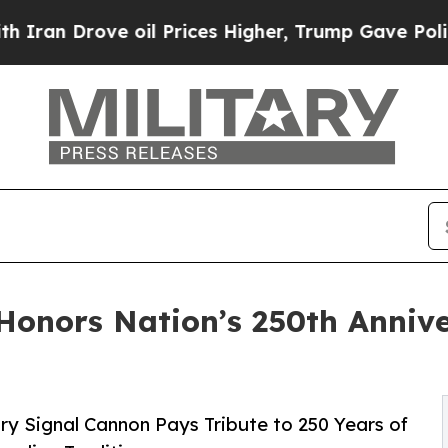
rove oil Prices Higher, Trump Gave Politically 
Honors Nation’s 250th Anniv
y Signal Cannon Pays Tribute to 250 Years of