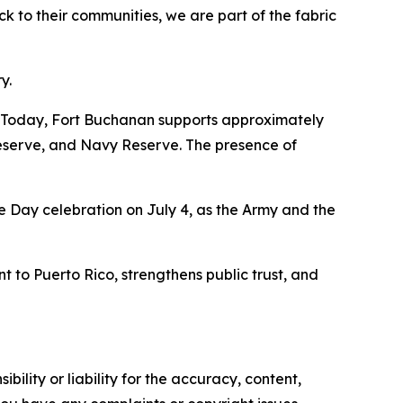
ck to their communities, we are part of the fabric
y.
"Today, Fort Buchanan supports approximately
eserve, and Navy Reserve. The presence of
e Day celebration on July 4, as the Army and the
to Puerto Rico, strengthens public trust, and
ility or liability for the accuracy, content,