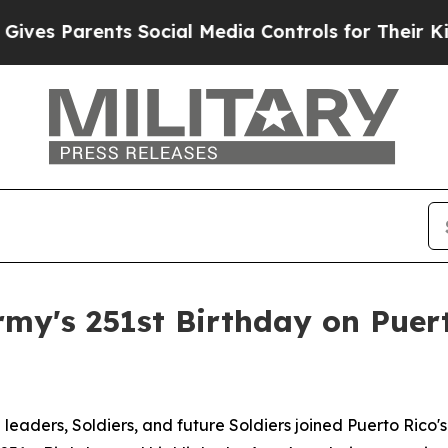
s Parents Social Media Controls for Their Kids. S
y's 251st Birthday on Puert
ders, Soldiers, and future Soldiers joined Puerto Rico's