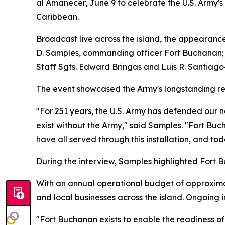
al Amanecer, June 9 to celebrate the U.S. Army's
Caribbean.
Broadcast live across the island, the appearanc
D. Samples, commanding officer Fort Buchanan; C
Staff Sgts. Edward Bringas and Luis R. Santiago
The event showcased the Army's longstanding rela
"For 251 years, the U.S. Army has defended our 
exist without the Army," said Samples. "Fort Buc
have all served through this installation, and t
During the interview, Samples highlighted Fort B
With an annual operational budget of approximat
and local businesses across the island. Ongoing i
"Fort Buchanan exists to enable the readiness of