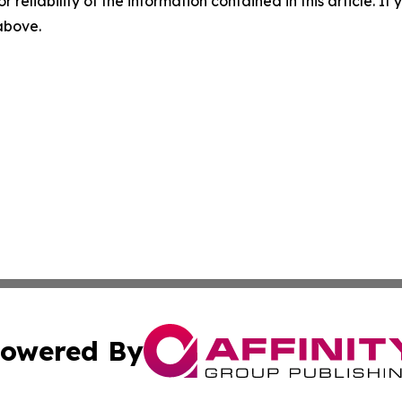
r reliability of the information contained in this article. I
 above.
owered By