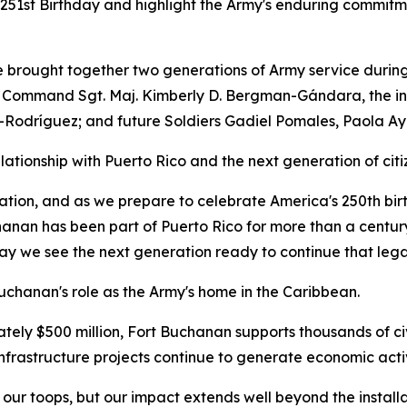
 251st Birthday and highlight the Army's enduring commitm
e brought together two generations of Army service durin
ommand Sgt. Maj. Kimberly D. Bergman-Gándara, the instal
-Rodríguez; and future Soldiers Gadiel Pomales, Paola Ay
tionship with Puerto Rico and the next generation of citi
nation, and as we prepare to celebrate America's 250th bi
hanan has been part of Puerto Rico for more than a centur
oday we see the next generation ready to continue that lega
uchanan's role as the Army's home in the Caribbean.
ely $500 million, Fort Buchanan supports thousands of ci
nfrastructure projects continue to generate economic activ
 our toops, but our impact extends well beyond the instal