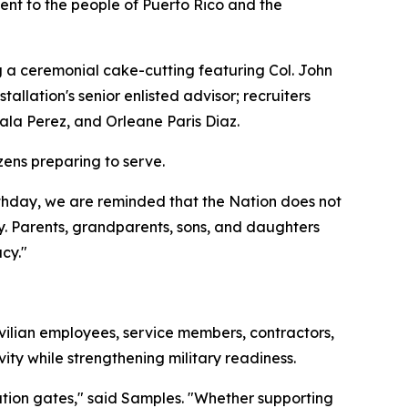
ent to the people of Puerto Rico and the
g a ceremonial cake-cutting featuring Col. John
lation's senior enlisted advisor; recruiters
ala Perez, and Orleane Paris Diaz.
zens preparing to serve.
rthday, we are reminded that the Nation does not
y. Parents, grandparents, sons, and daughters
cy."
vilian employees, service members, contractors,
ity while strengthening military readiness.
lation gates," said Samples. "Whether supporting