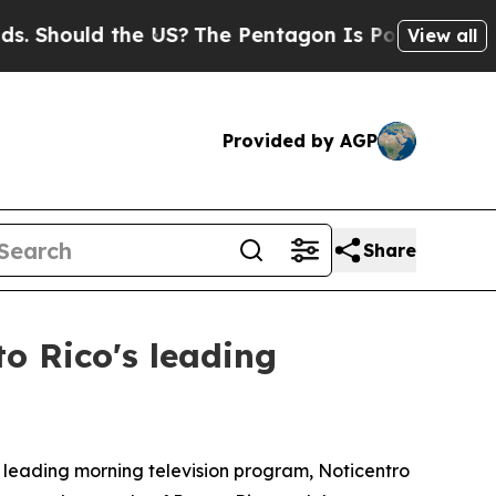
hould the US?
The Pentagon Is Posting Cryptic B
View all
Provided by AGP
Share
o Rico's leading
 leading morning television program, Noticentro