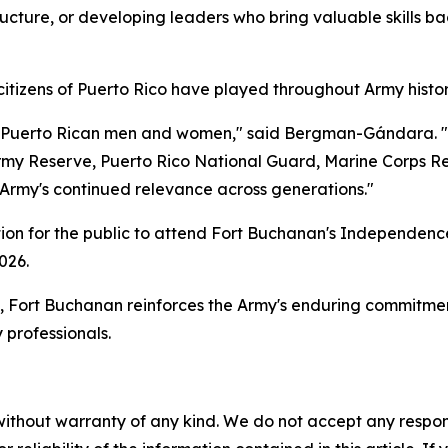
tructure, or developing leaders who bring valuable skills ba
tizens of Puerto Rico have played throughout Army histor
 of Puerto Rican men and women," said Bergman-Gándara. 
rmy Reserve, Puerto Rico National Guard, Marine Corps R
e Army's continued relevance across generations."
tion for the public to attend Fort Buchanan's Independenc
026.
Fort Buchanan reinforces the Army's enduring commitment 
 professionals.
without warranty of any kind. We do not accept any responsib