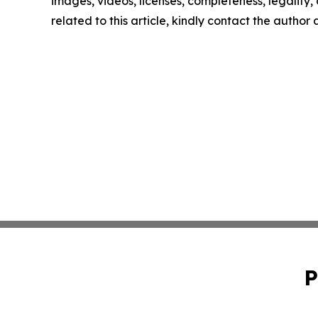
images, videos, licenses, completeness, legality, o
related to this article, kindly contact the author
P