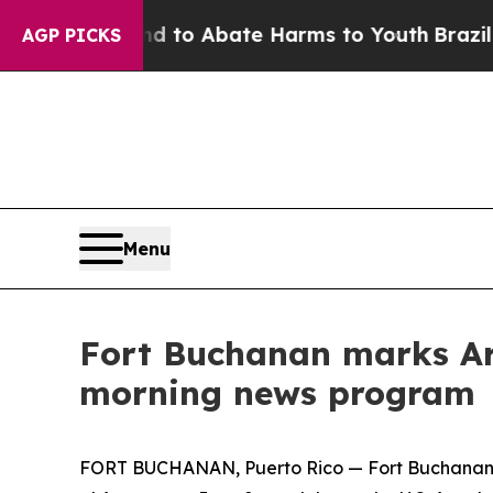
illion Fund to Abate Harms to Youth
Brazil Give
AGP PICKS
Menu
Fort Buchanan marks Arm
morning news program
FORT BUCHANAN, Puerto Rico — Fort Buchanan lea