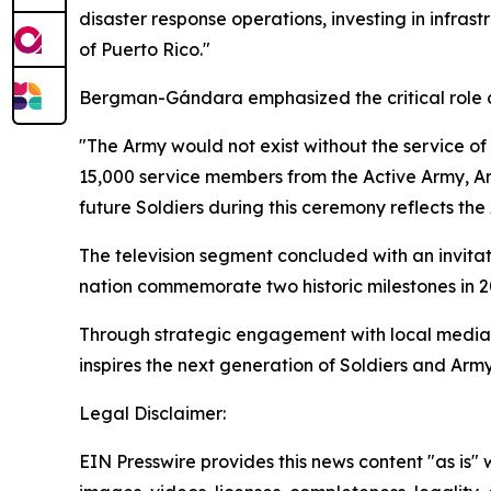
disaster response operations, investing in infras
of Puerto Rico."
Bergman-Gándara emphasized the critical role ci
"The Army would not exist without the service
15,000 service members from the Active Army, A
future Soldiers during this ceremony reflects th
The television segment concluded with an invita
nation commemorate two historic milestones in 2
Through strategic engagement with local media, 
inspires the next generation of Soldiers and Army
Legal Disclaimer:
EIN Presswire provides this news content "as is" 