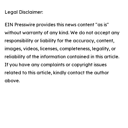
Legal Disclaimer:
EIN Presswire provides this news content "as is"
without warranty of any kind. We do not accept any
responsibility or liability for the accuracy, content,
images, videos, licenses, completeness, legality, or
reliability of the information contained in this article.
If you have any complaints or copyright issues
related to this article, kindly contact the author
above.