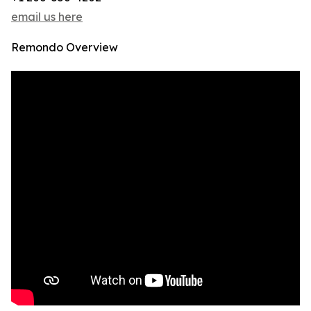
email us here
Remondo Overview