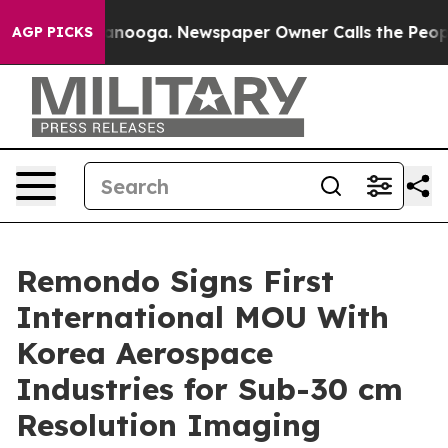
n Chattanooga. Newspaper Owner Calls the People Abr
AGP PICKS
Remondo Signs First
International MOU With
Korea Aerospace
Industries for Sub-30 cm
Resolution Imaging