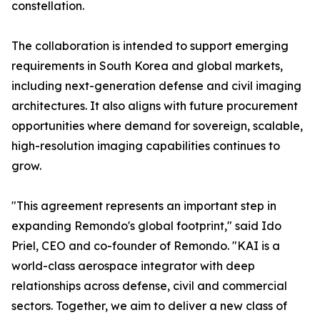
constellation.
The collaboration is intended to support emerging
requirements in South Korea and global markets,
including next-generation defense and civil imaging
architectures. It also aligns with future procurement
opportunities where demand for sovereign, scalable,
high-resolution imaging capabilities continues to
grow.
"This agreement represents an important step in
expanding Remondo's global footprint," said Ido
Priel, CEO and co-founder of Remondo. "KAI is a
world-class aerospace integrator with deep
relationships across defense, civil and commercial
sectors. Together, we aim to deliver a new class of