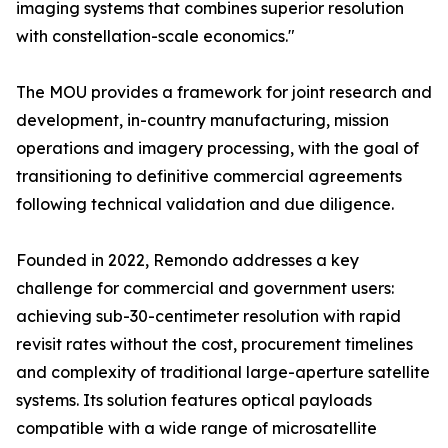
imaging systems that combines superior resolution
with constellation-scale economics."
The MOU provides a framework for joint research and
development, in-country manufacturing, mission
operations and imagery processing, with the goal of
transitioning to definitive commercial agreements
following technical validation and due diligence.
Founded in 2022, Remondo addresses a key
challenge for commercial and government users:
achieving sub-30-centimeter resolution with rapid
revisit rates without the cost, procurement timelines
and complexity of traditional large-aperture satellite
systems. Its solution features optical payloads
compatible with a wide range of microsatellite