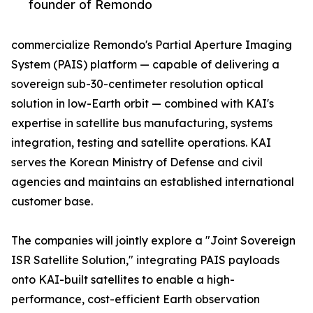
founder of Remondo
commercialize Remondo's Partial Aperture Imaging
System (PAIS) platform — capable of delivering a
sovereign sub-30-centimeter resolution optical
solution in low-Earth orbit — combined with KAI's
expertise in satellite bus manufacturing, systems
integration, testing and satellite operations. KAI
serves the Korean Ministry of Defense and civil
agencies and maintains an established international
customer base.
The companies will jointly explore a "Joint Sovereign
ISR Satellite Solution," integrating PAIS payloads
onto KAI-built satellites to enable a high-
performance, cost-efficient Earth observation