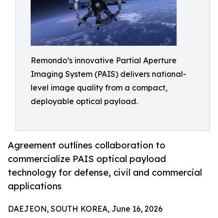
Remondo’s innovative Partial Aperture
Imaging System (PAIS) delivers national-
level image quality from a compact,
deployable optical payload.
Agreement outlines collaboration to
commercialize PAIS optical payload
technology for defense, civil and commercial
applications
DAEJEON, SOUTH KOREA, June 16, 2026