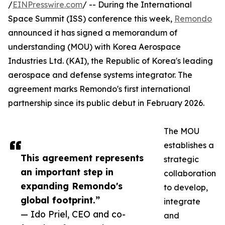
/
EINPresswire.com
/ -- During the International
Space Summit (ISS) conference this week,
Remondo
announced it has signed a memorandum of
understanding (MOU) with Korea Aerospace
Industries Ltd. (KAI), the Republic of Korea's leading
aerospace and defense systems integrator. The
agreement marks Remondo's first international
partnership since its public debut in February 2026.
The MOU
establishes a
This agreement represents
strategic
an important step in
collaboration
expanding Remondo's
to develop,
global footprint.”
integrate
— Ido Priel, CEO and co-
and