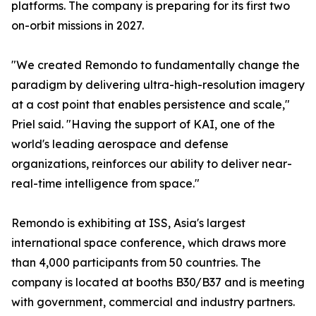
platforms. The company is preparing for its first two
on-orbit missions in 2027.
"We created Remondo to fundamentally change the
paradigm by delivering ultra-high-resolution imagery
at a cost point that enables persistence and scale,"
Priel said. "Having the support of KAI, one of the
world's leading aerospace and defense
organizations, reinforces our ability to deliver near-
real-time intelligence from space."
Remondo is exhibiting at ISS, Asia's largest
international space conference, which draws more
than 4,000 participants from 50 countries. The
company is located at booths B30/B37 and is meeting
with government, commercial and industry partners.