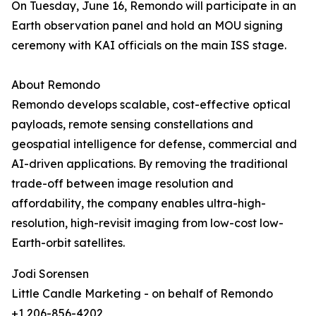
On Tuesday, June 16, Remondo will participate in an
Earth observation panel and hold an MOU signing
ceremony with KAI officials on the main ISS stage.
About Remondo
Remondo develops scalable, cost-effective optical
payloads, remote sensing constellations and
geospatial intelligence for defense, commercial and
AI-driven applications. By removing the traditional
trade-off between image resolution and
affordability, the company enables ultra-high-
resolution, high-revisit imaging from low-cost low-
Earth-orbit satellites.
Jodi Sorensen
Little Candle Marketing - on behalf of Remondo
+1 206-856-4202