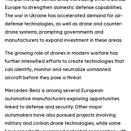
Europe to strengthen domestic defense capabilities.
The war in Ukraine has accelerated demand for air-
defense technologies, as well as drone and counter-
drone systems, prompting governments and
manufacturers to expand investment in these areas.
The growing role of drones in modern warfare has
further intensified efforts to create technologies that
can identify, monitor and neutralize unmanned
aircraft before they pose a threat.
Mercedes-Benz is among several European
automotive manufacturers exploring opportunities
linked to defense and security. Other major
automakers have also pursued projects involving
military and civilian drone technologies, while some