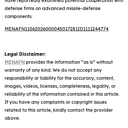
have reportedly examined potential cooperation with
defense firms on advanced missile-defense
components.
MENAFN11062026000045017281ID1111244774
Legal Disclaimer:
MENAFN
provides the information “as is” without
warranty of any kind. We do not accept any
responsibility or liability for the accuracy, content,
images, videos, licenses, completeness, legality, or
reliability of the information contained in this article.
If you have any complaints or copyright issues
related to this article, kindly contact the provider
above.