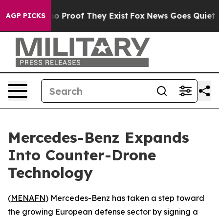
t Offers no Proof They Exist
Fox News Goes Quiet as '
AGP PICKS
Mercedes-Benz Expands
Into Counter-Drone
Technology
(
MENAFN
) Mercedes-Benz has taken a step toward
the growing European defense sector by signing a