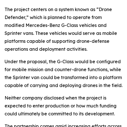
The project centers on a system known as “Drone
Defender,” which is planned to operate from
modified Mercedes-Benz G-Class vehicles and
Sprinter vans. These vehicles would serve as mobile
platforms capable of supporting drone-defense
operations and deployment activities.
Under the proposal, the G-Class would be configured
for mobile mission and counter-drone functions, while
the Sprinter van could be transformed into a platform
capable of carrying and deploying drones in the field.
Neither company disclosed when the project is
expected to enter production or how much funding
could ultimately be committed to its development.
The partnership comes amid increasing efforts across