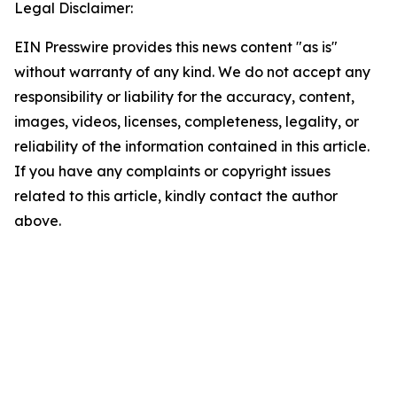
Legal Disclaimer:
EIN Presswire provides this news content "as is"
without warranty of any kind. We do not accept any
responsibility or liability for the accuracy, content,
images, videos, licenses, completeness, legality, or
reliability of the information contained in this article.
If you have any complaints or copyright issues
related to this article, kindly contact the author
above.