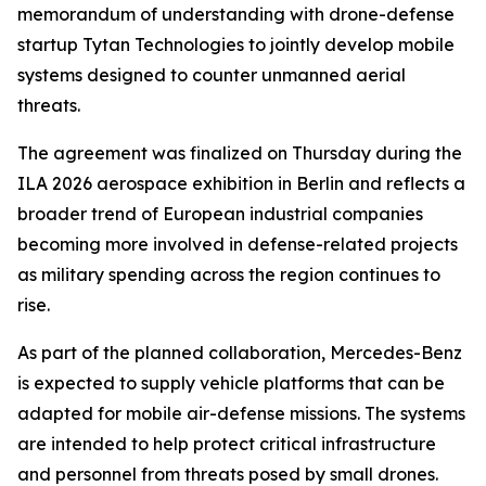
memorandum of understanding with drone-defense
startup Tytan Technologies to jointly develop mobile
systems designed to counter unmanned aerial
threats.
The agreement was finalized on Thursday during the
ILA 2026 aerospace exhibition in Berlin and reflects a
broader trend of European industrial companies
becoming more involved in defense-related projects
as military spending across the region continues to
rise.
As part of the planned collaboration, Mercedes-Benz
is expected to supply vehicle platforms that can be
adapted for mobile air-defense missions. The systems
are intended to help protect critical infrastructure
and personnel from threats posed by small drones.