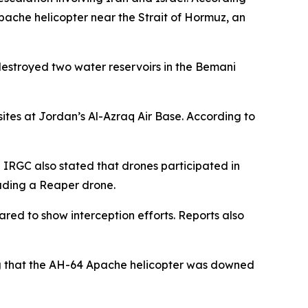
Apache helicopter near the Strait of Hormuz, an
destroyed two water reservoirs in the Bemani
sites at Jordan’s Al-Azraq Air Base. According to
e IRGC also stated that drones participated in
luding a Reaper drone.
eared to show interception efforts. Reports also
ing that the AH-64 Apache helicopter was downed