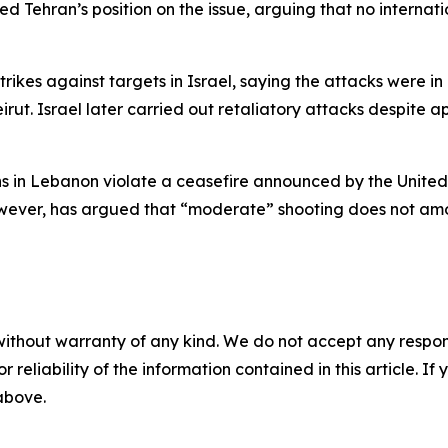
d Tehran’s position on the issue, arguing that no internat
rikes against targets in Israel, saying the attacks were in r
irut. Israel later carried out retaliatory attacks despite
ons in Lebanon violate a ceasefire announced by the United 
ever, has argued that “moderate” shooting does not amoun
without warranty of any kind. We do not accept any responsib
r reliability of the information contained in this article. I
 above.