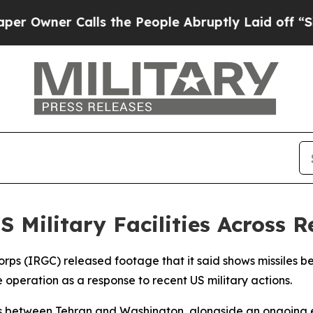
wner Calls the People Abruptly Laid off “Simpl
S Military Facilities Across 
orps (IRGC) released footage that it said shows missiles 
e operation as a response to recent US military actions.
s between Tehran and Washington, alongside an ongoing es