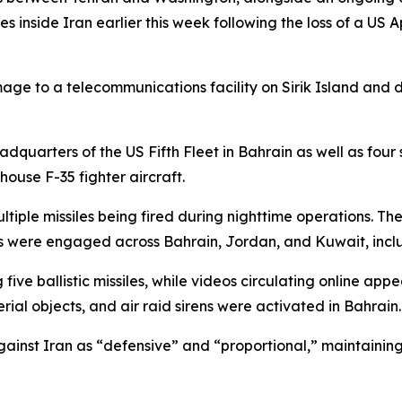
s inside Iran earlier this week following the loss of a US 
age to a telecommunications facility on Sirik Island and 
dquarters of the US Fifth Fleet in Bahrain as well as four 
ouse F-35 fighter aircraft.
tiple missiles being fired during nighttime operations. Th
ets were engaged across Bahrain, Jordan, and Kuwait, inc
 five ballistic missiles, while videos circulating online app
rial objects, and air raid sirens were activated in Bahrain.
 against Iran as “defensive” and “proportional,” maintain