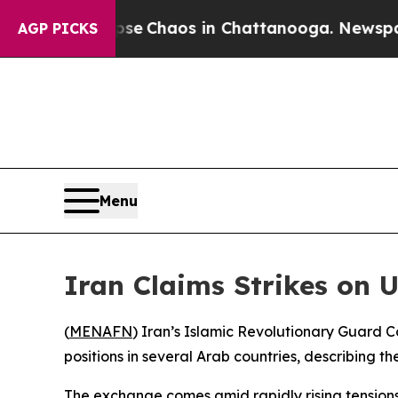
tal Collapse
Chaos in Chattanooga. Newspaper O
AGP PICKS
Menu
Iran Claims Strikes on U
(
MENAFN
) Iran’s Islamic Revolutionary Guard C
positions in several Arab countries, describing th
The exchange comes amid rapidly rising tension