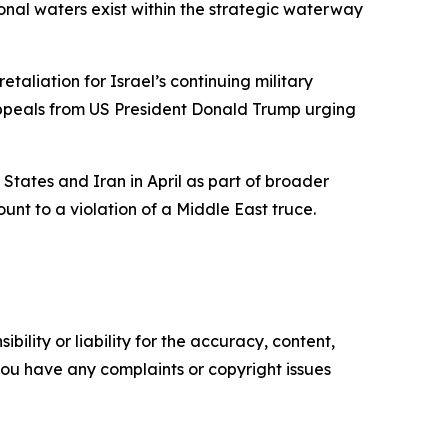
ional waters exist within the strategic waterway
etaliation for Israel’s continuing military
 appeals from US President Donald Trump urging
States and Iran in April as part of broader
t to a violation of a Middle East truce.
ility or liability for the accuracy, content,
f you have any complaints or copyright issues