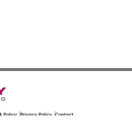
 Policy
Privacy Policy
Contact
es. All Rights Reserved.