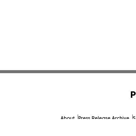
P
About
Press Release Archive
S
© 1995-2026 Newsmatics 