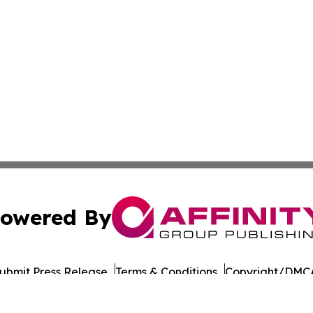
owered By
ubmit Press Release
Terms & Conditions
Copyright/DMCA
Inc. dba Affinity Group Publishing & Military Press Releas