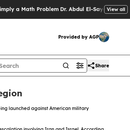
y a Math Problem
Dr. Abdul El-Sayed on Historic 
View all
Provided by AGP
Share
Region
being launched against American military
calation involving Iran and Israel. According