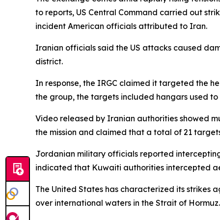
to reports, US Central Command carried out strike
incident American officials attributed to Iran.
Iranian officials said the US attacks caused dam
district.
In response, the IRGC claimed it targeted the hea
the group, the targets included hangars used to h
Video released by Iranian authorities showed mul
the mission and claimed that a total of 21 targ
Jordanian military officials reported intercepting
indicated that Kuwaiti authorities intercepted ae
The United States has characterized its strikes
over international waters in the Strait of Hormuz.