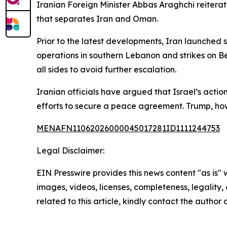
Iranian Foreign Minister Abbas Araghchi reiterate
that separates Iran and Oman.
Prior to the latest developments, Iran launched st
operations in southern Lebanon and strikes on Be
all sides to avoid further escalation.
Iranian officials have argued that Israel’s acti
efforts to secure a peace agreement. Trump, how
MENAFN11062026000045017281ID1111244753
Legal Disclaimer:
EIN Presswire provides this news content "as is" 
images, videos, licenses, completeness, legality, o
related to this article, kindly contact the author