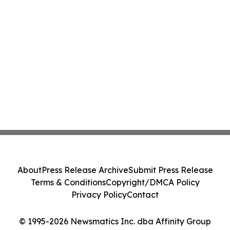
About
Press Release Archive
Submit Press Release
Terms & Conditions
Copyright/DMCA Policy
Privacy Policy
Contact
© 1995-2026 Newsmatics Inc. dba Affinity Group