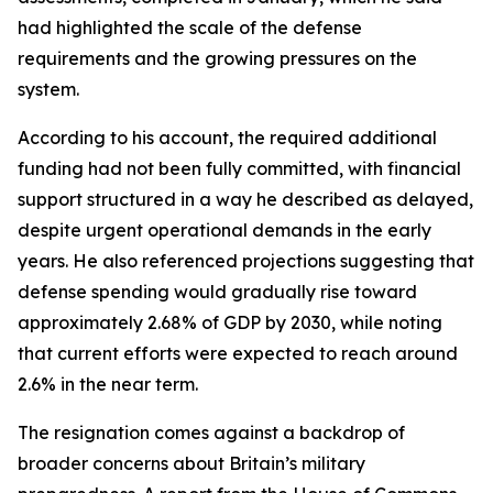
had highlighted the scale of the defense
requirements and the growing pressures on the
system.
According to his account, the required additional
funding had not been fully committed, with financial
support structured in a way he described as delayed,
despite urgent operational demands in the early
years. He also referenced projections suggesting that
defense spending would gradually rise toward
approximately 2.68% of GDP by 2030, while noting
that current efforts were expected to reach around
2.6% in the near term.
The resignation comes against a backdrop of
broader concerns about Britain’s military