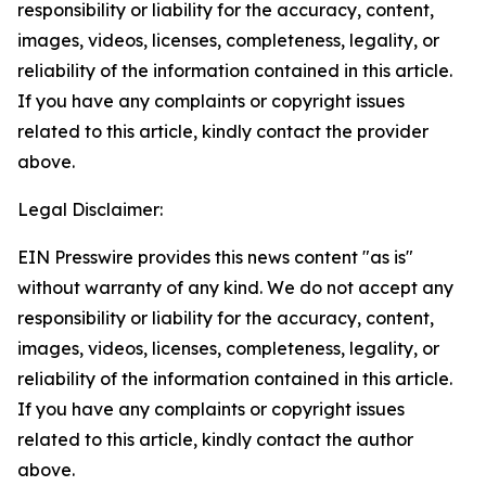
responsibility or liability for the accuracy, content,
images, videos, licenses, completeness, legality, or
reliability of the information contained in this article.
If you have any complaints or copyright issues
related to this article, kindly contact the provider
above.
Legal Disclaimer:
EIN Presswire provides this news content "as is"
without warranty of any kind. We do not accept any
responsibility or liability for the accuracy, content,
images, videos, licenses, completeness, legality, or
reliability of the information contained in this article.
If you have any complaints or copyright issues
related to this article, kindly contact the author
above.