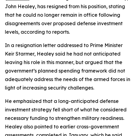
John Healey, has resigned from his position, stating
that he could no longer remain in office following
disagreements over proposed defense investment
levels, according to reports.
In a resignation letter addressed to Prime Minister
Keir Starmer, Healey said he had not anticipated
leaving his role in this manner, but argued that the
government’s planned spending framework did not
adequately address the needs of the armed forces in
light of increasing security challenges.
He emphasized that a long-anticipated defense
investment strategy fell short of what he considered
necessary funding to strengthen military readiness.
Healey also pointed to earlier cross-government
assessments, completed in January, which he said