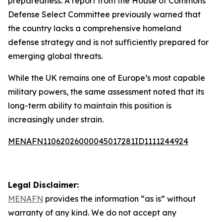
preparedness. A report from the House of Commons
Defense Select Committee previously warned that
the country lacks a comprehensive homeland
defense strategy and is not sufficiently prepared for
emerging global threats.
While the UK remains one of Europe’s most capable
military powers, the same assessment noted that its
long-term ability to maintain this position is
increasingly under strain.
MENAFN11062026000045017281ID1111244924
Legal Disclaimer:
MENAFN
provides the information “as is” without
warranty of any kind. We do not accept any