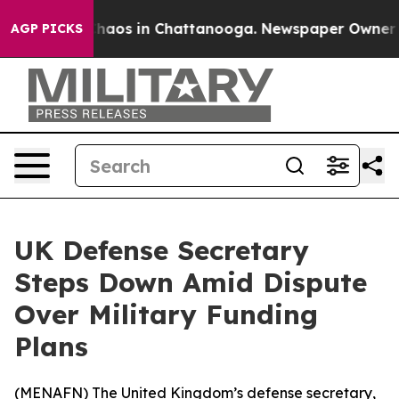
 Collapse
Chaos in Chattanooga. Newspaper Owner Cal
AGP PICKS
UK Defense Secretary
Steps Down Amid Dispute
Over Military Funding
Plans
(
MENAFN
) The United Kingdom’s defense secretary,