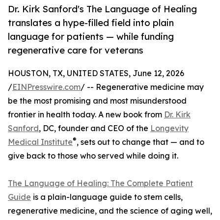
Dr. Kirk Sanford's The Language of Healing
translates a hype-filled field into plain
language for patients — while funding
regenerative care for veterans
HOUSTON, TX, UNITED STATES, June 12, 2026
/
EINPresswire.com
/ -- Regenerative medicine may
be the most promising and most misunderstood
frontier in health today. A new book from
Dr. Kirk
Sanford
, DC, founder and CEO of the
Longevity
®
Medical Institute
, sets out to change that — and to
give back to those who served while doing it.
The Language of Healing: The Complete Patient
Guide
is a plain-language guide to stem cells,
regenerative medicine, and the science of aging well,