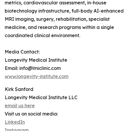
metrics, cardiovascular assessment, in-house
biotechnology infrastructure, full-body AI-enhanced
MRI imaging, surgery, rehabilitation, specialist
medicine, and research programs within a single
coordinated clinical environment.
Media Contact:
Longevity Medical Institute
Email: info@lmiclinic.com
www.longevity-institute.com
Kirk Sanford
Longevity Medical Institute LLC
email us here
Visit us on social media:
LinkedIn
Instagram