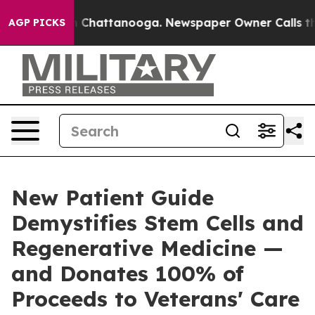
haos in Chattanooga. Newspaper Owner Calls the Peop
AGP PICKS
New Patient Guide
Demystifies Stem Cells and
Regenerative Medicine —
and Donates 100% of
Proceeds to Veterans' Care