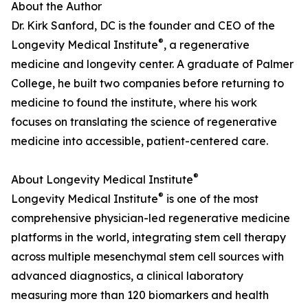
About the Author
Dr. Kirk Sanford, DC is the founder and CEO of the
®
Longevity Medical Institute
, a regenerative
medicine and longevity center. A graduate of Palmer
College, he built two companies before returning to
medicine to found the institute, where his work
focuses on translating the science of regenerative
medicine into accessible, patient-centered care.
®
About Longevity Medical Institute
®
Longevity Medical Institute
is one of the most
comprehensive physician-led regenerative medicine
platforms in the world, integrating stem cell therapy
across multiple mesenchymal stem cell sources with
advanced diagnostics, a clinical laboratory
measuring more than 120 biomarkers and health