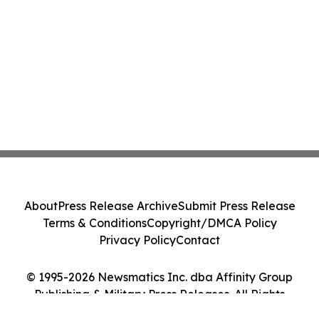
About
Press Release Archive
Submit Press Release
Terms & Conditions
Copyright/DMCA Policy
Privacy Policy
Contact
© 1995-2026 Newsmatics Inc. dba Affinity Group
Publishing & Military Press Releases. All Rights
Reserved.