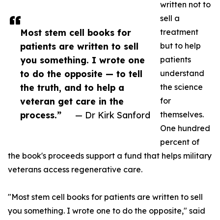
written not to
sell a
Most stem cell books for
treatment
patients are written to sell
but to help
you something. I wrote one
patients
to do the opposite — to tell
understand
the truth, and to help a
the science
veteran get care in the
for
process.”
— Dr Kirk Sanford
themselves.
One hundred
percent of
the book's proceeds support a fund that helps military
veterans access regenerative care.
"Most stem cell books for patients are written to sell
you something. I wrote one to do the opposite," said