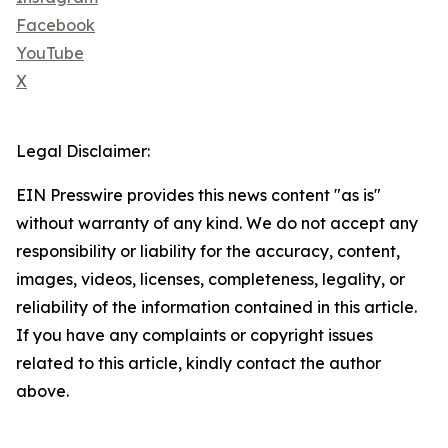
Facebook
YouTube
X
Legal Disclaimer:
EIN Presswire provides this news content "as is"
without warranty of any kind. We do not accept any
responsibility or liability for the accuracy, content,
images, videos, licenses, completeness, legality, or
reliability of the information contained in this article.
If you have any complaints or copyright issues
related to this article, kindly contact the author
above.