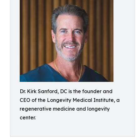
Dr. Kirk Sanford, DC is the founder and
CEO of the Longevity Medical Institute, a
regenerative medicine and longevity
center.