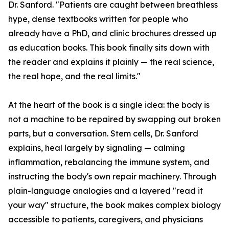
Dr. Sanford. "Patients are caught between breathless
hype, dense textbooks written for people who
already have a PhD, and clinic brochures dressed up
as education books. This book finally sits down with
the reader and explains it plainly — the real science,
the real hope, and the real limits."
At the heart of the book is a single idea: the body is
not a machine to be repaired by swapping out broken
parts, but a conversation. Stem cells, Dr. Sanford
explains, heal largely by signaling — calming
inflammation, rebalancing the immune system, and
instructing the body's own repair machinery. Through
plain-language analogies and a layered "read it
your way" structure, the book makes complex biology
accessible to patients, caregivers, and physicians