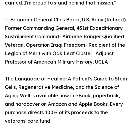
earned. I'm proud to stand behind that mission."
— Brigadier General Chris Barra, U.S. Army (Retired).
Former Commanding General, 451st Expeditionary
Sustainment Command · Airborne Ranger Qualified ·
Veteran, Operation Iraqi Freedom · Recipient of the
Legion of Merit with Oak Leaf Cluster · Adjunct
Professor of American Military History, UCLA
The Language of Healing: A Patient's Guide to Stem
Cells, Regenerative Medicine, and the Science of
Aging Well is available now in eBook, paperback,
and hardcover on Amazon and Apple Books. Every
purchase directs 100% of its proceeds to the
veterans' care fund.