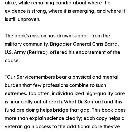
alike, while remaining candid about where the
evidence is strong, where it is emerging, and where it
is still unproven.
The book's mission has drawn support from the
military community. Brigadier General Chris Barra,
U.S. Army (Retired), offered his endorsement of the
cause:
"Our Servicemembers bear a physical and mental
burden that few professions combine to such
extremes. Too often, individualized high-quality care
is financially out of reach. What Dr. Sanford and this
fund are doing helps bridge that gap. This book does
more than explain science clearly; each copy helps a
veteran gain access to the additional care they've