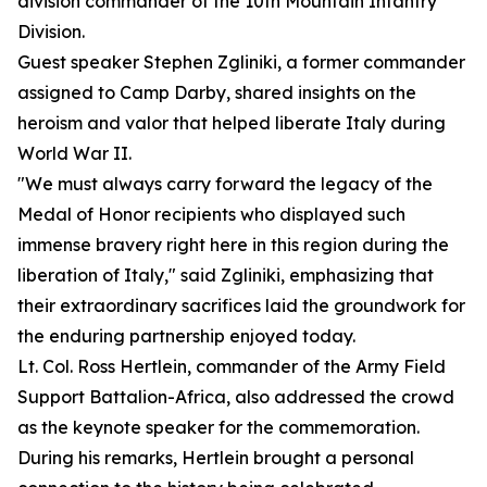
division commander of the 10th Mountain Infantry
Division.
Guest speaker Stephen Zgliniki, a former commander
assigned to Camp Darby, shared insights on the
heroism and valor that helped liberate Italy during
World War II.
"We must always carry forward the legacy of the
Medal of Honor recipients who displayed such
immense bravery right here in this region during the
liberation of Italy," said Zgliniki, emphasizing that
their extraordinary sacrifices laid the groundwork for
the enduring partnership enjoyed today.
Lt. Col. Ross Hertlein, commander of the Army Field
Support Battalion-Africa, also addressed the crowd
as the keynote speaker for the commemoration.
During his remarks, Hertlein brought a personal