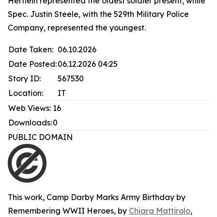
Hertlein represented the oldest soldier present, while
Spec. Justin Steele, with the 529th Military Police
Company, represented the youngest.
Date Taken:
06.10.2026
Date Posted:
06.12.2026 04:25
Story ID:
567530
Location:
IT
Web Views:
16
Downloads:
0
PUBLIC DOMAIN
This work,
Camp Darby Marks Army Birthday by
Remembering WWII Heroes
, by
Chiara Mattirolo
,