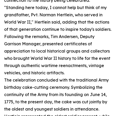
connection to the history being celebrated.
"Standing here today, I cannot help but think of my
grandfather, Pvt. Norman Hertlein, who served in
World War II," Hertlein said, adding that the actions
of that generation continue to inspire today's soldiers.
Following the remarks, Tim Andersen, Deputy
Garrison Manager, presented certificates of
appreciation to local historical groups and collectors
who brought World War II history to life for the event
through authentic wartime reenactments, vintage
vehicles, and historic artifacts.
The celebration concluded with the traditional Army
birthday cake-cutting ceremony. Symbolizing the
continuity of the Army from its founding on June 14,
1775, to the present day, the cake was cut jointly by
the oldest and youngest soldiers in attendance.