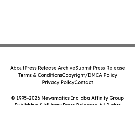
About
Press Release Archive
Submit Press Release
Terms & Conditions
Copyright/DMCA Policy
Privacy Policy
Contact
© 1995-2026 Newsmatics Inc. dba Affinity Group
Publishing & Military Press Releases. All Rights
Reserved.
Cookie Settings / Your Privacy Choices