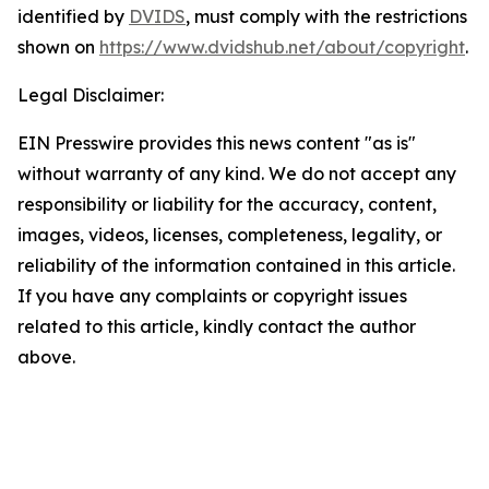
identified by
DVIDS
, must comply with the restrictions
shown on
https://www.dvidshub.net/about/copyright
.
Legal Disclaimer:
EIN Presswire provides this news content "as is"
without warranty of any kind. We do not accept any
responsibility or liability for the accuracy, content,
images, videos, licenses, completeness, legality, or
reliability of the information contained in this article.
If you have any complaints or copyright issues
related to this article, kindly contact the author
above.