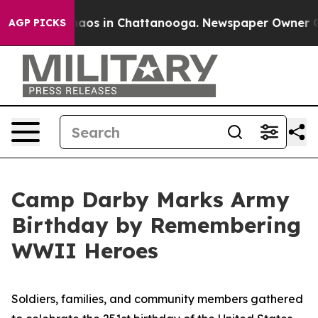
ollapse
Chaos in Chattanooga. Newspaper Owner Calls
AGP PICKS
Camp Darby Marks Army
Birthday by Remembering
WWII Heroes
Soldiers, families, and community members gathered