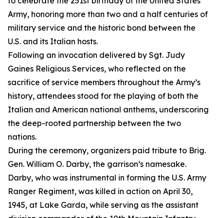
to celebrate the 251st birthday of the United States
Army, honoring more than two and a half centuries of
military service and the historic bond between the
U.S. and its Italian hosts.
Following an invocation delivered by Sgt. Judy
Gaines Religious Services, who reflected on the
sacrifice of service members throughout the Army’s
history, attendees stood for the playing of both the
Italian and American national anthems, underscoring
the deep-rooted partnership between the two
nations.
During the ceremony, organizers paid tribute to Brig.
Gen. William O. Darby, the garrison’s namesake.
Darby, who was instrumental in forming the U.S. Army
Ranger Regiment, was killed in action on April 30,
1945, at Lake Garda, while serving as the assistant