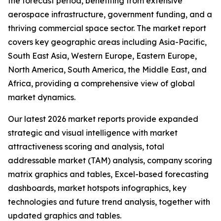
the forecast period, benefiting from extensive
aerospace infrastructure, government funding, and a
thriving commercial space sector. The market report
covers key geographic areas including Asia-Pacific,
South East Asia, Western Europe, Eastern Europe,
North America, South America, the Middle East, and
Africa, providing a comprehensive view of global
market dynamics.
Our latest 2026 market reports provide expanded
strategic and visual intelligence with market
attractiveness scoring and analysis, total
addressable market (TAM) analysis, company scoring
matrix graphics and tables, Excel-based forecasting
dashboards, market hotspots infographics, key
technologies and future trend analysis, together with
updated graphics and tables.