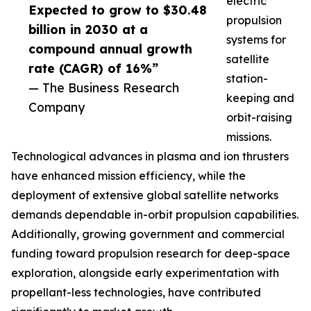
electric
Expected to grow to $30.48
propulsion
billion in 2030 at a
systems for
compound annual growth
satellite
rate (CAGR) of 16%”
station-
— The Business Research
keeping and
Company
orbit-raising
missions.
Technological advances in plasma and ion thrusters
have enhanced mission efficiency, while the
deployment of extensive global satellite networks
demands dependable in-orbit propulsion capabilities.
Additionally, growing government and commercial
funding toward propulsion research for deep-space
exploration, alongside early experimentation with
propellant-less technologies, have contributed