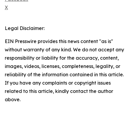
X
Legal Disclaimer:
EIN Presswire provides this news content "as is"
without warranty of any kind. We do not accept any
responsibility or liability for the accuracy, content,
images, videos, licenses, completeness, legality, or
reliability of the information contained in this article.
If you have any complaints or copyright issues
related to this article, kindly contact the author
above.