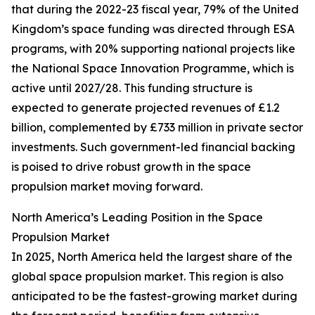
that during the 2022-23 fiscal year, 79% of the United
Kingdom’s space funding was directed through ESA
programs, with 20% supporting national projects like
the National Space Innovation Programme, which is
active until 2027/28. This funding structure is
expected to generate projected revenues of £1.2
billion, complemented by £733 million in private sector
investments. Such government-led financial backing
is poised to drive robust growth in the space
propulsion market moving forward.
North America’s Leading Position in the Space
Propulsion Market
In 2025, North America held the largest share of the
global space propulsion market. This region is also
anticipated to be the fastest-growing market during