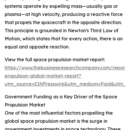
systems operate by expelling mass—usually gas or
plasma—at high velocity, producing a reactive force
that propels the spacecraft in the opposite direction.
This principle is grounded in Newton's Third Law of
Motion, which states that for every action, there is an
equal and opposite reaction.
View the full space propulsion market report:
https://www.thebusinessresearchcompany.com/report/
propulsion-global-market-report?
utm_source=EINPresswire&utm_medium=Paid&utm_
Government Funding as a Key Driver of the Space
Propulsion Market
One of the most influential factors propelling the
global space propulsion market is the surge in
government investments in space technology. These