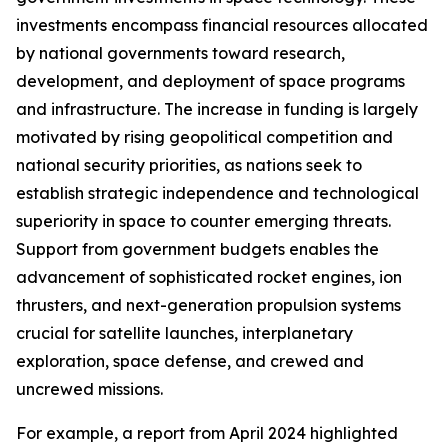
investments encompass financial resources allocated
by national governments toward research,
development, and deployment of space programs
and infrastructure. The increase in funding is largely
motivated by rising geopolitical competition and
national security priorities, as nations seek to
establish strategic independence and technological
superiority in space to counter emerging threats.
Support from government budgets enables the
advancement of sophisticated rocket engines, ion
thrusters, and next-generation propulsion systems
crucial for satellite launches, interplanetary
exploration, space defense, and crewed and
uncrewed missions.
For example, a report from April 2024 highlighted