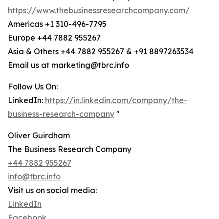
https://www.thebusinessresearchcompany.com/
Americas +1 310-496-7795
Europe +44 7882 955267
Asia & Others +44 7882 955267 & +91 8897263534
Email us at marketing@tbrc.info
Follow Us On:
LinkedIn:
https://in.linkedin.com/company/the-
business-research-company
"
Oliver Guirdham
The Business Research Company
+44 7882 955267
info@tbrc.info
Visit us on social media:
LinkedIn
Facebook