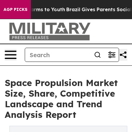
Abate Harms to Youth
Brazil Gives Parents Social Media
AGP PICKS
Space Propulsion Market
Size, Share, Competitive
Landscape and Trend
Analysis Report