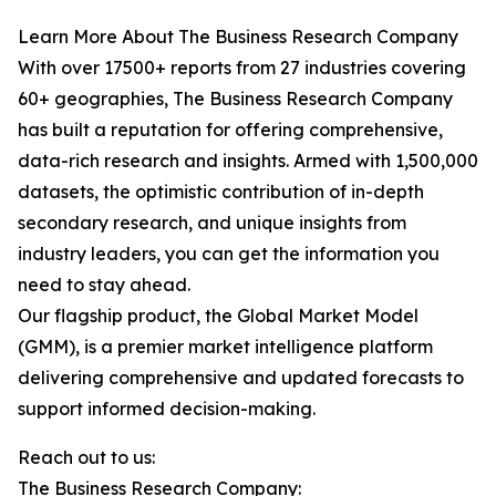
Learn More About The Business Research Company
With over 17500+ reports from 27 industries covering
60+ geographies, The Business Research Company
has built a reputation for offering comprehensive,
data-rich research and insights. Armed with 1,500,000
datasets, the optimistic contribution of in-depth
secondary research, and unique insights from
industry leaders, you can get the information you
need to stay ahead.
Our flagship product, the Global Market Model
(GMM), is a premier market intelligence platform
delivering comprehensive and updated forecasts to
support informed decision-making.
Reach out to us:
The Business Research Company: