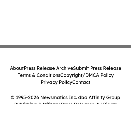
About
Press Release Archive
Submit Press Release
Terms & Conditions
Copyright/DMCA Policy
Privacy Policy
Contact
© 1995-2026 Newsmatics Inc. dba Affinity Group
Publishing & Military Press Releases. All Rights
Reserved.
Cookie Settings / Your Privacy Choices