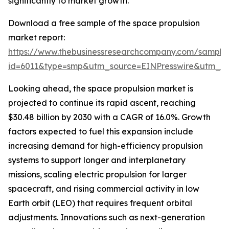
significantly to market growth.
Download a free sample of the space propulsion
market report:
https://www.thebusinessresearchcompany.com/sample
id=6011&type=smp&utm_source=EINPresswire&utm_
Looking ahead, the space propulsion market is
projected to continue its rapid ascent, reaching
$30.48 billion by 2030 with a CAGR of 16.0%. Growth
factors expected to fuel this expansion include
increasing demand for high-efficiency propulsion
systems to support longer and interplanetary
missions, scaling electric propulsion for larger
spacecraft, and rising commercial activity in low
Earth orbit (LEO) that requires frequent orbital
adjustments. Innovations such as next-generation