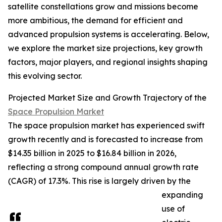
satellite constellations grow and missions become
more ambitious, the demand for efficient and
advanced propulsion systems is accelerating. Below,
we explore the market size projections, key growth
factors, major players, and regional insights shaping
this evolving sector.
Projected Market Size and Growth Trajectory of the
Space Propulsion Market
The space propulsion market has experienced swift
growth recently and is forecasted to increase from
$14.35 billion in 2025 to $16.84 billion in 2026,
reflecting a strong compound annual growth rate
(CAGR) of 17.3%. This rise is largely driven by the
expanding
use of