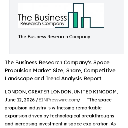
The Business Research Company
The Business Research Company's Space
Propulsion Market Size, Share, Competitive
Landscape and Trend Analysis Report
LONDON, GREATER LONDON, UNITED KINGDOM,
June 12, 2026 /
EINPresswire.com
/ -- "The space
propulsion industry is witnessing remarkable
expansion driven by technological breakthroughs
and increasing investment in space exploration. As