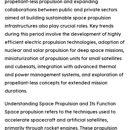
propellant-less propulsion and expanding
collaborations between public and private sectors
aimed at building sustainable space propulsion
infrastructures also play crucial roles. Key trends
during this period involve the development of highly
efficient electric propulsion technologies, adoption of
nuclear and solar propulsion for deep space missions,
miniaturization of propulsion units for small satellites
and cubesats, integration with advanced thermal
and power management systems, and exploration of
propellant-less concepts for extended mission
durations.
Understanding Space Propulsion and Its Function
Space propulsion refers to the techniques used to
accelerate spacecraft and artificial satellites,
primarily through rocket engines. These propulsion