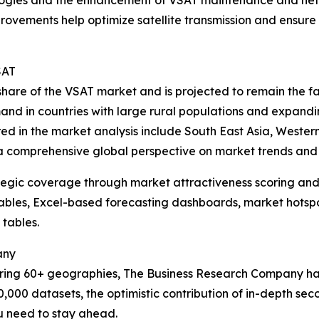
rovements help optimize satellite transmission and ensure 
SAT
t share of the VSAT market and is projected to remain the 
mand in countries with large rural populations and expandi
red in the market analysis include South East Asia, Weste
 a comprehensive global perspective on market trends and 
tegic coverage through market attractiveness scoring and
ables, Excel-based forecasting dashboards, market hotspo
 tables.
any
ering 60+ geographies, The Business Research Company has
0,000 datasets, the optimistic contribution of in-depth se
ou need to stay ahead.