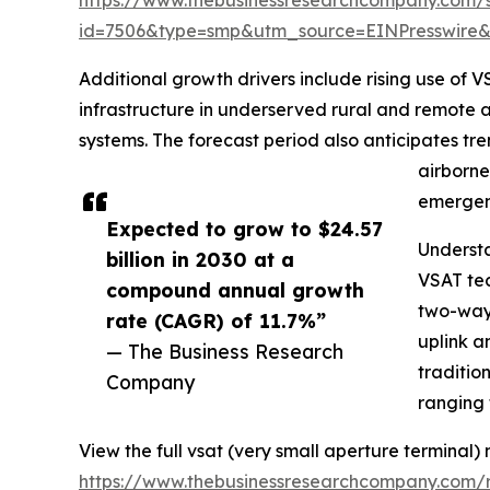
id=7506&type=smp&utm_source=EINPresswir
Additional growth drivers include rising use of
infrastructure in underserved rural and remote 
systems. The forecast period also anticipates tr
airborne
emergen
Expected to grow to $24.57
Underst
billion in 2030 at a
VSAT tec
compound annual growth
two-way 
rate (CAGR) of 11.7%”
uplink a
— The Business Research
traditio
Company
ranging 
View the full vsat (very small aperture terminal)
https://www.thebusinessresearchcompany.com/r