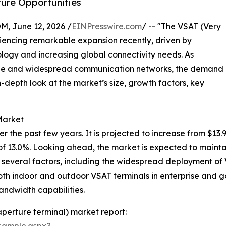
ture Opportunities
 June 12, 2026 /
EINPresswire.com
/ -- "The VSAT (Very
iencing remarkable expansion recently, driven by
ogy and increasing global connectivity needs. As
able and widespread communication networks, the demand
in-depth look at the market’s size, growth factors, key
Market
he past few years. It is projected to increase from $13.95 b
 13.0%. Looking ahead, the market is expected to mainta
by several factors, including the widespread deployment o
oth indoor and outdoor VSAT terminals in enterprise and 
andwidth capabilities.
aperture terminal) market report:
sample.aspx?