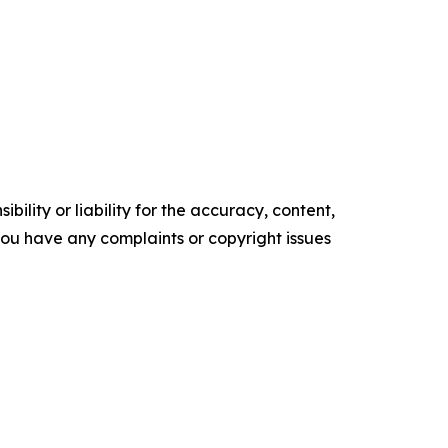
ility or liability for the accuracy, content,
f you have any complaints or copyright issues