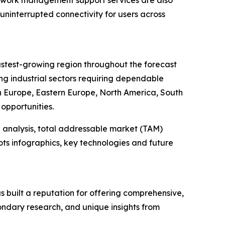
uninterrupted connectivity for users across
fastest-growing region throughout the forecast
ng industrial sectors requiring dependable
rn Europe, Eastern Europe, North America, South
opportunities.
 analysis, total addressable market (TAM)
ts infographics, key technologies and future
 built a reputation for offering comprehensive,
condary research, and unique insights from