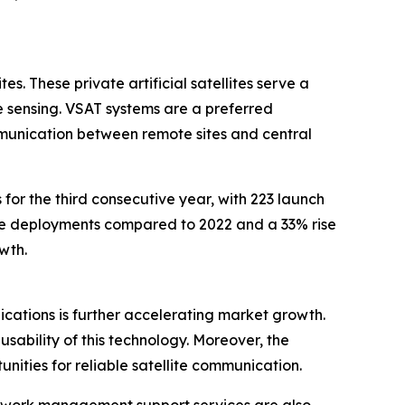
s. These private artificial satellites serve a
 sensing. VSAT systems are a preferred
mmunication between remote sites and central
for the third consecutive year, with 223 launch
lite deployments compared to 2022 and a 33% rise
wth.
plications is further accelerating market growth.
sability of this technology. Moreover, the
ities for reliable satellite communication.
twork management support services are also