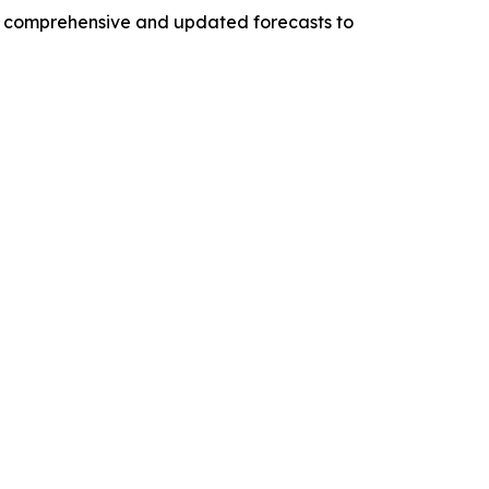
ng comprehensive and updated forecasts to