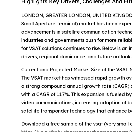
Highlights Key Drivers, Challenges And Fu
LONDON, GREATER LONDON, UNITED KINGDOM,
Small Aperture Terminal) market has been exper
advancements in satellite communication technol
industries and governments push for more reli
for VSAT solutions continues to rise. Below is an 
drivers, regional dominance, and future outlook.
Current and Projected Market Size of the VSAT 
The VSAT market has witnessed rapid growth over t
a strong compound annual growth rate (CAGR) of
with a CAGR of 11.7%. This expansion is fueled 
video communications, increasing adoption of b
satellite transponder technology that enhance b
Download a free sample of the vsat (very small 
https://www.thebusinessresearchcompany.com/