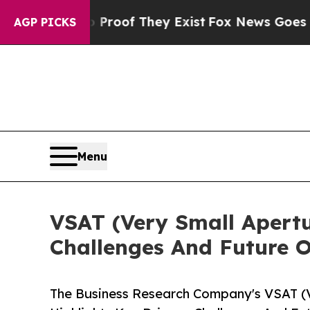
s no Proof They Exist
Fox News Goes Quiet as 'Ma
AGP PICKS
Menu
VSAT (Very Small Apertu
Challenges And Future O
The Business Research Company's VSAT (V