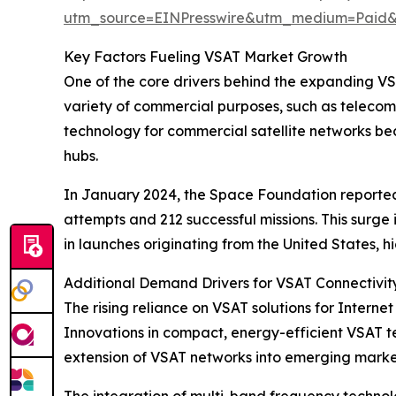
utm_source=EINPresswire&utm_medium=Paid
Key Factors Fueling VSAT Market Growth
One of the core drivers behind the expanding VSAT
variety of commercial purposes, such as telecom
technology for commercial satellite networks b
hubs.
In January 2024, the Space Foundation reported t
attempts and 212 successful missions. This surg
in launches originating from the United States, 
Additional Demand Drivers for VSAT Connectivit
The rising reliance on VSAT solutions for Internet
Innovations in compact, energy-efficient VSAT te
extension of VSAT networks into emerging markets
The integration of multi-band frequency techn