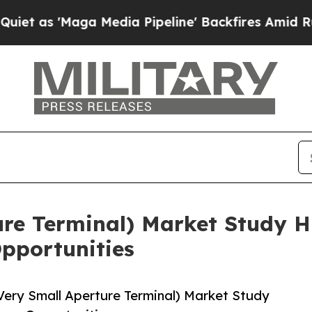
ga Media Pipeline' Backfires Amid Rumors Trump
re Terminal) Market Study Hi
pportunities
ery Small Aperture Terminal) Market Study