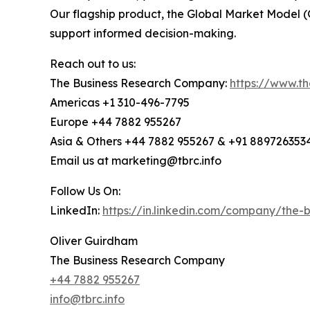
Our flagship product, the Global Market Model (
support informed decision-making.
Reach out to us:
The Business Research Company:
https://www.t
Americas +1 310-496-7795
Europe +44 7882 955267
Asia & Others +44 7882 955267 & +91 889726353
Email us at marketing@tbrc.info
Follow Us On:
LinkedIn:
https://in.linkedin.com/company/the
Oliver Guirdham
The Business Research Company
+44 7882 955267
info@tbrc.info