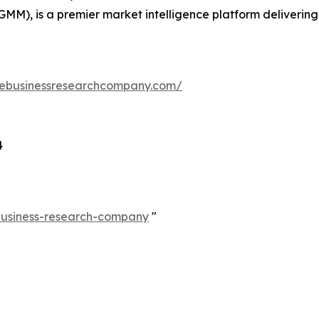
GMM), is a premier market intelligence platform deliveri
hebusinessresearchcompany.com/
4
-business-research-company
"