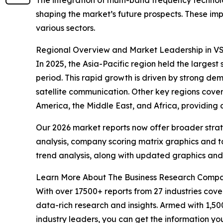
shaping the market’s future prospects. These imp
various sectors.
Regional Overview and Market Leadership in V
In 2025, the Asia-Pacific region held the larges
period. This rapid growth is driven by strong de
satellite communication. Other key regions cove
America, the Middle East, and Africa, providing
Our 2026 market reports now offer broader stra
analysis, company scoring matrix graphics and t
trend analysis, along with updated graphics and
Learn More About The Business Research Comp
With over 17500+ reports from 27 industries cov
data-rich research and insights. Armed with 1,50
industry leaders, you can get the information y