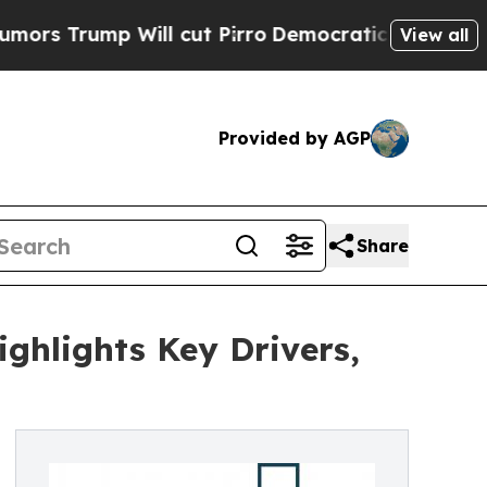
 Will cut Pirro
Democratic Socialists of Americ
View all
Provided by AGP
Share
ghlights Key Drivers,