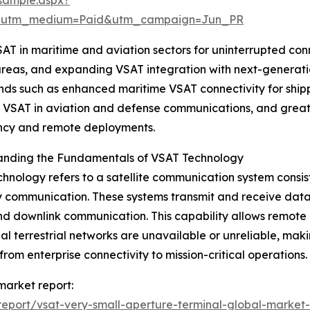
e&utm_medium=Paid&utm_campaign=Jun_PR
 VSAT in maritime and aviation sectors for uninterrupted 
areas, and expanding VSAT integration with next-generatio
ends such as enhanced maritime VSAT connectivity for ship
 VSAT in aviation and defense communications, and greater
cy and remote deployments.
anding the Fundamentals of VSAT Technology
hnology refers to a satellite communication system consist
communication. These systems transmit and receive data, v
nd downlink communication. This capability allows remote
nal terrestrial networks are unavailable or unreliable, maki
from enterprise connectivity to mission-critical operations.
 market report:
eport/vsat-very-small-aperture-terminal-global-market-