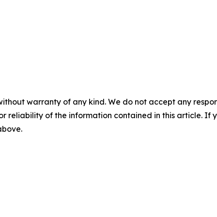
without warranty of any kind. We do not accept any responsib
r reliability of the information contained in this article. I
 above.