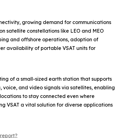
connectivity, growing demand for communications
n satellite constellations like LEO and MEO
ping and offshore operations, adoption of
 availability of portable VSAT units for
ing of a small-sized earth station that supports
oice, and video signals via satellites, enabling
 locations to stay connected even where
ng VSAT a vital solution for diverse applications
report?