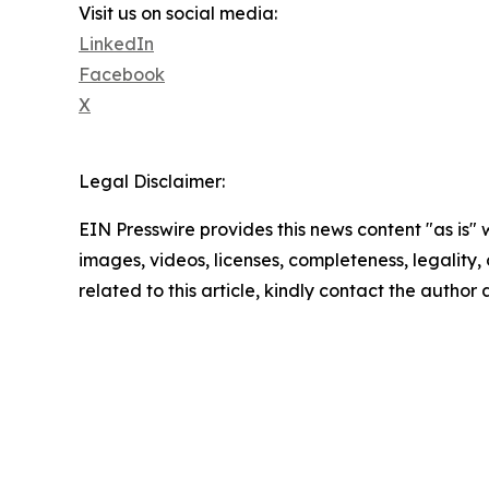
Visit us on social media:
LinkedIn
Facebook
X
Legal Disclaimer:
EIN Presswire provides this news content "as is" 
images, videos, licenses, completeness, legality, o
related to this article, kindly contact the author