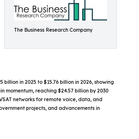
The Business Research Company
illion in 2025 to $15.76 billion in 2026, showing
in momentum, reaching $24.57 billion by 2030
f VSAT networks for remote voice, data, and
government projects, and advancements in