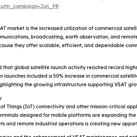
&utm_campaign=Jun_PR
 market is the increased utilization of commercial satellite
munications, broadcasting, earth observation, and remote
ecause they offer scalable, efficient, and dependable co
hat global satellite launch activity reached record highs 
e in launches included a 50% increase in commercial satel
highlighting the growing infrastructure supporting VSAT gro
y
 of Things (IoT) connectivity and other mission-critical ap
rminals designed for mobile platforms are expanding the u
 and remote industrial operations is creating new opportun
ologies and the enhancement of VSAT maintenance and ne