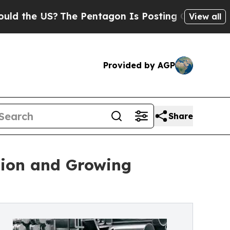
S?
The Pentagon Is Posting Cryptic Biblical Mess
View all
Provided by AGP
Share
sion and Growing