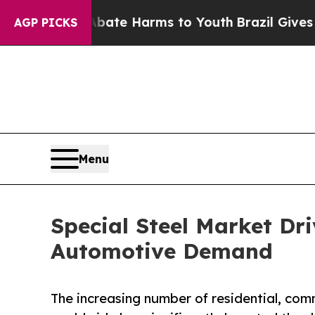
 to Abate Harms to Youth
Brazil Gives Parents So
AGP PICKS
Menu
Special Steel Market Dr
Automotive Demand
The increasing number of residential, comm