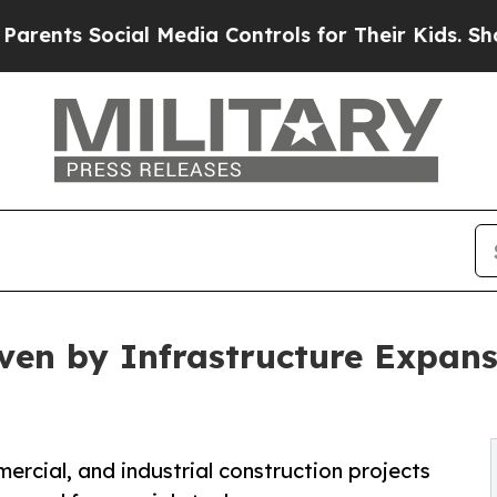
cial Media Controls for Their Kids. Should the U
iven by Infrastructure Expan
ercial, and industrial construction projects