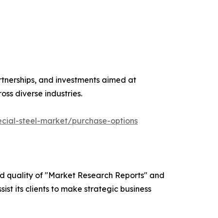
rtnerships, and investments aimed at
s diverse industries.
cial-steel-market/purchase-options
ed quality of "Market Research Reports" and
ist its clients to make strategic business