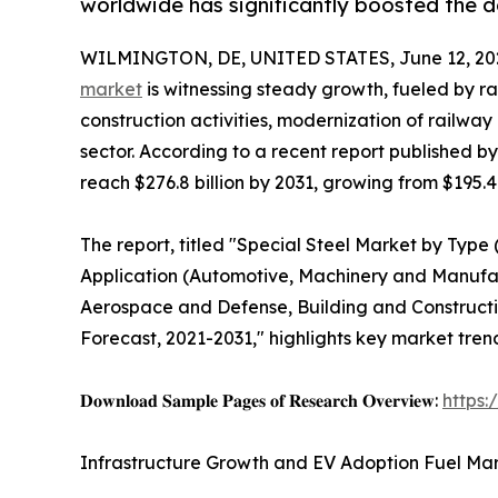
worldwide has significantly boosted the d
WILMINGTON, DE, UNITED STATES, June 12, 20
market
is witnessing steady growth, fueled by r
construction activities, modernization of railw
sector. According to a recent report published b
reach $276.8 billion by 2031, growing from $195.4 
The report, titled "Special Steel Market by Type (
Application (Automotive, Machinery and Manufac
Aerospace and Defense, Building and Constructio
Forecast, 2021-2031," highlights key market tren
𝐃𝐨𝐰𝐧𝐥𝐨𝐚𝐝 𝐒𝐚𝐦𝐩𝐥𝐞 𝐏𝐚𝐠𝐞𝐬 𝐨𝐟 𝐑𝐞𝐬𝐞𝐚𝐫𝐜𝐡 𝐎𝐯𝐞𝐫𝐯𝐢𝐞𝐰:
https
Infrastructure Growth and EV Adoption Fuel Mar