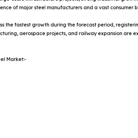
resence of major steel manufacturers and a vast consumer b
ss the fastest growth during the forecast period, register
uring, aerospace projects, and railway expansion are exp
el Market:-