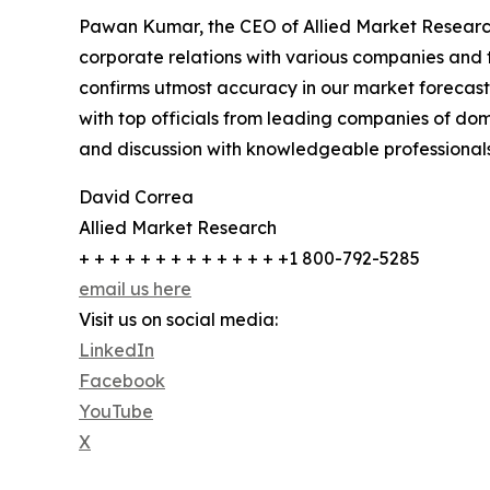
Pawan Kumar, the CEO of Allied Market Research,
corporate relations with various companies and 
confirms utmost accuracy in our market forecast
with top officials from leading companies of d
and discussion with knowledgeable professionals 
David Correa
Allied Market Research
+ + + + + + + + + + + + + +1 800-792-5285
email us here
Visit us on social media:
LinkedIn
Facebook
YouTube
X