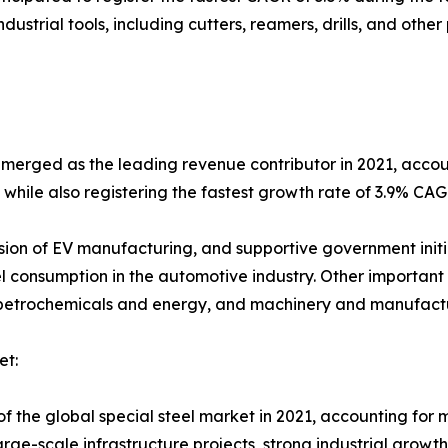
ustrial tools, including cutters, reamers, drills, and oth
erged as the leading revenue contributor in 2021, account
while also registering the fastest growth rate of 3.9% CA
on of EV manufacturing, and supportive government initia
el consumption in the automotive industry. Other important
 petrochemicals and energy, and machinery and manufact
et:
of the global special steel market in 2021, accounting for 
arge-scale infrastructure projects, strong industrial gro