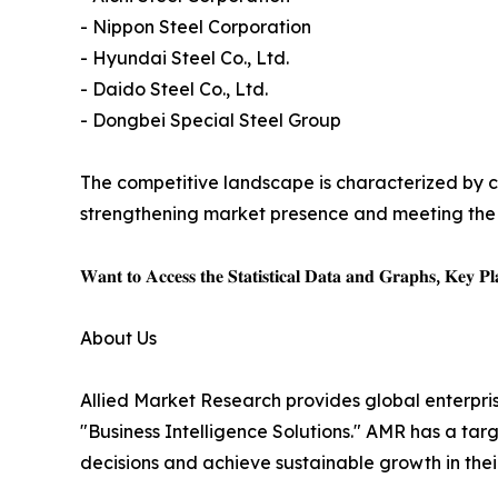
- Nippon Steel Corporation
- Hyundai Steel Co., Ltd.
- Daido Steel Co., Ltd.
- Dongbei Special Steel Group
The competitive landscape is characterized by c
strengthening market presence and meeting the 
𝐖𝐚𝐧𝐭 𝐭𝐨 𝐀𝐜𝐜𝐞𝐬𝐬 𝐭𝐡𝐞 𝐒𝐭𝐚𝐭𝐢𝐬𝐭𝐢𝐜𝐚𝐥 𝐃𝐚𝐭𝐚 𝐚𝐧𝐝 𝐆𝐫𝐚𝐩𝐡𝐬, 𝐊𝐞𝐲 𝐏𝐥𝐚
About Us
Allied Market Research provides global enterpr
"Business Intelligence Solutions." AMR has a targe
decisions and achieve sustainable growth in the