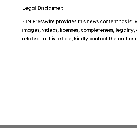
Legal Disclaimer:
EIN Presswire provides this news content "as is" 
images, videos, licenses, completeness, legality, o
related to this article, kindly contact the author