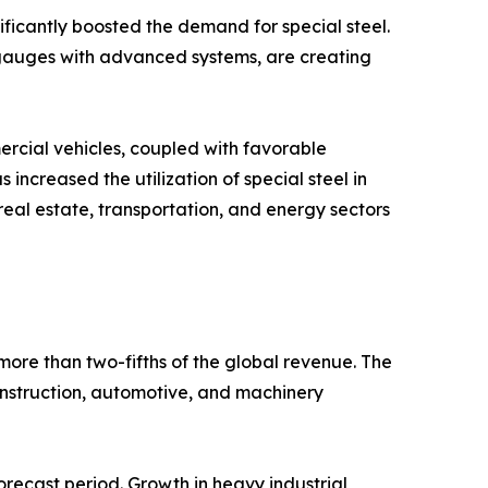
ificantly boosted the demand for special steel.
y gauges with advanced systems, are creating
rcial vehicles, coupled with favorable
ncreased the utilization of special steel in
real estate, transportation, and energy sectors
more than two-fifths of the global revenue. The
onstruction, automotive, and machinery
orecast period. Growth in heavy industrial