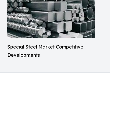
Special Steel Market Competitive
Developments
.