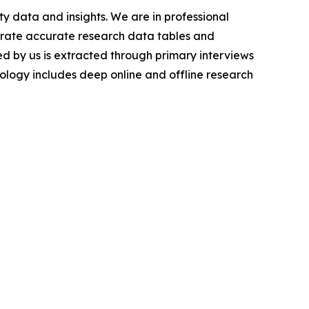
y data and insights. We are in professional
nerate accurate research data tables and
d by us is extracted through primary interviews
logy includes deep online and offline research