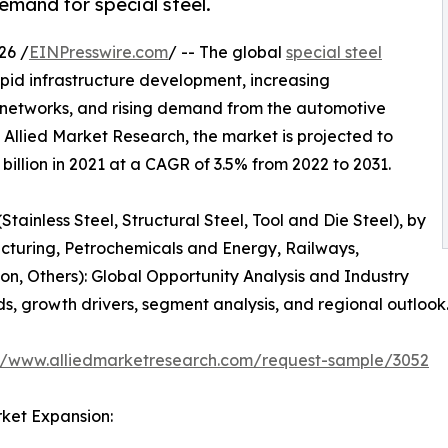
emand for special steel.
26 /
EINPresswire.com
/ -- The global
special steel
apid infrastructure development, increasing
ay networks, and rising demand from the automotive
y Allied Market Research, the market is projected to
billion in 2021 at a CAGR of 3.5% from 2022 to 2031.
Stainless Steel, Structural Steel, Tool and Die Steel), by
turing, Petrochemicals and Energy, Railways,
n, Others): Global Opportunity Analysis and Industry
ds, growth drivers, segment analysis, and regional outlook
://www.alliedmarketresearch.com/request-sample/3052
ket Expansion: