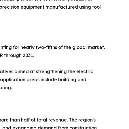
er precision equipment manufactured using tool
ing for nearly two-fifths of the global market.
GR through 2031.
tives aimed at strengthening the electric
 application areas include building and
uring.
more than half of total revenue. The region's
wth, and expanding demand from construction,