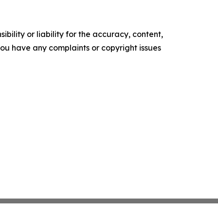
ility or liability for the accuracy, content,
f you have any complaints or copyright issues