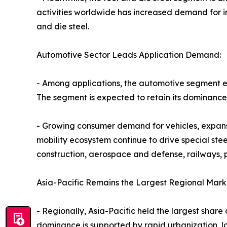
activities worldwide has increased demand for ind
and die steel.
Automotive Sector Leads Application Demand:
- Among applications, the automotive segment em
The segment is expected to retain its dominance 
- Growing consumer demand for vehicles, expansi
mobility ecosystem continue to drive special ste
construction, aerospace and defense, railways,
Asia-Pacific Remains the Largest Regional Mark
- Regionally, Asia-Pacific held the largest share 
dominance is supported by rapid urbanization, l