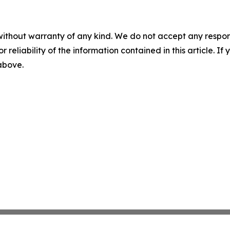
without warranty of any kind. We do not accept any responsib
r reliability of the information contained in this article. I
 above.