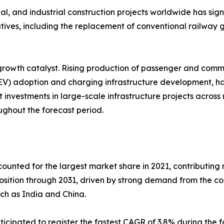
al, and industrial construction projects worldwide has sign
iatives, including the replacement of conventional railwa
rowth catalyst. Rising production of passenger and comme
EV) adoption and charging infrastructure development, has i
nvestments in large-scale infrastructure projects across 
ghout the forecast period.
counted for the largest market share in 2021, contributing 
position through 2031, driven by strong demand from the c
uch as India and China.
ticipated to register the fastest CAGR of 3.8% during the f