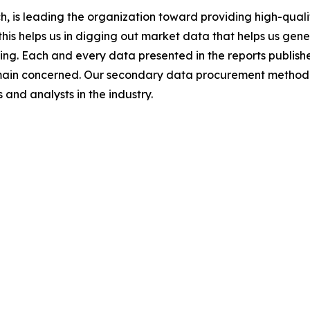
 is leading the organization toward providing high-qualit
this helps us in digging out market data that helps us ge
ing. Each and every data presented in the reports publishe
omain concerned. Our secondary data procurement methodo
and analysts in the industry.