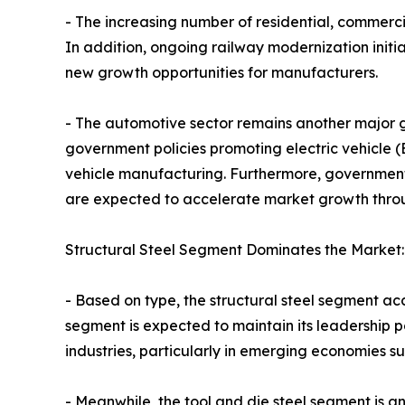
- The increasing number of residential, commerci
In addition, ongoing railway modernization init
new growth opportunities for manufacturers.
- The automotive sector remains another major g
government policies promoting electric vehicle (
vehicle manufacturing. Furthermore, government i
are expected to accelerate market growth throu
Structural Steel Segment Dominates the Market:
- Based on type, the structural steel segment ac
segment is expected to maintain its leadership 
industries, particularly in emerging economies s
- Meanwhile, the tool and die steel segment is an