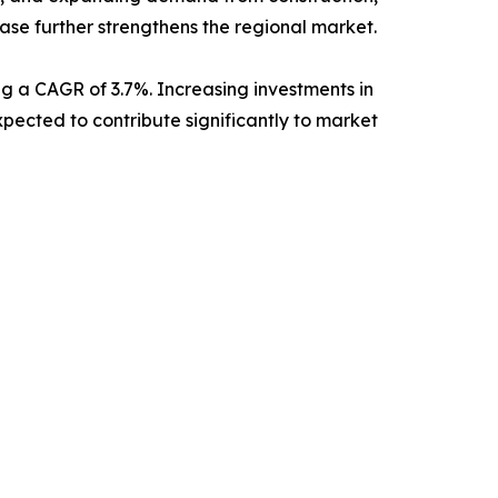
ase further strengthens the regional market.
ing a CAGR of 3.7%. Increasing investments in
ected to contribute significantly to market