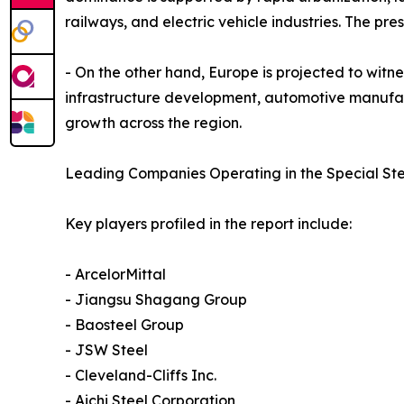
railways, and electric vehicle industries. The p
- On the other hand, Europe is projected to witne
infrastructure development, automotive manufact
growth across the region.
Leading Companies Operating in the Special Ste
Key players profiled in the report include:
- ArcelorMittal
- Jiangsu Shagang Group
- Baosteel Group
- JSW Steel
- Cleveland-Cliffs Inc.
- Aichi Steel Corporation