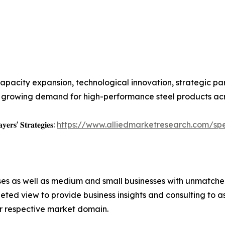
apacity expansion, technological innovation, strategic pa
growing demand for high-performance steel products acros
𝐲𝐞𝐫𝐬' 𝐒𝐭𝐫𝐚𝐭𝐞𝐠𝐢𝐞𝐬:
https://www.alliedmarketresearch.com/spe
ises as well as medium and small businesses with unmatch
ted view to provide business insights and consulting to ass
ir respective market domain.