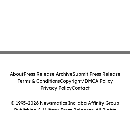
About
Press Release Archive
Submit Press Release
Terms & Conditions
Copyright/DMCA Policy
Privacy Policy
Contact
© 1995-2026 Newsmatics Inc. dba Affinity Group
Publishing & Military Press Releases. All Rights
Reserved.
Cookie Settings / Your Privacy Choices