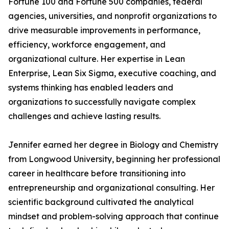
Fortune 100 and Fortune 500 companies, federal
agencies, universities, and nonprofit organizations to
drive measurable improvements in performance,
efficiency, workforce engagement, and
organizational culture. Her expertise in Lean
Enterprise, Lean Six Sigma, executive coaching, and
systems thinking has enabled leaders and
organizations to successfully navigate complex
challenges and achieve lasting results.
Jennifer earned her degree in Biology and Chemistry
from Longwood University, beginning her professional
career in healthcare before transitioning into
entrepreneurship and organizational consulting. Her
scientific background cultivated the analytical
mindset and problem-solving approach that continue