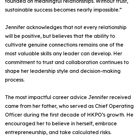
founded on meaningful relationships. Without trust,
sustainable success becomes nearly impossible.”
Jennifer acknowledges that not every relationship
will be positive, but believes that the ability to
cultivate genuine connections remains one of the
most valuable skills any leader can develop. Her
commitment to trust and collaboration continues to
shape her leadership style and decision-making
process.
The most impactful career advice Jennifer received
came from her father, who served as Chief Operating
Officer during the first decade of HKPO’s growth. He
encouraged her to believe in herself, embrace
entrepreneurship, and take calculated risks.