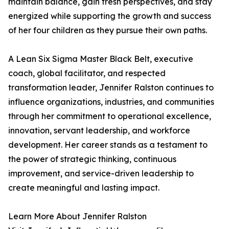
maintain balance, gain fresh perspectives, and stay
energized while supporting the growth and success
of her four children as they pursue their own paths.
A Lean Six Sigma Master Black Belt, executive
coach, global facilitator, and respected
transformation leader, Jennifer Ralston continues to
influence organizations, industries, and communities
through her commitment to operational excellence,
innovation, servant leadership, and workforce
development. Her career stands as a testament to
the power of strategic thinking, continuous
improvement, and service-driven leadership to
create meaningful and lasting impact.
Learn More About Jennifer Ralston