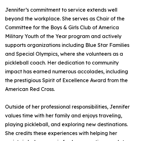
Jennifer’s commitment to service extends well
beyond the workplace. She serves as Chair of the
Committee for the Boys & Girls Club of America
Military Youth of the Year program and actively
supports organizations including Blue Star Families
and Special Olympics, where she volunteers as a
pickleball coach. Her dedication to community
impact has earned numerous accolades, including
the prestigious Spirit of Excellence Award from the
American Red Cross.
Outside of her professional responsibilities, Jennifer
values time with her family and enjoys traveling,
playing pickleball, and exploring new destinations.
She credits these experiences with helping her