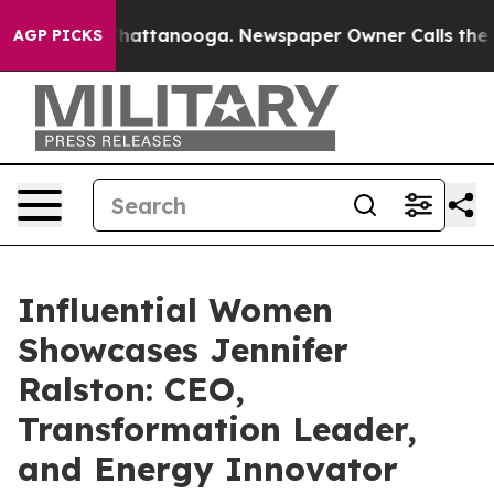
s in Chattanooga. Newspaper Owner Calls the People 
AGP PICKS
Influential Women
Showcases Jennifer
Ralston: CEO,
Transformation Leader,
and Energy Innovator