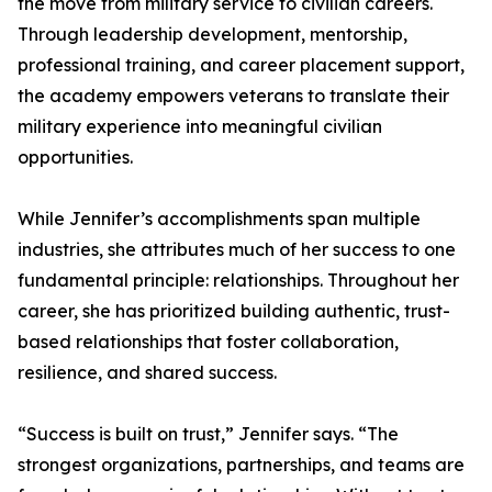
the move from military service to civilian careers.
Through leadership development, mentorship,
professional training, and career placement support,
the academy empowers veterans to translate their
military experience into meaningful civilian
opportunities.
While Jennifer’s accomplishments span multiple
industries, she attributes much of her success to one
fundamental principle: relationships. Throughout her
career, she has prioritized building authentic, trust-
based relationships that foster collaboration,
resilience, and shared success.
“Success is built on trust,” Jennifer says. “The
strongest organizations, partnerships, and teams are