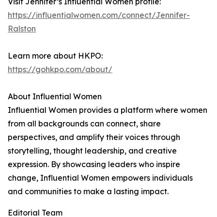
Visit Jennifer’s Influential Women profile:
https://influentialwomen.com/connect/Jennifer-
Ralston
Learn more about HKPO:
https://gohkpo.com/about/
About Influential Women
Influential Women provides a platform where women
from all backgrounds can connect, share
perspectives, and amplify their voices through
storytelling, thought leadership, and creative
expression. By showcasing leaders who inspire
change, Influential Women empowers individuals
and communities to make a lasting impact.
Editorial Team