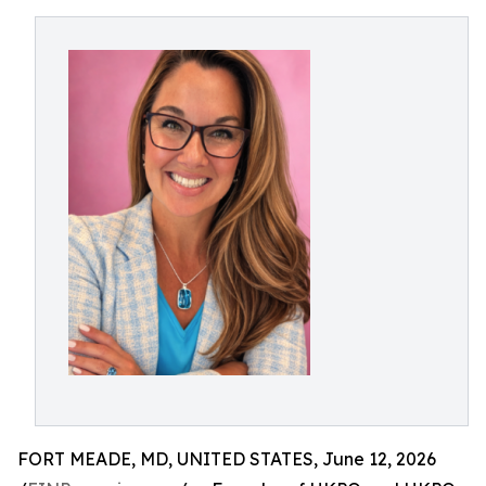
FORT MEADE, MD, UNITED STATES, June 12, 2026