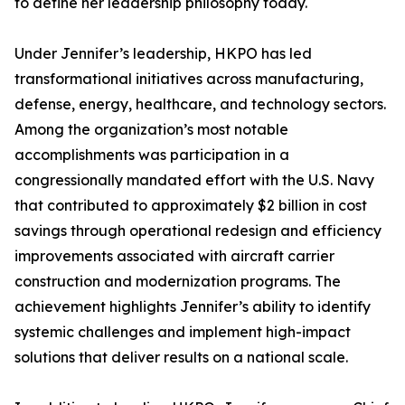
to define her leadership philosophy today.
Under Jennifer’s leadership, HKPO has led
transformational initiatives across manufacturing,
defense, energy, healthcare, and technology sectors.
Among the organization’s most notable
accomplishments was participation in a
congressionally mandated effort with the U.S. Navy
that contributed to approximately $2 billion in cost
savings through operational redesign and efficiency
improvements associated with aircraft carrier
construction and modernization programs. The
achievement highlights Jennifer’s ability to identify
systemic challenges and implement high-impact
solutions that deliver results on a national scale.