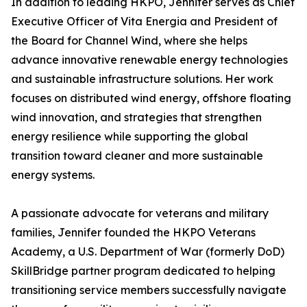
In addition to leading HKPO, Jennifer serves as Chief
Executive Officer of Vita Energia and President of
the Board for Channel Wind, where she helps
advance innovative renewable energy technologies
and sustainable infrastructure solutions. Her work
focuses on distributed wind energy, offshore floating
wind innovation, and strategies that strengthen
energy resilience while supporting the global
transition toward cleaner and more sustainable
energy systems.
A passionate advocate for veterans and military
families, Jennifer founded the HKPO Veterans
Academy, a U.S. Department of War (formerly DoD)
SkillBridge partner program dedicated to helping
transitioning service members successfully navigate