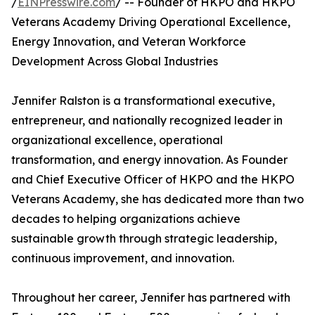
/
EINPresswire.com
/ -- Founder of HKPO and HKPO
Veterans Academy Driving Operational Excellence,
Energy Innovation, and Veteran Workforce
Development Across Global Industries
Jennifer Ralston is a transformational executive,
entrepreneur, and nationally recognized leader in
organizational excellence, operational
transformation, and energy innovation. As Founder
and Chief Executive Officer of HKPO and the HKPO
Veterans Academy, she has dedicated more than two
decades to helping organizations achieve
sustainable growth through strategic leadership,
continuous improvement, and innovation.
Throughout her career, Jennifer has partnered with