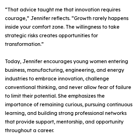
“That advice taught me that innovation requires
courage,” Jennifer reflects. “Growth rarely happens
inside your comfort zone. The willingness to take
strategic risks creates opportunities for
transformation.”
Today, Jennifer encourages young women entering
business, manufacturing, engineering, and energy
industries to embrace innovation, challenge
conventional thinking, and never allow fear of failure
to limit their potential. She emphasizes the
importance of remaining curious, pursuing continuous
learning, and building strong professional networks
that provide support, mentorship, and opportunity
throughout a career.