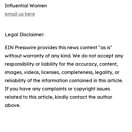
Influential Women
email us here
Legal Disclaimer:
EIN Presswire provides this news content "as is"
without warranty of any kind. We do not accept any
responsibility or liability for the accuracy, content,
images, videos, licenses, completeness, legality, or
reliability of the information contained in this article.
If you have any complaints or copyright issues
related to this article, kindly contact the author
above.