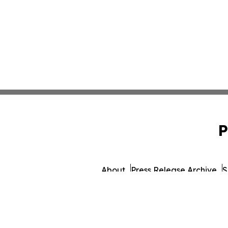
P
About
Press Release Archive
S
© 1995-2026 Newsmatics 