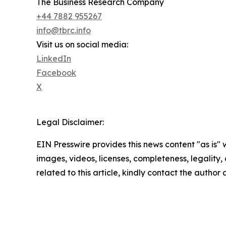
The Business Research Company
+44 7882 955267
info@tbrc.info
Visit us on social media:
LinkedIn
Facebook
X
Legal Disclaimer:
EIN Presswire provides this news content "as is" 
images, videos, licenses, completeness, legality, o
related to this article, kindly contact the author