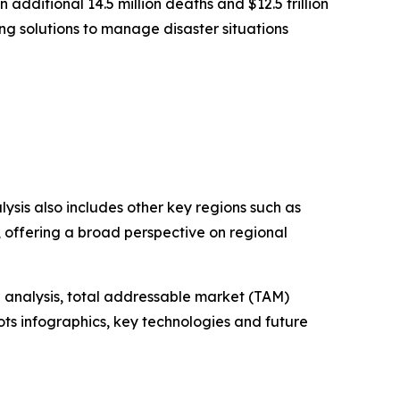
dditional 14.5 million deaths and $12.5 trillion
ng solutions to manage disaster situations
ysis also includes other key regions such as
, offering a broad perspective on regional
 analysis, total addressable market (TAM)
ts infographics, key technologies and future