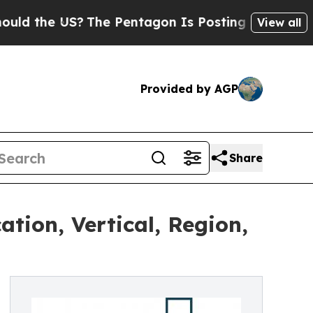
the US?
The Pentagon Is Posting Cryptic Biblical
View all
Provided by AGP
Share
tion, Vertical, Region,