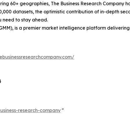
ering 60+ geographies, The Business Research Company has
0,000 datasets, the optimistic contribution of in-depth se
ou need to stay ahead.
GMM), is a premier market intelligence platform deliveri
hebusinessresearchcompany.com/
4
-business-research-company
"