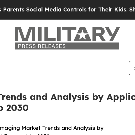
ts Social Media Controls for Their Kids. Should 
rends and Analysis by Applica
o 2030
Imaging Market Trends and Analysis by