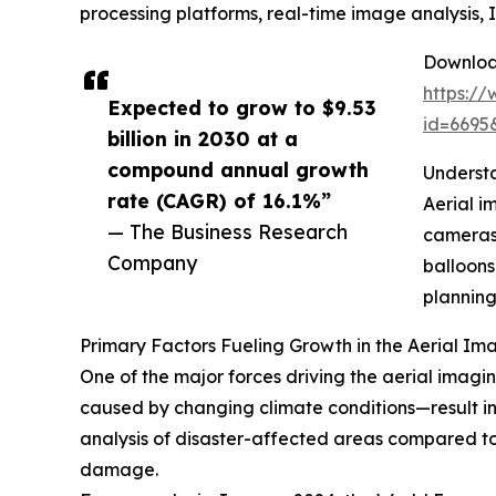
processing platforms, real-time image analysis
Download
https:/
Expected to grow to $9.53
id=669
billion in 2030 at a
compound annual growth
Understa
rate (CAGR) of 16.1%”
Aerial i
— The Business Research
cameras 
Company
balloons
planning
Primary Factors Fueling Growth in the Aerial I
One of the major forces driving the aerial imagin
caused by changing climate conditions—result in 
analysis of disaster-affected areas compared to
damage.