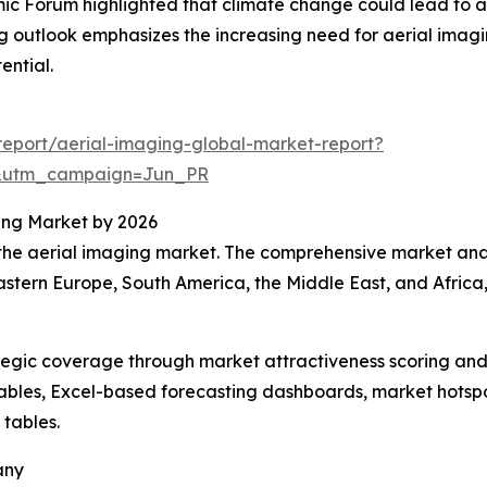
 Forum highlighted that climate change could lead to an a
ng outlook emphasizes the increasing need for aerial imagi
ential.
eport/aerial-imaging-global-market-report?
&utm_campaign=Jun_PR
ing Market by 2026
 the aerial imaging market. The comprehensive market anal
astern Europe, South America, the Middle East, and Africa
tegic coverage through market attractiveness scoring and
ables, Excel-based forecasting dashboards, market hotspo
 tables.
any