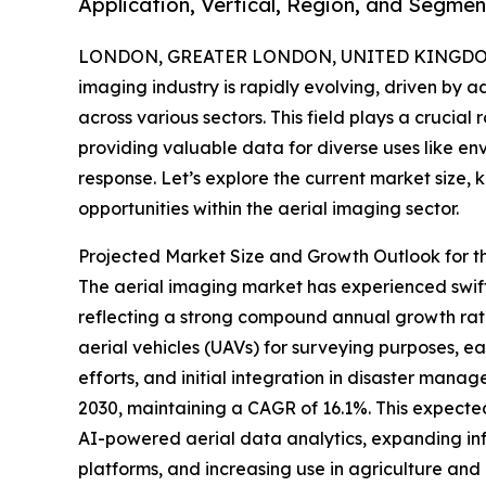
Application, Vertical, Region, and Segmen
LONDON, GREATER LONDON, UNITED KINGDOM,
imaging industry is rapidly evolving, driven by
across various sectors. This field plays a crucial
providing valuable data for diverse uses like en
response. Let’s explore the current market size, 
opportunities within the aerial imaging sector.
Projected Market Size and Growth Outlook for t
The aerial imaging market has experienced swift ex
reflecting a strong compound annual growth rat
aerial vehicles (UAVs) for surveying purposes, 
efforts, and initial integration in disaster mana
2030, maintaining a CAGR of 16.1%. This expecte
AI-powered aerial data analytics, expanding inf
platforms, and increasing use in agriculture an