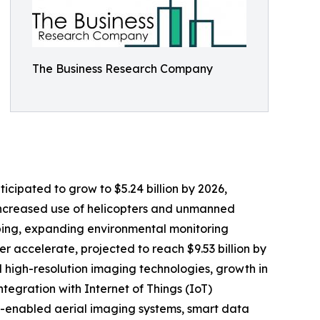
The Business Research Company
ticipated to grow to $5.24 billion by 2026,
 increased use of helicopters and unmanned
pping, expanding environmental monitoring
er accelerate, projected to reach $9.53 billion by
 high-resolution imaging technologies, growth in
egration with Internet of Things (IoT)
AI-enabled aerial imaging systems, smart data