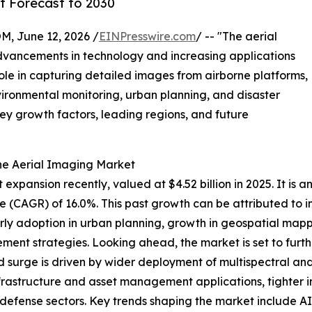
t Forecast to 2030
 June 12, 2026 /
EINPresswire.com
/ -- "The aerial
 advancements in technology and increasing applications
 role in capturing detailed images from airborne platforms,
vironmental monitoring, urban planning, and disaster
key growth factors, leading regions, and future
he Aerial Imaging Market
pansion recently, valued at $4.52 billion in 2025. It is an
e (CAGR) of 16.0%. This past growth can be attributed to
early adoption in urban planning, growth in geospatial ma
gement strategies. Looking ahead, the market is set to furth
d surge is driven by wider deployment of multispectral and
rastructure and asset management applications, tighter int
d defense sectors. Key trends shaping the market include 