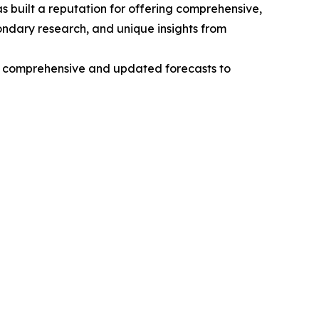
 built a reputation for offering comprehensive,
condary research, and unique insights from
ng comprehensive and updated forecasts to