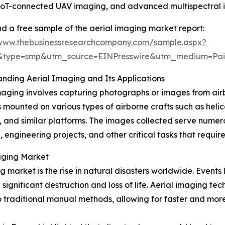
, IoT-connected UAV imaging, and advanced multispectral 
 a free sample of the aerial imaging market report:
/www.thebusinessresearchcompany.com/sample.aspx?
5&type=smp&utm_source=EINPresswire&utm_medium=P
nding Aerial Imaging and Its Applications
maging involves capturing photographs or images from air
mounted on various types of airborne crafts such as helico
, and similar platforms. The images collected serve numer
, engineering projects, and other critical tasks that requir
maging Market
g market is the rise in natural disasters worldwide. Events
significant destruction and loss of life. Aerial imaging 
 traditional manual methods, allowing for faster and more 