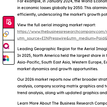
For example, in January 2024, the World Economic
in economic losses globally by 2050. This alarmi
efficiently, underscoring the market’s growth pot
View the full aerial imaging market report:
https://www.thebusinessresearchcompany.com/r
utm_source=EINPresswire&utm_medium=Paid
Leading Geographic Region for the Aerial Imag
In 2025, North America held the largest share in
Asia-Pacific, South East Asia, Western Europe, E
market dynamics and growth opportunities.
Our 2026 market reports now offer broader stra
analysis, company scoring matrix graphics and t
trend analysis, along with updated graphics and
Learn More About The Business Research Comp