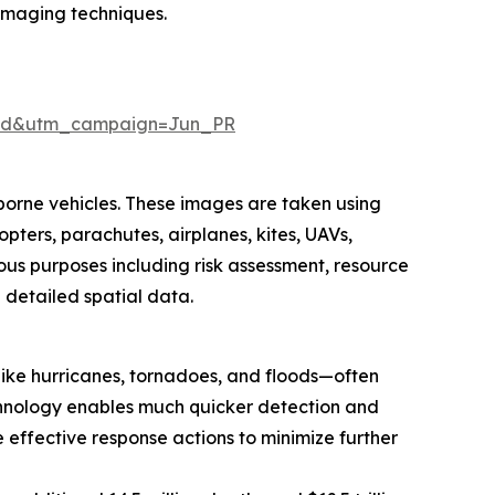
imaging techniques.
aid&utm_campaign=Jun_PR
borne vehicles. These images are taken using
pters, parachutes, airplanes, kites, UAVs,
ous purposes including risk assessment, resource
e detailed spatial data.
 like hurricanes, tornadoes, and floods—often
technology enables much quicker detection and
effective response actions to minimize further