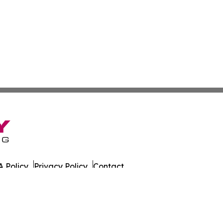
 Policy
Privacy Policy
Contact
es. All Rights Reserved.