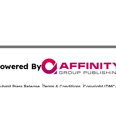
owered By
ubmit Press Release
Terms & Conditions
Copyright/DMCA
Inc. dba Affinity Group Publishing & Military Press Releas
Cookie Settings / Your Privacy Choices