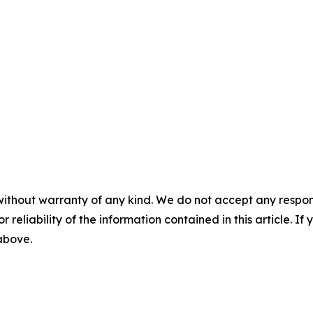
without warranty of any kind. We do not accept any responsib
r reliability of the information contained in this article. I
 above.