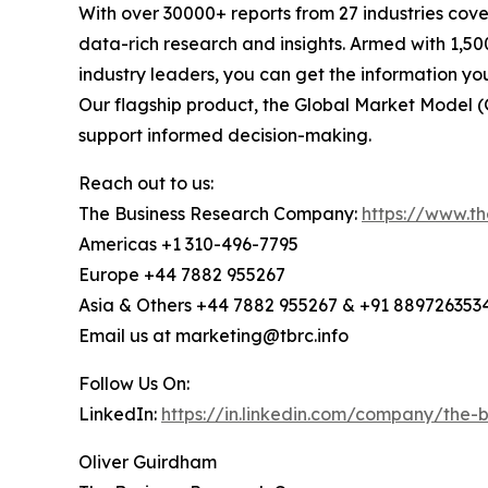
With over 30000+ reports from 27 industries cov
data-rich research and insights. Armed with 1,50
industry leaders, you can get the information y
Our flagship product, the Global Market Model (
support informed decision-making.
Reach out to us:
The Business Research Company:
https://www.t
Americas +1 310-496-7795
Europe +44 7882 955267
Asia & Others +44 7882 955267 & +91 889726353
Email us at marketing@tbrc.info
Follow Us On:
LinkedIn:
https://in.linkedin.com/company/the
Oliver Guirdham