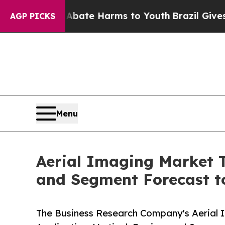
 Fund to Abate Harms to Youth
Brazil Gives Paren
AGP PICKS
Menu
Aerial Imaging Market T
and Segment Forecast t
The Business Research Company's Aerial 