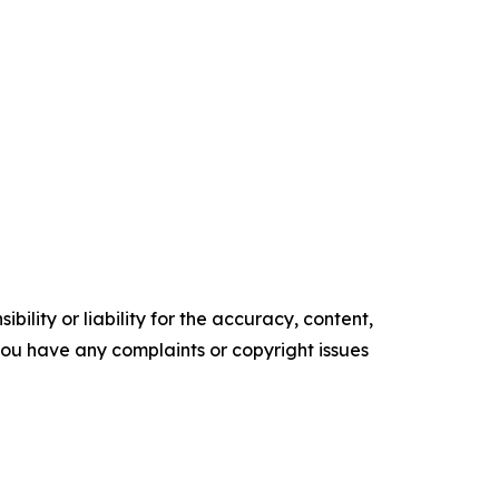
ility or liability for the accuracy, content,
f you have any complaints or copyright issues