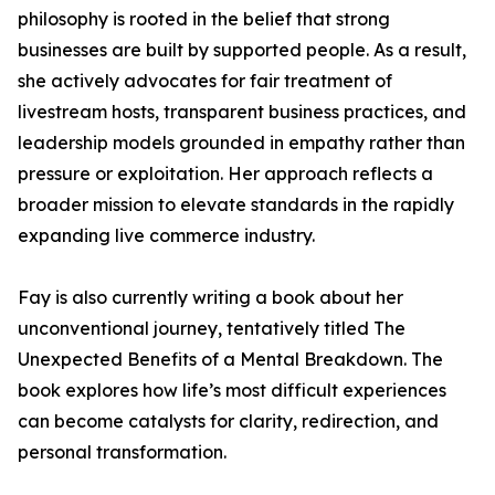
philosophy is rooted in the belief that strong
businesses are built by supported people. As a result,
she actively advocates for fair treatment of
livestream hosts, transparent business practices, and
leadership models grounded in empathy rather than
pressure or exploitation. Her approach reflects a
broader mission to elevate standards in the rapidly
expanding live commerce industry.
Fay is also currently writing a book about her
unconventional journey, tentatively titled The
Unexpected Benefits of a Mental Breakdown. The
book explores how life’s most difficult experiences
can become catalysts for clarity, redirection, and
personal transformation.