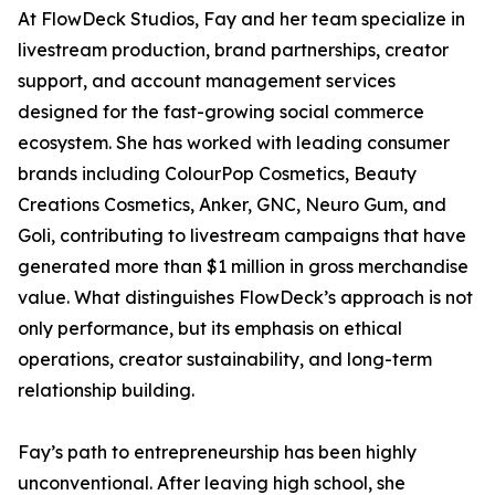
At FlowDeck Studios, Fay and her team specialize in
livestream production, brand partnerships, creator
support, and account management services
designed for the fast-growing social commerce
ecosystem. She has worked with leading consumer
brands including ColourPop Cosmetics, Beauty
Creations Cosmetics, Anker, GNC, Neuro Gum, and
Goli, contributing to livestream campaigns that have
generated more than $1 million in gross merchandise
value. What distinguishes FlowDeck’s approach is not
only performance, but its emphasis on ethical
operations, creator sustainability, and long-term
relationship building.
Fay’s path to entrepreneurship has been highly
unconventional. After leaving high school, she