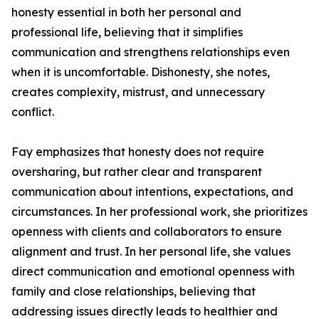
honesty essential in both her personal and
professional life, believing that it simplifies
communication and strengthens relationships even
when it is uncomfortable. Dishonesty, she notes,
creates complexity, mistrust, and unnecessary
conflict.
Fay emphasizes that honesty does not require
oversharing, but rather clear and transparent
communication about intentions, expectations, and
circumstances. In her professional work, she prioritizes
openness with clients and collaborators to ensure
alignment and trust. In her personal life, she values
direct communication and emotional openness with
family and close relationships, believing that
addressing issues directly leads to healthier and