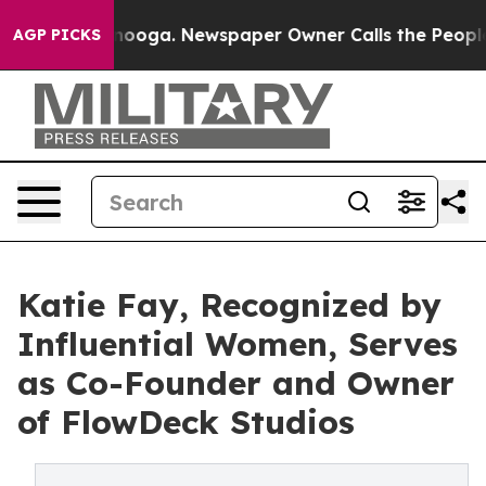
Chattanooga. Newspaper Owner Calls the People Abrup
AGP PICKS
Katie Fay, Recognized by
Influential Women, Serves
as Co-Founder and Owner
of FlowDeck Studios