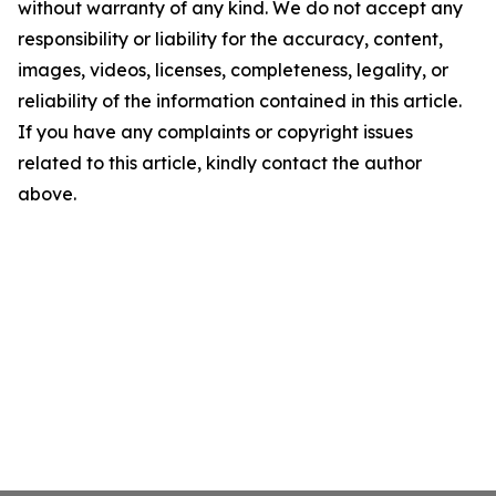
without warranty of any kind. We do not accept any
responsibility or liability for the accuracy, content,
images, videos, licenses, completeness, legality, or
reliability of the information contained in this article.
If you have any complaints or copyright issues
related to this article, kindly contact the author
above.