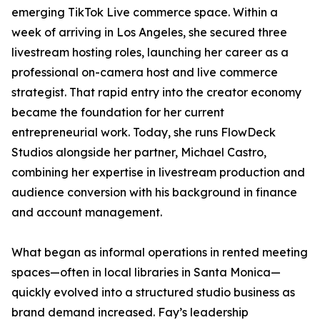
emerging TikTok Live commerce space. Within a
week of arriving in Los Angeles, she secured three
livestream hosting roles, launching her career as a
professional on-camera host and live commerce
strategist. That rapid entry into the creator economy
became the foundation for her current
entrepreneurial work. Today, she runs FlowDeck
Studios alongside her partner, Michael Castro,
combining her expertise in livestream production and
audience conversion with his background in finance
and account management.
What began as informal operations in rented meeting
spaces—often in local libraries in Santa Monica—
quickly evolved into a structured studio business as
brand demand increased. Fay’s leadership