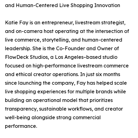
and Human-Centered Live Shopping Innovation
Katie Fay is an entrepreneur, livestream strategist,
and on-camera host operating at the intersection of
live commerce, storytelling, and human-centered
leadership. She is the Co-Founder and Owner of
FlowDeck Studios, a Los Angeles–based studio
focused on high-performance livestream commerce
and ethical creator operations. In just six months
since launching the company, Fay has helped scale
live shopping experiences for multiple brands while
building an operational model that prioritizes
transparency, sustainable workflows, and creator
well-being alongside strong commercial
performance.