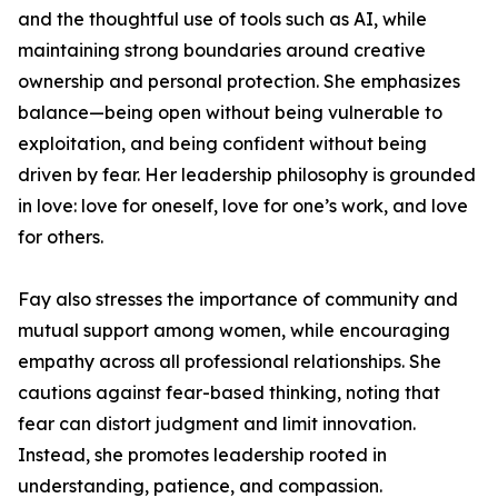
and the thoughtful use of tools such as AI, while
maintaining strong boundaries around creative
ownership and personal protection. She emphasizes
balance—being open without being vulnerable to
exploitation, and being confident without being
driven by fear. Her leadership philosophy is grounded
in love: love for oneself, love for one’s work, and love
for others.
Fay also stresses the importance of community and
mutual support among women, while encouraging
empathy across all professional relationships. She
cautions against fear-based thinking, noting that
fear can distort judgment and limit innovation.
Instead, she promotes leadership rooted in
understanding, patience, and compassion.