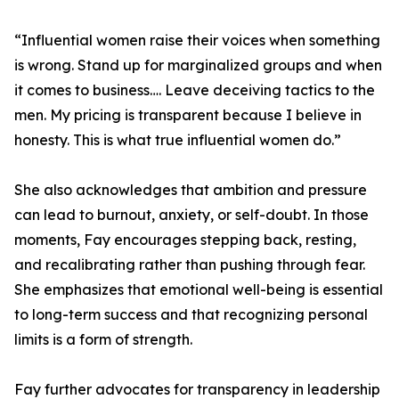
“Influential women raise their voices when something
is wrong. Stand up for marginalized groups and when
it comes to business…. Leave deceiving tactics to the
men. My pricing is transparent because I believe in
honesty. This is what true influential women do.”
She also acknowledges that ambition and pressure
can lead to burnout, anxiety, or self-doubt. In those
moments, Fay encourages stepping back, resting,
and recalibrating rather than pushing through fear.
She emphasizes that emotional well-being is essential
to long-term success and that recognizing personal
limits is a form of strength.
Fay further advocates for transparency in leadership