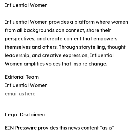
Influential Women
Influential Women provides a platform where women
from all backgrounds can connect, share their
perspectives, and create content that empowers
themselves and others. Through storytelling, thought
leadership, and creative expression, Influential
Women amplifies voices that inspire change.
Editorial Team
Influential Women
email us here
Legal Disclaimer:
EIN Presswire provides this news content "as is"