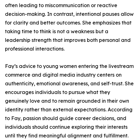
often leading to miscommunication or reactive
decision-making. In contrast, intentional pauses allow
for clarity and better outcomes. She emphasizes that
taking time to think is not a weakness but a
leadership strength that improves both personal and
professional interactions.
Fay’s advice to young women entering the livestream
commerce and digital media industry centers on
authenticity, emotional awareness, and self-trust. She
encourages individuals to pursue what they
genuinely love and to remain grounded in their own
identity rather than external expectations. According
to Fay, passion should guide career decisions, and
individuals should continue exploring their interests
until they find meaningful alignment and fulfillment.