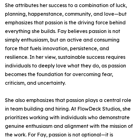
She attributes her success to a combination of luck,
planning, happenstance, community, and love—but
emphasizes that passion is the driving force behind
everything she builds. Fay believes passion is not
simply enthusiasm, but an active and consuming
force that fuels innovation, persistence, and
resilience. In her view, sustainable success requires
individuals to deeply love what they do, as passion
becomes the foundation for overcoming fear,
criticism, and uncertainty.
She also emphasizes that passion plays a central role
in team building and hiring. At FlowDeck Studios, she
prioritizes working with individuals who demonstrate
genuine enthusiasm and alignment with the mission of
the work. For Fay, passion is not optional—it is