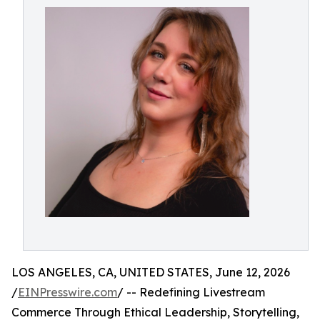
LOS ANGELES, CA, UNITED STATES, June 12, 2026
/
EINPresswire.com
/ -- Redefining Livestream
Commerce Through Ethical Leadership, Storytelling,