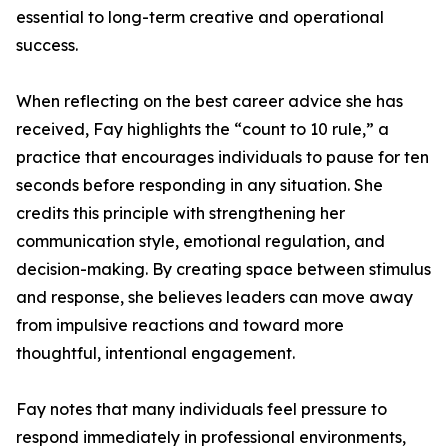
essential to long-term creative and operational
success.
When reflecting on the best career advice she has
received, Fay highlights the “count to 10 rule,” a
practice that encourages individuals to pause for ten
seconds before responding in any situation. She
credits this principle with strengthening her
communication style, emotional regulation, and
decision-making. By creating space between stimulus
and response, she believes leaders can move away
from impulsive reactions and toward more
thoughtful, intentional engagement.
Fay notes that many individuals feel pressure to
respond immediately in professional environments,