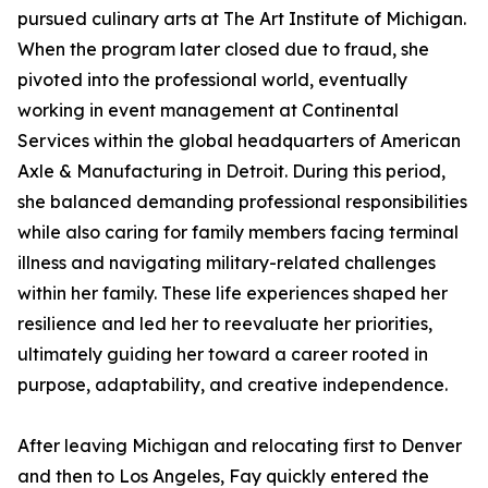
pursued culinary arts at The Art Institute of Michigan.
When the program later closed due to fraud, she
pivoted into the professional world, eventually
working in event management at Continental
Services within the global headquarters of American
Axle & Manufacturing in Detroit. During this period,
she balanced demanding professional responsibilities
while also caring for family members facing terminal
illness and navigating military-related challenges
within her family. These life experiences shaped her
resilience and led her to reevaluate her priorities,
ultimately guiding her toward a career rooted in
purpose, adaptability, and creative independence.
After leaving Michigan and relocating first to Denver
and then to Los Angeles, Fay quickly entered the