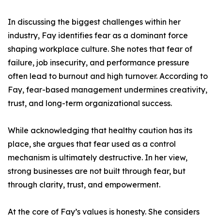
In discussing the biggest challenges within her
industry, Fay identifies fear as a dominant force
shaping workplace culture. She notes that fear of
failure, job insecurity, and performance pressure
often lead to burnout and high turnover. According to
Fay, fear-based management undermines creativity,
trust, and long-term organizational success.
While acknowledging that healthy caution has its
place, she argues that fear used as a control
mechanism is ultimately destructive. In her view,
strong businesses are not built through fear, but
through clarity, trust, and empowerment.
At the core of Fay’s values is honesty. She considers