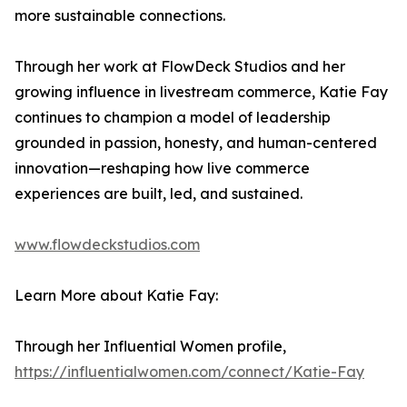
more sustainable connections.
Through her work at FlowDeck Studios and her
growing influence in livestream commerce, Katie Fay
continues to champion a model of leadership
grounded in passion, honesty, and human-centered
innovation—reshaping how live commerce
experiences are built, led, and sustained.
www.flowdeckstudios.com
Learn More about Katie Fay:
Through her Influential Women profile,
https://influentialwomen.com/connect/Katie-Fay