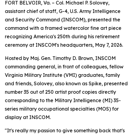
FORT BELVOIR, Va. – Col. Michael P. Solovey,
assistant chief of staff, G-4, U.S. Army Intelligence
and Security Command (INSCOM), presented the
command with a framed watercolor fine art piece
recognizing America's 250th during his retirement
ceremony at INSCOM's headquarters, May 7, 2026.
Hosted by Maj. Gen. Timothy D. Brown, INSCOM
commanding general, in front of colleagues, fellow
Virginia Military Institute (VMI) graduates, family
and friends, Solovey, also known as Spike, presented
number 35 out of 250 artist proof copies directly
corresponding to the Military Intelligence (MI) 35-
series military occupational specialties (MOS) for
display at INSCOM.
"It's really my passion to give something back that's