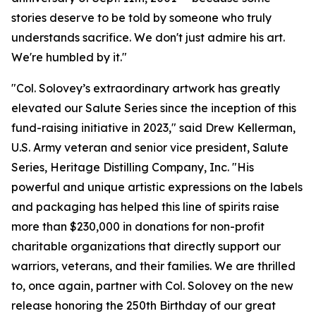
stories deserve to be told by someone who truly
understands sacrifice. We don't just admire his art.
We're humbled by it."
"Col. Solovey’s extraordinary artwork has greatly
elevated our Salute Series since the inception of this
fund-raising initiative in 2023," said Drew Kellerman,
U.S. Army veteran and senior vice president, Salute
Series, Heritage Distilling Company, Inc. "His
powerful and unique artistic expressions on the labels
and packaging has helped this line of spirits raise
more than $230,000 in donations for non-profit
charitable organizations that directly support our
warriors, veterans, and their families. We are thrilled
to, once again, partner with Col. Solovey on the new
release honoring the 250th Birthday of our great