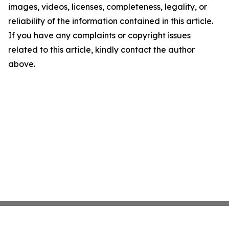
images, videos, licenses, completeness, legality, or
reliability of the information contained in this article.
If you have any complaints or copyright issues
related to this article, kindly contact the author
above.