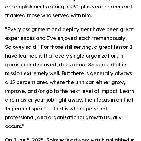
accomplishments during his 30-plus year career and
thanked those who served with him.
"Every assignment and deployment have been great
experiences and I've enjoyed each tremendously,"
Solovey said. "For those still serving, a great lesson I
have learned is that every single organization, in
garrison or deployed, does about 85 percent of its
mission extremely well. But there is generally always
a 15 percent area where the unit can either grow,
improve, and/or go to the next level of impact. Learn
and master your job right away, then focus in on that
15 percent space — that is where personal,
professional, and organizational growth usually
occurs.”
On June 5, 2025, Solovey's artwork was highlighted in