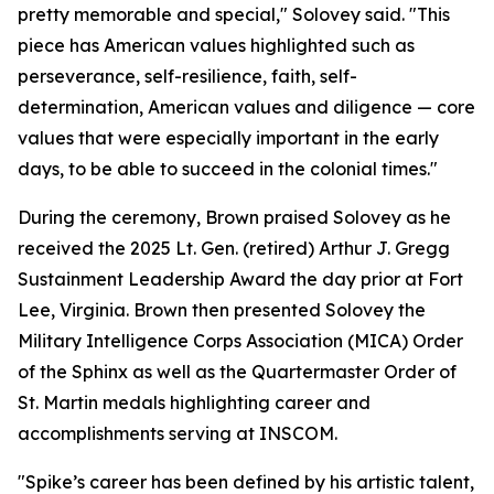
pretty memorable and special," Solovey said. "This
piece has American values highlighted such as
perseverance, self-resilience, faith, self-
determination, American values and diligence — core
values that were especially important in the early
days, to be able to succeed in the colonial times."
During the ceremony, Brown praised Solovey as he
received the 2025 Lt. Gen. (retired) Arthur J. Gregg
Sustainment Leadership Award the day prior at Fort
Lee, Virginia. Brown then presented Solovey the
Military Intelligence Corps Association (MICA) Order
of the Sphinx as well as the Quartermaster Order of
St. Martin medals highlighting career and
accomplishments serving at INSCOM.
"Spike’s career has been defined by his artistic talent,