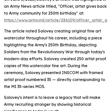
an Army News article titled, "Officer, artist gives back
to Army community for 250th birthday" at:
https://www.army.mil/article/286109/officer_artist
The article noted Solovey creating original fine art
watercolor throughout his career, including a piece
highlighting the Army's 250th Birthday, depicting
Soldiers from the Revolutionary War through today's
modern-day efforts. Solovey created 250 artist proof
copies of this watercolor fine art. During the
ceremony, Solovey presented INSCOM with framed
artist proof numbered 35 — directly corresponding to
the MI 35-series MOS.
Solovey's intent is to leave a legacy that will make
Army recruiting stronger by showing historical