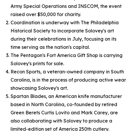
Army Special Operations and INSCOM, the event
raised over $50,000 for charity.
Coordination is underway with The Philadelphia
Historical Society to incorporate Solovey's art
during their celebrations in July, focusing on its
time serving as the nation's capital.
The Pentagon's Fort America Gift Shop is carrying
Solovey's prints for sale.
Recon Sports, a veteran-owned company in South
Carolina, is in the process of producing active wear
showcasing Solovey's art.
Spartan Blades, an American knife manufacturer
based in North Carolina, co-founded by retired
Green Berets Curtis Lovito and Mark Carey, are
also collaborating with Solovey to produce a
limited-edition set of America 250th cutlery.