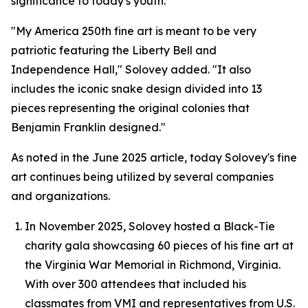
significance to today's youth.
"My America 250th fine art is meant to be very
patriotic featuring the Liberty Bell and
Independence Hall," Solovey added. "It also
includes the iconic snake design divided into 13
pieces representing the original colonies that
Benjamin Franklin designed."
As noted in the June 2025 article, today Solovey's fine
art continues being utilized by several companies
and organizations.
In November 2025, Solovey hosted a Black-Tie
charity gala showcasing 60 pieces of his fine art at
the Virginia War Memorial in Richmond, Virginia.
With over 300 attendees that included his
classmates from VMI and representatives from U.S.