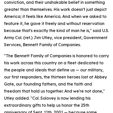
conviction, and their unshakable belief in something
greater than themselves. His work doesn't just depict
America; it feels like America. And when we asked to
feature it, he gave it freely and without reservation
because that's exactly the kind of man he is," said U.S.
Army Col. (ret.) Jim Utley, vice president, Government
Services, Bennett Family of Companies.
"The Bennett Family of Companies is honored to carry
his work across this country on a fleet dedicated to
the people and ideals that define us — our military,
our first responders, the thirteen heroes lost at Abbey
Gate, our founding fathers, and the faith and
freedom that hold us together. And we're not done,"
Utley added. "Col. Solovey is now lending his
extraordinary gifts to help us honor the 25th
anniversary of Sept. 11th, 2001 — because some