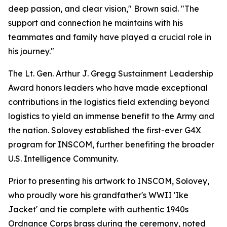
deep passion, and clear vision," Brown said. "The
support and connection he maintains with his
teammates and family have played a crucial role in
his journey."
The Lt. Gen. Arthur J. Gregg Sustainment Leadership
Award honors leaders who have made exceptional
contributions in the logistics field extending beyond
logistics to yield an immense benefit to the Army and
the nation. Solovey established the first-ever G4X
program for INSCOM, further benefiting the broader
U.S. Intelligence Community.
Prior to presenting his artwork to INSCOM, Solovey,
who proudly wore his grandfather's WWII 'Ike
Jacket' and tie complete with authentic 1940s
Ordnance Corps brass during the ceremony, noted