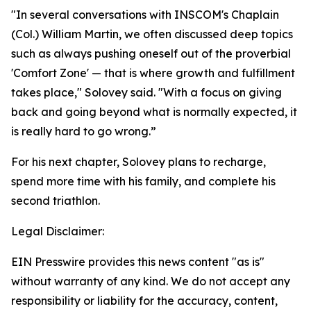
"In several conversations with INSCOM's Chaplain
(Col.) William Martin, we often discussed deep topics
such as always pushing oneself out of the proverbial
'Comfort Zone' — that is where growth and fulfillment
takes place," Solovey said. "With a focus on giving
back and going beyond what is normally expected, it
is really hard to go wrong.”
For his next chapter, Solovey plans to recharge,
spend more time with his family, and complete his
second triathlon.
Legal Disclaimer:
EIN Presswire provides this news content "as is"
without warranty of any kind. We do not accept any
responsibility or liability for the accuracy, content,