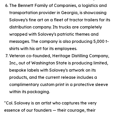
The Bennett Family of Companies, a logistics and
transportation provider in Georgia, is showcasing
Solovey's fine art on a fleet of tractor trailers for its
distribution company. Its trucks are completely
wrapped with Solovey's patriotic themes and
messages. The company is also producing 5,000 t-
shirts with his art for its employees.
Veteran co-founded, Heritage Distilling Company,
Inc., out of Washington State is producing limited,
bespoke labels with Solovey's artwork on its
products, and the current release includes a
complimentary custom print in a protective sleeve
within its packaging.
"Col. Solovey is an artist who captures the very
essence of our founders — their courage, their