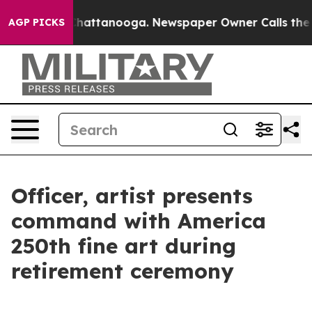
s in Chattanooga. Newspaper Owner Calls the People 
AGP PICKS
Officer, artist presents
command with America
250th fine art during
retirement ceremony