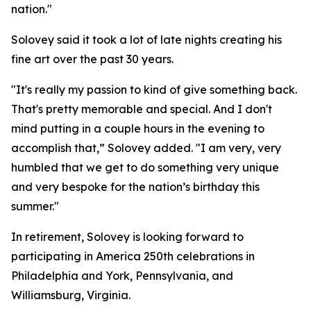
nation."
Solovey said it took a lot of late nights creating his
fine art over the past 30 years.
"It's really my passion to kind of give something back.
That's pretty memorable and special. And I don't
mind putting in a couple hours in the evening to
accomplish that,” Solovey added. "I am very, very
humbled that we get to do something very unique
and very bespoke for the nation’s birthday this
summer."
In retirement, Solovey is looking forward to
participating in America 250th celebrations in
Philadelphia and York, Pennsylvania, and
Williamsburg, Virginia.