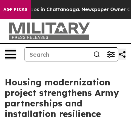
llapse
Chaos in Chattanooga. Newspaper Owner Calls 
AGP PICKS
Housing modernization
project strengthens Army
partnerships and
installation resilience