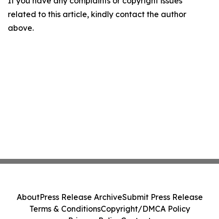
If you have any complaints or copyright issues
related to this article, kindly contact the author
above.
About
Press Release Archive
Submit Press Release
Terms & Conditions
Copyright/DMCA Policy