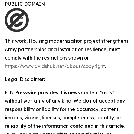
PUBLIC DOMAIN
This work,
Housing modernization project strengthens
Army partnerships and installation resilience
, must
comply with the restrictions shown on
https://www.dvidshub.net/about/copyright
.
Legal Disclaimer:
EIN Presswire provides this news content "as is"
without warranty of any kind. We do not accept any
responsibility or liability for the accuracy, content,
images, videos, licenses, completeness, legality, or
reliability of the information contained in this article.