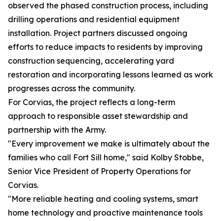
observed the phased construction process, including
drilling operations and residential equipment
installation. Project partners discussed ongoing
efforts to reduce impacts to residents by improving
construction sequencing, accelerating yard
restoration and incorporating lessons learned as work
progresses across the community.
For Corvias, the project reflects a long-term
approach to responsible asset stewardship and
partnership with the Army.
"Every improvement we make is ultimately about the
families who call Fort Sill home," said Kolby Stobbe,
Senior Vice President of Property Operations for
Corvias.
"More reliable heating and cooling systems, smart
home technology and proactive maintenance tools