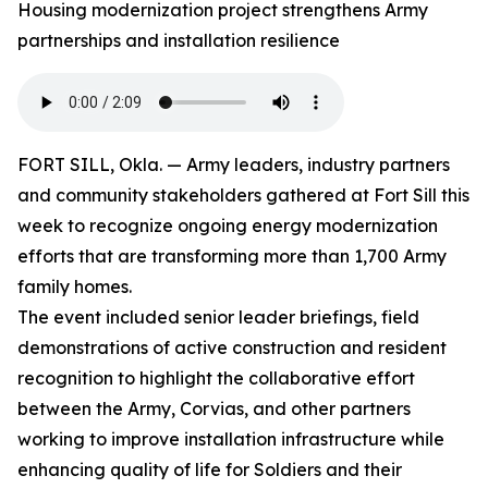
Housing modernization project strengthens Army
partnerships and installation resilience
FORT SILL, Okla. — Army leaders, industry partners
and community stakeholders gathered at Fort Sill this
week to recognize ongoing energy modernization
efforts that are transforming more than 1,700 Army
family homes.
The event included senior leader briefings, field
demonstrations of active construction and resident
recognition to highlight the collaborative effort
between the Army, Corvias, and other partners
working to improve installation infrastructure while
enhancing quality of life for Soldiers and their