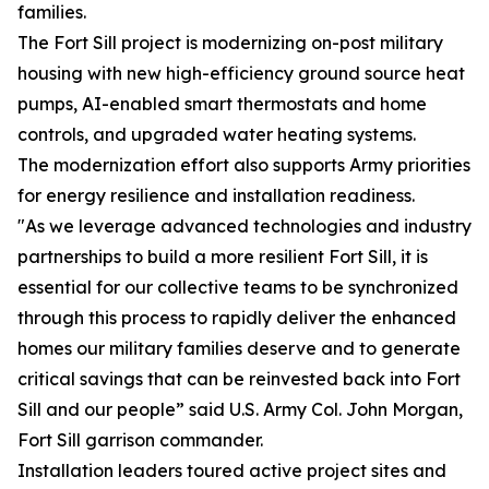
families.
The Fort Sill project is modernizing on-post military
housing with new high-efficiency ground source heat
pumps, AI-enabled smart thermostats and home
controls, and upgraded water heating systems.
The modernization effort also supports Army priorities
for energy resilience and installation readiness.
"As we leverage advanced technologies and industry
partnerships to build a more resilient Fort Sill, it is
essential for our collective teams to be synchronized
through this process to rapidly deliver the enhanced
homes our military families deserve and to generate
critical savings that can be reinvested back into Fort
Sill and our people” said U.S. Army Col. John Morgan,
Fort Sill garrison commander.
Installation leaders toured active project sites and