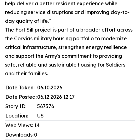
help deliver a better resident experience while
reducing service disruptions and improving day-to-
day quality of life."
The Fort Sill project is part of a broader effort across
the Corvias military housing portfolio to modernize
critical infrastructure, strengthen energy resilience
and support the Army's commitment to providing
safe, reliable and sustainable housing for Soldiers
and their families.
Date Taken:
06.10.2026
Date Posted:
06.12.2026 12:17
Story ID:
567576
Location:
US
Web Views:
14
Downloads:
0