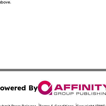
 above.
owered By