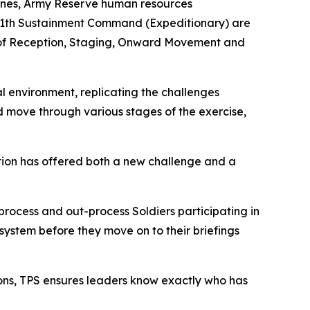
 scenes, Army Reserve human resources
 311th Sustainment Command (Expeditionary) are
nt of Reception, Staging, Onward Movement and
al environment, replicating the challenges
 move through various stages of the exercise,
ation has offered both a new challenge and a
process and out-process Soldiers participating in
system before they move on to their briefings
ions, TPS ensures leaders know exactly who has