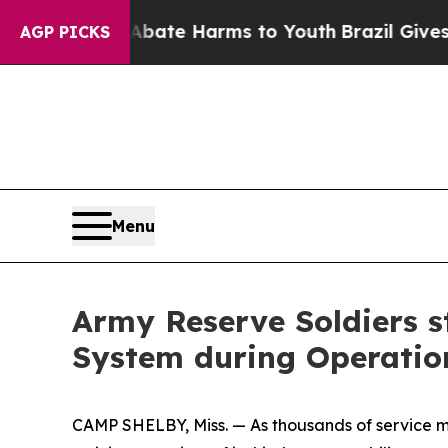
nd to Abate Harms to Youth
Brazil Gives Parents
AGP PICKS
Menu
Army Reserve Soldiers s
System during Operation
CAMP SHELBY, Miss. — As thousands of service m