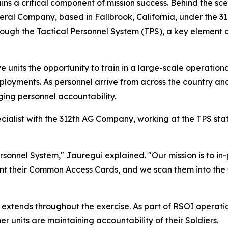
emains a critical component of mission success. Behind the
neral Company, based in Fallbrook, California, under the
through the Tactical Personnel System (TPS), a key eleme
 units the opportunity to train in a large-scale operation
oyments. As personnel arrive from across the country and
ging personnel accountability.
cialist with the 312th AG Company, working at the TPS st
rsonnel System," Jauregui explained. "Our mission is to in-
sent their Common Access Cards, and we scan them into the 
 extends throughout the exercise. As part of RSOI operat
 units are maintaining accountability of their Soldiers.