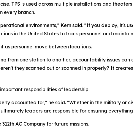
cise. TPS is used across multiple installations and theat
m every branch.
erational environments," Kern said. "If you deploy, it's us
llations in the United States to track personnel and maintai
nt as personnel move between locations.
ng from one station to another, accountability issues can o
weren't they scanned out or scanned in properly? It creat
important responsibilities of leadership.
rly accounted for," he said. "Whether in the military or civil
ltimately leaders are responsible for ensuring everything 
he 312th AG Company for future missions.