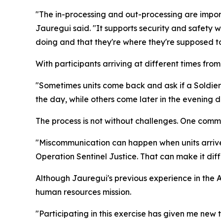
"The in-processing and out-processing are import
Jauregui said. "It supports security and safety w
doing and that they're where they're supposed to
With participants arriving at different times fr
"Sometimes units come back and ask if a Soldier 
the day, while others come later in the evening d
The process is not without challenges. One common
"Miscommunication can happen when units arrive,"
Operation Sentinel Justice. That can make it diffi
Although Jauregui's previous experience in the 
human resources mission.
"Participating in this exercise has given me new 