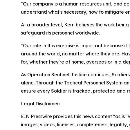
"Our company is a human resources unit, and pers
understand what's necessary, how to mitigate err
At a broader level, Kern believes the work being
safeguard its personnel worldwide.
"Our role in this exercise is important because it
around the world, no matter where they are. Ha
for, whether they're at home, overseas or in a d
As Operation Sentinel Justice continues, Soldier
alone. Through the Tactical Personnel System an
ensure every Soldier is tracked, protected and r
Legal Disclaimer:
EIN Presswire provides this news content "as is" 
images, videos, licenses, completeness, legality, o