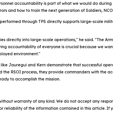
onnel accountability is part of what we would do during d
ors and how to train the next generation of Soldiers, NCOs
 performed through TPS directly supports large-scale milita
 ties directly into large-scale operations," he said. "The A
ving accountability of everyone is crucial because we wa
eployed environment."
s like Jauregui and Kern demonstrate that successful oper
d the RSOI process, they provide commanders with the acco
eady to accomplish the mission.
without warranty of any kind. We do not accept any responsib
r reliability of the information contained in this article. I