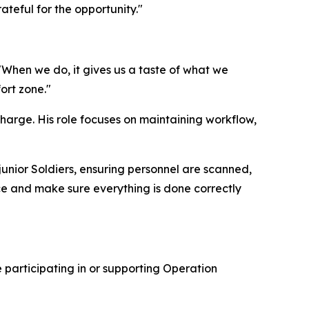
ateful for the opportunity."
 "When we do, it gives us a taste of what we
ort zone."
 charge. His role focuses on maintaining workflow,
 junior Soldiers, ensuring personnel are scanned,
nce and make sure everything is done correctly
 participating in or supporting Operation