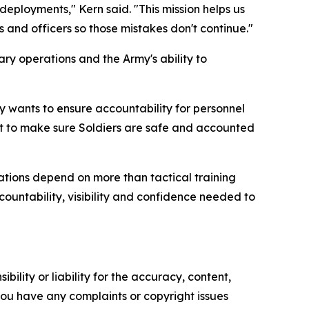
eployments," Kern said. "This mission helps us
 and officers so those mistakes don't continue."
ry operations and the Army's ability to
rmy wants to ensure accountability for personnel
nt to make sure Soldiers are safe and accounted
ations depend on more than tactical training
untability, visibility and confidence needed to
ility or liability for the accuracy, content,
f you have any complaints or copyright issues