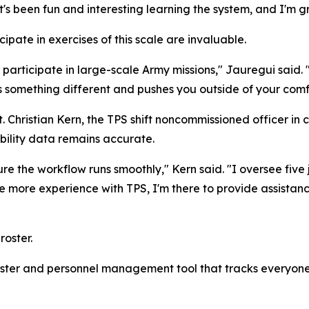
's been fun and interesting learning the system, and I'm gr
ipate in exercises of this scale are invaluable.
 participate in large-scale Army missions," Jauregui said.
s something different and pushes you outside of your comf
t. Christian Kern, the TPS shift noncommissioned officer in
bility data remains accurate.
ure the workflow runs smoothly," Kern said. "I oversee five
ave more experience with TPS, I'm there to provide assista
oster.
roster and personnel management tool that tracks everyone