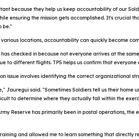
ant because they help us keep accountability of our Soldi
hile ensuring the mission gets accomplished. It's crucial 
 be."
om various locations, accountability can quickly become co
has checked in because not everyone arrives at the same ti
ue to different flights. TPS helps us confirm that everyone
 issue involves identifying the correct organizational stru
 Jauregui said. "Sometimes Soldiers tell us their home unit
cult to determine where they actually fall within the exerc
Army Reserve has primarily been in postal operations, the
training and allowed me to learn something that directly r