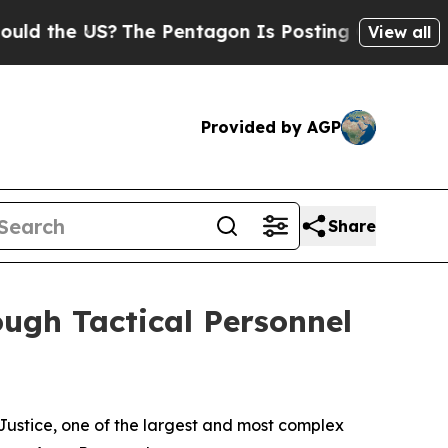
 US?
The Pentagon Is Posting Cryptic Biblical Me
View all
Provided by AGP
Share
ough Tactical Personnel
ustice, one of the largest and most complex