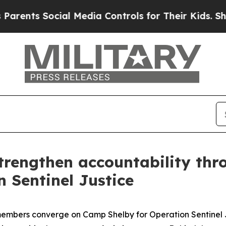
 Social Media Controls for Their Kids. Should the
trengthen accountability thr
 Sentinel Justice
embers converge on Camp Shelby for Operation Sentinel J