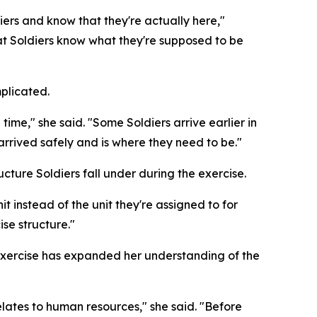
ers and know that they're actually here,"
that Soldiers know what they're supposed to be
mplicated.
me," she said. "Some Soldiers arrive earlier in
 arrived safely and is where they need to be."
cture Soldiers fall under during the exercise.
 instead of the unit they're assigned to for
ise structure."
 exercise has expanded her understanding of the
elates to human resources," she said. "Before