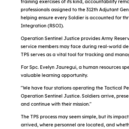
training exercises of its kind, accountability r
professionals assigned to the 312th Adjutant Ge
helping ensure every Soldier is accounted for 
Integration (RSOI).
Operation Sentinel Justice provides Army Reserve
service members may face during real-world depl
TPS serves as a vital tool for tracking and mana
For Spc. Evelyn Jauregui, a human resources spe
valuable learning opportunity.
"We have four stations operating the Tactical Pe
Operation Sentinel Justice. Soldiers arrive, pre
and continue with their mission."
The TPS process may seem simple, but its impact
arrived, where personnel are located, and whether