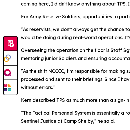
coming here, I didn't know anything about TPS. It
For Army Reserve Soldiers, opportunities to partic
"As reservists, we don't always get the chance to
would be doing during real-world operations. It'
Overseeing the operation on the floor is Staff Sg
mentoring junior Soldiers and ensuring accounta
"As the shift NCOIC, I'm responsible for making s
processed and sent to their briefings. Since I h
without errors."
Kern described TPS as much more than a sign-in r
"The Tactical Personnel System is essentially a 
Sentinel Justice at Camp Shelby," he said.