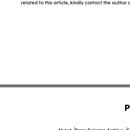
related to this article, kindly contact the author
P