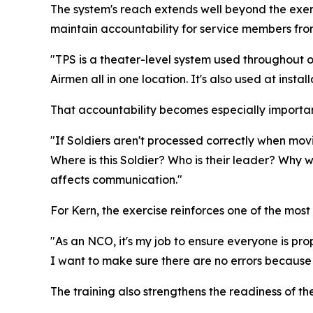
The system's reach extends well beyond the exer
maintain accountability for service members fro
"TPS is a theater-level system used throughout op
Airmen all in one location. It's also used at insta
That accountability becomes especially importa
"If Soldiers aren't processed correctly when movi
Where is this Soldier? Who is their leader? Why 
affects communication."
For Kern, the exercise reinforces one of the most 
"As an NCO, it's my job to ensure everyone is prope
I want to make sure there are no errors because u
The training also strengthens the readiness of t