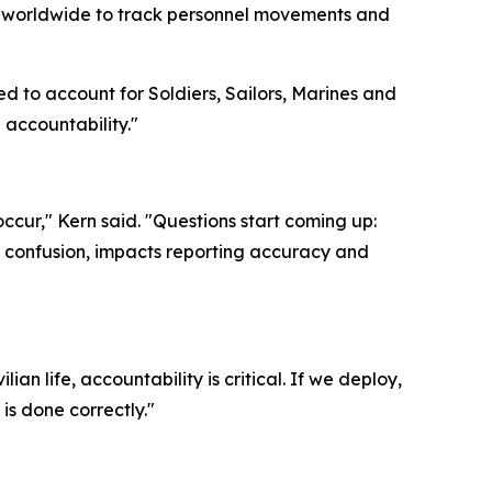
ers worldwide to track personnel movements and
ed to account for Soldiers, Sailors, Marines and
n accountability."
ccur," Kern said. "Questions start coming up:
es confusion, impacts reporting accuracy and
ian life, accountability is critical. If we deploy,
is done correctly."