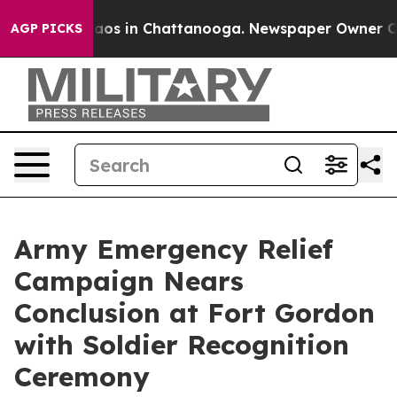
ollapse
Chaos in Chattanooga. Newspaper Owner Calls 
AGP PICKS
Army Emergency Relief
Campaign Nears
Conclusion at Fort Gordon
with Soldier Recognition
Ceremony