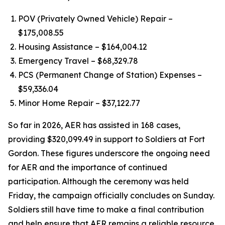
POV (Privately Owned Vehicle) Repair –
$175,008.55
Housing Assistance – $164,004.12
Emergency Travel – $68,329.78
PCS (Permanent Change of Station) Expenses –
$59,336.04
Minor Home Repair – $37,122.77
So far in 2026, AER has assisted in 168 cases,
providing $320,099.49 in support to Soldiers at Fort
Gordon. These figures underscore the ongoing need
for AER and the importance of continued
participation. Although the ceremony was held
Friday, the campaign officially concludes on Sunday.
Soldiers still have time to make a final contribution
and help ensure that AER remains a reliable resource