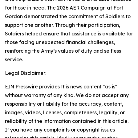
for those in need. The 2026 AER Campaign at Fort
Gordon demonstrated the commitment of Soldiers to
support one another. Through their participation,
Soldiers helped ensure that assistance is available for
those facing unexpected financial challenges,
reinforcing the Army’s values of duty and selfless
service.
Legal Disclaimer:
EIN Presswire provides this news content "as is"
without warranty of any kind. We do not accept any
responsibility or liability for the accuracy, content,
images, videos, licenses, completeness, legality, or
reliability of the information contained in this article.
If you have any complaints or copyright issues