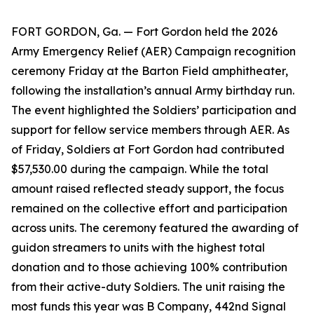
FORT GORDON, Ga. — Fort Gordon held the 2026
Army Emergency Relief (AER) Campaign recognition
ceremony Friday at the Barton Field amphitheater,
following the installation’s annual Army birthday run.
The event highlighted the Soldiers’ participation and
support for fellow service members through AER. As
of Friday, Soldiers at Fort Gordon had contributed
$57,530.00 during the campaign. While the total
amount raised reflected steady support, the focus
remained on the collective effort and participation
across units. The ceremony featured the awarding of
guidon streamers to units with the highest total
donation and to those achieving 100% contribution
from their active-duty Soldiers. The unit raising the
most funds this year was B Company, 442nd Signal