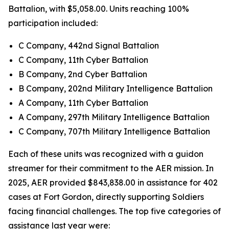
Battalion, with $5,058.00. Units reaching 100%
participation included:
C Company, 442nd Signal Battalion
C Company, 11th Cyber Battalion
B Company, 2nd Cyber Battalion
B Company, 202nd Military Intelligence Battalion
A Company, 11th Cyber Battalion
A Company, 297th Military Intelligence Battalion
C Company, 707th Military Intelligence Battalion
Each of these units was recognized with a guidon
streamer for their commitment to the AER mission. In
2025, AER provided $843,838.00 in assistance for 402
cases at Fort Gordon, directly supporting Soldiers
facing financial challenges. The top five categories of
assistance last year were: