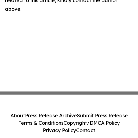
related to this article, kindly contact the author
above.
About
Press Release Archive
Submit Press Release
Terms & Conditions
Copyright/DMCA Policy
Privacy Policy
Contact