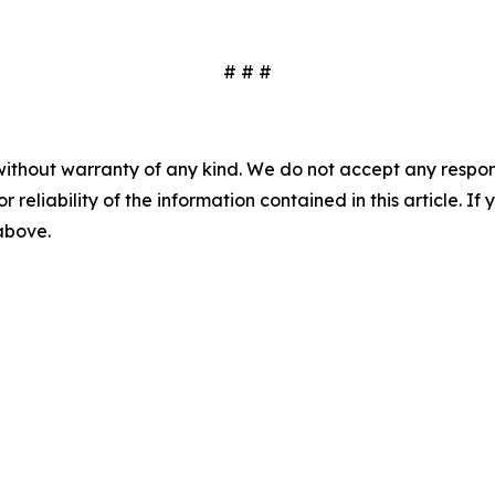
# # #
without warranty of any kind. We do not accept any responsib
r reliability of the information contained in this article. I
 above.