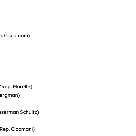
. Ciscomani)
Rep. Morelle)
Bergman)
sserman Schultz)
/Rep. Cicomani)