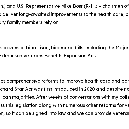
n.) and U.S. Representative Mike Bost (R-Ill.) – chairmen
 deliver long-awaited improvements to the health care, ben
ary family members rely on.
s dozens of bipartisan, bicameral bills, including the
Major
c Edmunson Veterans Benefits Expansion Act
.
es comprehensive reforms to improve health care and benefi
ichard Star Act
was first introduced in 2020 and despite n
lican majorities. After weeks of conversations with my col
 this legislation along with numerous other reforms for vet
ion, so it can be signed into law and we can provide vetera