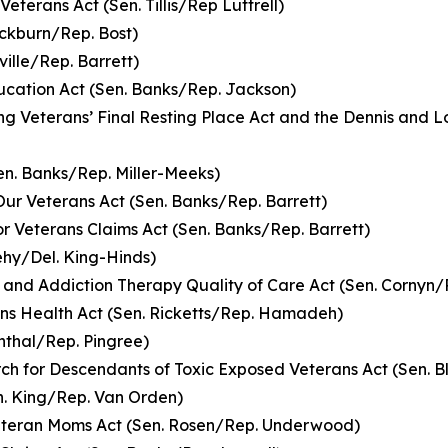
Veterans Act (Sen. Tillis/Rep Luttrell)
ckburn/Rep. Bost)
ille/Rep. Barrett)
ducation Act (Sen. Banks/Rep. Jackson)
ng Veterans’ Final Resting Place Act and the Dennis and L
en. Banks/Rep. Miller-Meeks)
 Our Veterans Act (Sen. Banks/Rep. Barrett)
r Veterans Claims Act (Sen. Banks/Rep. Barrett)
ehy/Del. King-Hinds)
 and Addiction Therapy Quality of Care Act (Sen. Cornyn/
ns Health Act (Sen. Ricketts/Rep. Hamadeh)
nthal/Rep. Pingree)
rch for Descendants of Toxic Exposed Veterans Act (Sen. 
n. King/Rep. Van Orden)
Veteran Moms Act (Sen. Rosen/Rep. Underwood)