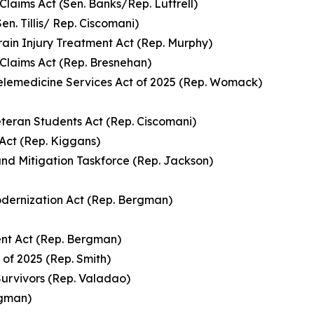
laims Act (Sen. Banks/Rep. Luttrell)
en. Tillis/ Rep. Ciscomani)
ain Injury Treatment Act (Rep. Murphy)
 Claims Act (Rep. Bresnehan)
Telemedicine Services Act of 2025 (Rep. Womack)
teran Students Act (Rep. Ciscomani)
Act (Rep. Kiggans)
nd Mitigation Taskforce (Rep. Jackson)
dernization Act (Rep. Bergman)
nt Act (Rep. Bergman)
 of 2025 (Rep. Smith)
Survivors (Rep. Valadao)
rgman)