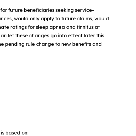
for future beneficiaries seeking service-
ances, would only apply to future claims, would
nate ratings for sleep apnea and tinnitus at
an let these changes go into effect later this
he pending rule change to new benefits and
t
is based on: