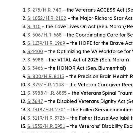
S. 275/H.R. 740
– the Veterans ACCESS Act (Se
S. 1032/H.R. 2102
– the Major Richard Star Act 
S. 410
– the Love Lives On Act (Sen. Moran/R
S. 506/H.R. 668
– the Coordinating Care for S
S. 1139/H.R. 1969
– the HOPE for the Brave Act
S.4400
– the Optimizing the VA Workforce for 
S. 6988
– the VITAL Act of 2025 (Sen. Moran)
S. 3466
– the HONOR Act (Sen. Blumenthal)
S. 800/H.R. 8115
– the Precision Brain Health 
S. 879/H.R. 2148
– the Veteran Caregiver Reed
S. 3988/H.R. 6835
– the Veterans Spinal Trau
S. 3647
– the Disabled Veterans Dignity Act (S
S. 1318/H.R. 2701
– the Fallen Servicemembers
S. 3119/H.R. 3726
– the Fisher House Availabili
S. 1533/H.R. 3951
– the Veterans’ Disability E