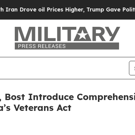
ve oil Prices Higher, Trump Gave Politically Co
 Bost Introduce Comprehensi
a’s Veterans Act