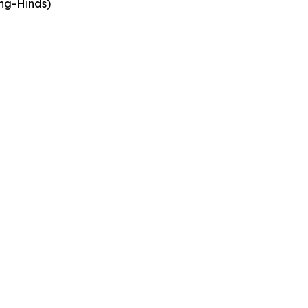
ing-Hinds)