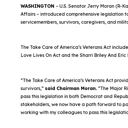
WASHINGTON
– U.S. Senator Jerry Moran (R-Ka
Affairs – introduced comprehensive legislation to
servicemembers, survivors, caregivers, and milit
The
Take Care of America’s Veterans Act
include
Love Lives On Act
and the
Sharri Briley And Eri
“The
Take Care of America’s Veterans Act
provid
survivors,”
said Chairman Moran.
“The
Major R
pass this legislation in both Democrat and Repub
stakeholders, we now have a path forward to pass
working with my colleagues to pass this legislat