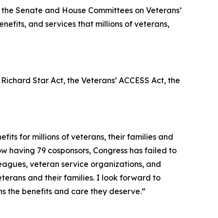
 of the Senate and House Committees on Veterans’
efits, and services that millions of veterans,
 Richard Star Act
, the
Veterans’ ACCESS Act
, the
ts for millions of veterans, their families and
ow having 79 cosponsors, Congress has failed to
leagues, veteran service organizations, and
erans and their families. I look forward to
ns the benefits and care they deserve.”