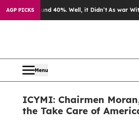
round 40%. Well, it Didn’t
As war With Iran Dro
AGP PICKS
Menu
ICYMI: Chairmen Moran,
the Take Care of Americ