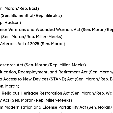
n. Moran/Rep. Bost)
(Sen. Blumenthal/Rep. Bilirakis)
ep. Hudson)
enior Veterans and Wounded Warriors Act (Sen. Moran/Rep
 (Sen. Moran/Rep. Miller-Meeks)
Veterans Act of 2025 (Sen. Moran)
Research Act (Sen. Moran/Rep. Miller-Meeks)
ucation, Reemployment, and Retirement Act (Sen. Moran/
ma Access to New Devices (STAND) Act (Sen. Moran/Rep. 
en. Moran)
 Religious Heritage Restoration Act (Sen. Moran/Rep. Wa
ty Act (Sen. Moran/Rep. Miller-Meeks)
xam Modernization and License Portability Act (Sen. Moran