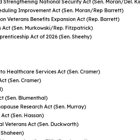
d Strengthening National Security Act (Sen. Moran/Del. K
eduling Improvement Act (Sen. Moran/Rep Barrett)
on Veterans Benefits Expansion Act (Rep. Barrett)
s Act (Sen. Murkowski/Rep. Fitzpatrick)
prenticeship Act of 2026 (Sen. Sheehy)
 to Healthcare Services Act (Sen. Cramer)
Act (Sen. Cramer)
l)
t (Sen. Blumenthal)
opause Research Act (Sen. Murray)
 Act (Sen. Hassan)
al Veterans Act (Sen. Duckworth)
. Shaheen)