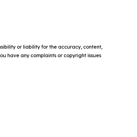
ility or liability for the accuracy, content,
f you have any complaints or copyright issues