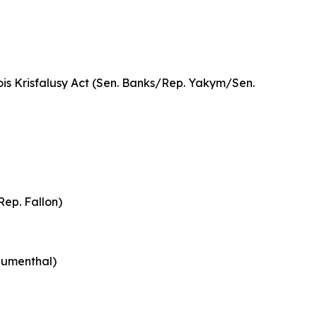
ois Krisfalusy Act (Sen. Banks/Rep. Yakym/Sen.
Rep. Fallon)
Blumenthal)