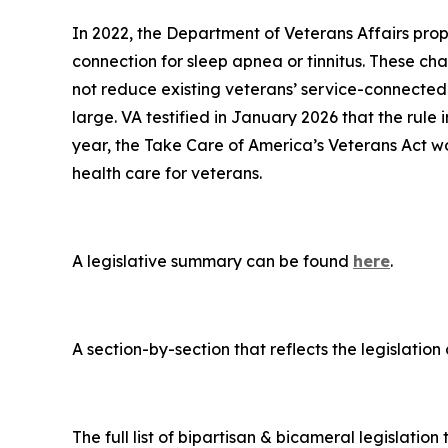
In 2022, the Department of Veterans Affairs propo
connection for sleep apnea or tinnitus. These ch
not reduce existing veterans’ service-connected d
large. VA testified in January 2026 that the rule 
year, the
Take Care of America’s Veterans Act
wo
health care for veterans.
A legislative summary can be found
here
.
A section-by-section that reflects the legislatio
The full list of bipartisan & bicameral legislation 