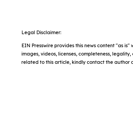
Legal Disclaimer:
EIN Presswire provides this news content "as is" 
images, videos, licenses, completeness, legality, o
related to this article, kindly contact the author