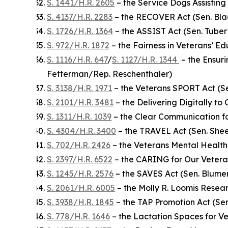
S. 1441/H.R. 2605
– the Service Dogs Assisting 
S. 4137/H.R. 2283
– the RECOVER Act (Sen. Bla
S. 1726/H.R. 1364
– the ASSIST Act (Sen. Tuberv
S. 972/H.R. 1872
– the Fairness in Veterans’ E
S. 1116/H.R. 647
/
S. 1127/H.R. 1344
– the Ensuri
Fetterman/Rep. Reschenthaler)
S. 3138/H.R. 1971
– the Veterans SPORT Act (S
S. 2101/H.R. 3481
– the Delivering Digitally to
S. 1311/H.R. 1039
– the Clear Communication fo
S. 4304/H.R. 3400
– the TRAVEL Act (Sen. She
S. 702/H.R. 2426
– the Veterans Mental Health
S. 2397/H.R. 6522
– the CARING for Our Vetera
S. 1245/H.R. 2576
– the SAVES Act (Sen. Blume
S. 2061/H.R. 6005
– the Molly R. Loomis Resea
S. 3938/H.R. 1845
– the TAP Promotion Act (Se
S. 778/H.R. 1646
– the Lactation Spaces for 