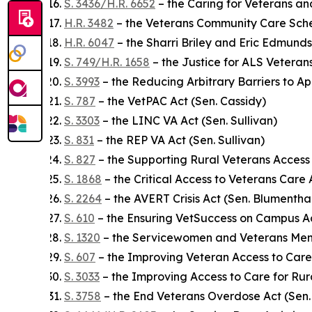
S. 3436/H.R. 6652
– the Caring for Veterans an
H.R. 3482
– the Veterans Community Care Sch
H.R. 6047
– the Sharri Briley and Eric Edmunds
S. 749/H.R. 1658
– the Justice for ALS Veteran
S. 3993
– the Reducing Arbitrary Barriers to Ap
S. 787
– the VetPAC Act (Sen. Cassidy)
S. 3303
– the LINC VA Act (Sen. Sullivan)
S. 831
– the REP VA Act (Sen. Sullivan)
S. 827
– the Supporting Rural Veterans Access
S. 1868
– the Critical Access to Veterans Care 
S. 2264
– the AVERT Crisis Act (Sen. Blumentha
S. 610
– the Ensuring VetSuccess on Campus Ac
S. 1320
– the Servicewomen and Veterans Men
S. 607
– the Improving Veteran Access to Care
S. 3033
– the Improving Access to Care for Rur
S. 3758
– the End Veterans Overdose Act (Sen