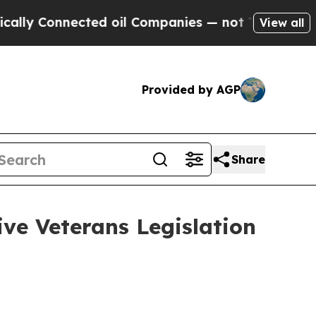
nnected oil Companies — not Taxpayers — the Cha
View all
Provided by AGP
Share
ve Veterans Legislation