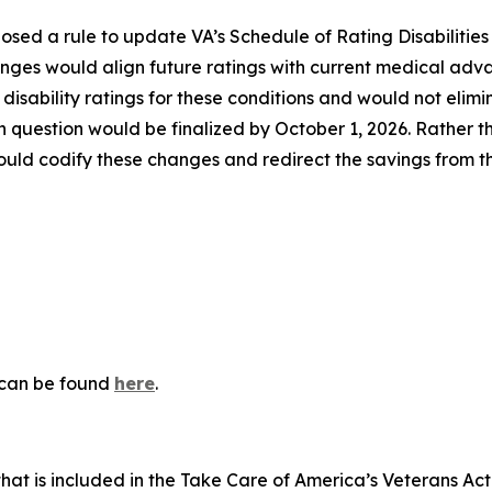
sed a rule to update VA’s Schedule of Rating Disabilities 
anges would align future ratings with current medical adv
isability ratings for these conditions and would not elimi
in question would be finalized by October 1, 2026. Rather th
uld codify these changes and redirect the savings from t
n can be found
here
.
that is included in the
Take Care of America’s Veterans Ac