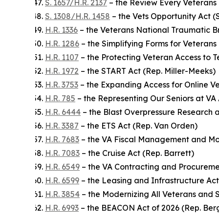
S. 1657/H.R. 2137
– the Review Every Veterans C
S. 1308/H.R. 1458
– the Vets Opportunity Act (S
H.R. 1336
– the Veterans National Traumatic Br
H.R. 1286
– the Simplifying Forms for Veterans
H.R. 1107
– the Protecting Veteran Access to 
H.R. 1972
– the START Act (Rep. Miller-Meeks)
H.R. 3753
– the Expanding Access for Online Ve
H.R. 785
– the Representing Our Seniors at VA 
H.R. 6444
– the Blast Overpressure Research a
H.R. 3387
– the ETS Act (Rep. Van Orden)
H.R. 7683
– the VA Fiscal Management and Mo
H.R. 7083
– the Cruise Act (Rep. Barrett)
H.R. 6549
– the VA Contracting and Procureme
H.R. 6599
– the Leasing and Infrastructure Act
H.R. 3854
– the Modernizing All Veterans and 
H.R. 6993
– the BEACON Act of 2026 (Rep. Be